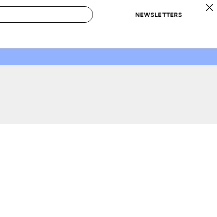
NEWSLETTERS
 to Buy
IRATION
IC
CONTESTS & AWARDS
OUR RECOMMENDATIONS
paces
Best in Home Awards
Best List
 Trends
Organization Awards
Personal Shopper
ds
Cleaning Awards
Product Reviews
e
Love Letters
ect