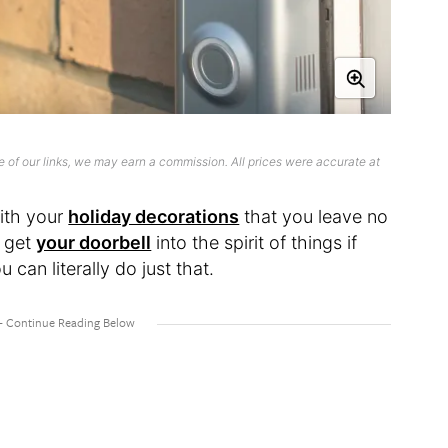
 of our links, we may earn a commission. All prices were accurate at
with your
holiday decorations
that you leave no
n get
your doorbell
into the spirit of things if
 can literally do just that.