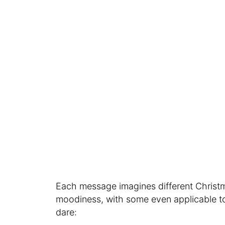
Each message imagines different Christm
moodiness, with some even applicable to t
dare: