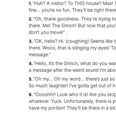
“Huh? A visitor? To THIS house? Max! 
fine… you’re no fun. They’ll be right there
“Oh, thank goodness. They’re trying t
there. Me! The Grinch! But now that you’re
don’t you move!”
“OK, hello? Hi. (coughing) Seems like th
there. Wooo, that is stinging my eyes! 
message.”
“Hello, it’s the Grinch, what do you wa
a message after the weird sound I’m abo
“Oh my… Oh my word… there’s just so 
So much laughter! I’ve gotta get out of
“Oooohh!! Look who it is! Are you stop
whatever. Yuck. Unfortunately, there is 
have my portion! They’ll be there in a bit