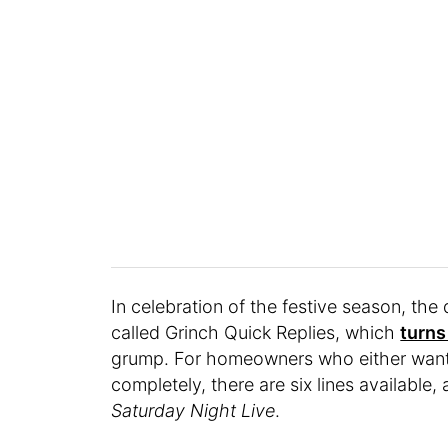
In celebration of the festive season, the
called Grinch Quick Replies, which
turns
grump. For homeowners who either want 
completely, there are six lines available
Saturday Night Live
.