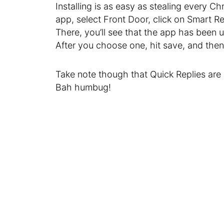
Installing is as easy as stealing every Ch
app, select Front Door, click on Smart 
There, you’ll see that the app has been
After you choose one, hit save, and then 
Take note though that Quick Replies are 
Bah humbug!