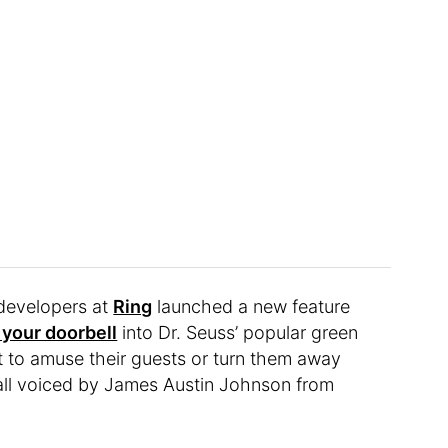
 developers at
Ring
launched a new feature
 your doorbell
into Dr. Seuss’ popular green
to amuse their guests or turn them away
, all voiced by James Austin Johnson from