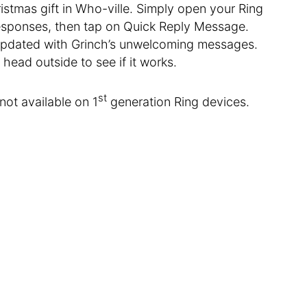
ristmas gift in Who-ville. Simply open your Ring
Responses, then tap on Quick Reply Message.
 updated with Grinch’s unwelcoming messages.
head outside to see if it works.
st
not available on 1
generation Ring devices.