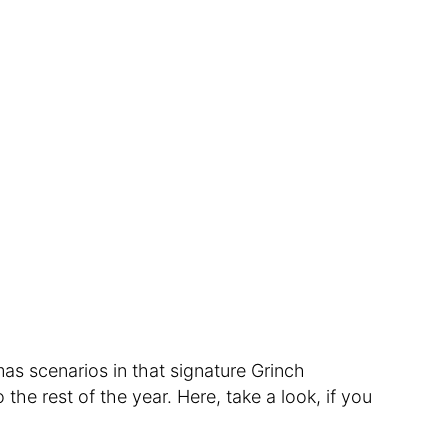
as scenarios in that signature Grinch
he rest of the year. Here, take a look, if you