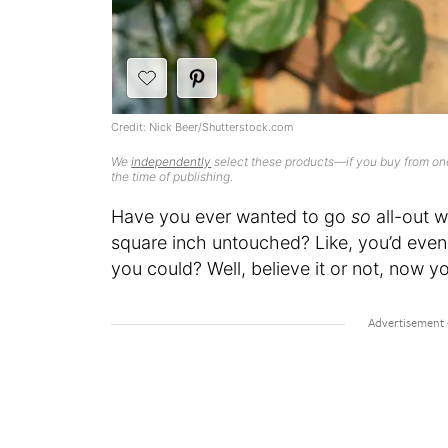
Credit: Nick Beer/Shutterstock.com
We
independently
select these products—if you buy from one
the time of publishing.
Have you ever wanted to go
so
all-out 
square inch untouched? Like, you’d eve
you could? Well, believe it or not, now you