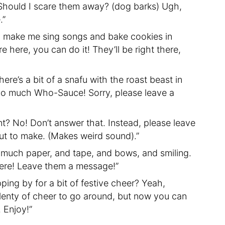
Should I scare them away? (dog barks) Ugh,
.”
o make me sing songs and bake cookies in
 here, you can do it! They’ll be right there,
ere’s a bit of a snafu with the roast beast in
Too much Who-Sauce! Sorry, please leave a
nt? No! Don’t answer that. Instead, please leave
ut to make. (Makes weird sound).”
much paper, and tape, and bows, and smiling.
 here! Leave them a message!”
ping by for a bit of festive cheer? Yeah,
plenty of cheer to go around, but now you can
. Enjoy!”