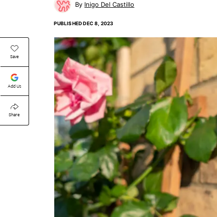
Inigo Del Castillo
PUBLISHED
DEC 8, 2023
Save
Add Us
Share