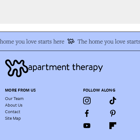
ome you love starts here
The home you love starts
MORE FROM US
FOLLOW ALONG
Our Team
About Us
Contact
Site Map