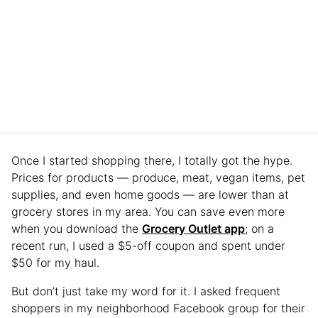
Once I started shopping there, I totally got the hype.
Prices for products — produce, meat, vegan items, pet
supplies, and even home goods — are lower than at
grocery stores in my area. You can save even more
when you download the
Grocery Outlet app
; on a
recent run, I used a $5-off coupon and spent under
$50 for my haul.
But don’t just take my word for it. I asked frequent
shoppers in my neighborhood Facebook group for their