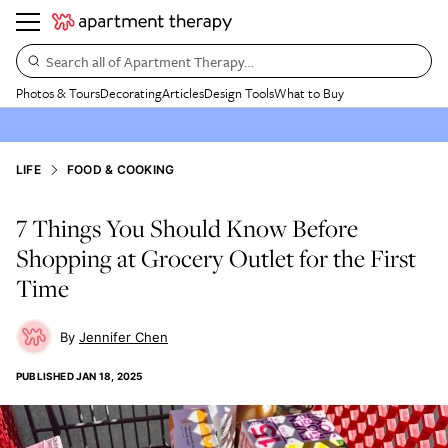
Search all of Apartment Therapy…
Photos & Tours
Decorating
Articles
Design Tools
What to Buy
LIFE
FOOD & COOKING
7 Things You Should Know Before
Shopping at Grocery Outlet for the First
Time
Jennifer Chen
PUBLISHED
JAN 18, 2025