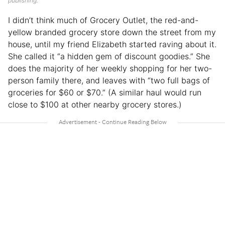
publishing.
I didn’t think much of Grocery Outlet, the red-and-
yellow branded grocery store down the street from my
house, until my friend Elizabeth started raving about it.
She called it “a hidden gem of discount goodies.” She
does the majority of her weekly shopping for her two-
person family there, and leaves with “two full bags of
groceries for $60 or $70.” (A similar haul would run
close to $100 at other nearby grocery stores.)