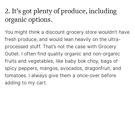
2. It’s got plenty of produce, including
organic options.
You might think a discount grocery store wouldn’t have
fresh produce, and would lean heavily on the ultra-
processed stuff. That’s not the case with Grocery
Outlet. I often find quality organic and non-organic
fruits and vegetables, like baby bok choy, bags of
spicy peppers, mangos, avocados, dragonfruit, and
tomatoes. I always give them a once-over before
adding to my cart.