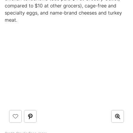
compared to $10 at other grocers), cage-free and
specialty eggs, and name-brand cheeses and turkey
meat.