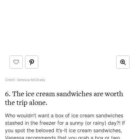
Credit: Vanessa McGrady
6. The ice cream sandwiches are worth
the trip alone.
Who wouldn’t want a box of ice cream sandwiches
stashed in the freezer for a sunny (or rainy) day?! If
you spot the beloved It’s-It ice cream sandwiches,
Vanessa recommends that you grab a box or two,