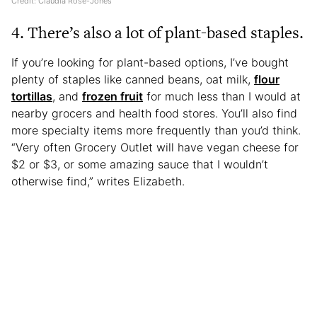
Credit: Claudia Rose-Jones
4. There’s also a lot of plant-based staples.
If you’re looking for plant-based options, I’ve bought
plenty of staples like canned beans, oat milk,
flour
tortillas
, and
frozen fruit
for much less than I would at
nearby grocers and health food stores. You’ll also find
more specialty items more frequently than you’d think.
“Very often Grocery Outlet will have vegan cheese for
$2 or $3, or some amazing sauce that I wouldn’t
otherwise find,” writes Elizabeth.