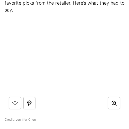
favorite picks from the retailer. Here’s what they had to
say.
Credit: Jennifer Chen