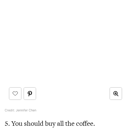
Credit: Jennifer Chen
5. You should buy all the coffee.