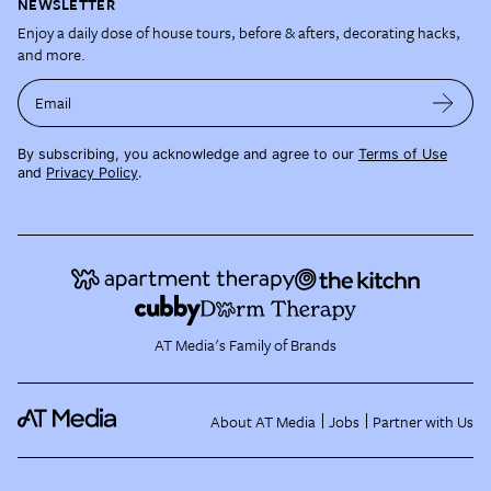
NEWSLETTER
Enjoy a daily dose of house tours, before & afters, decorating hacks,
and more.
Email
By subscribing, you acknowledge and agree to our
Terms of Use
and
Privacy Policy
.
AT Media's Family of Brands
About AT Media
Jobs
Partner with Us