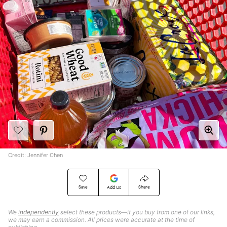
Credit: Jennifer Chen
Save
Share
Add Us
We
independently
select these products—if you buy from one of our links,
we may earn a commission. All prices were accurate at the time of