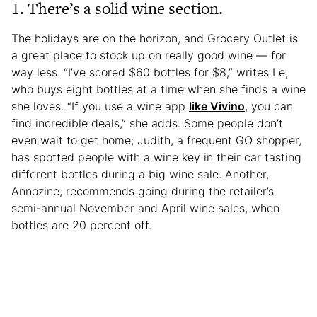
1. There’s a solid wine section.
The holidays are on the horizon, and Grocery Outlet is
a great place to stock up on really good wine — for
way less. “I’ve scored $60 bottles for $8,” writes Le,
who buys eight bottles at a time when she finds a wine
she loves. “If you use a wine app
like Vivino
, you can
find incredible deals,” she adds. Some people don’t
even wait to get home; Judith, a frequent GO shopper,
has spotted people with a wine key in their car tasting
different bottles during a big wine sale. Another,
Annozine, recommends going during the retailer’s
semi-annual November and April wine sales, when
bottles are 20 percent off.