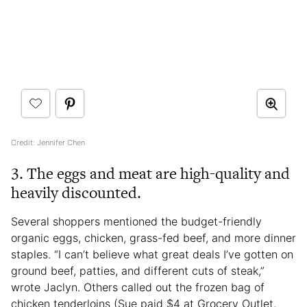
Credit: Jennifer Chen
3. The eggs and meat are high-quality and
heavily discounted.
Several shoppers mentioned the budget-friendly
organic eggs, chicken, grass-fed beef, and more dinner
staples. “I can’t believe what great deals I’ve gotten on
ground beef, patties, and different cuts of steak,”
wrote Jaclyn. Others called out the frozen bag of
chicken tenderloins (Sue paid $4 at Grocery Outlet,