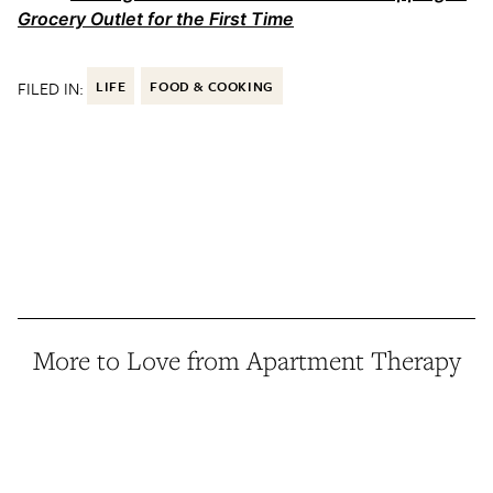
Grocery Outlet for the First Time
FILED IN:
LIFE
FOOD & COOKING
More to Love from Apartment Therapy