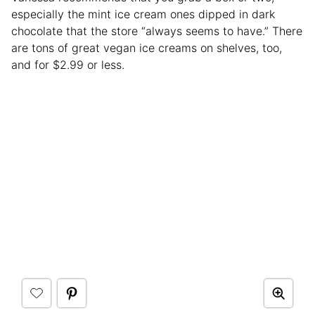
especially the mint ice cream ones dipped in dark
chocolate that the store “always seems to have.” There
are tons of great vegan ice creams on shelves, too,
and for $2.99 or less.