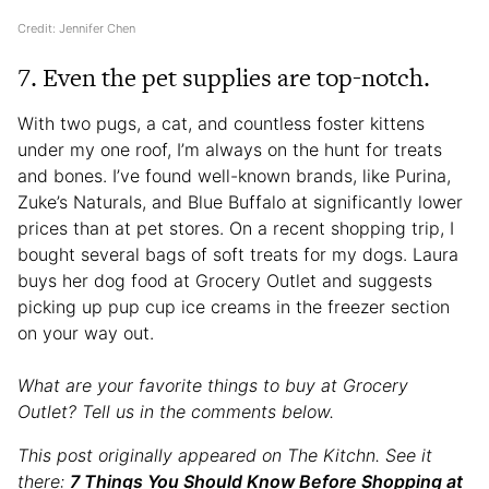
Credit: Jennifer Chen
7. Even the pet supplies are top-notch.
With two pugs, a cat, and countless foster kittens
under my one roof, I’m always on the hunt for treats
and bones. I’ve found well-known brands, like Purina,
Zuke’s Naturals, and Blue Buffalo at significantly lower
prices than at pet stores. On a recent shopping trip, I
bought several bags of soft treats for my dogs. Laura
buys her dog food at Grocery Outlet and suggests
picking up pup cup ice creams in the freezer section
on your way out.
What are your favorite things to buy at Grocery
Outlet? Tell us in the comments below.
This post originally appeared on The Kitchn. See it
there:
7 Things You Should Know Before Shopping at