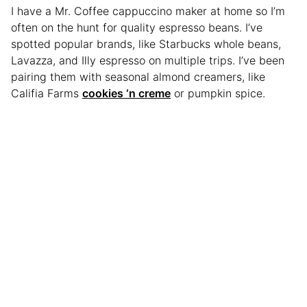
I have a Mr. Coffee cappuccino maker at home so I’m
often on the hunt for quality espresso beans. I’ve
spotted popular brands, like Starbucks whole beans,
Lavazza, and Illy espresso on multiple trips. I’ve been
pairing them with seasonal almond creamers, like
Califia Farms
cookies ‘n creme
or pumpkin spice.