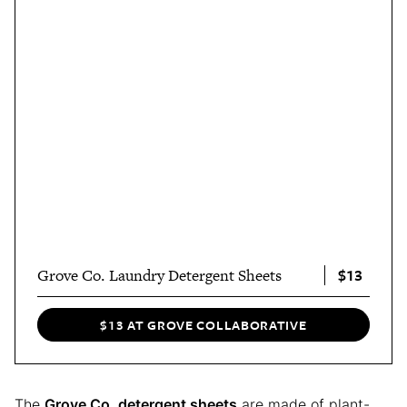
$13
Grove Co. Laundry Detergent Sheets
$13 AT GROVE COLLABORATIVE
The
Grove Co. detergent sheets
are made of plant-