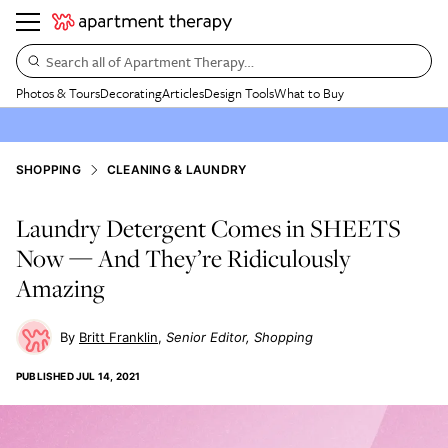
Search all of Apartment Therapy…
Photos & Tours
Decorating
Articles
Design Tools
What to Buy
SHOPPING
CLEANING & LAUNDRY
Laundry Detergent Comes in SHEETS
Now — And They’re Ridiculously
Amazing
Britt Franklin
Senior Editor, Shopping
PUBLISHED
JUL 14, 2021