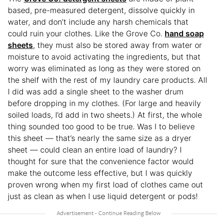
based, pre-measured detergent, dissolve quickly in
water, and don’t include any harsh chemicals that
could ruin your clothes. Like the Grove Co.
hand soap
sheets
, they must also be stored away from water or
moisture to avoid activating the ingredients, but that
worry was eliminated as long as they were stored on
the shelf with the rest of my laundry care products. All
I did was add a single sheet to the washer drum
before dropping in my clothes. (For large and heavily
soiled loads, I’d add in two sheets.) At first, the whole
thing sounded too good to be true. Was I to believe
this sheet — that’s nearly the same size as a dryer
sheet — could clean an entire load of laundry? I
thought for sure that the convenience factor would
make the outcome less effective, but I was quickly
proven wrong when my first load of clothes came out
just as clean as when I use liquid detergent or pods!