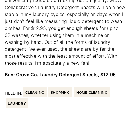
convenient products don’t skimp out on quality. Grove
Collaborative’s Laundry Detergent Sheets will be a new
staple in my laundry cycles, especially on days when I
just don’t feel like measuring liquid detergent to wash
clothes. For $12.95, you get enough sheets for up to
32 washes, whether using them in a machine or
washing by hand. Out of all the forms of laundry
detergent I’ve ever used, the sheets are by far the
most effective with the least amount of effort. With
those results, I’m absolutely a new fan!
Buy:
Grove Co. Laundry Detergent Sheets
, $12.95
FILED IN:
CLEANING
SHOPPING
HOME CLEANING
LAUNDRY