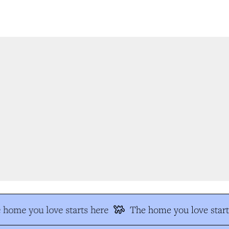
home you love starts here
The home you love start