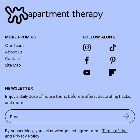
MORE FROM US
FOLLOW ALONG
Our Team
About Us
Contact
Site Map
NEWSLETTER
Enjoy a daily dose of house tours, before & afters, decorating hacks,
and more.
Email
By subscribing, you acknowledge and agree to our
Terms of Use
and
Privacy Policy
.