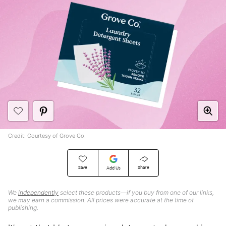
Credit: Courtesy of Grove Co.
Save
Share
Add Us
We
independently
select these products—if you buy from one of our links,
we may earn a commission. All prices were accurate at the time of
publishing.