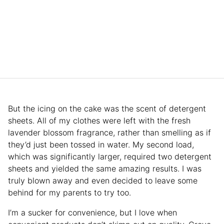
But the icing on the cake was the scent of detergent
sheets. All of my clothes were left with the fresh
lavender blossom fragrance, rather than smelling as if
they’d just been tossed in water. My second load,
which was significantly larger, required two detergent
sheets and yielded the same amazing results. I was
truly blown away and even decided to leave some
behind for my parents to try too.
I’m a sucker for convenience, but I love when