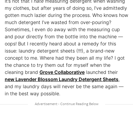
It’s not that I
hate
measuring detergent when washing
my clothes, but after years of doing so, I’ve admittedly
gotten much lazier during the process. Who knows how
much detergent I’ve wasted from over-pouring?
Sometimes, I even do away with the measuring cup
and pour directly from the bottle into the machine —
oops! But I recently heard about a remedy for this
issue: laundry detergent sheets (!!!), a brand-new
concept to me. Where had they been all my life? I got
the chance to try them out for myself when the
cleaning brand
Grove Collaborative
launched their
new Lavender Blossom Laundry Detergent Sheets
,
and my laundry days will never be the same again —
in the best way possible.