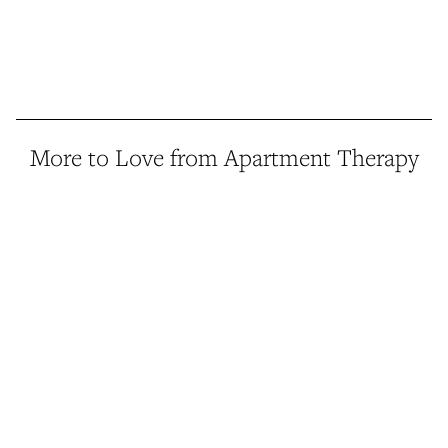
More to Love from Apartment Therapy