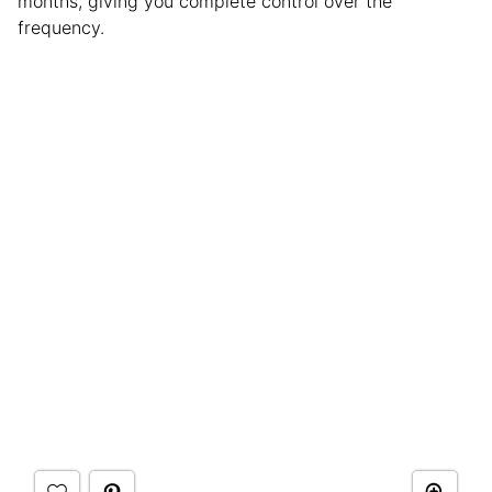
months, giving you complete control over the
frequency.