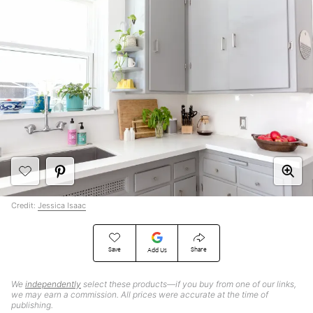
Credit:
Jessica Isaac
Save
Share
Add Us
We
independently
select these products—if you buy from one of our links,
we may earn a commission. All prices were accurate at the time of
publishing.