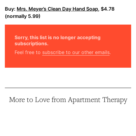
Buy:
Mrs. Meyer’s Clean Day Hand Soap
, $4.78
(normally 5.99)
Sorry, this list is no longer accepting
subscriptions.
Feel free to
subscribe to our other emails
.
More to Love from Apartment Therapy