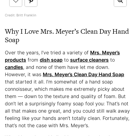
Credit: Britt Franklin
Why I Love Mrs. Meyer’s Clean Day Hand
Soap
Over the years, I’ve tried a variety of
Mrs. Meyer’s
products
from
dish soap
to
surface cleaners
to
candles
, and none of them have let me down.
However, it was
Mrs. Meyer’s Clean Day Hand Soap
that started it all. I’m somewhat of a hand soap
connoisseur, which makes me extremely picky about
them — down to the texture and quality of foam. But
don’t let a surprisingly foamy soap fool you: That’s not
all that makes one great, and you could still walk away
feeling like your hands aren’t totally clean. Fortunately,
that’s not the case with Mrs. Meyer’s.