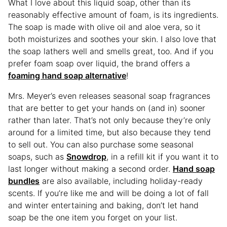
What I love about this liquid soap, other than its
reasonably effective amount of foam, is its ingredients.
The soap is made with olive oil and aloe vera, so it
both moisturizes and soothes your skin. I also love that
the soap lathers well and smells great, too. And if you
prefer foam soap over liquid, the brand offers a
foaming hand soap alternative
!
Mrs. Meyer’s even releases seasonal soap fragrances
that are better to get your hands on (and in) sooner
rather than later. That’s not only because they’re only
around for a limited time, but also because they tend
to sell out. You can also purchase some seasonal
soaps, such as
Snowdrop
, in a refill kit if you want it to
last longer without making a second order.
Hand soap
bundles
are also available, including holiday-ready
scents. If you’re like me and will be doing a lot of fall
and winter entertaining and baking, don’t let hand
soap be the one item you forget on your list.