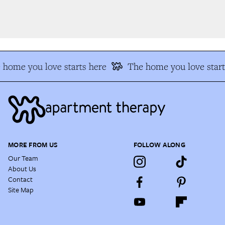
home you love starts here
The home you love start
MORE FROM US
FOLLOW ALONG
Our Team
About Us
Contact
Site Map