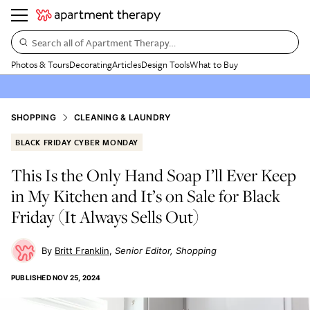
Search all of Apartment Therapy…
Photos & Tours
Decorating
Articles
Design Tools
What to Buy
SHOPPING
CLEANING & LAUNDRY
BLACK FRIDAY CYBER MONDAY
This Is the Only Hand Soap I’ll Ever Keep
in My Kitchen and It’s on Sale for Black
Friday (It Always Sells Out)
Britt Franklin
Senior Editor, Shopping
PUBLISHED
NOV 25, 2024