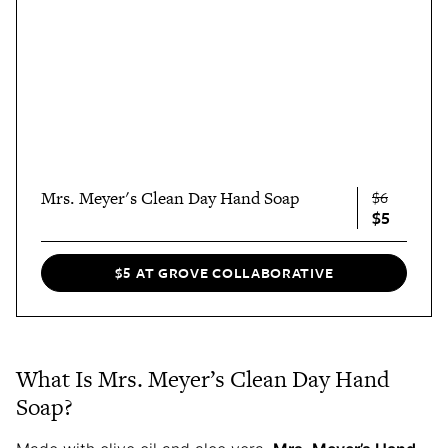
Mrs. Meyer's Clean Day Hand Soap
$6
$5
$5 AT GROVE COLLABORATIVE
What Is Mrs. Meyer’s Clean Day Hand
Soap?