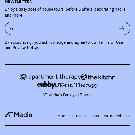
NEWSLETTER
Enjoy a daily dose of house tours, before & afters, decorating hacks,
and more.
Email
By subscribing, you acknowledge and agree to our
Terms of Use
and
Privacy Policy
.
AT Media's Family of Brands
About AT Media
Jobs
Partner with Us