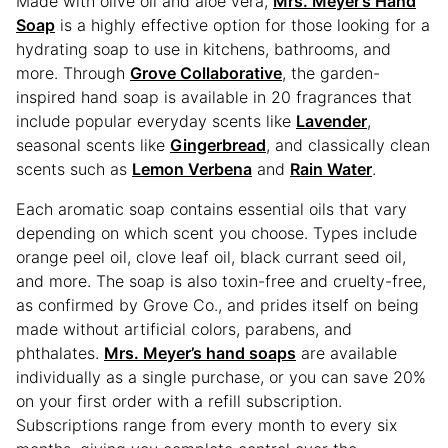
Made with olive oil and aloe vera,
Mrs. Meyer’s Hand
Soap
is a highly effective option for those looking for a
hydrating soap to use in kitchens, bathrooms, and
more. Through
Grove Collaborative
, the garden-
inspired hand soap is available in 20 fragrances that
include popular everyday scents like
Lavender
,
seasonal scents like
Gingerbread
, and classically clean
scents such as
Lemon Verbena
and
Rain Water
.
Each aromatic soap contains essential oils that vary
depending on which scent you choose. Types include
orange peel oil, clove leaf oil, black currant seed oil,
and more. The soap is also toxin-free and cruelty-free,
as confirmed by Grove Co., and prides itself on being
made without artificial colors, parabens, and
phthalates.
Mrs. Meyer’s hand soaps
are available
individually as a single purchase, or you can save 20%
on your first order with a refill subscription.
Subscriptions range from every month to every six