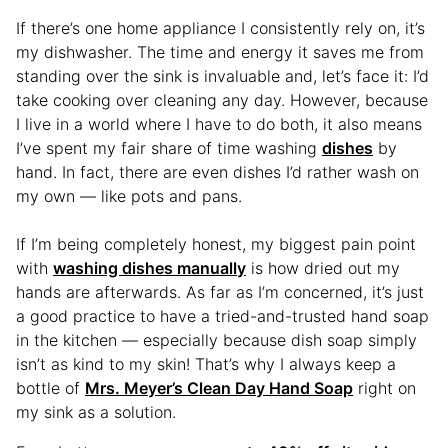
If there’s one home appliance I consistently rely on, it’s
my dishwasher. The time and energy it saves me from
standing over the sink is invaluable and, let’s face it: I’d
take cooking over cleaning any day. However, because
I live in a world where I have to do both, it also means
I’ve spent my fair share of time washing
dishes
by
hand. In fact, there are even dishes I’d rather wash on
my own — like pots and pans.
If I’m being completely honest, my biggest pain point
with
washing dishes manually
is how dried out my
hands are afterwards. As far as I’m concerned, it’s just
a good practice to have a tried-and-trusted hand soap
in the kitchen — especially because dish soap simply
isn’t as kind to my skin! That’s why I always keep a
bottle of
Mrs. Meyer’s Clean Day Hand Soap
right on
my sink as a solution.