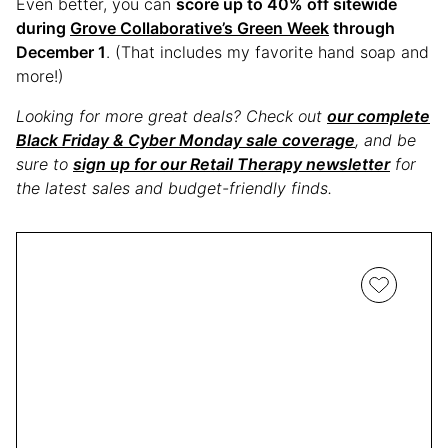
Even better, you can
score up to 40% off sitewide
during
Grove Collaborative’s Green Week
through
December 1
. (That includes my favorite hand soap and
more!)
Looking for more great deals? Check out
our complete
Black Friday & Cyber Monday sale coverage
, and be
sure to
sign up for our Retail Therapy newsletter
for
the latest sales and budget-friendly finds.