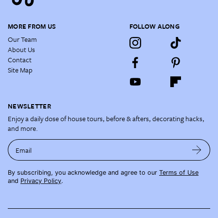
MORE FROM US
FOLLOW ALONG
Our Team
About Us
Contact
Site Map
NEWSLETTER
Enjoy a daily dose of house tours, before & afters, decorating hacks,
and more.
Email
By subscribing, you acknowledge and agree to our
Terms of Use
and
Privacy Policy
.