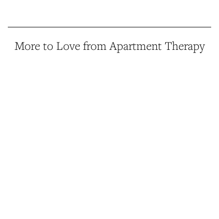
More to Love from Apartment Therapy