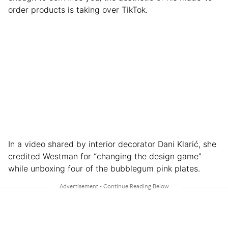
order products is taking over TikTok.
In a video shared by interior decorator Dani Klarić, she
credited Westman for “changing the design game”
while unboxing four of the bubblegum pink plates.