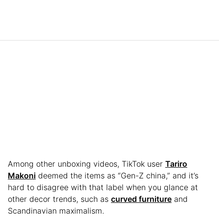
Among other unboxing videos, TikTok user
Tariro
Makoni
deemed the items as “Gen-Z china,” and it’s
hard to disagree with that label when you glance at
other decor trends, such as
curved furniture
and
Scandinavian maximalism.