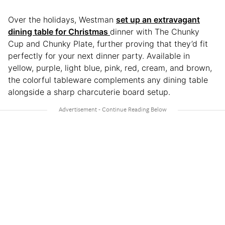
Over the holidays, Westman
set up an extravagant
dining table for Christmas
dinner with The Chunky
Cup and Chunky Plate, further proving that they’d fit
perfectly for your next dinner party. Available in
yellow, purple, light blue, pink, red, cream, and brown,
the colorful tableware complements any dining table
alongside a sharp charcuterie board setup.