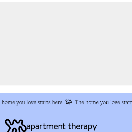
home you love starts here
The home you love start