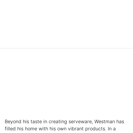
Beyond his taste in creating serveware, Westman has
filled his home with his own vibrant products. In a