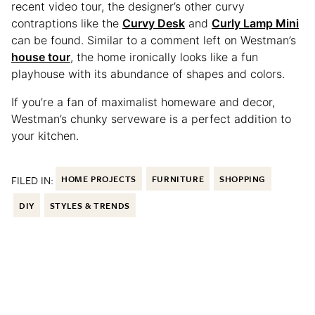
recent video tour, the designer’s other curvy
contraptions like the
Curvy Desk
and
Curly Lamp Mini
can be found. Similar to a comment left on Westman’s
house tour
, the home ironically looks like a fun
playhouse with its abundance of shapes and colors.
If you’re a fan of maximalist homeware and decor,
Westman’s chunky serveware is a perfect addition to
your kitchen.
FILED IN:
HOME PROJECTS
FURNITURE
SHOPPING
DIY
STYLES & TRENDS