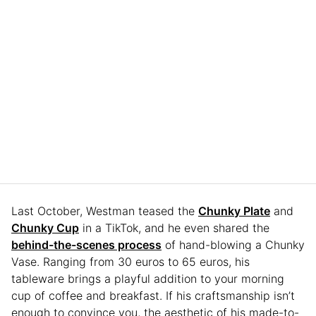
Last October, Westman teased the
Chunky Plate
and
Chunky Cup
in a TikTok, and he even shared the
behind-the-scenes process
of hand-blowing a Chunky
Vase. Ranging from 30 euros to 65 euros, his
tableware brings a playful addition to your morning
cup of coffee and breakfast. If his craftsmanship isn’t
enough to convince you, the aesthetic of his made-to-