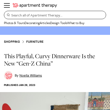
Search all of Apartment Therapy…
Photos & Tours
Decorating
Articles
Design Tools
What to Buy
SHOPPING
FURNITURE
This Playful, Curvy Dinnerware Is the
New “Gen-Z China”
Noella Williams
PUBLISHED
JAN 29, 2023