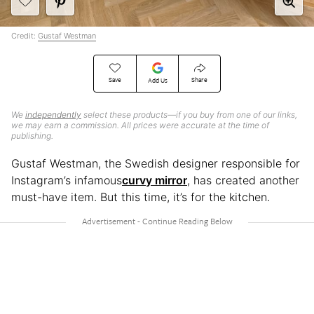
Credit:
Gustaf Westman
Save
Share
Add Us
We
independently
select these products—if you buy from one of our links,
we may earn a commission. All prices were accurate at the time of
publishing.
Gustaf Westman, the Swedish designer responsible for
Instagram’s infamous
curvy mirror
, has created another
must-have item. But this time, it’s for the kitchen.