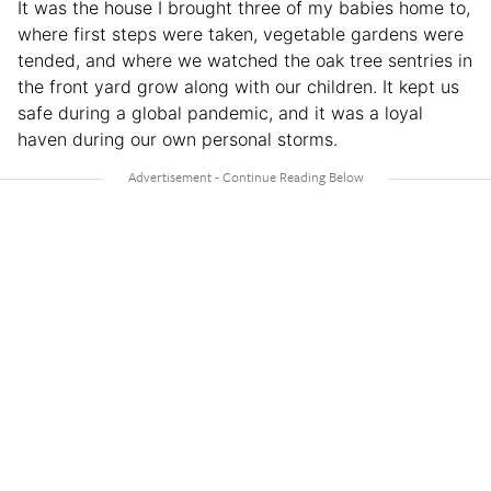
It was the house I brought three of my babies home to,
where first steps were taken, vegetable gardens were
tended, and where we watched the oak tree sentries in
the front yard grow along with our children. It kept us
safe during a global pandemic, and it was a loyal
haven during our own personal storms.