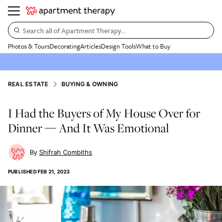
Search all of Apartment Therapy…
Photos & Tours
Decorating
Articles
Design Tools
What to Buy
REAL ESTATE
BUYING & OWNING
I Had the Buyers of My House Over for
Dinner — And It Was Emotional
Shifrah Combiths
PUBLISHED
FEB 21, 2023