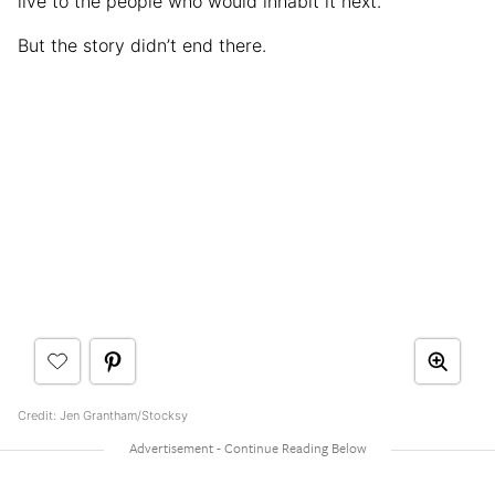
live to the people who would inhabit it next.
But the story didn’t end there.
Credit: Jen Grantham/Stocksy