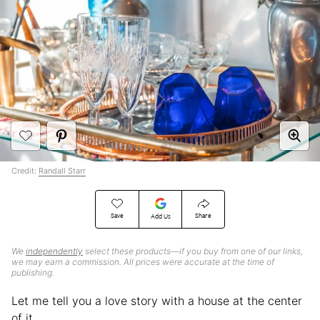
Credit:
Randall Starr
Save
Share
Add Us
We
independently
select these products—if you buy from one of our links,
we may earn a commission. All prices were accurate at the time of
publishing.
Let me tell you a love story with a house at the center
of it.