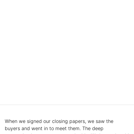
When we signed our closing papers, we saw the
buyers and went in to meet them. The deep