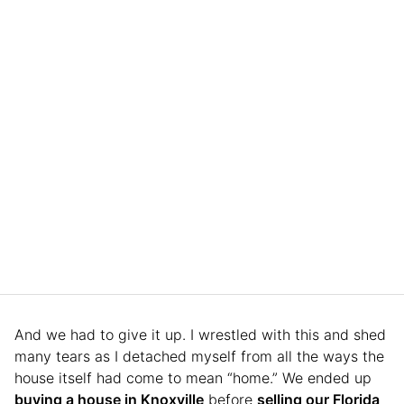
And we had to give it up. I wrestled with this and shed
many tears as I detached myself from all the ways the
house itself had come to mean “home.” We ended up
buying a house in Knoxville
before
selling our Florida