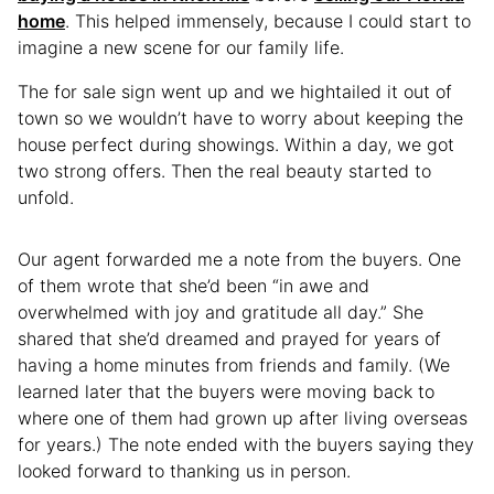
home
. This helped immensely, because I could start to
imagine a new scene for our family life.
The for sale sign went up and we hightailed it out of
town so we wouldn’t have to worry about keeping the
house perfect during showings. Within a day, we got
two strong offers. Then the real beauty started to
unfold.
Our agent forwarded me a note from the buyers. One
of them wrote that she’d been “in awe and
overwhelmed with joy and gratitude all day.” She
shared that she’d dreamed and prayed for years of
having a home minutes from friends and family. (We
learned later that the buyers were moving back to
where one of them had grown up after living overseas
for years.) The note ended with the buyers saying they
looked forward to thanking us in person.