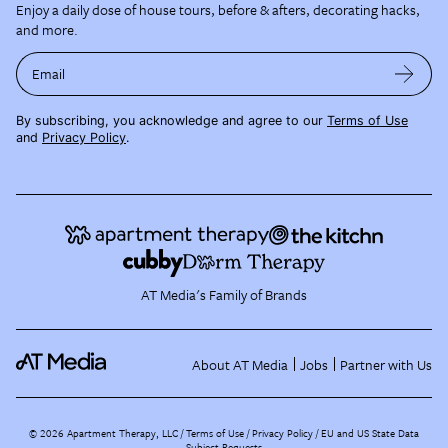
Enjoy a daily dose of house tours, before & afters, decorating hacks,
and more.
Email
By subscribing, you acknowledge and agree to our
Terms of Use
and
Privacy Policy
.
AT Media's Family of Brands
About AT Media
Jobs
Partner with Us
©
2026
Apartment Therapy, LLC /
Terms of Use
Privacy Policy
EU and US State Data
Subject Requests