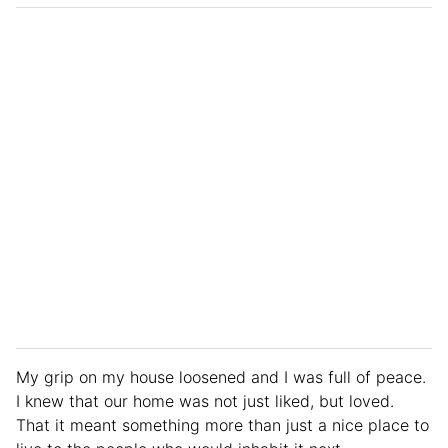
My grip on my house loosened and I was full of peace.
I knew that our home was not just liked, but loved.
That it meant something more than just a nice place to