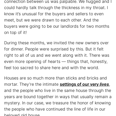
connection between us was palpable. We hugged and I
could hardly talk through the thickness in my throat. I
know it’s unusual for the buyers and sellers to even
meet, but we were drawn to each other. And the
buyers were going to be our landlords for two months
on top of it!
During these months, we invited the new owners over
for dinner. People were surprised by this. But it felt
right to all of us and we went along with it. There was
even more opening of hearts — things that, honestly,
feel too sacred to share here and with the world.
Houses are so much more than sticks and bricks and
mortar. They’re the intimate
settings of our very
lives
,
and the people who live in the same house through the
years are bound together in ways that usually remain a
mystery. In our case, we treasure the honor of knowing
the people who have continued the line of life in our
beloved old house.