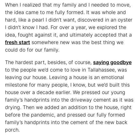
When I realized that my family and I needed to move,
the idea came to me fully formed. It was whole and
hard, like a pearl I didn’t want, discovered in an oyster
I didn’t know I had. For over a year, we explored the
idea, fought against it, and ultimately accepted that a
fresh start
somewhere new was the best thing we
could do for our family.
The hardest part, besides, of course,
saying goodbye
to the people we’d come to love in Tallahassee, was
leaving our house. Leaving a house is an emotional
milestone for many people, I know, but we’d built this
house over a decade earlier. We pressed our young
family’s handprints into the driveway cement as it was
drying. Then we added an addition to the house, right
before the pandemic, and pressed our fully formed
family’s handprints into the cement of the new back
porch.