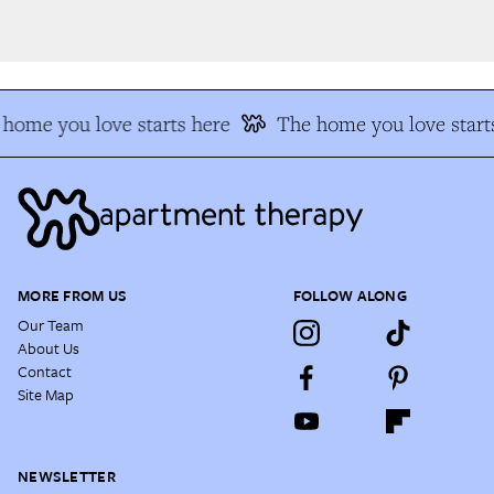
home you love starts here
The home you love starts
MORE FROM US
FOLLOW ALONG
Our Team
About Us
Contact
Site Map
NEWSLETTER