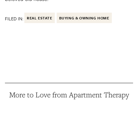
FILED IN:
REAL ESTATE
BUYING & OWNING HOME
More to Love from Apartment Therapy