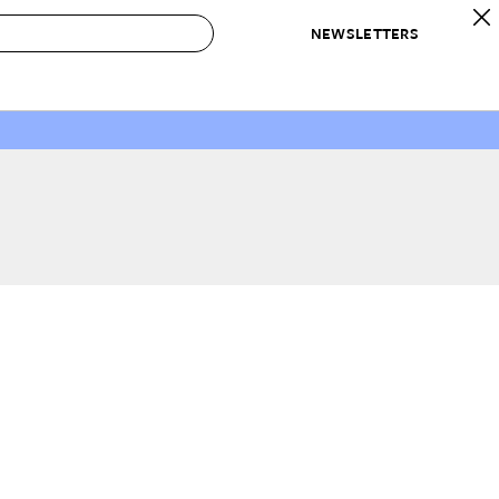
NEWSLETTERS
 to Buy
IRATION
IC
CONTESTS & AWARDS
OUR RECOMMENDATIONS
paces
Best in Home Awards
Best List
 Trends
Organization Awards
Personal Shopper
ds
Cleaning Awards
Product Reviews
e
Love Letters
ect