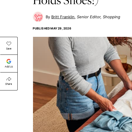
Britt Franklin
Senior Editor, Shopping
PUBLISHED
MAY 29, 2026
Save
Add Us
Share