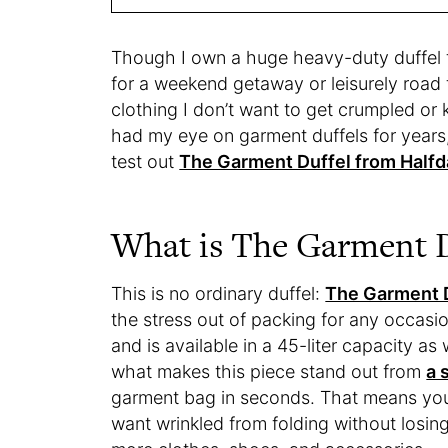
Though I own a huge heavy-duty duffel th
for a weekend getaway or leisurely road t
clothing I don’t want to get crumpled or
had my eye on garment duffels for year
test out
The Garment Duffel from Halfd
What is The Garment D
This is no ordinary duffel:
The Garment 
the stress out of packing for any occasio
and is available in a 45-liter capacity as
what makes this piece stand out from
a 
garment bag in seconds. That means you 
want wrinkled from folding without losi