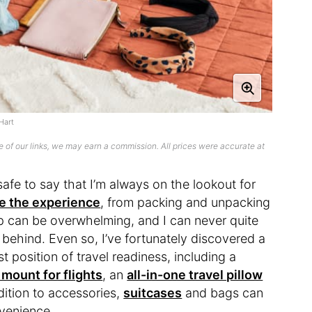
Hart
 of our links, we may earn a commission. All prices were accurate at
safe to say that I’m always on the lookout for
e the experience
, from packing and unpacking
ip can be overwhelming, and I can never quite
g behind. Even so, I’ve fortunately discovered a
t position of travel readiness, including a
mount for flights
, an
all-in-one travel pillow
dition to accessories,
suitcases
and bags can
nvenience.