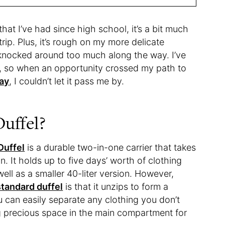
at I’ve had since high school, it’s a bit much
rip. Plus, it’s rough on my more delicate
 knocked around too much along the way. I’ve
s, so when an opportunity crossed my path to
ay
, I couldn’t let it pass me by.
uffel?
Duffel
is a durable two-in-one carrier that takes
n. It holds up to five days’ worth of clothing
 well as a smaller 40-liter version. However,
standard duffel
is that it unzips to form a
can easily separate any clothing you don’t
ng precious space in the main compartment for