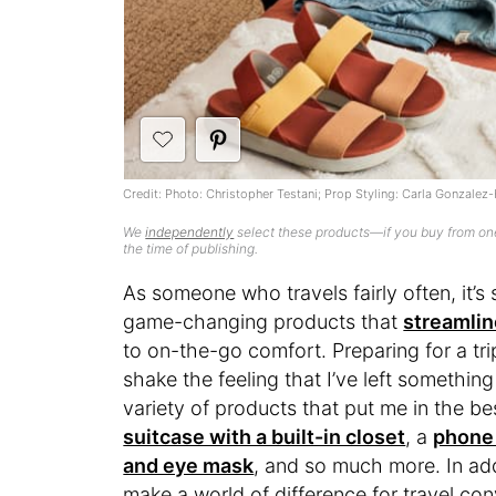
Credit: Photo: Christopher Testani; Prop Styling: Carla Gonzalez-
We
independently
select these products—if you buy from one
the time of publishing.
As someone who travels fairly often, it’s 
game-changing products that
streamlin
to on-the-go comfort. Preparing for a tr
shake the feeling that I’ve left somethin
variety of products that put me in the bes
suitcase with a built-in closet
, a
phone 
and eye mask
, and so much more. In ad
make a world of difference for travel co