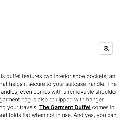
his duffel features two interior shoe pockets, an
that helps it secure to your suitcase handle. The
handles, even comes with a removable shoulder
or garment bag is also equipped with hanger
ing your travels.
The Garment Duffel
comes in
 and folds flat when not in use. And yes, you can