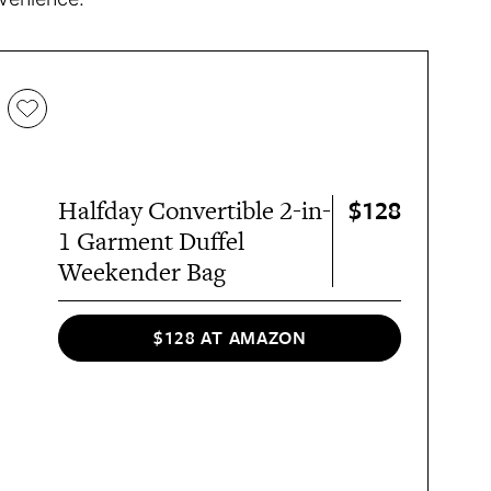
$128
Halfday Convertible 2-in-
1 Garment Duffel
Weekender Bag
$128 AT AMAZON