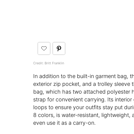
Credit: Britt Franklin
In addition to the built-in garment bag, t
exterior zip pocket, and a trolley sleeve 
bag, which has two attached polyester 
strap for convenient carrying. Its interi
loops to ensure your outfits stay put dur
8 colors, is water-resistant, lightweight,
even use it as a carry-on.