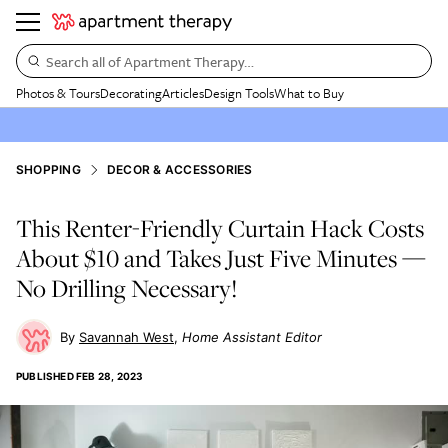
Search all of Apartment Therapy…
Photos & Tours
Decorating
Articles
Design Tools
What to Buy
SHOPPING
DECOR & ACCESSORIES
This Renter-Friendly Curtain Hack Costs
About $10 and Takes Just Five Minutes —
No Drilling Necessary!
Savannah West
Home Assistant Editor
PUBLISHED
FEB 28, 2023