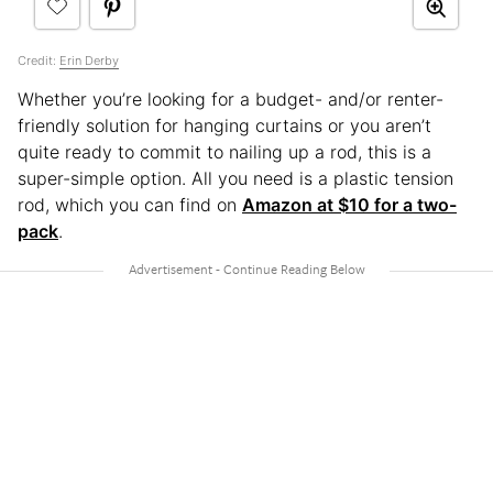
Credit:
Erin Derby
Whether you’re looking for a budget- and/or renter-
friendly solution for hanging curtains or you aren’t
quite ready to commit to nailing up a rod, this is a
super-simple option. All you need is a plastic tension
rod, which you can find on
Amazon at $10 for a two-
pack
.