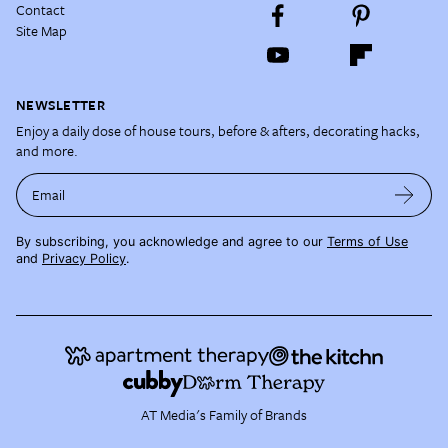
Contact
Site Map
NEWSLETTER
Enjoy a daily dose of house tours, before & afters, decorating hacks,
and more.
Email
By subscribing, you acknowledge and agree to our
Terms of Use
and
Privacy Policy
.
AT Media's Family of Brands