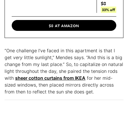
$8
33% off
$8 AT AMAZON
“One challenge I’ve faced in this apartment is that I
get
very
little sunlight,” Mendes says. “And this is a big
change from my last place.” So, to capitalize on natural
light throughout the day, she paired the tension rods
with
sheer cotton curtains from IKEA
for her mid-
sized windows, then placed mirrors directly across
from then to reflect the sun she does get.