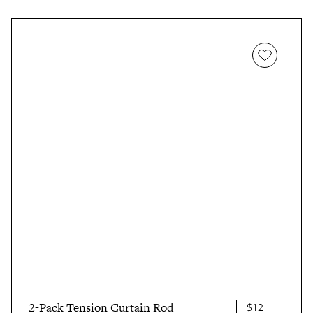
2-Pack Tension Curtain Rod
$12