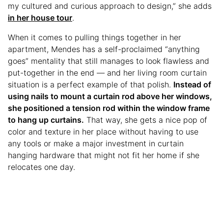
my cultured and curious approach to design,” she adds
in her house tour
.
When it comes to pulling things together in her
apartment, Mendes has a self-proclaimed “anything
goes” mentality that still manages to look flawless and
put-together in the end — and her living room curtain
situation is a perfect example of that polish.
Instead of
using nails to mount a curtain rod above her windows,
she positioned a tension rod within the window frame
to hang up curtains.
That way, she gets a nice pop of
color and texture in her place without having to use
any tools or make a major investment in curtain
hanging hardware that might not fit her home if she
relocates one day.