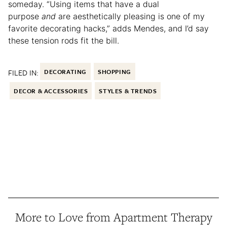
someday. “Using items that have a dual
purpose
and
are aesthetically pleasing is one of my
favorite decorating hacks,” adds Mendes, and I’d say
these tension rods fit the bill.
FILED IN:
DECORATING
SHOPPING
DECOR & ACCESSORIES
STYLES & TRENDS
More to Love from Apartment Therapy