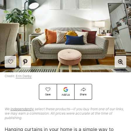
Credit:
Erin Derby
Save
Share
Add Us
We
independently
select these products—if you buy from one of our links,
we may earn a commission. All prices were accurate at the time of
publishing.
Hanging curtains in your home is a simple way to