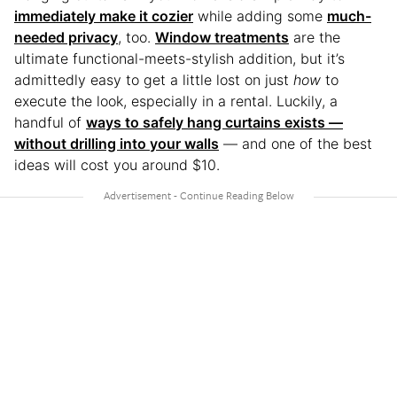
immediately make it cozier
while adding some
much-
needed privacy
, too.
Window treatments
are the
ultimate functional-meets-stylish addition, but it’s
admittedly easy to get a little lost on just
how
to
execute the look, especially in a rental. Luckily, a
handful of
ways to safely hang curtains exists —
without drilling into your walls
— and one of the best
ideas will cost you around $10.