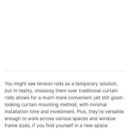
You might see tension rods as a temporary solution,
but in reality, choosing them over traditional curtain
rods allows for a much more convenient yet still good-
looking curtain mounting method, with minimal
installation time and investment. Plus, they’re versatile
enough to work across various spaces and window
frame sizes, if you find yourself in a new space