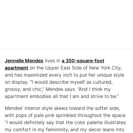
Jennelle Mendes
lives in
a 350-square-foot
apartment
on the Upper East Side of New York City,
and has maximized every inch to put her unique style
on display. “I would describe myself as cultured,
groovy, and chic,” Mendes says. “And I think my
apartment embodies all that I am and strive to be.”
Mendes’ interior style skews toward the softer side,
with pops of pale pink sprinkled throughout the space.
“I would definitely say that the color palette illustrates
my comfort in my femininity, and my decor leans into