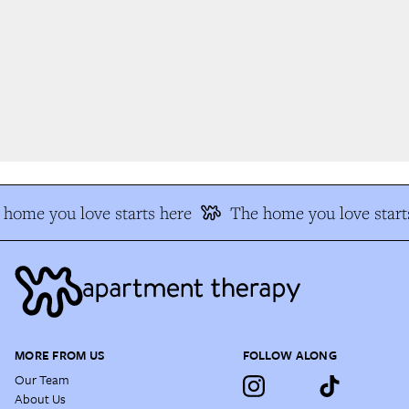
home you love starts here
The home you love starts
MORE FROM US
FOLLOW ALONG
Our Team
About Us