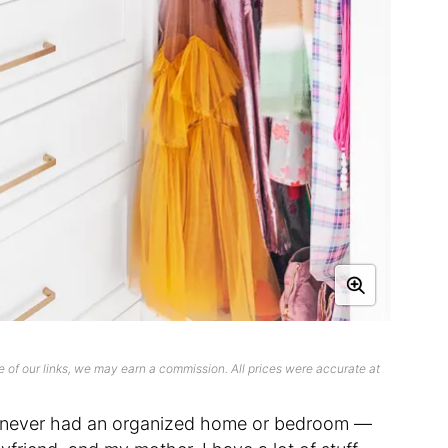
 of our links, we may earn a commission. All prices were accurate at
 I never had an organized home or bedroom —