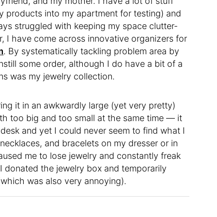
friend, and my mother. I have a lot of stuff
y products into my apartment for testing) and
lways struggled with keeping my space clutter-
ear, I have come across innovative organizers for
m
. By systematically tackling problem area by
instill some order, although I do have a bit of a
ns was my jewelry collection.
ng it in an awkwardly large (yet very pretty)
oth too big and too small at the same time — it
desk and yet I could never seem to find what I
 necklaces, and bracelets on my dresser or in
aused me to lose jewelry and constantly freak
 I donated the jewelry box and temporarily
 (which was also very annoying).