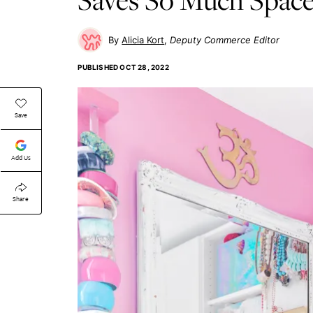
Alicia Kort
Deputy Commerce Editor
PUBLISHED
OCT 28, 2022
Save
Add Us
Share