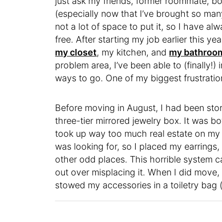
just ask my friends, former roommate, boy
(especially now that I’ve brought so man
not a lot of space to put it, so I have a
free. After starting my job earlier this y
my closet
, my kitchen, and
my bathroo
problem area, I’ve been able to (finally!) 
ways to go. One of my biggest frustratio
Before moving in August, I had been stori
three-tier mirrored jewelry box. It was b
took up way too much real estate on my 
was looking for, so I placed my earrings,
other odd places. This horrible system c
out over misplacing it. When I did move,
stowed my accessories in a toiletry bag