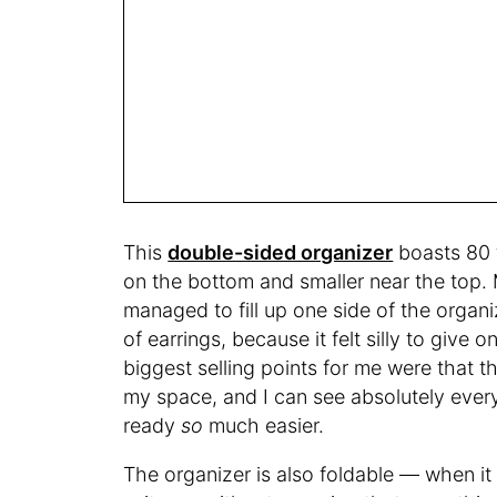
This
double-sided organizer
boasts 80 t
on the bottom and smaller near the top. M
managed to fill up one side of the organi
of earrings, because it felt silly to giv
biggest selling points for me were that t
my space, and I can see absolutely ever
ready
so
much easier.
The organizer is also foldable — when it 