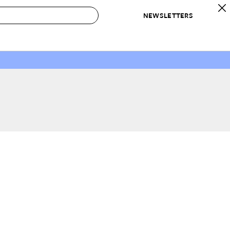
NEWSLETTERS
 to Buy
IRATION
IC
CONTESTS & AWARDS
OUR RECOMMENDATIONS
paces
Best in Home Awards
Best List
 Trends
Organization Awards
Personal Shopper
ds
Cleaning Awards
Product Reviews
e
Love Letters
ect