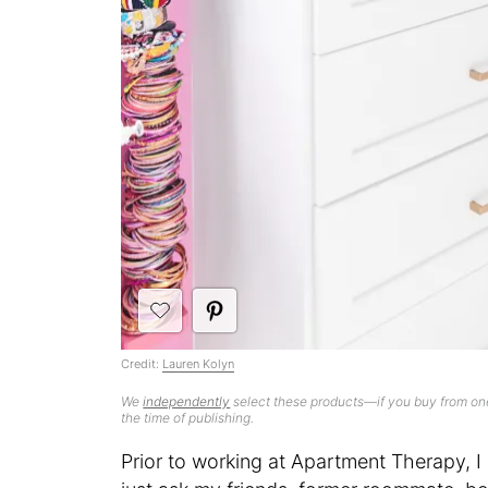
Credit:
Lauren Kolyn
We
independently
select these products—if you buy from one
the time of publishing.
Prior to working at Apartment Therapy,