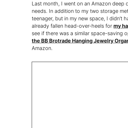
Last month, I went on an Amazon deep di
needs. In addition to my two storage meth
teenager, but in my new space, I didn’t h
already fallen head-over-heels for
my ha
see if there was a similar space-saving op
the BB Brotrade Hanging Jewelry Orga
Amazon.