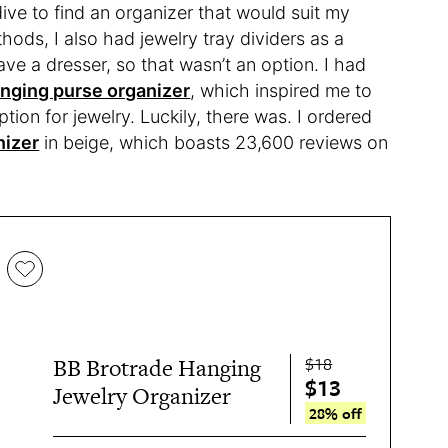
ve to find an organizer that would suit my
ods, I also had jewelry tray dividers as a
ave a dresser, so that wasn’t an option. I had
nging purse organizer
, which inspired me to
tion for jewelry. Luckily, there was. I ordered
nizer
in beige, which boasts 23,600 reviews on
$18
BB Brotrade Hanging
$13
Jewelry Organizer
28% off