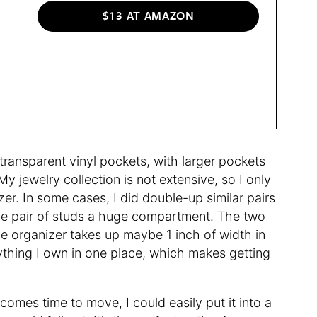
$13 AT AMAZON
ransparent vinyl pockets, with larger pockets
y jewelry collection is not extensive, so I only
zer. In some cases, I did double-up similar pairs
e one pair of studs a huge compartment. The two
he organizer takes up maybe 1 inch of width in
ything I own in one place, which makes getting
comes time to move, I could easily put it into a