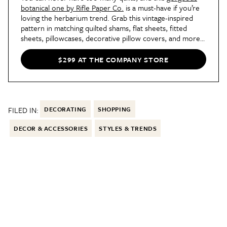
botanical one by Rifle Paper Co.
is a must-have if you’re
loving the herbarium trend. Grab this vintage-inspired
pattern in matching quilted shams, flat sheets, fitted
sheets, pillowcases, decorative pillow covers, and more
as well.
$299 AT THE COMPANY STORE
FILED IN:
DECORATING
SHOPPING
DECOR & ACCESSORIES
STYLES & TRENDS