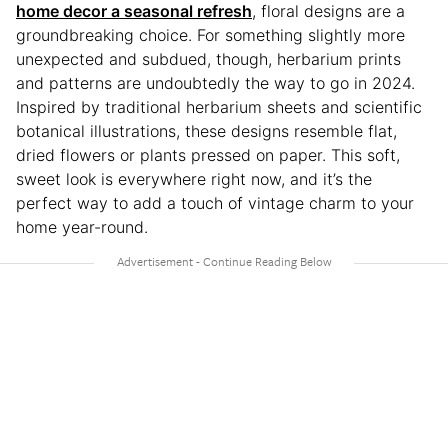
home decor a seasonal refresh
, floral designs are a
groundbreaking choice. For something slightly more
unexpected and subdued, though, herbarium prints
and patterns are undoubtedly the way to go in 2024.
Inspired by traditional herbarium sheets and scientific
botanical illustrations, these designs resemble flat,
dried flowers or plants pressed on paper. This soft,
sweet look is everywhere right now, and it’s the
perfect way to add a touch of vintage charm to your
home year-round.