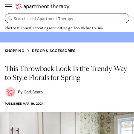
Search all of Apartment Therapy…
Photos & Tours
Decorating
Articles
Design Tools
What to Buy
SHOPPING
DECOR & ACCESSORIES
This Throwback Look Is the Trendy Way
to Style Florals for Spring
Cori Sears
PUBLISHED
MAR 19, 2024