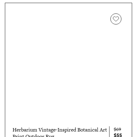
$69
Herbarium Vintage-Inspired Botanical Art
$55
Print Outdoor Rug