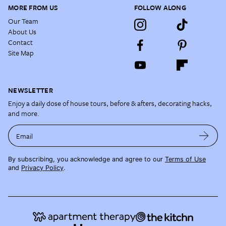
MORE FROM US
FOLLOW ALONG
Our Team
About Us
Contact
Site Map
NEWSLETTER
Enjoy a daily dose of house tours, before & afters, decorating hacks,
and more.
Email
By subscribing, you acknowledge and agree to our
Terms of Use
and
Privacy Policy
.