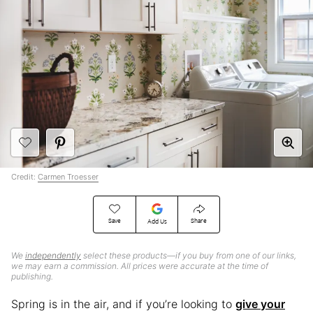
Credit:
Carmen Troesser
Save
Share
Add Us
We
independently
select these products—if you buy from one of our links,
we may earn a commission. All prices were accurate at the time of
publishing.
Spring is in the air, and if you’re looking to
give your