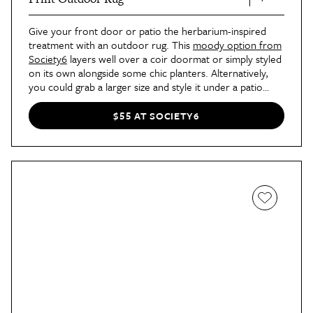
Give your front door or patio the herbarium-inspired
treatment with an outdoor rug. This
moody option from
Society6
layers well over a coir doormat or simply styled
on its own alongside some chic planters. Alternatively,
you could grab a larger size and style it under a patio
table or lounger set to give your outdoor seating area a
fresh makeover.
$55 AT SOCIETY6