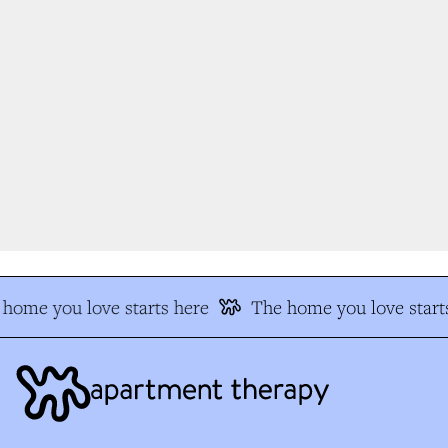
home you love starts here
The home you love starts