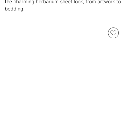
the charming herbarium sheet look, from artwork to
bedding.