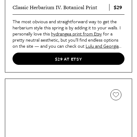
$29
Classic Herbarium IV. Botanical Print
The most obvious and straightforward way to get the
herbarium style this spring is by adding it to your walls. I
personally love this
hydrangea print from Etsy
for a
pretty neutral aesthetic, but you’ll find endless options
on the site — and you can check out
Lulu and Georgia
and
Wayfair
for artwork in this style, too. Hang a set of
four in your kitchen, bathroom, front entryway, or
$29 AT ETSY
bedroom.