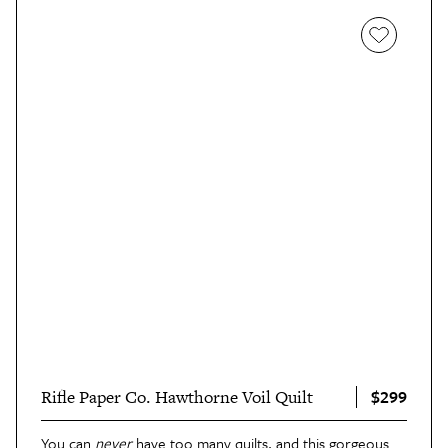
$299
Rifle Paper Co. Hawthorne Voil Quilt
You can
never
have too many quilts, and this
gorgeous