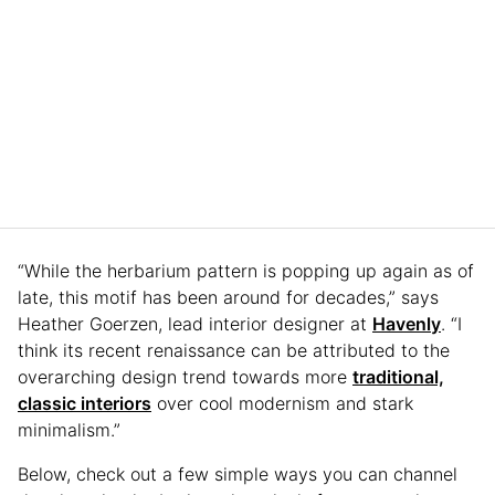
“While the herbarium pattern is popping up again as of
late, this motif has been around for decades,” says
Heather Goerzen, lead interior designer at
Havenly
. “I
think its recent renaissance can be attributed to the
overarching design trend towards more
traditional,
classic interiors
over cool modernism and stark
minimalism.”
Below, check out a few simple ways you can channel