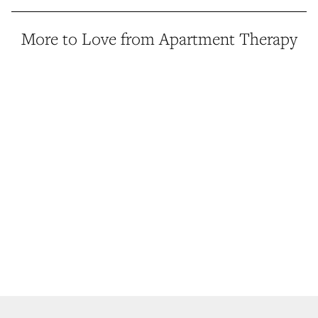
More to Love from Apartment Therapy