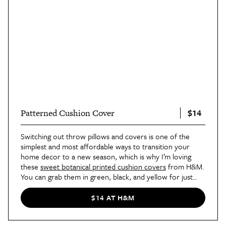
$14
Patterned Cushion Cover
Switching out throw pillows and covers is one of the
simplest and most affordable ways to transition your
home decor to a new season, which is why I’m loving
these
sweet botanical printed cushion covers
from H&M.
You can grab them in green, black, and yellow for just
$13.99.
$14 AT H&M