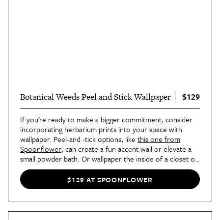
$129
Botanical Weeds Peel and Stick Wallpaper
If you’re ready to make a bigger commitment, consider
incorporating herbarium prints into your space with
wallpaper. Peel-and -tick options, like
this one from
Spoonflower
, can create a fun accent wall or elevate a
small powder bath. Or wallpaper the inside of a closet or
bookshelf for a fun, unexpected touch.
$129 AT SPOONFLOWER