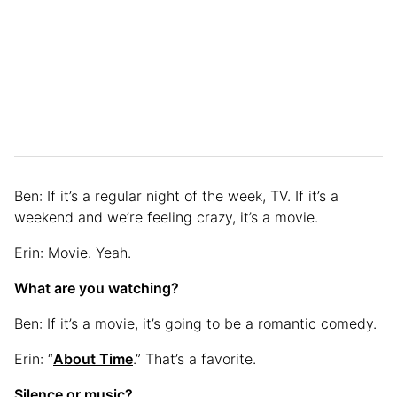
Ben: If it’s a regular night of the week, TV. If it’s a
weekend and we’re feeling crazy, it’s a movie.
Erin: Movie. Yeah.
What are you watching?
Ben: If it’s a movie, it’s going to be a romantic comedy.
Erin: “
About Time
.” That’s a favorite.
Silence or music?