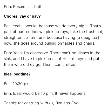
Erin: Epsom salt baths.
Chores: yay or nay?
Ben: Yeah, I would, because we do every night. That’s
part of our routine: we pick up toys, take the trash out,
straighten up furniture, because having [a daughter]
now, she goes around pulling on tables and chairs.
Erin: Yeah, I’m obsessive. There can’t be dishes in the
sink, and I have to pick up all of Helen’s toys and put
them where they go. Then I can chill out.
Ideal bedtime?
Ben: 10:30 p.m.
Erin: Ideal would be 10 p.m. It never happens.
Thanks for chatting with us, Ben and Erin!