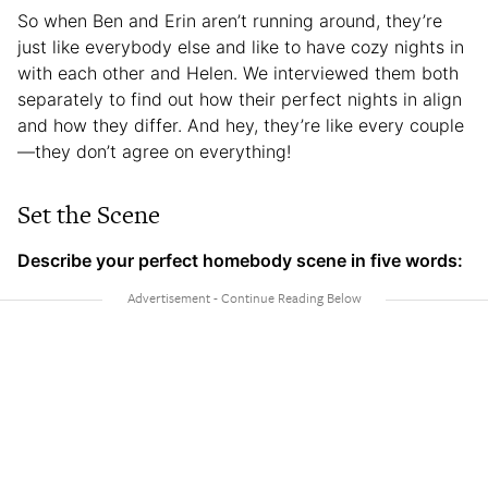
So when Ben and Erin aren’t running around, they’re
just like everybody else and like to have cozy nights in
with each other and Helen. We interviewed them both
separately to find out how their perfect nights in align
and how they differ. And hey, they’re like every couple
—they don’t agree on everything!
Set the Scene
Describe your perfect homebody scene in five words: