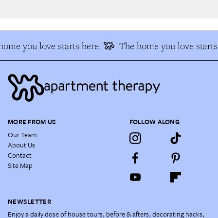
ome you love starts here
The home you love starts 
MORE FROM US
FOLLOW ALONG
Our Team
About Us
Contact
Site Map
NEWSLETTER
Enjoy a daily dose of house tours, before & afters, decorating hacks,