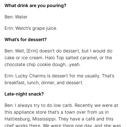
What drink are you pouring?
Ben: Water
Erin: Welch’s grape juice.
What’s for dessert?
Ben: Well, [Erin] doesn’t do dessert, but I would do
cake or ice cream. Halo Top salted caramel, or the
chocolate chip cookie dough…yeah.
Erin: Lucky Charms is dessert for me usually. That’s
breakfast, lunch, dinner, and dessert.
Late-night snack?
Ben: I always try to do low carb. Recently we were at
this appliance store that’s a town over from us in
Hattiesburg, Mississippi. They have a café and this
chef works there. We were there one day, and she was