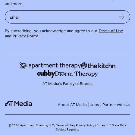
and more.
Email
By subscribing, you acknowledge and agree to our
Terms of Use
and
Privacy Policy
.
AT Media's Family of Brands
About AT Media
Jobs
Partner with Us
©
2026
Apartment Therapy, LLC /
Terms of Use
Privacy Policy
EU and US State Data
Subject Requests