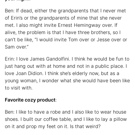
Ben: If dead, either the grandparents that I never met
of Erin’s or the grandparents of mine that she never
met. I also might invite Ernest Hemingway over. If
alive, the problem is that I have three brothers, so I
can’t be like, “I would invite Tom over or Jesse over or
Sam over.”
Erin: I love James Gandolfini. I think he would be fun to
just hang out with at home and not in a public place. I
love Joan Didion. I think she’s elderly now, but as a
young woman, I wonder what she would have been like
to visit with.
Favorite cozy product
:
Ben: I like to have a robe and I also like to wear house
shoes. I built our coffee table, and I like to lay a pillow
on it and prop my feet on it. Is that weird?