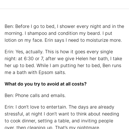
Ben: Before I go to bed, I shower every night and in the
morning. I shampoo and condition my beard. I put
lotion on my face. Erin says I need to moisturize more.
Erin: Yes, actually. This is how it goes every single
night: at 6:30 or 7, after we give Helen her bath, I take
her up to bed. While I am putting her to bed, Ben runs
me a bath with Epsom salts.
What do you try to avoid at all costs?
Ben: Phone calls and emails.
Erin: I don’t love to entertain. The days are already
stressful, at night I don’t want to think about needing
to cook dinner, setting a table, and inviting people
over, then cleaning up. That’s my nightmare.