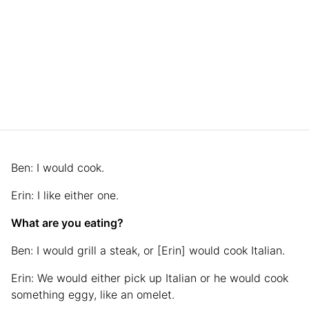
Ben: I would cook.
Erin: I like either one.
What are you eating?
Ben: I would grill a steak, or [Erin] would cook Italian.
Erin: We would either pick up Italian or he would cook
something eggy, like an omelet.