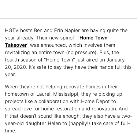
HGTV hosts Ben and Erin Napier are having quite the
year already. Their new spinoff “
Home Town
Takeover
” was announced, which involves them
revitalizing an entire town (no pressure). Plus, the
fourth season of “Home Town” just aired on January
20, 2020. It’s safe to say they have their hands full this
year.
When they’re not helping renovate homes in their
hometown of Laurel, Mississippi, they’re picking up
projects like a collaboration with Home Depot to
spread love for home restoration and renovation. And
if that doesn’t sound like enough, they also have a two-
year-old daughter Helen to (happily!) take care of full-
time.