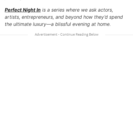
Perfect Night In
is a series where we ask actors,
artists, entrepreneurs, and beyond how they’d spend
the ultimate luxury—a blissful evening at home.