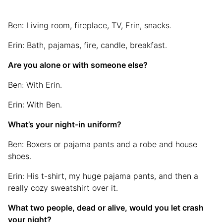
Ben: Living room, fireplace, TV, Erin, snacks.
Erin: Bath, pajamas, fire, candle, breakfast.
Are you alone or with someone else?
Ben: With Erin.
Erin: With Ben.
What’s your night-in uniform?
Ben: Boxers or pajama pants and a robe and house
shoes.
Erin: His t-shirt, my huge pajama pants, and then a
really cozy sweatshirt over it.
What two people, dead or alive, would you let crash
your night?