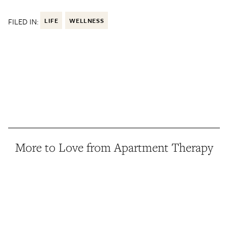
FILED IN:
LIFE
WELLNESS
More to Love from Apartment Therapy