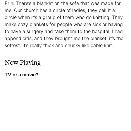
Erin: There’s a blanket on the sofa that was made for
me. Our church has a circle of ladies, they call it a
circle when it’s a group of them who do knitting. They
make cozy blankets for people who are sick or having
to have a surgery and take them to the hospital. I had
appendicitis, and they brought me the blanket, it’s the
softest. It’s really thick and chunky like cable knit.
Now Playing
TV or a movie?