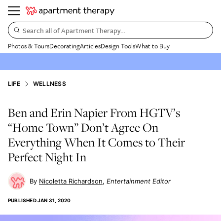
Search all of Apartment Therapy…
Photos & Tours
Decorating
Articles
Design Tools
What to Buy
LIFE
WELLNESS
Ben and Erin Napier From HGTV’s
“Home Town” Don’t Agree On
Everything When It Comes to Their
Perfect Night In
Nicoletta Richardson
Entertainment Editor
PUBLISHED
JAN 31, 2020