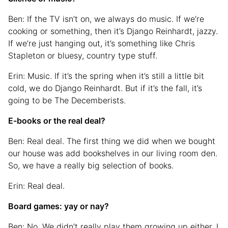
Ben: If the TV isn’t on, we always do music. If we’re
cooking or something, then it’s Django Reinhardt, jazzy.
If we’re just hanging out, it’s something like Chris
Stapleton or bluesy, country type stuff.
Erin: Music. If it’s the spring when it’s still a little bit
cold, we do Django Reinhardt. But if it’s the fall, it’s
going to be The Decemberists.
E-books or the real deal?
Ben: Real deal. The first thing we did when we bought
our house was add bookshelves in our living room den.
So, we have a really big selection of books.
Erin: Real deal.
Board games: yay or nay?
Ben: No. We didn’t really play them growing up either. I