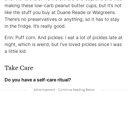
making these low-carb peanut butter cups, but it’s not
like the stuff you buy at Duane Reade or Walgreens.
There’s no preservatives or anything, so it has to stay
in the fridge. It’s really good.
Erin: Puff corn. And pickles. I eat a lot of pickles late at
night, which is weird, but I’ve loved pickles since I was
a little kid.
Take Care
Do you have a self-care ritual?