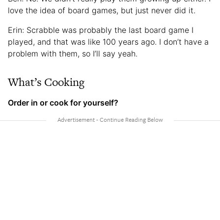
love the idea of board games, but just never did it.
Erin: Scrabble was probably the last board game I
played, and that was like 100 years ago. I don’t have a
problem with them, so I’ll say yeah.
What’s Cooking
Order in or cook for yourself?