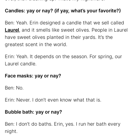
Candles: yay or nay? (if yay, what’s your favorite?)
Ben: Yeah. Erin designed a candle that we sell called
Laurel
, and it smells like sweet olives. People in Laurel
have sweet olives planted in their yards. It’s the
greatest scent in the world.
Erin: Yeah. It depends on the season. For spring, our
Laurel candle.
Face masks: yay or nay?
Ben: No.
Erin: Never. I don’t even know what that is.
Bubble bath: yay or nay?
Ben: I don’t do baths. Erin, yes. I run her bath every
night.