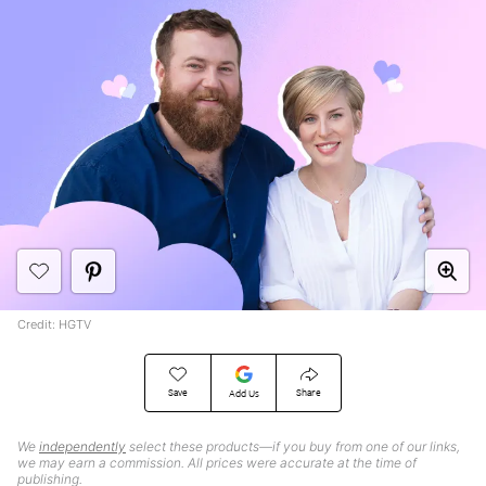
Credit: HGTV
Save
Share
Add Us
We
independently
select these products—if you buy from one of our links,
we may earn a commission. All prices were accurate at the time of
publishing.