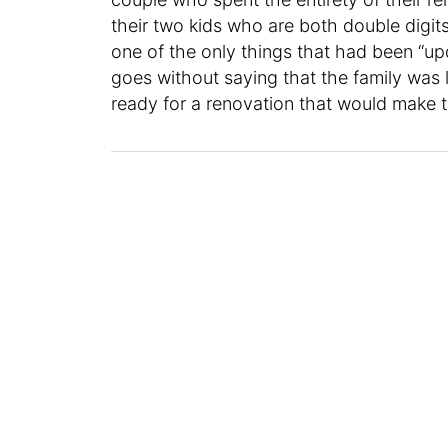
their two kids who are both double digit
one of the only things that had been “up
goes without saying that the family was li
ready for a renovation that would make t