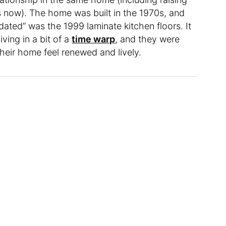
s now). The home was built in the 1970s, and
dated” was the 1999 laminate kitchen floors. It
ving in a bit of a
time warp
, and they were
heir home feel renewed and lively.