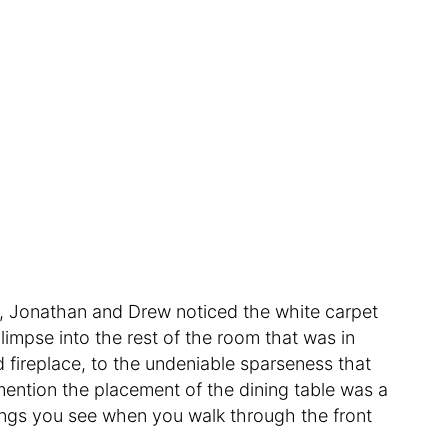
m, Jonathan and Drew noticed the white carpet
limpse into the rest of the room that was in
 fireplace, to the undeniable sparseness that
mention the placement of the dining table was a
things you see when you walk through the front