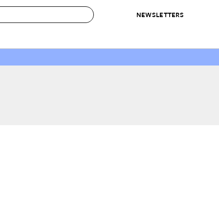
NEWSLETTERS
 to Buy
IRATION
IC
CONTESTS & AWARDS
OUR RECOMMENDATIONS
paces
Best in Home Awards
Best List
 Trends
Organization Awards
Personal Shopper
ds
Cleaning Awards
Product Reviews
e
Love Letters
ect