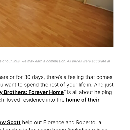
 of our links, we may earn a commission. All prices were accurate at
ars or for 30 days, there’s a feeling that comes
 want to spend the rest of your life in. And just
y Brothers: Forever Home
” is all about helping
ch-loved residence into the
home of their
ew Scott
help out Florence and Roberto, a
lationship in the same home (including raising