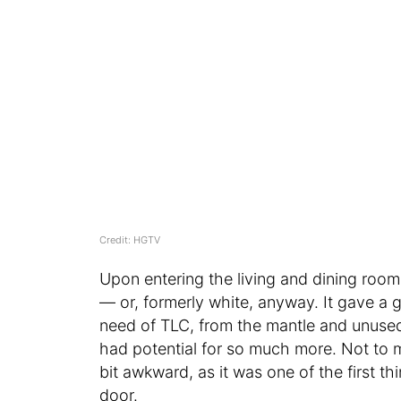
Credit: HGTV
Upon entering the living and dining roo
— or, formerly white, anyway. It gave a g
need of TLC, from the mantle and unused
had potential for so much more. Not to 
bit awkward, as it was one of the first 
door.