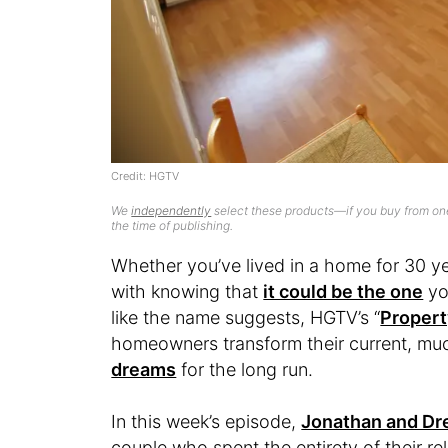
Credit: HGTV
We
independently
select these products—if you buy from one
the time of publishing.
Whether you’ve lived in a home for 30 ye
with knowing that
it could be the one
you
like the name suggests, HGTV’s “
Propert
homeowners transform their current, mu
dreams
for the long run.
In this week’s episode,
Jonathan and Dr
couple who spent the entirety of their re