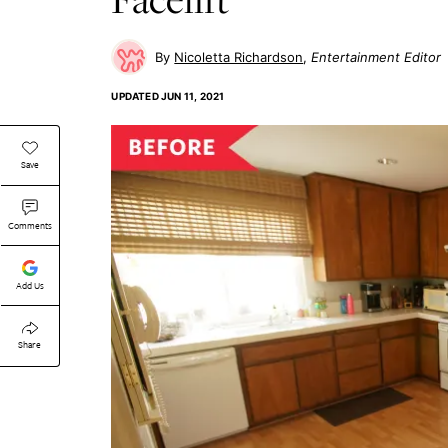
Nicoletta Richardson
Entertainment Editor
UPDATED
JUN 11, 2021
Save
Comments
Add Us
Share