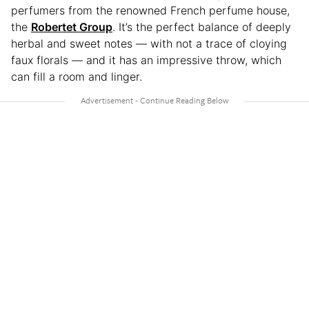
perfumers from the renowned French perfume house,
the
Robertet Group
. It’s the perfect balance of deeply
herbal and sweet notes — with not a trace of cloying
faux florals — and it has an impressive throw, which
can fill a room and linger.