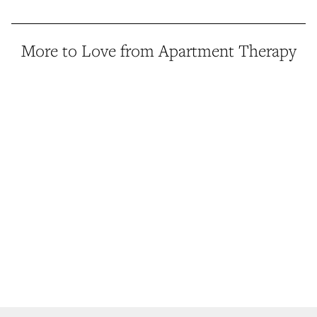
More to Love from Apartment Therapy