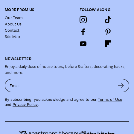
MORE FROM US
FOLLOW ALONG
Our Team
About Us
Contact
Site Map
NEWSLETTER
Enjoy a daily dose of house tours, before & afters, decorating hacks,
and more.
Email
By subscribing, you acknowledge and agree to our
Terms of Use
and
Privacy Policy
.