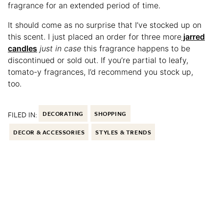
fragrance for an extended period of time.
It should come as no surprise that I’ve stocked up on
this scent. I just placed an order for three more
jarred
candles
just in case
this fragrance happens to be
discontinued or sold out. If you’re partial to leafy,
tomato-y fragrances, I’d recommend you stock up,
too.
FILED IN:
DECORATING
SHOPPING
DECOR & ACCESSORIES
STYLES & TRENDS