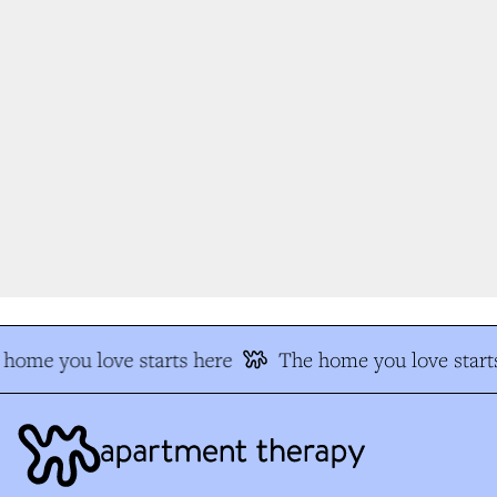
home you love starts here
The home you love starts