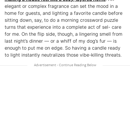
elegant or complex fragrance can set the mood in a
home for guests, and lighting a favorite candle before
sitting down, say, to do a morning crossword puzzle
turns that experience into a complete act of sel- care
for me. On the flip side, though, a lingering smell from
last night’s dinner — or a whiff of my dog’s fur — is
enough to put me on edge. So having a candle ready
to light instantly neutralizes those vibe-killing threats.