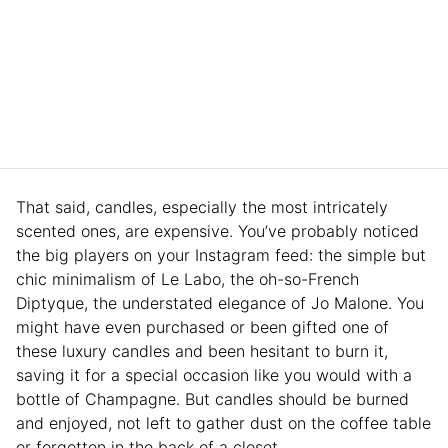
That said, candles, especially the most intricately
scented ones, are expensive. You’ve probably noticed
the big players on your Instagram feed: the simple but
chic minimalism of Le Labo, the oh-so-French
Diptyque, the understated elegance of Jo Malone. You
might have even purchased or been gifted one of
these luxury candles and been hesitant to burn it,
saving it for a special occasion like you would with a
bottle of Champagne. But candles should be burned
and enjoyed, not left to gather dust on the coffee table
or forgotten in the back of a closet.