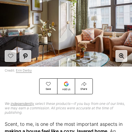
Credit:
Erin Derby
Save
Share
Add Us
We
independently
select these products—if you buy from one of our links,
we may earn a commission. All prices were accurate at the time of
publishing.
Scent, to me, is one of the most important aspects in
making a house feel like a cozy, layered home
. An