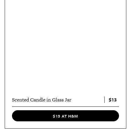
$13
Scented Candle in Glass Jar
$13 AT H&M