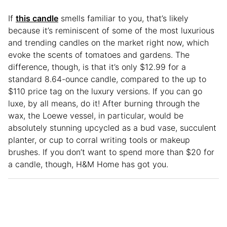
If
this candle
smells familiar to you, that’s likely
because it’s reminiscent of some of the most luxurious
and trending candles on the market right now, which
evoke the scents of tomatoes and gardens. The
difference, though, is that it’s only $12.99 for a
standard 8.64-ounce candle, compared to the up to
$110 price tag on the luxury versions. If you can go
luxe, by all means, do it! After burning through the
wax, the Loewe vessel, in particular, would be
absolutely stunning upcycled as a bud vase, succulent
planter, or cup to corral writing tools or makeup
brushes. If you don’t want to spend more than $20 for
a candle, though, H&M Home has got you.