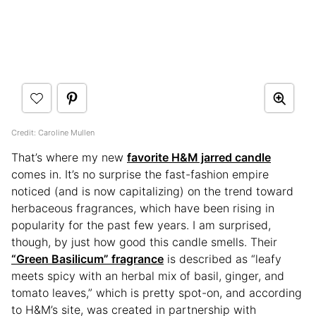
Credit: Caroline Mullen
That’s where my new
favorite H&M jarred candle
comes in. It’s no surprise the fast-fashion empire
noticed (and is now capitalizing) on the trend toward
herbaceous fragrances, which have been rising in
popularity for the past few years. I am surprised,
though, by just how good this candle smells. Their
“Green Basilicum” fragrance
is described as “leafy
meets spicy with an herbal mix of basil, ginger, and
tomato leaves,” which is pretty spot-on, and according
to H&M’s site, was created in partnership with