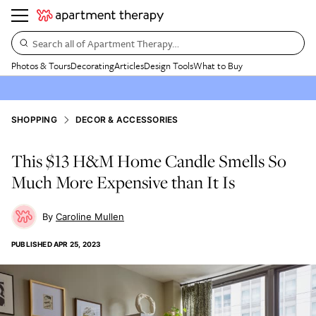
Search all of Apartment Therapy…
Photos & Tours
Decorating
Articles
Design Tools
What to Buy
SHOPPING
DECOR & ACCESSORIES
This $13 H&M Home Candle Smells So
Much More Expensive than It Is
Caroline Mullen
PUBLISHED
APR 25, 2023