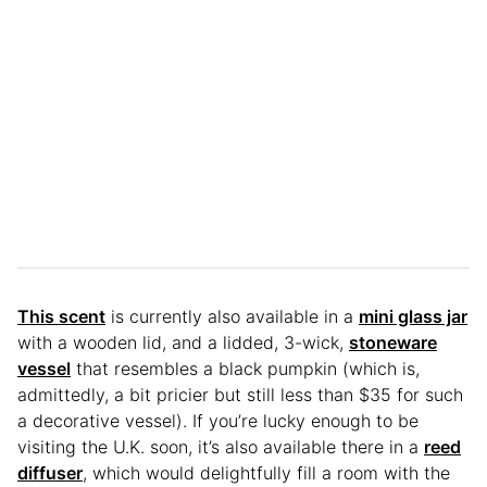
This scent
is currently also available in a
mini glass jar
with a wooden lid, and a lidded, 3-wick,
stoneware
vessel
that resembles a black pumpkin (which is,
admittedly, a bit pricier but still less than $35 for such
a decorative vessel). If you’re lucky enough to be
visiting the U.K. soon, it’s also available there in a
reed
diffuser
, which would delightfully fill a room with the