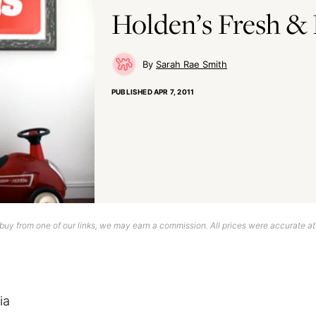
Holden’s Fresh & 
Sarah Rae Smith
PUBLISHED
APR 7, 2011
uy from one of our links, we may earn a commission. All prices were accurate at
ia