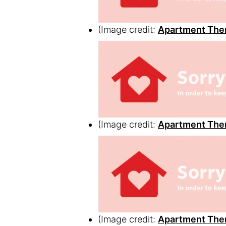
(Image credit:
Apartment The
(Image credit:
Apartment The
(Image credit:
Apartment The