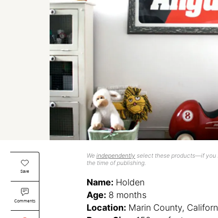
We
independently
select these products—if you b
the time of publishing.
Save
Name:
Holden
Age:
8 months
Comments
Location:
Marin County, Californ