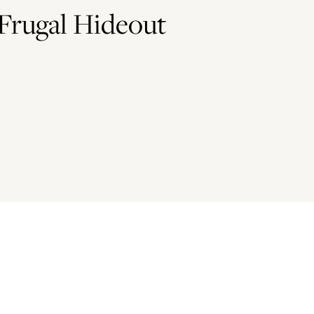
Frugal Hideout