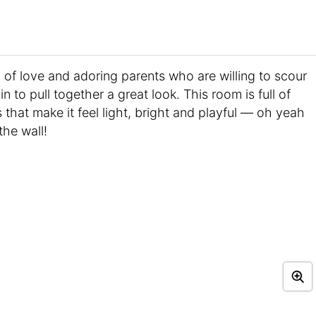
ll of love and adoring parents who are willing to scour
n to pull together a great look. This room is full of
s that make it feel light, bright and playful — oh yeah
the wall!