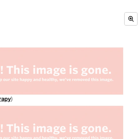
rapy
)