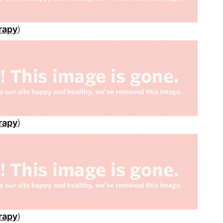
rapy
)
rapy
)
rapy
)