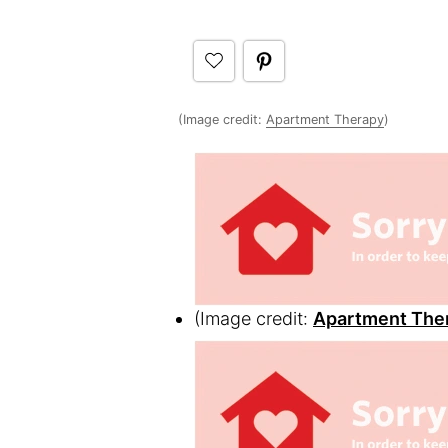
(Image credit:
Apartment Therapy
)
(Image credit:
Apartment The