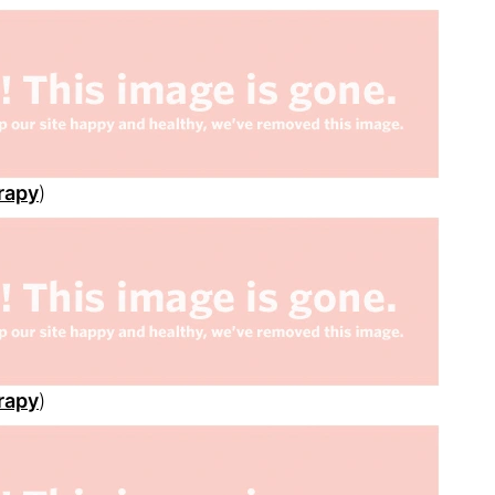
rapy
)
rapy
)