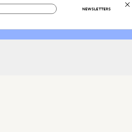
NEWSLETTERS
 to Buy
IRATION
IC
CONTESTS & AWARDS
OUR RECOMMENDATIONS
paces
Best in Home Awards
Best List
 Trends
Organization Awards
Personal Shopper
ds
Cleaning Awards
Product Reviews
e
Love Letters
ect