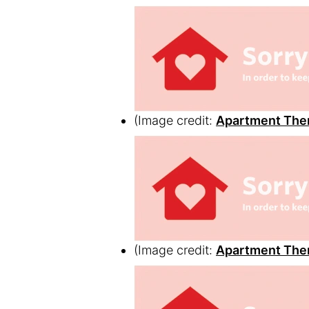
(Image credit:
Apartment The
(Image credit:
Apartment The