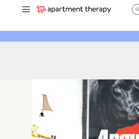
See all
in Photos & Tours
See all
ROOM PHOTOS
BY TOP
Living Room
Decorati
Bedroom
Organizi
Bathroom
Cleaning
Kitchen
Home Pr
Office & Dens
Plants &
See All
Real Esta
Life
Money