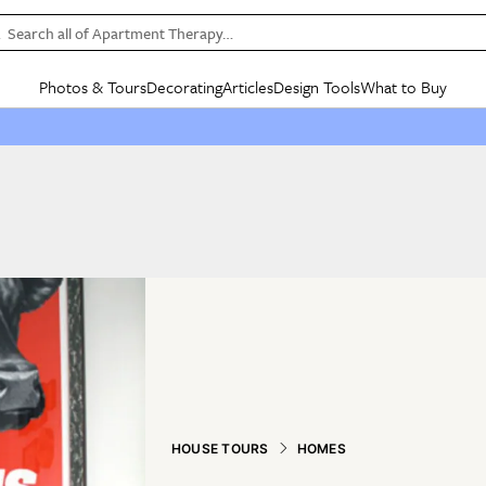
Search all of Apartment Therapy…
Photos & Tours
Decorating
Articles
Design Tools
What to Buy
in Articles
See all
in Decorating
See all
in Design Tools
See all
in What
Mood Board
IC
HOUSE TOURS
BY ROOM
SPECIAL FEATURES
BEFORE & AFTERS
SHOPPING INSP
BY TOP
ng
Apartment Tours
Living Room
The Cure
Daily Design Eye
Kitchen
Sales & Deals
Small S
ng
Studio Apartments
Bedroom
New/Next List
Gardening Genie (Partner)
Living Room
Gift Therapy
Styles &
Colorful Homes
Kitchen
State of Home Design
Bathroom
Organization Awar
Colors
ojects
Rental Homes
Bathroom
Design Changemakers
Dining Room
Cleaning Awards
Furnitur
 Yards
+ Submit Your Own Tour
+ Submit Your Own Proj
te
See All
See All
HOUSE TOURS
HOMES