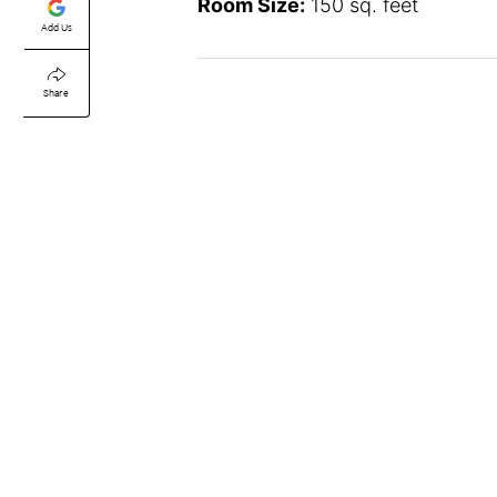
Room Size:
150 sq. feet
Add Us
Share