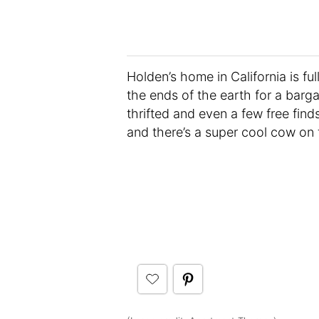
Holden’s home in California is fu
the ends of the earth for a bargai
thrifted and even a few free find
and there’s a super cool cow on 