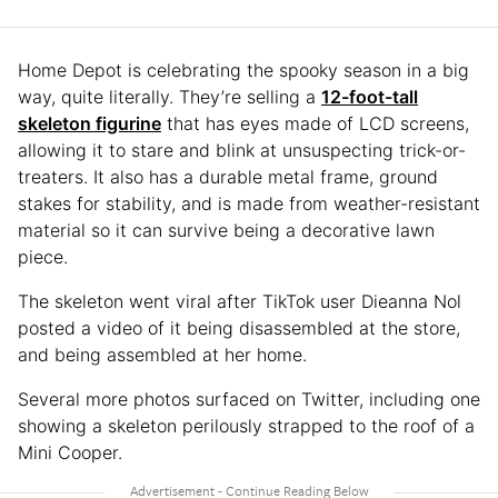
Home Depot is celebrating the spooky season in a big
way, quite literally. They’re selling a
12-foot-tall
skeleton figurine
that has eyes made of LCD screens,
allowing it to stare and blink at unsuspecting trick-or-
treaters. It also has a durable metal frame, ground
stakes for stability, and is made from weather-resistant
material so it can survive being a decorative lawn
piece.
The skeleton went viral after TikTok user Dieanna Nol
posted a video of it being disassembled at the store,
and being assembled at her home.
Several more photos surfaced on Twitter, including one
showing a skeleton perilously strapped to the roof of a
Mini Cooper.