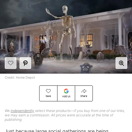
Credit: Home Depot
Save
Share
Add Us
We
independently
select these products—if you buy from one of our links,
we may earn a commission. All prices were accurate at the time of
publishing.
Just because large social gatherings are being