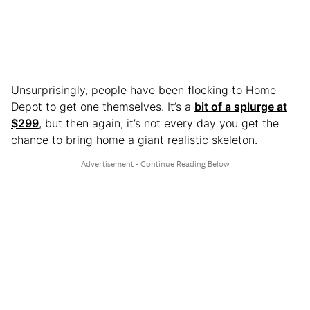
Unsurprisingly, people have been flocking to Home
Depot to get one themselves. It’s a
bit of a splurge at
$299
, but then again, it’s not every day you get the
chance to bring home a giant realistic skeleton.