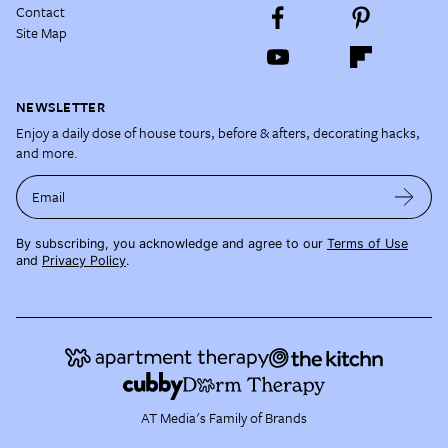
Contact
Site Map
NEWSLETTER
Enjoy a daily dose of house tours, before & afters, decorating hacks,
and more.
Email
By subscribing, you acknowledge and agree to our
Terms of Use
and
Privacy Policy
.
AT Media's Family of Brands