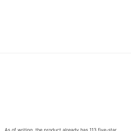
As of writing, the product already has 113 five-star