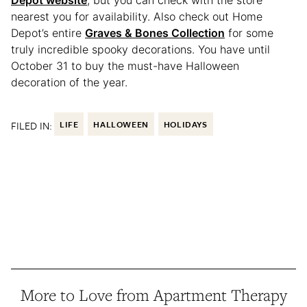
nearest you for availability. Also check out Home
Depot’s entire
Graves & Bones Collection
for some
truly incredible spooky decorations. You have until
October 31 to buy the must-have Halloween
decoration of the year.
FILED IN:
LIFE
HALLOWEEN
HOLIDAYS
More to Love from Apartment Therapy