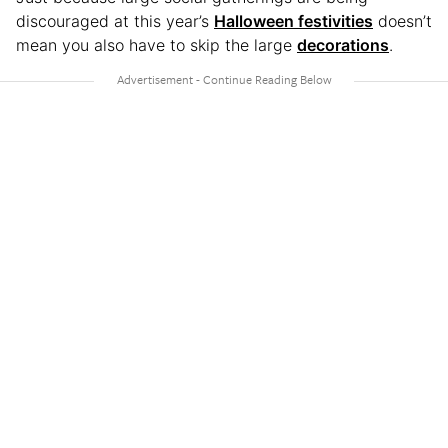
discouraged at this year’s
Halloween festivities
doesn’t
mean you also have to skip the large
decorations
.