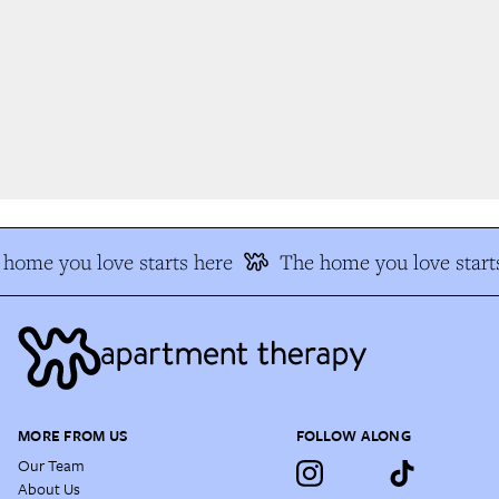
home you love starts here
The home you love starts
MORE FROM US
FOLLOW ALONG
Our Team
About Us