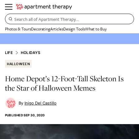
Search all of Apartment Therapy…
Photos & Tours
Decorating
Articles
Design Tools
What to Buy
LIFE
HOLIDAYS
HALLOWEEN
Home Depot’s 12-Foot-Tall Skeleton Is
the Star of Halloween Memes
Inigo Del Castillo
PUBLISHED
SEP 30, 2020