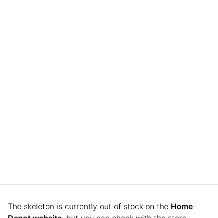
The skeleton is currently out of stock on the
Home
Depot website
, but you can check with the store