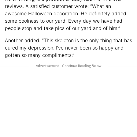
reviews. A satisfied customer wrote: “What an
awesome Halloween decoration. He definitely added
some coolness to our yard. Every day we have had
people stop and take pics of our yard and of him.”
Another added: “This skeleton is the only thing that has
cured my depression. I’ve never been so happy and
gotten so many compliments.”