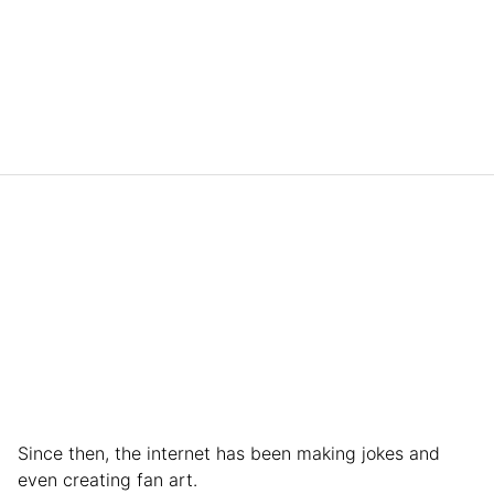
Since then, the internet has been making jokes and
even creating fan art.