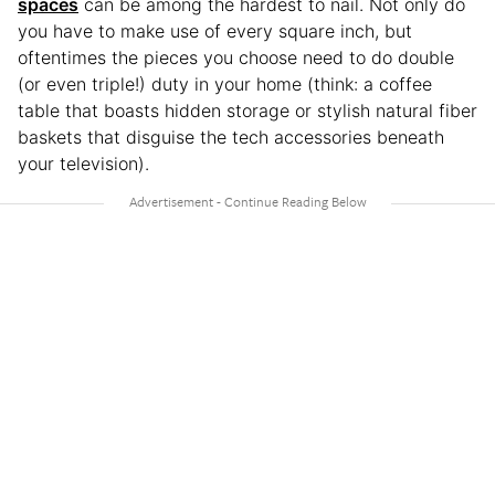
spaces
can be among the hardest to nail. Not only do
you have to make use of every square inch, but
oftentimes the pieces you choose need to do double
(or even triple!) duty in your home (think: a coffee
table that boasts hidden storage or stylish natural fiber
baskets that disguise the tech accessories beneath
your television).