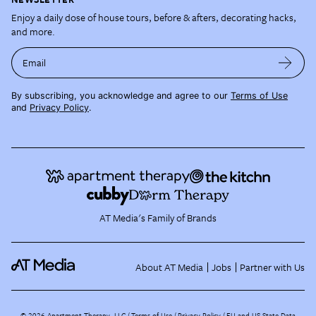
Enjoy a daily dose of house tours, before & afters, decorating hacks,
and more.
Email
By subscribing, you acknowledge and agree to our
Terms of Use
and
Privacy Policy
.
AT Media's Family of Brands
About AT Media
Jobs
Partner with Us
©
2026
Apartment Therapy, LLC /
Terms of Use
Privacy Policy
EU and US State Data