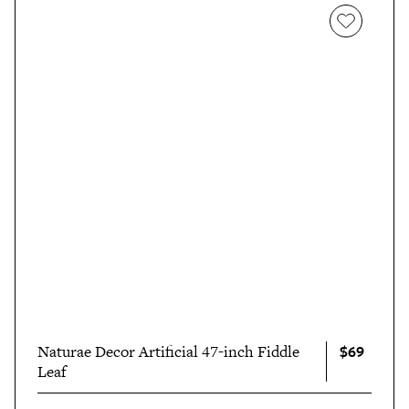
$69
Naturae Decor Artificial 47-inch Fiddle
Leaf