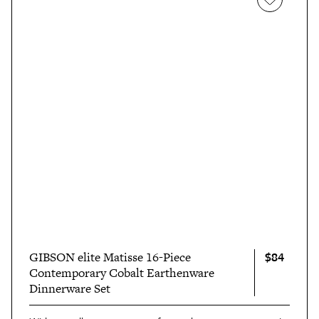
$84
GIBSON elite Matisse 16-Piece
Contemporary Cobalt Earthenware
Dinnerware Set