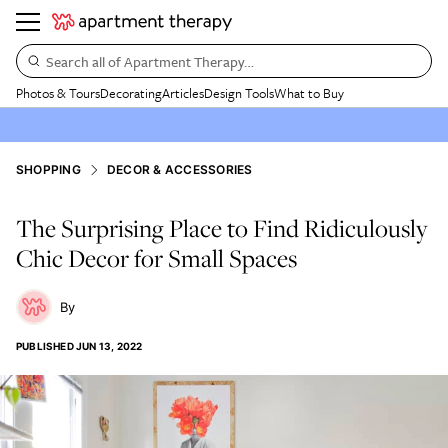
Search all of Apartment Therapy…
Photos & Tours
Decorating
Articles
Design Tools
What to Buy
SHOPPING
DECOR & ACCESSORIES
The Surprising Place to Find Ridiculously
Chic Decor for Small Spaces
PUBLISHED
JUN 13, 2022