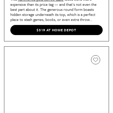
expensive than its price tag — and that's not even the
best part about it. The generous round form boasts
hidden storage underneath its top, which is a perfect
place to stash games, books, or even extra throw
blankets.
$319 AT HOME DEPOT