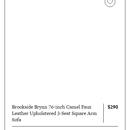
$298
Brookside Brynn 76-inch Camel Faux
Leather Upholstered 3-Seat Square Arm
Sofa