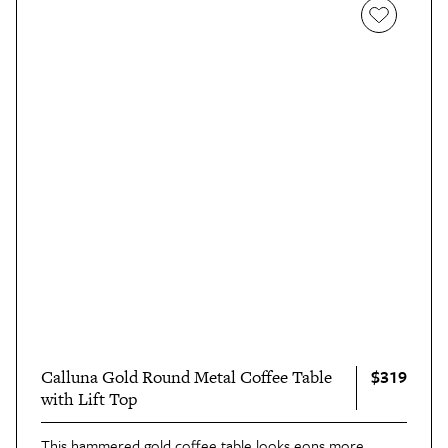
$319
Calluna Gold Round Metal Coffee Table
with Lift Top
This
hammered gold coffee table
looks eons more