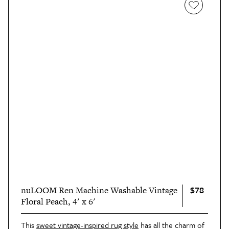
$78
nuLOOM Ren Machine Washable Vintage
Floral Peach, 4' x 6'
This
sweet vintage-inspired rug style
has all the charm of