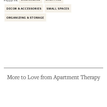
DECOR & ACCESSORIES
SMALL SPACES
ORGANIZING & STORAGE
More to Love from Apartment Therapy