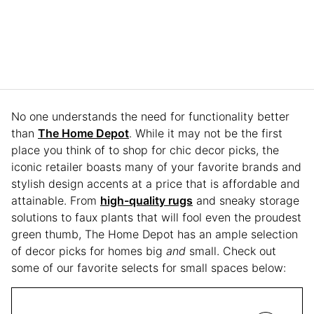
No one understands the need for functionality better
than
The Home Depot
. While it may not be the first
place you think of to shop for chic decor picks, the
iconic retailer boasts many of your favorite brands and
stylish design accents at a price that is affordable and
attainable. From
high-quality rugs
and sneaky storage
solutions to faux plants that will fool even the proudest
green thumb, The Home Depot has an ample selection
of decor picks for homes big
and
small. Check out
some of our favorite selects for small spaces below: