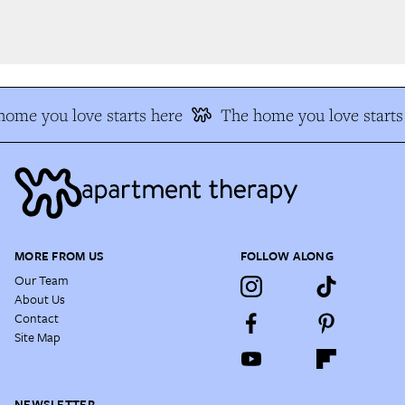
ome you love starts here
The home you love starts 
MORE FROM US
FOLLOW ALONG
Our Team
About Us
Contact
Site Map
NEWSLETTER