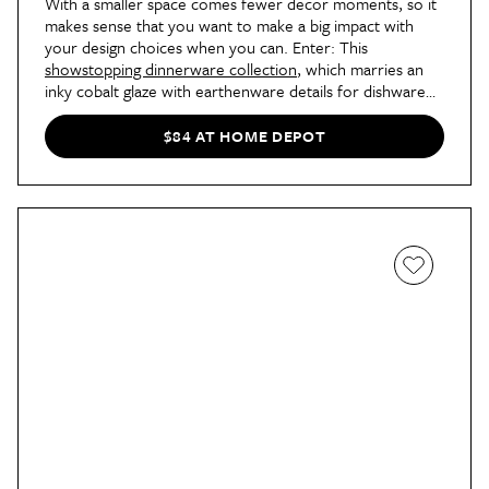
With a smaller space comes fewer decor moments, so it
makes sense that you want to make a big impact with
your design choices when you can. Enter: This
showstopping dinnerware collection
, which marries an
inky cobalt glaze with earthenware details for dishware
that will elevate everything from a four-course tasting
menu to your favorite takeout.
$84 AT HOME DEPOT