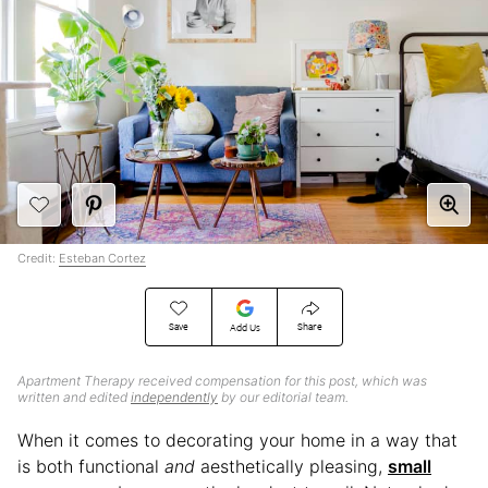
Credit:
Esteban Cortez
Save
Share
Add Us
Apartment Therapy received compensation for this post, which was
written and edited
independently
by our editorial team.
When it comes to decorating your home in a way that
is both functional
and
aesthetically pleasing,
small