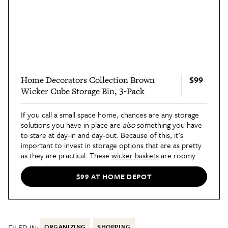
$99
Home Decorators Collection Brown
Wicker Cube Storage Bin, 3-Pack
If you call a small space home, chances are any storage
solutions you have in place are
also
something you have
to stare at day-in and day-out. Because of this, it's
important to invest in storage options that are as pretty
as they are practical. These
wicker baskets
are roomy
enough to hide away anything you need corraled (think:
books, charging cords, or even your partner's beloved
$99 AT HOME DEPOT
gaming console) and look good while on display, too.
FILED IN:
ORGANIZING
SHOPPING