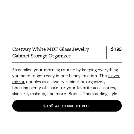
$135
Costway White MDF Glass Jewelry
Cabinet Storage Organizer
Streamline your morning routine by keeping everything
you need to get ready in one handy location. This
clever
mirror
doubles as a jewelry cabinet or organizer,
boasting plenty of space for your favorite accessories,
skincare, makeup, and more. Bonus: This standing style
allows you to forgo mounting the piece to your wall,
making it a great choice for renters!
$135 AT HOME DEPOT