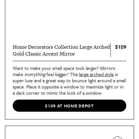
$189
Home Decorators Collection Large Arched
Gold Classic Accent Mirror
Want to make your small space look larger? Mirrors
make
everything
feel bigger! This
large arched style
is
super luxe and a great way to bounce light around a small
space. Place it opposite a window to maximize light or in
a dark corner to mimic the look of a window.
$189 AT HOME DEPOT