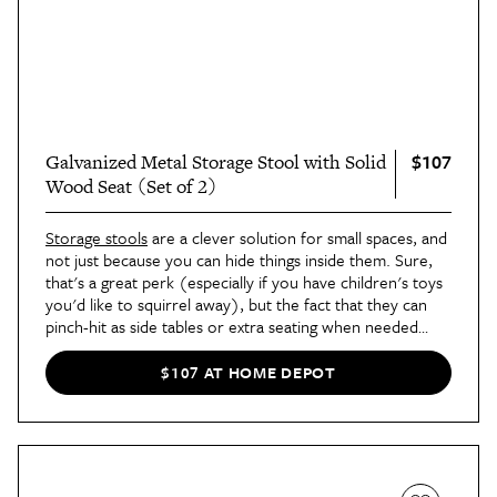
$107
Galvanized Metal Storage Stool with Solid
Wood Seat (Set of 2)
Storage stools
are a clever solution for small spaces, and
not just because you can hide things inside them. Sure,
that's a great perk (especially if you have children's toys
you'd like to squirrel away), but the fact that they can
pinch-hit as side tables or extra seating when needed
makes them a no-brainer addition.
$107 AT HOME DEPOT