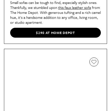
Small sofas can be tough to find, especially stylish ones.
Thankfully, we stumbled upon
this faux leather sofa
from
The Home Depot. With generous tufting and a rich camel
hue, it's a handsome addition to any office, living room,
or studio apartment.
$298 AT HOME DEPOT