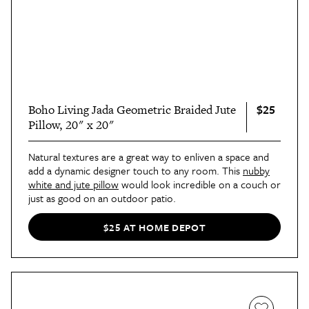
$25
Boho Living Jada Geometric Braided Jute
Pillow, 20" x 20"
Natural textures are a great way to enliven a space and
add a dynamic designer touch to any room. This
nubby
white and jute pillow
would look incredible on a couch or
just as good on an outdoor patio.
$25 AT HOME DEPOT