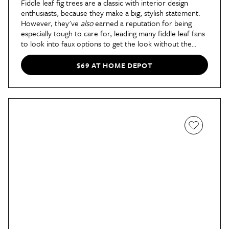
Fiddle leaf fig trees are a classic with interior design
enthusiasts, because they make a big, stylish statement.
However, they've
also
earned a reputation for being
especially tough to care for, leading many fiddle leaf fans
to look into faux options to get the look without the
hassle.
This design from Naturae Decor
is slightly more
than 3' tall and a rich emerald green, bringing
$69 AT HOME DEPOT
sophistication to any empty corner of your home.