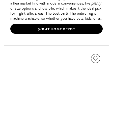
a flea market find with modern conveniences, like
plenty
of size options and low pile, which makes it the ideal pick
for high-traffic areas. The best part? The entire rug is
machine washable, so whether you have pets, kids, or a
messy roommate, this pick will last you years.
$78 AT HOME DEPOT