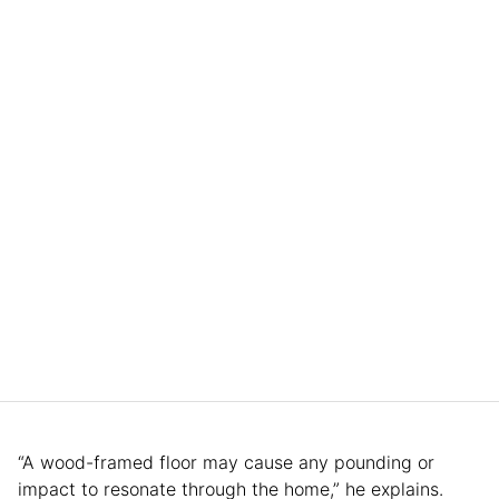
“A wood-framed floor may cause any pounding or
impact to resonate through the home,” he explains.