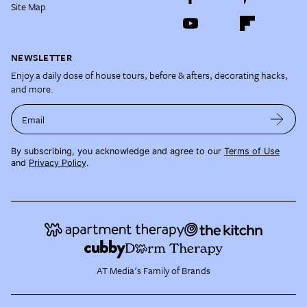
Site Map
NEWSLETTER
Enjoy a daily dose of house tours, before & afters, decorating hacks,
and more.
Email
By subscribing, you acknowledge and agree to our
Terms of Use
and
Privacy Policy
.
AT Media's Family of Brands