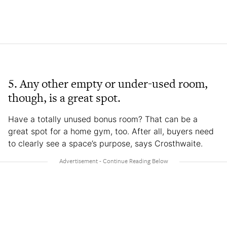
5. Any other empty or under-used room,
though, is a great spot.
Have a totally unused bonus room? That can be a
great spot for a home gym, too. After all, buyers need
to clearly see a space’s purpose, says Crosthwaite.