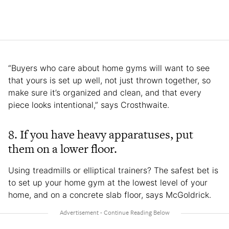
“Buyers who care about home gyms will want to see
that yours is set up well, not just thrown together, so
make sure it’s organized and clean, and that every
piece looks intentional,” says Crosthwaite.
8.
If you have heavy apparatuses, put
them on a lower floor.
Using treadmills or elliptical trainers? The safest bet is
to set up your home gym at the lowest level of your
home, and on a concrete slab floor, says McGoldrick.