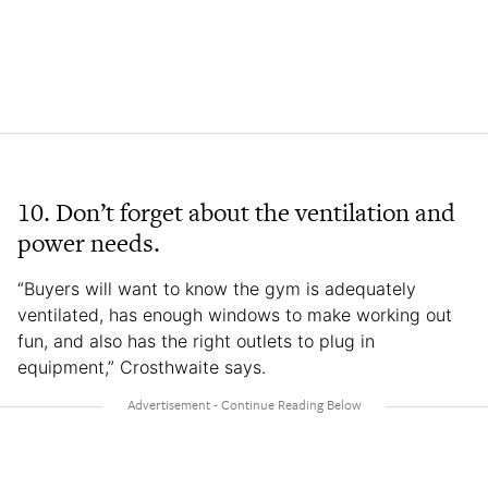
10.
Don’t forget about the ventilation and
power needs.
“Buyers will want to know the gym is adequately
ventilated, has enough windows to make working out
fun, and also has the right outlets to plug in
equipment,” Crosthwaite says.