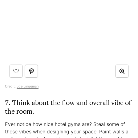
Credit:
Joe Lingeman
7.
Think about the flow and overall vibe of
the room.
Ever notice how nice hotel gyms are? Steal some of
those vibes when designing your space. Paint walls a