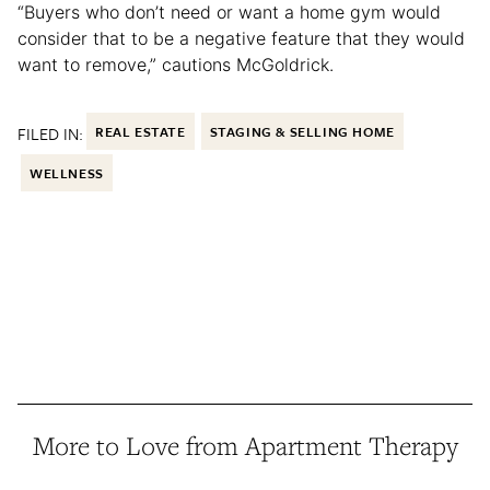
“Buyers who don’t need or want a home gym would
consider that to be a negative feature that they would
want to remove,” cautions McGoldrick.
FILED IN:
REAL ESTATE
STAGING & SELLING HOME
WELLNESS
More to Love from Apartment Therapy