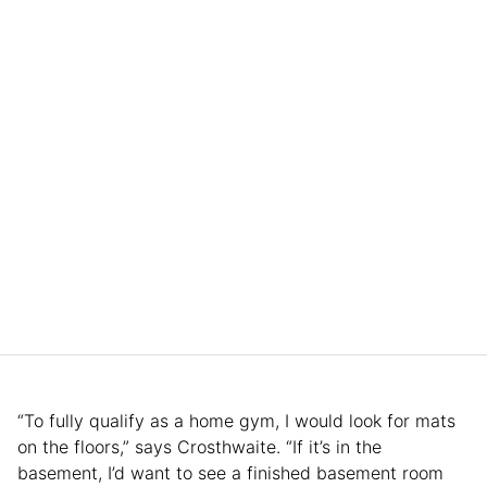
“To fully qualify as a home gym, I would look for mats
on the floors,” says Crosthwaite. “If it’s in the
basement, I’d want to see a finished basement room