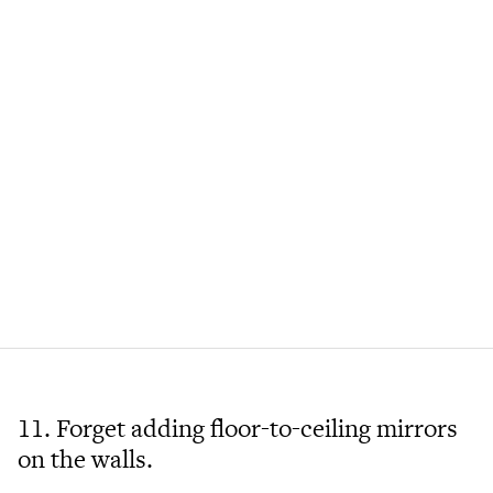
11. Forget adding floor-to-ceiling mirrors
on the walls.