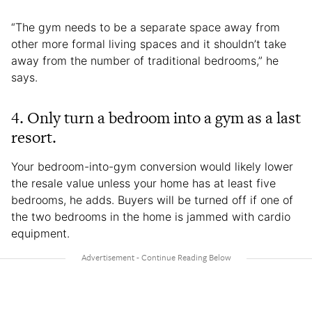
“The gym needs to be a separate space away from
other more formal living spaces and it shouldn’t take
away from the number of traditional bedrooms,” he
says.
4. Only turn a bedroom into a gym as a last
resort.
Your bedroom-into-gym conversion would likely lower
the resale value unless your home has at least five
bedrooms, he adds. Buyers will be turned off if one of
the two bedrooms in the home is jammed with cardio
equipment.