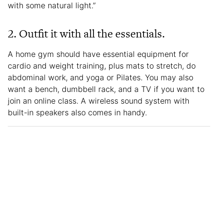
with some natural light.”
2.
Outfit it with all the essentials.
A home gym should have essential equipment for
cardio and weight training, plus mats to stretch, do
abdominal work, and yoga or Pilates. You may also
want a bench, dumbbell rack, and a TV if you want to
join an online class. A wireless sound system with
built-in speakers also comes in handy.