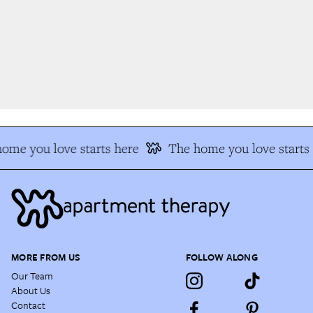
me you love starts here
The home you love starts 
MORE FROM US
FOLLOW ALONG
Our Team
About Us
Contact