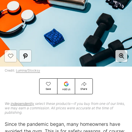
Credit:
Lumina/Stocksy
Save
Share
Add Us
We
independently
select these products—if you buy from one of our links,
we may earn a commission. All prices were accurate at the time of
publishing.
Since the pandemic began, many homeowners have
avoided the gym. This is for safety reasons, of course: