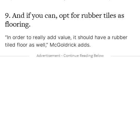
9. And if you can, opt for rubber tiles as
flooring.
“In order to really add value, it should have a rubber
tiled floor as well,” McGoldrick adds.