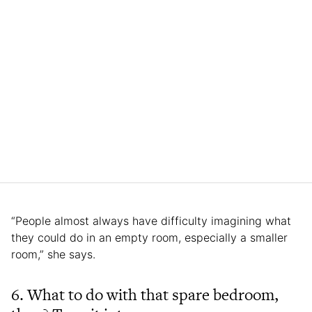
“People almost always have difficulty imagining what
they could do in an empty room, especially a smaller
room,” she says.
6. What to do with that spare bedroom,