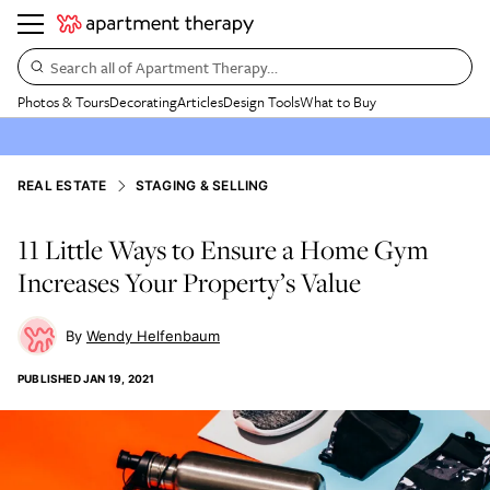
Search all of Apartment Therapy…
Photos & Tours
Decorating
Articles
Design Tools
What to Buy
REAL ESTATE
STAGING & SELLING
11 Little Ways to Ensure a Home Gym
Increases Your Property’s Value
Wendy Helfenbaum
PUBLISHED
JAN 19, 2021