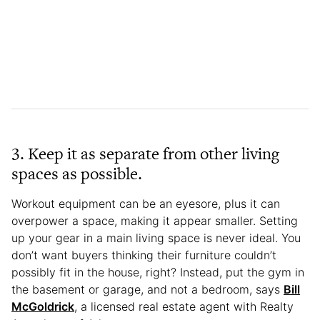
3. Keep it as separate from other living
spaces as possible.
Workout equipment can be an eyesore, plus it can
overpower a space, making it appear smaller. Setting
up your gear in a main living space is never ideal. You
don’t want buyers thinking their furniture couldn’t
possibly fit in the house, right? Instead, put the gym in
the basement or garage, and not a bedroom, says
Bill
McGoldrick
, a licensed real estate agent with Realty