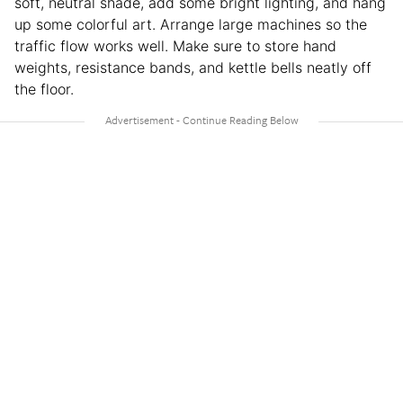
soft, neutral shade, add some bright lighting, and hang
up some colorful art. Arrange large machines so the
traffic flow works well. Make sure to store hand
weights, resistance bands, and kettle bells neatly off
the floor.