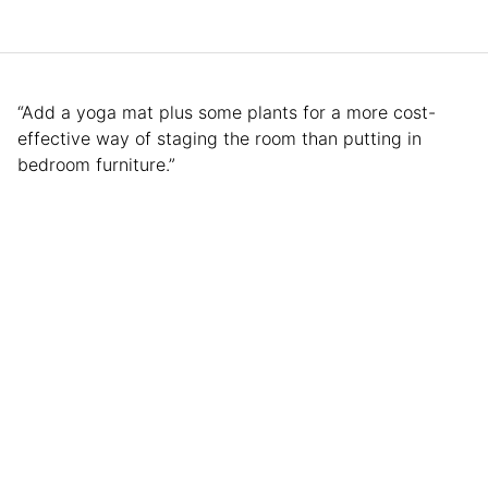
“Add a yoga mat plus some plants for a more cost-
effective way of staging the room than putting in
bedroom furniture.”