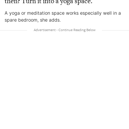
then? Turn it into a yoga space.
A yoga or meditation space works especially well in a
spare bedroom, she adds.