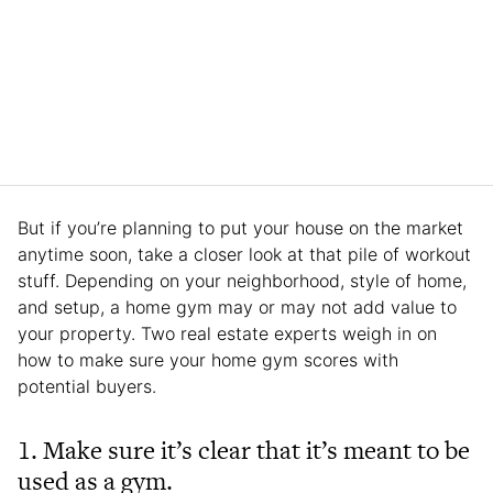
But if you’re planning to put your house on the market
anytime soon, take a closer look at that pile of workout
stuff. Depending on your neighborhood, style of home,
and setup, a home gym may or may not add value to
your property. Two real estate experts weigh in on
how to make sure your home gym scores with
potential buyers.
1. Make sure it’s clear that it’s meant to be
used as a gym.