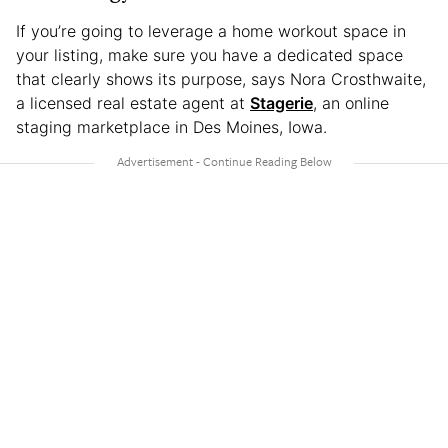
If you’re going to leverage a home workout space in
your listing, make sure you have a dedicated space
that clearly shows its purpose, says Nora Crosthwaite,
a licensed real estate agent at
Stagerie
, an online
staging marketplace in Des Moines, Iowa.