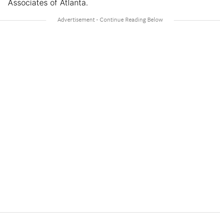
Associates of Atlanta.