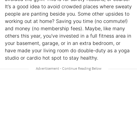
It’s a good idea to avoid crowded places where sweaty
people are panting beside you. Some other upsides to
working out at home? Saving you time (no commute!)
and money (no membership fees). Maybe, like many
others this year, you’ve invested in a full fitness area in
your basement, garage, or in an extra bedroom, or
have made your living room do double-duty as a yoga
studio or cardio hot spot to stay healthy.