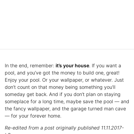
In the end, remember:
it’s your house
. If you want a
pool, and you’ve got the money to build one, great!
Enjoy your pool. Or your wallpaper, or whatever. Just
don’t count on that money being something you’ll
someday get back. And if you don’t plan on staying
someplace for a long time, maybe save the pool — and
the fancy wallpaper, and the garage turned man cave
— for your forever home.
Re-edited from a post originally published 11.11.2017-