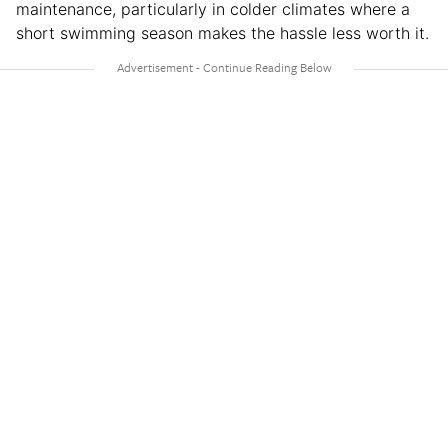
maintenance, particularly in colder climates where a
short swimming season makes the hassle less worth it.