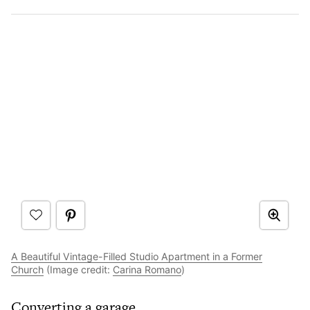
A Beautiful Vintage-Filled Studio Apartment in a Former
Church
(Image credit:
Carina Romano
)
Converting a garage