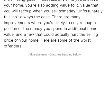
your home, you’re also adding value to it, value that
you will recoup when you sell someday. Unfortunately,
this isn’t always the case. There are many
improvements where you’re likely to only recoup a
portion of the money you spend in additional home
value, and a few that could actually hurt the selling
price of your home. Here are some of the worst
offenders.