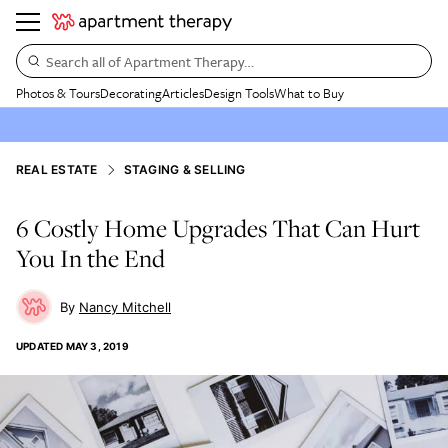
Search all of Apartment Therapy…
Photos & Tours
Decorating
Articles
Design Tools
What to Buy
REAL ESTATE
STAGING & SELLING
6 Costly Home Upgrades That Can Hurt
You In the End
Nancy Mitchell
UPDATED
MAY 3, 2019