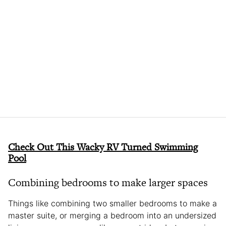
Check Out This Wacky RV Turned Swimming
Pool
Combining bedrooms to make larger spaces
Things like combining two smaller bedrooms to make a
master suite, or merging a bedroom into an undersized