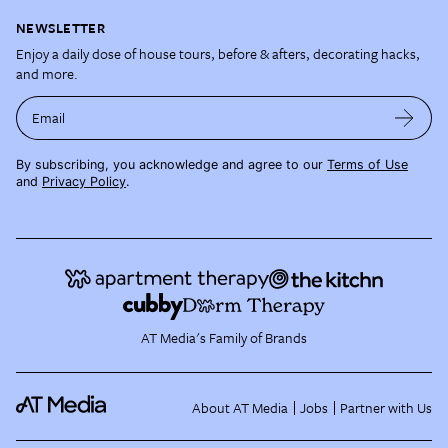
NEWSLETTER
Enjoy a daily dose of house tours, before & afters, decorating hacks,
and more.
Email
By subscribing, you acknowledge and agree to our
Terms of Use
and
Privacy Policy
.
AT Media's Family of Brands
About AT Media
Jobs
Partner with Us