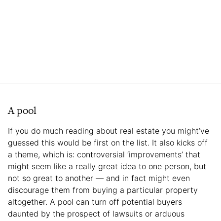
A pool
If you do much reading about real estate you might’ve
guessed this would be first on the list. It also kicks off
a theme, which is: controversial ‘improvements’ that
might seem like a really great idea to one person, but
not so great to another — and in fact might even
discourage them from buying a particular property
altogether. A pool can turn off potential buyers
daunted by the prospect of lawsuits or arduous