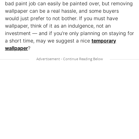
bad paint job can easily be painted over, but removing
wallpaper can be a real hassle, and some buyers
would just prefer to not bother. If you must have
wallpaper, think of it as an indulgence, not an
investment — and if you’re only planning on staying for
a short time, may we suggest a nice
temporary
wallpaper
?