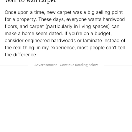
Once upon a time, new carpet was a big selling point
for a property. These days, everyone wants hardwood
floors, and carpet (particularly in living spaces) can
make a home seem dated. If you’re on a budget,
consider engineered hardwoods or laminate instead of
the real thing: in my experience, most people can’t tell
the difference.