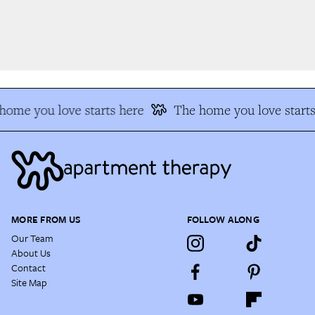
ome you love starts here
The home you love starts 
MORE FROM US
FOLLOW ALONG
Our Team
About Us
Contact
Site Map