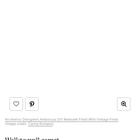
An Interior Designer’s Ambitious DIY Remodel Filled With Vintage Finds
(Image credit:
Carina Romano
)
Wall-to-wall carpet