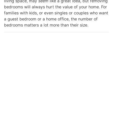
living space, may
seem
like a great idea, but removing
bedrooms will always hurt the value of your home. For
families with kids, or even singles or couples who want
a guest bedroom or a home office, the number of
bedrooms matters a lot more than their size.