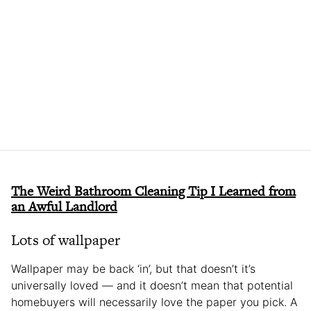
The Weird Bathroom Cleaning Tip I Learned from
an Awful Landlord
Lots of wallpaper
Wallpaper may be back ‘in’, but that doesn’t it’s
universally loved — and it doesn’t mean that potential
homebuyers will necessarily love the paper you pick. A