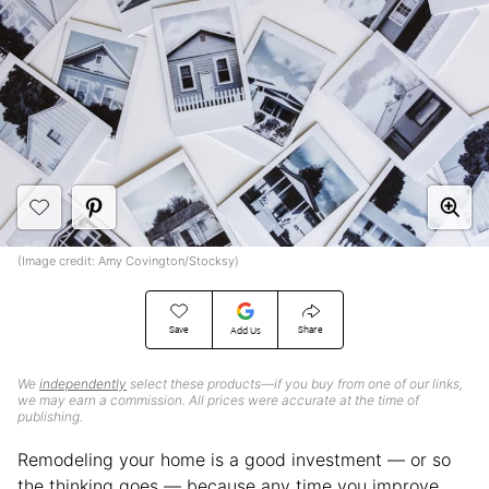
(Image credit: Amy Covington/Stocksy)
Save
Share
Add Us
We
independently
select these products—if you buy from one of our links,
we may earn a commission. All prices were accurate at the time of
publishing.
Remodeling your home is a good investment — or so
the thinking goes — because any time you improve