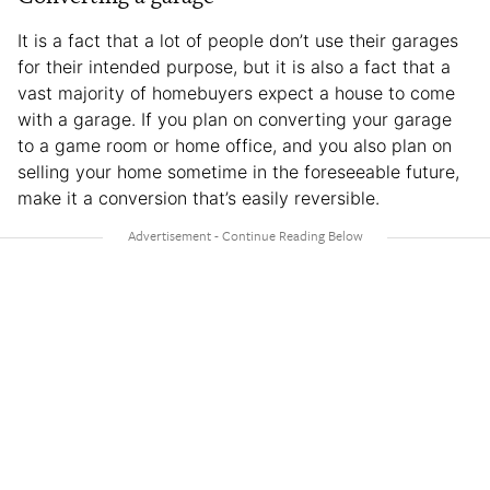
It is a fact that a lot of people don’t use their garages
for their intended purpose, but it is also a fact that a
vast majority of homebuyers expect a house to come
with a garage. If you plan on converting your garage
to a game room or home office, and you also plan on
selling your home sometime in the foreseeable future,
make it a conversion that’s easily reversible.