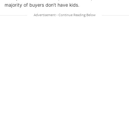
majority of buyers don’t have kids.