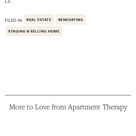
LS
FILED IN:
REAL ESTATE
RENOVATING
STAGING & SELLING HOME
More to Love from Apartment Therapy