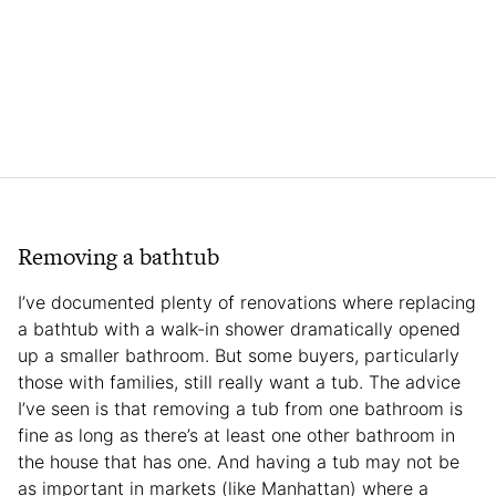
Removing a bathtub
I’ve documented plenty of renovations where replacing
a bathtub with a walk-in shower dramatically opened
up a smaller bathroom. But some buyers, particularly
those with families, still really want a tub. The advice
I’ve seen is that removing a tub from one bathroom is
fine as long as there’s at least one other bathroom in
the house that has one. And having a tub may not be
as important in markets (like Manhattan) where a