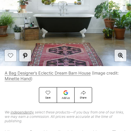
A Bag Designer’s Eclectic Dream Barn House
(Image credit:
Minette Hand
)
Save
Share
Add Us
We
independently
select these products—if you buy from one of our links,
we may earn a commission. All prices were accurate at the time of
publishing.