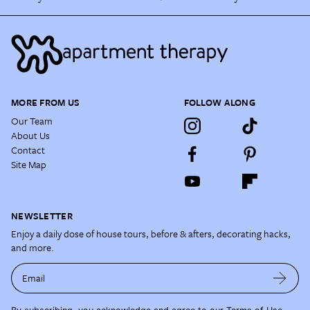
MORE FROM US
FOLLOW ALONG
Our Team
About Us
Contact
Site Map
NEWSLETTER
Enjoy a daily dose of house tours, before & afters, decorating hacks,
and more.
Email