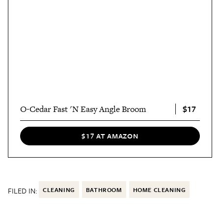
$17
O-Cedar Fast 'N Easy Angle Broom
$17 AT AMAZON
FILED IN:
CLEANING
BATHROOM
HOME CLEANING