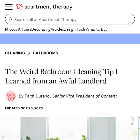
Search all of Apartment Therapy…
Photos & Tours
Decorating
Articles
Design Tools
What to Buy
CLEANING
BATHROOMS
The Weird Bathroom Cleaning Tip I
Learned from an Awful Landlord
Faith Durand
Senior Vice President of Content
UPDATED
OCT 23, 2020