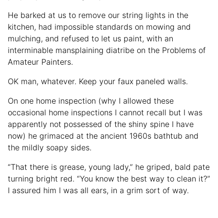
He barked at us to remove our string lights in the
kitchen, had impossible standards on mowing and
mulching, and refused to let us paint, with an
interminable mansplaining diatribe on the Problems of
Amateur Painters.
OK man, whatever. Keep your faux paneled walls.
On one home inspection (why I allowed these
occasional home inspections I cannot recall but I was
apparently not possessed of the shiny spine I have
now) he grimaced at the ancient 1960s bathtub and
the mildly soapy sides.
“That there is grease, young lady,” he griped, bald pate
turning bright red. “You know the best way to clean it?”
I assured him I was all ears, in a grim sort of way.