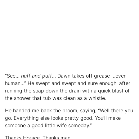
“See…
huff and puff
… Dawn takes off grease …even
human…” He swept and swept and sure enough, after
running the soap down the drain with a quick blast of
the shower that tub was clean as a whistle.
He handed me back the broom, saying, “Well there you
go. Everything else looks pretty good. You’ll make
someone a good little wife someday.”
Thanks Horace. Thanks man.