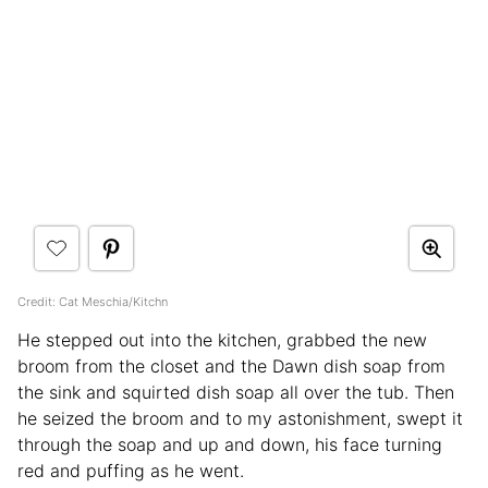
Credit: Cat Meschia/Kitchn
He stepped out into the kitchen, grabbed the new
broom from the closet and the Dawn dish soap from
the sink and squirted dish soap all over the tub. Then
he seized the broom and to my astonishment, swept it
through the soap and up and down, his face turning
red and puffing as he went.