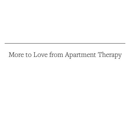
More to Love from Apartment Therapy