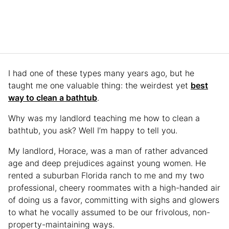
I had one of these types many years ago, but he
taught me one valuable thing: the weirdest yet
best
way to clean a bathtub
.
Why was my landlord teaching me how to clean a
bathtub, you ask? Well I’m happy to tell you.
My landlord, Horace, was a man of rather advanced
age and deep prejudices against young women. He
rented a suburban Florida ranch to me and my two
professional, cheery roommates with a high-handed air
of doing us a favor, committing with sighs and glowers
to what he vocally assumed to be our frivolous, non-
property-maintaining ways.