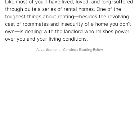
Like most of you, I have lived, loved, and long-suffered
through quite a series of rental homes. One of the
toughest things about renting—besides the revolving
cast of roommates and insecurity of a home you don’t
own—is dealing with the landlord who relishes power
over you and your living conditions.