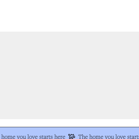
home you love starts here
The home you love starts