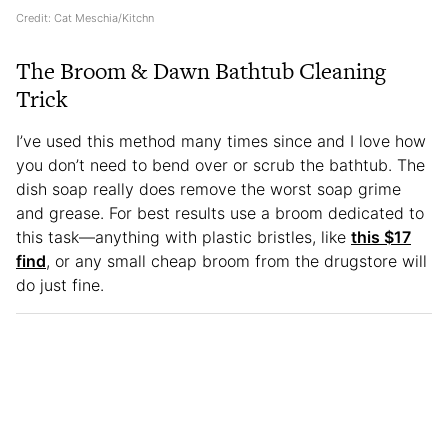
Credit: Cat Meschia/Kitchn
The Broom & Dawn Bathtub Cleaning
Trick
I’ve used this method many times since and I love how
you don’t need to bend over or scrub the bathtub. The
dish soap really does remove the worst soap grime
and grease. For best results use a broom dedicated to
this task—anything with plastic bristles, like
this $17
find
, or any small cheap broom from the drugstore will
do just fine.