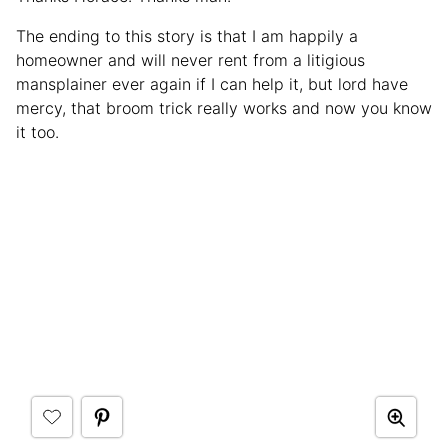
The ending to this story is that I am happily a
homeowner and will never rent from a litigious
mansplainer ever again if I can help it, but lord have
mercy, that broom trick really works and now you know
it too.