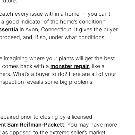
 future.
 catch every issue within a home — you can’t
s a good indicator of the home’s condition,”
ssentia
in Avon, Connecticut. It gives the buyer
proceed, and, if so, under what conditions,
re imagining where your plants will get the best
on comes back with a
monster repair
, like a
ners. What’s a buyer to do? Here are all of your
 inspection reveals some big problems.
repaired prior to closing by a licensed
ent
Sam Reifman-Packett
. You may have more
et as opposed to the extreme seller’s market