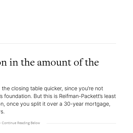
on in the amount of the
 the closing table quicker, since you’re not
s foundation. But this is Reifman-Packett’s least
ion, once you split it over a 30-year mortgage,
ys.