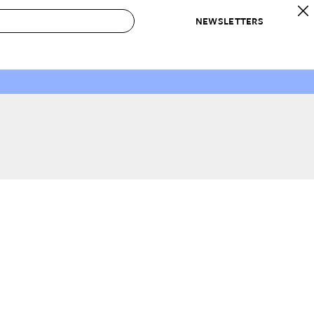
NEWSLETTERS
 to Buy
IRATION
IC
CONTESTS & AWARDS
OUR RECOMMENDATIONS
paces
Best in Home Awards
Best List
 Trends
Organization Awards
Personal Shopper
ds
Cleaning Awards
Product Reviews
e
Love Letters
ect