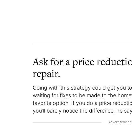
Ask for a price reducti
repair.
Going with this strategy could get you to
waiting for fixes to be made to the home’
favorite option. If you do a price reduct
you’ll barely notice the difference, he sa