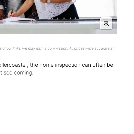
 of our links, we may earn a commission. All prices were accurate at
rollercoaster, the home inspection can often be
’t see coming.