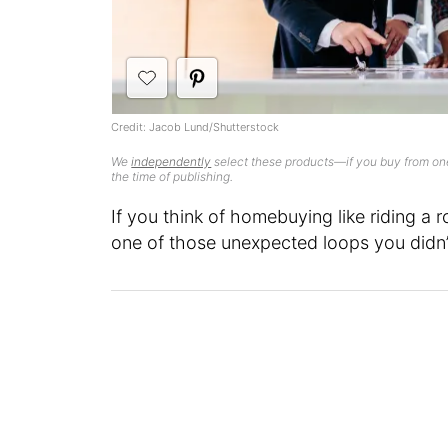
Credit: Jacob Lund/Shutterstock
We
independently
select these products—if you buy from one
the time of publishing.
If you think of homebuying like riding a 
one of those unexpected loops you didn