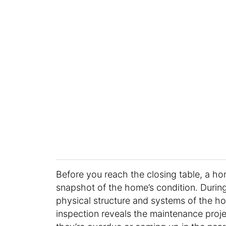
Before you reach the closing table, a ho
snapshot of the home’s condition. During
physical structure and systems of the hous
inspection reveals the maintenance proje