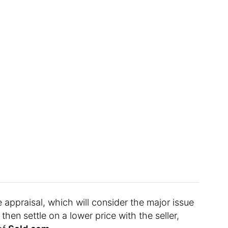
 appraisal, which will consider the major issue
hen settle on a lower price with the seller,