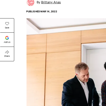
Brittany Anas
PUBLISHED
MAR 14, 2022
Save
Add Us
Share