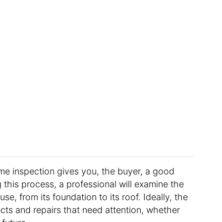
me inspection gives you, the buyer, a good
 this process, a professional will examine the
e, from its foundation to its roof. Ideally, the
cts and repairs that need attention, whether