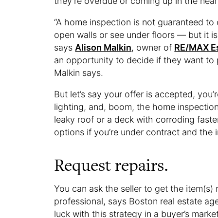
they’re overdue or coming up in the near
“A home inspection is not guaranteed to
open walls or see under floors — but it i
says
Alison Malkin
, owner of
RE/MAX E
an opportunity to decide if they want to 
Malkin says.
But let’s say your offer is accepted, you’
lighting, and, boom, the home inspecti
leaky roof or a deck with corroding faste
options if you’re under contract and the
Request repairs.
You can ask the seller to get the item(s) 
professional, says Boston real estate ag
luck with this strategy in a buyer’s mark