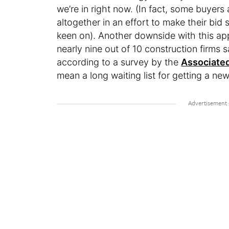
we’re in right now. (In fact, some buyers
altogether in an effort to make their bid
keen on). Another downside with this ap
nearly nine out of 10 construction firms 
according to a survey by the
Associated
mean a long waiting list for getting a 