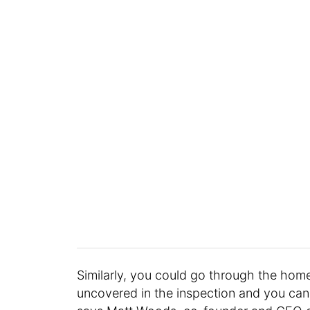
Similarly, you could go through the home
uncovered in the inspection and you can t