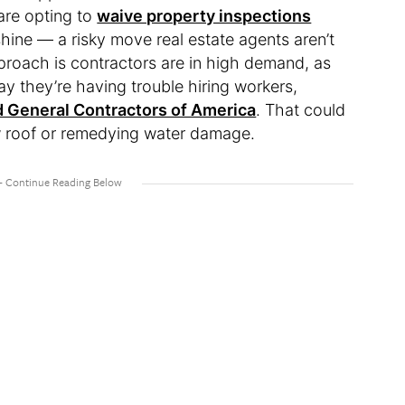
 are opting to
waive property inspections
 shine — a risky move real estate agents aren’t
proach is contractors are in high demand, as
say they’re having trouble hiring workers,
 General Contractors of America
. That could
new roof or remedying water damage.