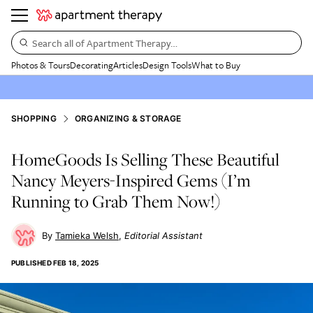
Search all of Apartment Therapy…
Photos & Tours
Decorating
Articles
Design Tools
What to Buy
SHOPPING
ORGANIZING & STORAGE
HomeGoods Is Selling These Beautiful
Nancy Meyers-Inspired Gems (I’m
Running to Grab Them Now!)
Tamieka Welsh
Editorial Assistant
PUBLISHED
FEB 18, 2025