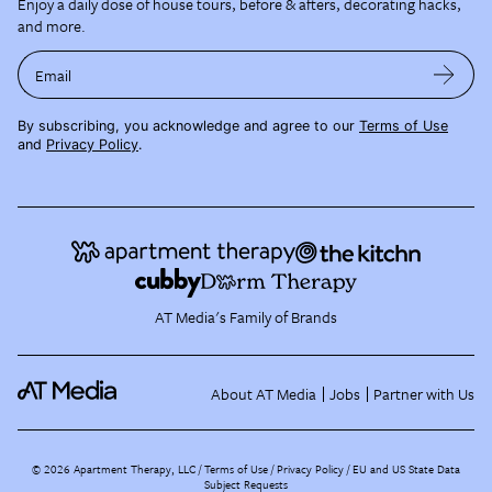
Enjoy a daily dose of house tours, before & afters, decorating hacks,
and more.
Email
By subscribing, you acknowledge and agree to our
Terms of Use
and
Privacy Policy
.
AT Media's Family of Brands
About AT Media
Jobs
Partner with Us
©
2026
Apartment Therapy, LLC /
Terms of Use
Privacy Policy
EU and US State Data
Subject Requests