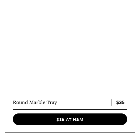
$35
Round Marble Tray
$35 AT H&M