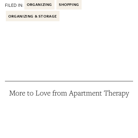
FILED IN:
ORGANIZING
SHOPPING
ORGANIZING & STORAGE
More to Love from Apartment Therapy