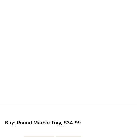
Buy:
Round Marble Tray
, $34.99