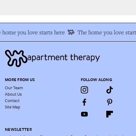
 home you love starts here
The home you love start
MORE FROM US
FOLLOW ALONG
Our Team
About Us
Contact
Site Map
NEWSLETTER