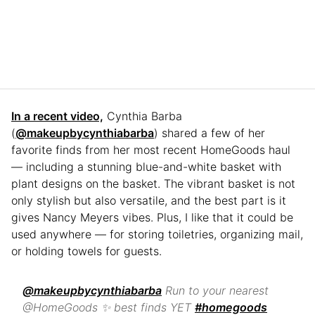
In a recent video,
Cynthia Barba
(
@makeupbycynthiabarba
) shared a few of her
favorite finds from her most recent HomeGoods haul
— including a stunning blue-and-white basket with
plant designs on the basket. The vibrant basket is not
only stylish but also versatile, and the best part is it
gives Nancy Meyers vibes. Plus, I like that it could be
used anywhere — for storing toiletries, organizing mail,
or holding towels for guests.
@makeupbycynthiabarba
Run to your nearest
@HomeGoods ✨ best finds YET
#homegoods