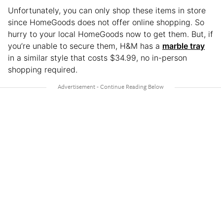
Unfortunately, you can only shop these items in store
since HomeGoods does not offer online shopping. So
hurry to your local HomeGoods now to get them. But, if
you’re unable to secure them, H&M has a
marble tray
in a similar style that costs $34.99, no in-person
shopping required.