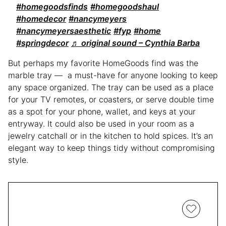
#homegoodsfinds
#homegoodshaul
#homedecor
#nancymeyers
#nancymeyersaesthetic
#fyp
#home
#springdecor
♬ original sound – Cynthia Barba
But perhaps my favorite HomeGoods find was the
marble tray — a must-have for anyone looking to keep
any space organized. The tray can be used as a place
for your TV remotes, or coasters, or serve double time
as a spot for your phone, wallet, and keys at your
entryway. It could also be used in your room as a
jewelry catchall or in the kitchen to hold spices. It’s an
elegant way to keep things tidy without compromising
style.