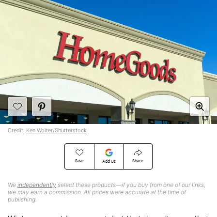
Credit:
Ken Wolter/Shutterstock
Save
Share
Add Us
We
independently
select these products—if you buy from one of our links,
we may earn a commission. All prices were accurate at the time of
publishing.