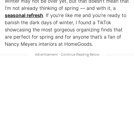
Winter may not be over yet, but that doesn’t mean that
I’m not already thinking of spring — and with it, a
seasonal refresh
. If you’re like me and you’re ready to
banish the dark days of winter, I found a TikTok
showcasing the most gorgeous organizing finds that
are perfect for spring and for anyone that’s a fan of
Nancy Meyers interiors at HomeGoods.