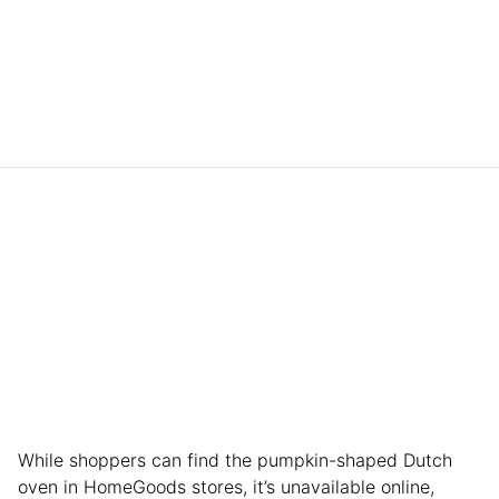
While shoppers can find the pumpkin-shaped Dutch
oven in HomeGoods stores, it’s unavailable online,