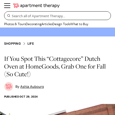
Search all of Apartment Therapy…
Photos & Tours
Decorating
Articles
Design Tools
What to Buy
SHOPPING
LIFE
If You Spot This “Cottagecore” Dutch
Oven at HomeGoods, Grab One for Fall
(So Cute!)
Ashia Aubourg
PUBLISHED
OCT 29, 2024