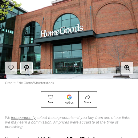
Credit: Eric Glenn/Shutterstock
Save
Share
Add Us
We
independently
select these products—if you buy from one of our links,
we may earn a commission. All prices were accurate at the time of
publishing.