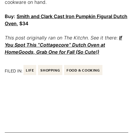
cookware on hand.
Buy:
Smith and Clark Cast Iron Pumpkin Figural Dutch
Oven
, $34
This post originally ran on The Kitchn. See it there
:
If
You Spot This “Cottagecore” Dutch Oven at
HomeGoods, Grab One for Fall (So Cute!)
FILED IN:
LIFE
SHOPPING
FOOD & COOKING