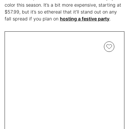
color this season. It’s a bit more expensive, starting at
$57.99, but it’s so ethereal that it’ll stand out on any
fall spread if you plan on
hosting a festive party
.