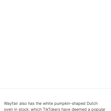
Wayfair also has the white pumpkin-shaped Dutch
oven in stock, which TikTokers have deemed a popular