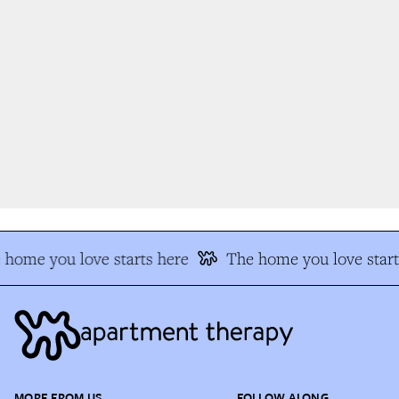
home you love starts here
The home you love start
MORE FROM US
FOLLOW ALONG