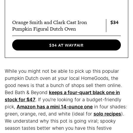
$34
Orange Smith and Clark Cast Iron
Pumpkin Figural Dutch Oven
$34 AT WAYFAIR
While you might not be able to pick up this popular
pumpkin Dutch oven at your local HomeGoods, the
good news is that a bunch of shops sell them online.
Bed Bath & Beyond
keeps a four-quart black one in
stock for $47
. If you’re looking for a budget-friendly
pick,
Amazon has a mini 14-ounce one
in four shades:
green, orange, red, and white (ideal for
solo recipes
).
We understand why this pot is going viral; spooky
season tastes better when you have this festive