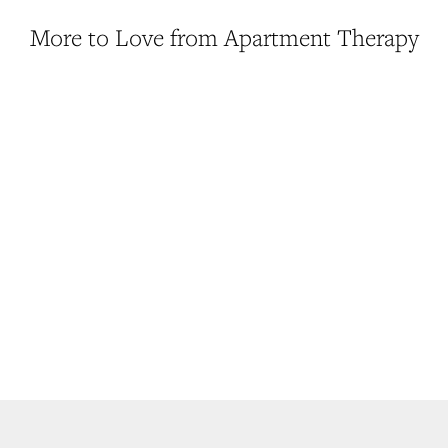
More to Love from Apartment Therapy