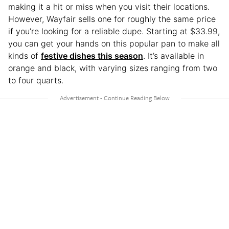
making it a hit or miss when you visit their locations.
However, Wayfair sells one for roughly the same price
if you’re looking for a reliable dupe. Starting at $33.99,
you can get your hands on this popular pan to make all
kinds of
festive dishes this season
. It’s available in
orange and black, with varying sizes ranging from two
to four quarts.