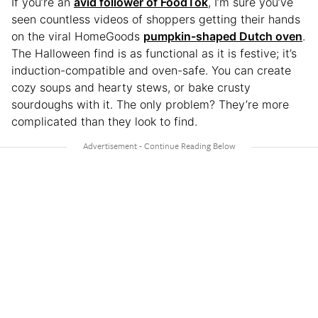
If you’re an
avid follower of FoodTok
, I’m sure you’ve
seen countless videos of shoppers getting their hands
on the viral HomeGoods
pumpkin-shaped Dutch oven
.
The Halloween find is as functional as it is festive; it’s
induction-compatible and oven-safe. You can create
cozy soups and hearty stews, or bake crusty
sourdoughs with it. The only problem? They’re more
complicated than they look to find.