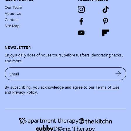
Our Team
About Us
Contact
Site Map
NEWSLETTER
Enjoy a daily dose of house tours, before & afters, decorating hacks,
and more.
Email
By subscribing, you acknowledge and agree to our
Terms of Use
and
Privacy Policy
.