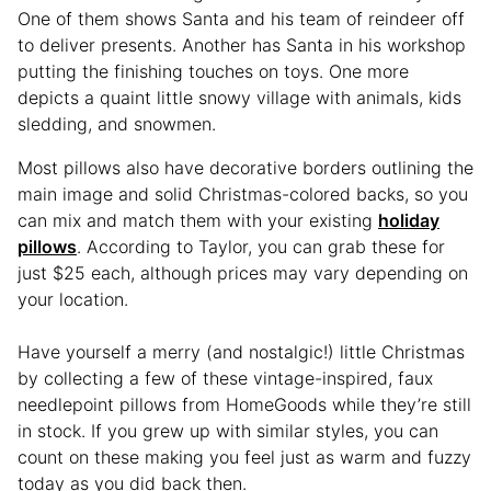
One of them shows Santa and his team of reindeer off
to deliver presents. Another has Santa in his workshop
putting the finishing touches on toys. One more
depicts a quaint little snowy village with animals, kids
sledding, and snowmen.
Most pillows also have decorative borders outlining the
main image and solid Christmas-colored backs, so you
can mix and match them with your existing
holiday
pillows
. According to Taylor, you can grab these for
just $25 each, although prices may vary depending on
your location.
Have yourself a merry (and nostalgic!) little Christmas
by collecting a few of these vintage-inspired, faux
needlepoint pillows from HomeGoods while they’re still
in stock. If you grew up with similar styles, you can
count on these making you feel just as warm and fuzzy
today as you did back then.