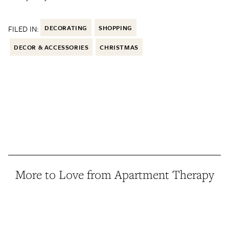
FILED IN:
DECORATING
SHOPPING
DECOR & ACCESSORIES
CHRISTMAS
More to Love from Apartment Therapy