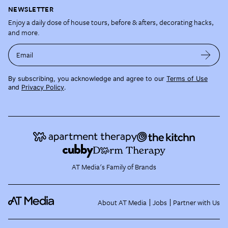
NEWSLETTER
Enjoy a daily dose of house tours, before & afters, decorating hacks,
and more.
Email
By subscribing, you acknowledge and agree to our
Terms of Use
and
Privacy Policy
.
AT Media's Family of Brands
About AT Media
Jobs
Partner with Us