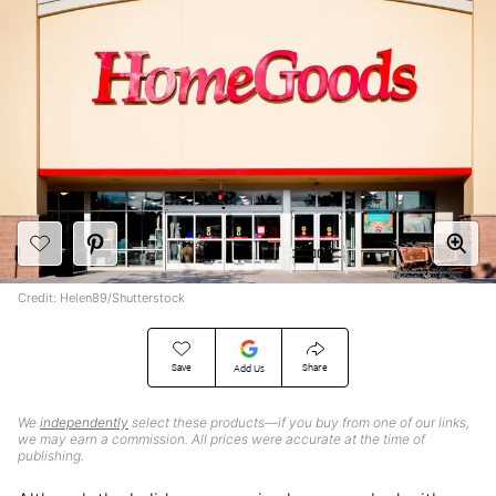
Credit: Helen89/Shutterstock
Save
Share
Add Us
We
independently
select these products—if you buy from one of our links,
we may earn a commission. All prices were accurate at the time of
publishing.