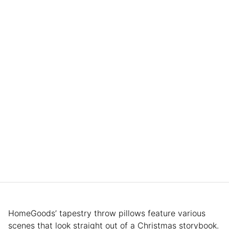
HomeGoods’ tapestry throw pillows feature various
scenes that look straight out of a Christmas storybook.