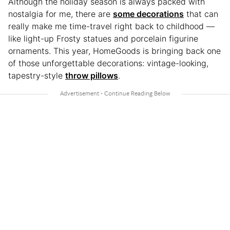
Although the holiday season is always packed with
nostalgia for me, there are
some decorations
that can
really make me time-travel right back to childhood —
like light-up Frosty statues and porcelain figurine
ornaments. This year, HomeGoods is bringing back one
of those unforgettable decorations: vintage-looking,
tapestry-style
throw pillows
.