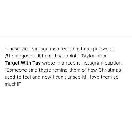
“These viral vintage inspired Christmas pillows at
@homegoods did not disappoint!” Taylor from
Target With Tay
wrote in a recent Instagram caption.
“Someone said these remind them of how Christmas
used to feel and now I can’t unsee it! I love them so
much!!”