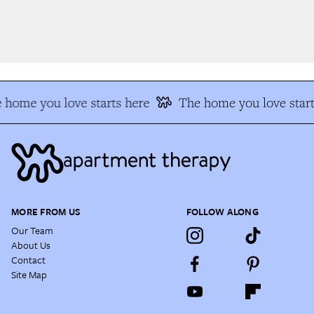
 home you love starts here
The home you love start
MORE FROM US
FOLLOW ALONG
Our Team
About Us
Contact
Site Map