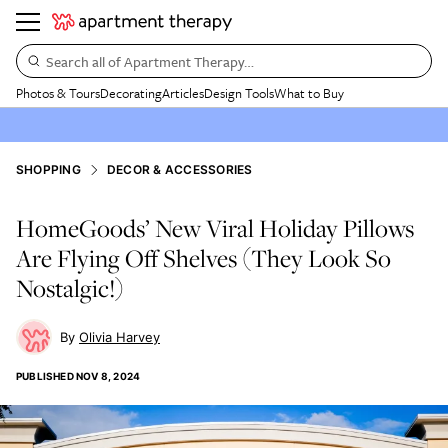
Search all of Apartment Therapy…
Photos & Tours
Decorating
Articles
Design Tools
What to Buy
SHOPPING
DECOR & ACCESSORIES
HomeGoods’ New Viral Holiday Pillows
Are Flying Off Shelves (They Look So
Nostalgic!)
Olivia Harvey
PUBLISHED
NOV 8, 2024