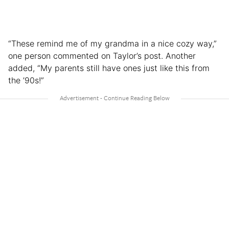
“These remind me of my grandma in a nice cozy way,”
one person commented on Taylor’s post. Another
added, “My parents still have ones just like this from
the ’90s!”