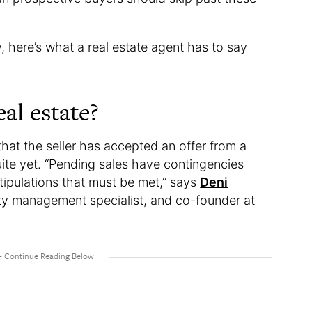
 here’s what a real estate agent has to say
al estate?
 that the seller has accepted an offer from a
uite yet. “Pending sales have contingencies
tipulations that must be met,” says
Deni
rty management specialist, and co-founder at