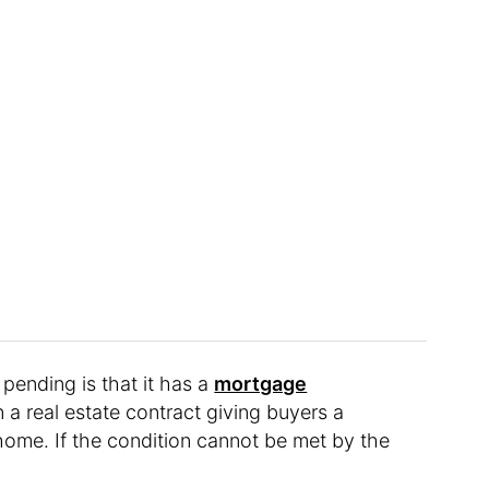
ending is that it has a
mortgage
n a real estate contract giving buyers a
home. If the condition cannot be met by the