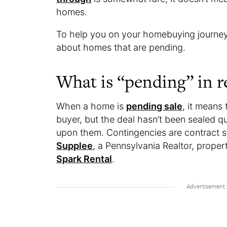
homes.
To help you on your homebuying journey,
about homes that are pending.
What is “pending” in re
When a home is
pending sale
, it means
buyer, but the deal hasn’t been sealed q
upon them. Contingencies are contract s
Supplee
, a Pennsylvania Realtor, prope
Spark Rental
.