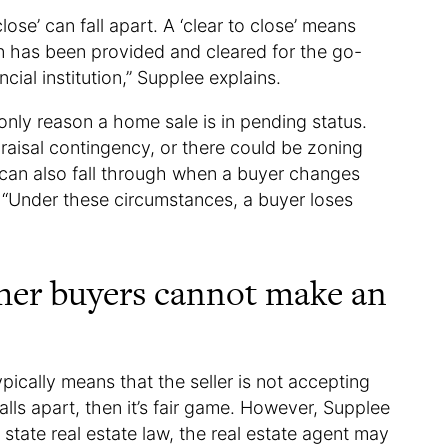
ose’ can fall apart. A ‘clear to close’ means
on has been provided and cleared for the go-
cial institution,” Supplee explains.
nly reason a home sale is in pending status.
raisal contingency, or there could be zoning
s can also fall through when a buyer changes
 “Under these circumstances, a buyer loses
ther buyers cannot make an
pically means that the seller is not accepting
falls apart, then it’s fair game. However, Supplee
tate real estate law, the real estate agent may