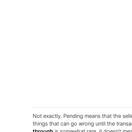
Not exactly. Pending means that the selle
things that can go wrong until the transa
through
is somewhat rare, it doesn’t me