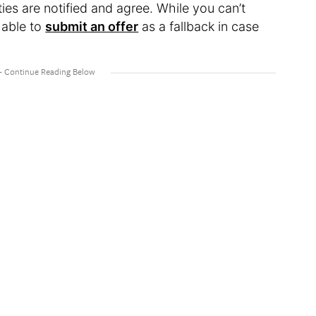
ties are notified and agree. While you can’t
e able to
submit an offer
as a fallback in case