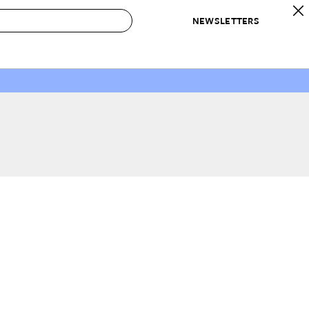
NEWSLETTERS
 to Buy
IRATION
IC
CONTESTS & AWARDS
OUR RECOMMENDATIONS
paces
Best in Home Awards
Best List
 Trends
Organization Awards
Personal Shopper
ds
Cleaning Awards
Product Reviews
e
Love Letters
ect