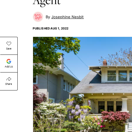
Josephine Nesbit
PUBLISHED
AUG 1, 2022
Save
Add Us
Share