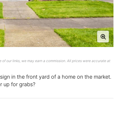
 of our links, we may earn a commission. All prices were accurate at
sign in the front yard of a home on the market.
r up for grabs?