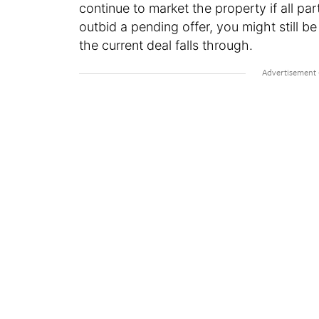
continue to market the property if all par
outbid a pending offer, you might still b
the current deal falls through.