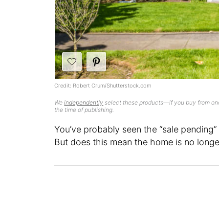
Credit: Robert Crum/Shutterstock.com
We
independently
select these products—if you buy from one
the time of publishing.
You’ve probably seen the “sale pending” 
But does this mean the home is no longe