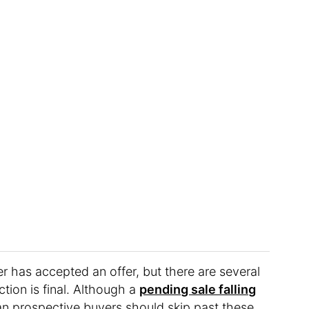
r has accepted an offer, but there are several
ction is final. Although a
pending sale falling
an prospective buyers should skip past these