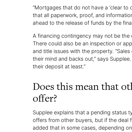
“Mortgages that do not have a ‘clear to cl
that all paperwork, proof, and informati
ahead to the release of funds by the finan
A financing contingency may not be the o
There could also be an inspection or app
and title issues with the property. “Sale
their mind and backs out,” says Supplee.
their deposit at least.”
Does this mean that o
offer?
Supplee explains that a pending status ty
offers from other buyers, but if the deal 
added that in some cases, depending on s