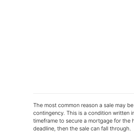
The most common reason a sale may be p
contingency. This is a condition written i
timeframe to secure a mortgage for the 
deadline, then the sale can fall through.