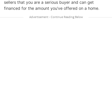
sellers that you are a serious buyer and can get
financed for the amount you’ve offered on a home.