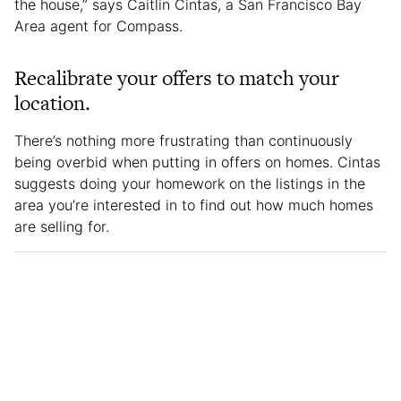
the house,” says Caitlin Cintas, a San Francisco Bay
Area agent for Compass.
Recalibrate your offers to match your
location.
There’s nothing more frustrating than continuously
being overbid when putting in offers on homes. Cintas
suggests doing your homework on the listings in the
area you’re interested in to find out how much homes
are selling for.