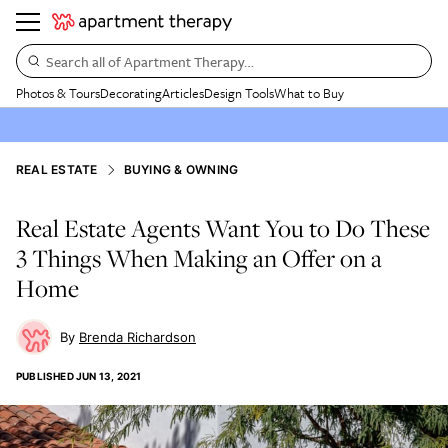
Search all of Apartment Therapy…
Photos & Tours
Decorating
Articles
Design Tools
What to Buy
REAL ESTATE
BUYING & OWNING
Real Estate Agents Want You to Do These
3 Things When Making an Offer on a
Home
Brenda Richardson
PUBLISHED
JUN 13, 2021