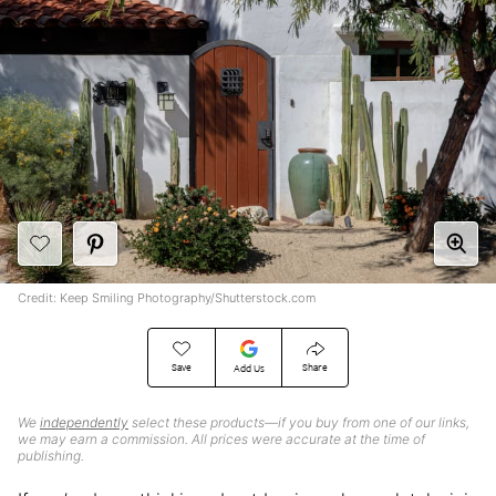
Credit: Keep Smiling Photography/Shutterstock.com
Save
Share
Add Us
We
independently
select these products—if you buy from one of our links,
we may earn a commission. All prices were accurate at the time of
publishing.