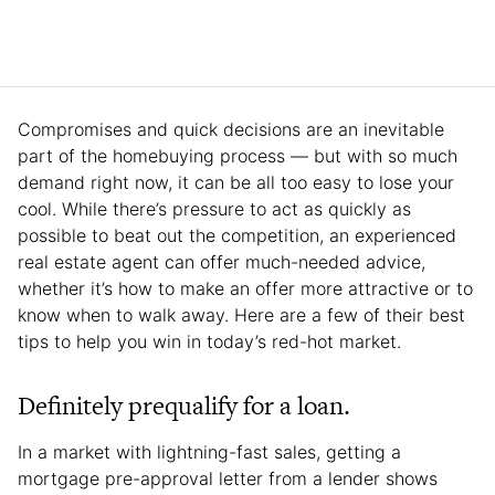
Compromises and quick decisions are an inevitable
part of the homebuying process — but with so much
demand right now, it can be all too easy to lose your
cool. While there’s pressure to act as quickly as
possible to beat out the competition, an experienced
real estate agent can offer much-needed advice,
whether it’s how to make an offer more attractive or to
know when to walk away. Here are a few of their best
tips to help you win in today’s red-hot market.
Definitely prequalify for a loan.
In a market with lightning-fast sales, getting a
mortgage pre-approval letter from a lender shows