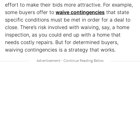
effort to make their bids more attractive. For example,
some buyers offer to
waive contingencies
that state
specific conditions must be met in order for a deal to
close. There’s risk involved with waiving, say, a home
inspection, as you could end up with a home that
needs costly repairs. But for determined buyers,
waiving contingencies is a strategy that works.