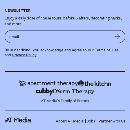
NEWSLETTER
Enjoy a daily dose of house tours, before & afters, decorating hacks,
and more.
Email
By subscribing, you acknowledge and agree to our
Terms of Use
and
Privacy Policy
.
AT Media's Family of Brands
About AT Media
Jobs
Partner with Us