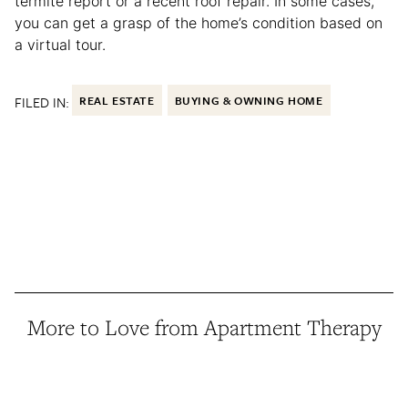
termite report or a recent roof repair. In some cases,
you can get a grasp of the home’s condition based on
a virtual tour.
FILED IN:
REAL ESTATE
BUYING & OWNING HOME
More to Love from Apartment Therapy