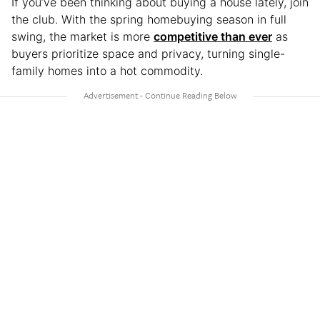
If you’ve been thinking about buying a house lately, join
the club. With the spring homebuying season in full
swing, the market is more
competitive than ever
as
buyers prioritize space and privacy, turning single-
family homes into a hot commodity.