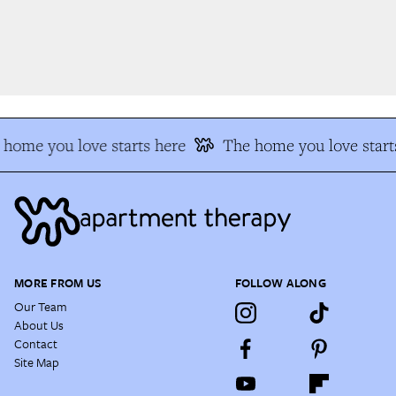
home you love starts here
The home you love starts
MORE FROM US
FOLLOW ALONG
Our Team
About Us
Contact
Site Map