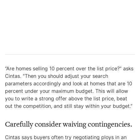
“Are homes selling 10 percent over the list price?” asks
Cintas. “Then you should adjust your search
parameters accordingly and look at homes that are 10
percent under your maximum budget. This will allow
you to write a strong offer above the list price, beat
out the competition, and still stay within your budget.”
Carefully consider waiving contingencies.
Cintas says buyers often try negotiating ploys in an