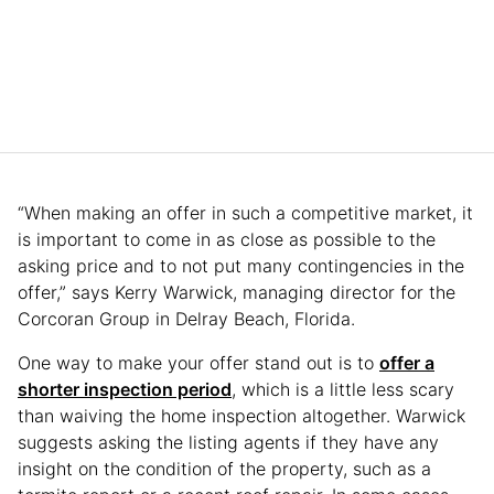
“When making an offer in such a competitive market, it
is important to come in as close as possible to the
asking price and to not put many contingencies in the
offer,” says Kerry Warwick, managing director for the
Corcoran Group in Delray Beach, Florida.
One way to make your offer stand out is to
offer a
shorter inspection period
, which is a little less scary
than waiving the home inspection altogether. Warwick
suggests asking the listing agents if they have any
insight on the condition of the property, such as a