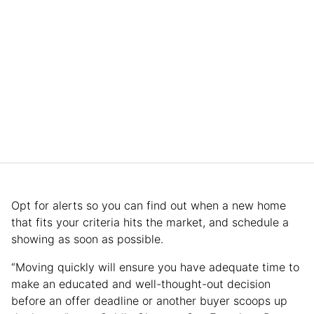
Opt for alerts so you can find out when a new home
that fits your criteria hits the market, and schedule a
showing as soon as possible.
“Moving quickly will ensure you have adequate time to
make an educated and well-thought-out decision
before an offer deadline or another buyer scoops up