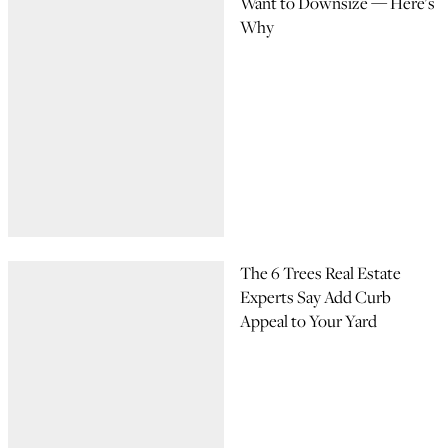
Want to Downsize — Here's
Why
The 6 Trees Real Estate
Experts Say Add Curb
Appeal to Your Yard