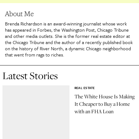
About Me
Brenda Richardson is an award-winning journalist whose work
has appeared in Forbes, the Washington Post, Chicago Tribune
and other media outlets. She is the former real estate editor at
the Chicago Tribune and the author of a recently published book
on the history of River North, a dynamic Chicago neighborhood
that went from rags to riches.
Latest Stories
REAL ESTATE
The White House Is Making
It Cheaper to Buy a Home
with an FHA Loan