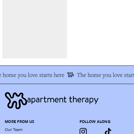
 home you love starts here
The home you love start
MORE FROM US
FOLLOW ALONG
Our Team