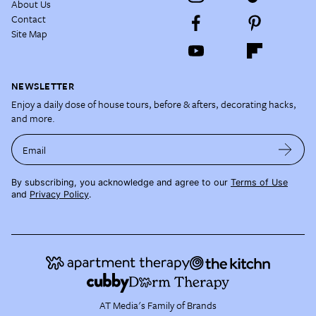
About Us
Contact
Site Map
NEWSLETTER
Enjoy a daily dose of house tours, before & afters, decorating hacks,
and more.
Email
By subscribing, you acknowledge and agree to our
Terms of Use
and
Privacy Policy
.
AT Media's Family of Brands