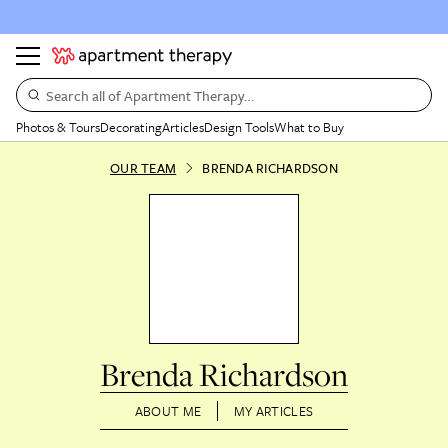
Search all of Apartment Therapy…
Photos & Tours
Decorating
Articles
Design Tools
What to Buy
OUR TEAM
BRENDA RICHARDSON
Brenda Richardson
ABOUT ME
MY ARTICLES