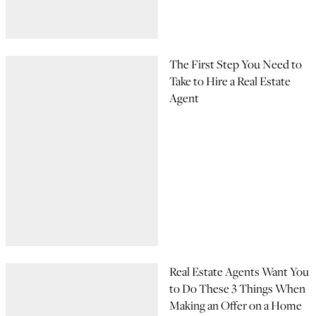
The First Step You Need to
Take to Hire a Real Estate
Agent
Real Estate Agents Want You
to Do These 3 Things When
Making an Offer on a Home