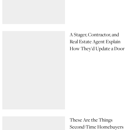
A Stager, Contractor, and
Real Estate Agent Explain
How They'd Update a Door
These Are the Things
Second-Time Homebuyers