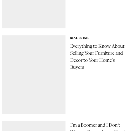
REAL ESTATE
Everything to Know About
Selling Your Furniture and
Decor to Your Home's
Buyers
I'm a Boomer and I Don't