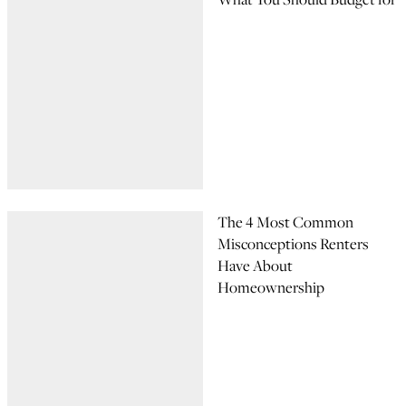
The 4 Most Common
Misconceptions Renters
Have About
Homeownership