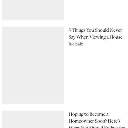
5 Things You Should Never
Say When Viewing a House
for Sale
Hoping to Become a
Homeowner Soon? Here’s
What You Should Budget for