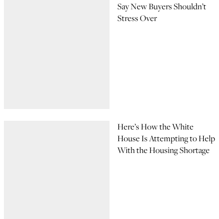
Say New Buyers Shouldn’t
Stress Over
Here’s How the White
House Is Attempting to Help
With the Housing Shortage