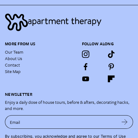
MORE FROM US
FOLLOW ALONG
Our Team
About Us
Contact
Site Map
NEWSLETTER
Enjoy a daily dose of house tours, before & afters, decorating hacks,
and more.
Email
By subscribing, you acknowledge and agree to our
Terms of Use