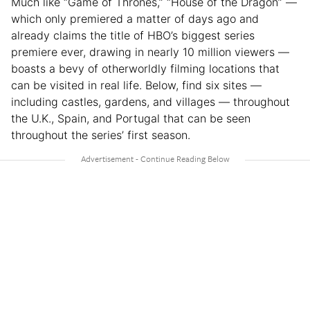
Much like “Game of Thrones,” “House of the Dragon” —
which only premiered a matter of days ago and
already claims the title of HBO’s biggest series
premiere ever, drawing in nearly 10 million viewers —
boasts a bevy of otherworldly filming locations that
can be visited in real life. Below, find six sites —
including castles, gardens, and villages — throughout
the U.K., Spain, and Portugal that can be seen
throughout the series’ first season.