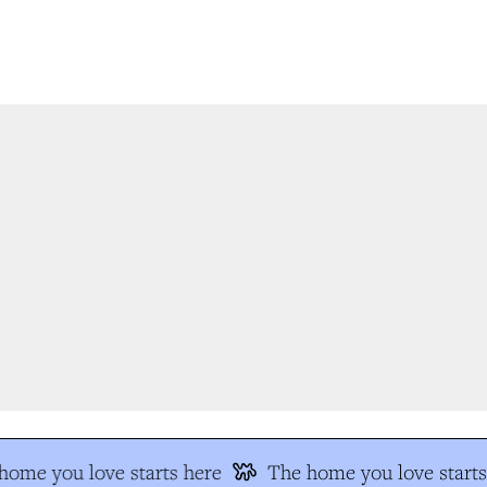
ome you love starts here
The home you love starts 