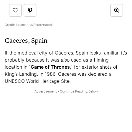
Credit: lunamarina/Shutterstock
Cáceres, Spain
If the medieval city of Cáceres, Spain looks familiar, it’s
probably because it was
also
used as a filming
location in “
Game of Thrones
,” for exterior shots of
King’s Landing. In 1986, Cáceres was declared a
UNESCO World Heritage Site.