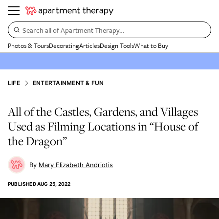
Search all of Apartment Therapy…
Photos & Tours
Decorating
Articles
Design Tools
What to Buy
LIFE
ENTERTAINMENT & FUN
All of the Castles, Gardens, and Villages
Used as Filming Locations in “House of
the Dragon”
Mary Elizabeth Andriotis
PUBLISHED
AUG 25, 2022