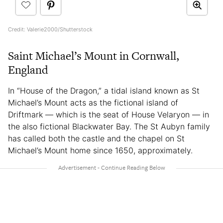
Credit: Valerie2000/Shutterstock
Saint Michael’s Mount in Cornwall,
England
In “House of the Dragon,” a tidal island known as St
Michael’s Mount acts as the fictional island of
Driftmark — which is the seat of House Velaryon — in
the also fictional Blackwater Bay. The St Aubyn family
has called both the castle and the chapel on St
Michael’s Mount home since 1650, approximately.