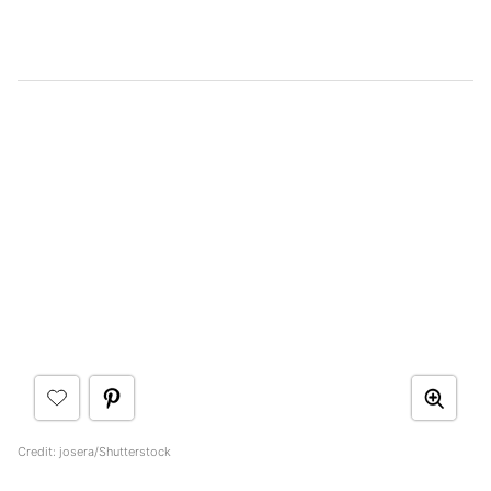
Credit: josera/Shutterstock