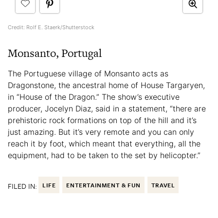
Credit: Rolf E. Staerk/Shutterstock
Monsanto, Portugal
The Portuguese village of Monsanto acts as
Dragonstone, the ancestral home of House Targaryen,
in “House of the Dragon.” The show’s executive
producer, Jocelyn Diaz, said in a statement, “there are
prehistoric rock formations on top of the hill and it’s
just amazing. But it’s very remote and you can only
reach it by foot, which meant that everything, all the
equipment, had to be taken to the set by helicopter.”
FILED IN:
LIFE
ENTERTAINMENT & FUN
TRAVEL