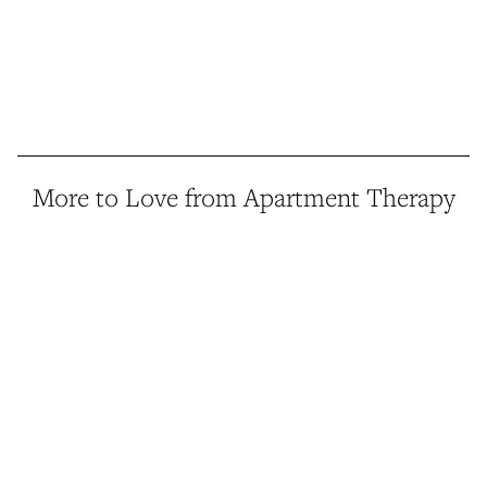
More to Love from Apartment Therapy