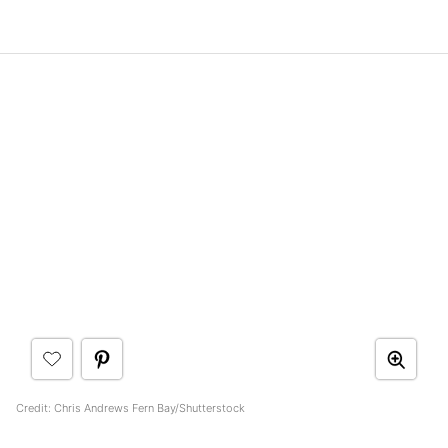
Credit: Chris Andrews Fern Bay/Shutterstock