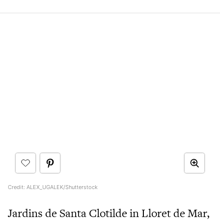
Credit: ALEX_UGALEK/Shutterstock
Jardins de Santa Clotilde in Lloret de Mar,