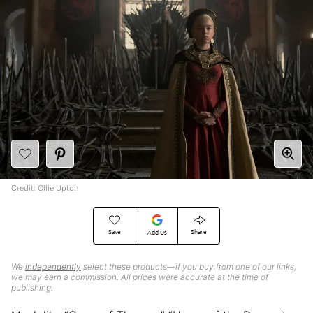
Credit: Ollie Upton
Save
Share
Add Us
We
independently
select these products—if you buy from one of our links,
we may earn a commission. All prices were accurate at the time of
publishing.