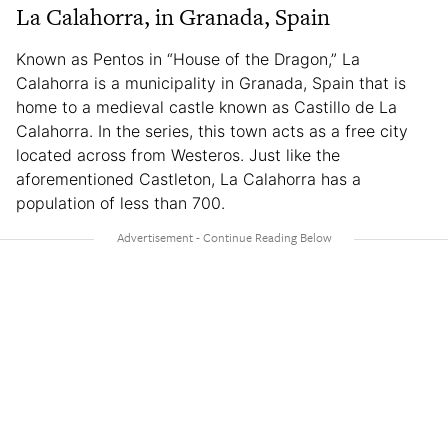
La Calahorra, in Granada, Spain
Known as Pentos in “House of the Dragon,” La
Calahorra is a municipality in Granada, Spain that is
home to a medieval castle known as Castillo de La
Calahorra. In the series, this town acts as a free city
located across from Westeros. Just like the
aforementioned Castleton, La Calahorra has a
population of less than 700.