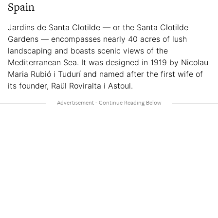
Spain
Jardins de Santa Clotilde — or the Santa Clotilde
Gardens — encompasses nearly 40 acres of lush
landscaping and boasts scenic views of the
Mediterranean Sea. It was designed in 1919 by Nicolau
Maria Rubió i Tudurí and named after the first wife of
its founder, Raül Roviralta i Astoul.