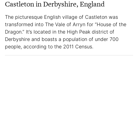
Castleton in Derbyshire, England
The picturesque English village of Castleton was
transformed into The Vale of Arryn for “House of the
Dragon.” It’s located in the High Peak district of
Derbyshire and boasts a population of under 700
people, according to the 2011 Census.