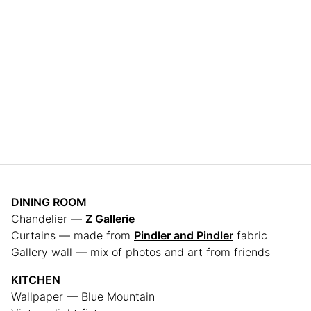
DINING ROOM
Chandelier —
Z Gallerie
Curtains — made from
Pindler and Pindler
fabric
Gallery wall — mix of photos and art from friends
KITCHEN
Wallpaper — Blue Mountain