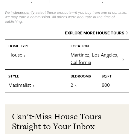
We
independently
select these products—if you buy from one of our links,
we may earn a commission. All prices were accurate at the time of
publishing.
EXPLORE MORE HOUSE TOURS
HOME TYPE
LOCATION
House
Martinez, Los Angeles,
California
STYLE
BEDROOMS
SQ FT
Maximalist
2
800
Can't-Miss House Tours
Straight to Your Inbox