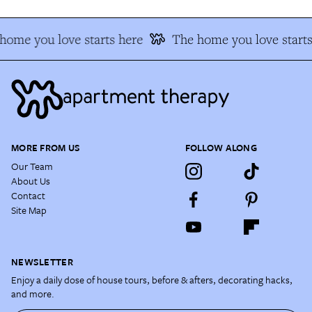
ome you love starts here
The home you love starts
MORE FROM US
FOLLOW ALONG
Our Team
About Us
Contact
Site Map
NEWSLETTER
Enjoy a daily dose of house tours, before & afters, decorating hacks,
and more.