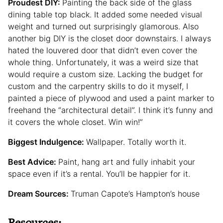
Proudest DIY:
Painting the back side of the glass
dining table top black. It added some needed visual
weight and turned out surprisingly glamorous. Also
another big DIY is the closet door downstairs. I always
hated the louvered door that didn’t even cover the
whole thing. Unfortunately, it was a weird size that
would require a custom size. Lacking the budget for
custom and the carpentry skills to do it myself, I
painted a piece of plywood and used a paint marker to
freehand the “architectural detail”. I think it’s funny and
it covers the whole closet. Win win!”
Biggest Indulgence:
Wallpaper. Totally worth it.
Best Advice:
Paint, hang art and fully inhabit your
space even if it’s a rental. You’ll be happier for it.
Dream Sources:
Truman Capote’s Hampton’s house
Resources: