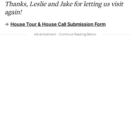
Thanks, Leslie and Jake for letting us visit
again!
⇒
House Tour & House Call Submission Form