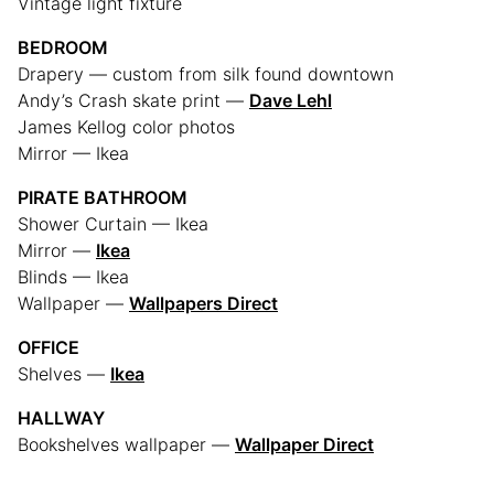
Vintage light fixture
BEDROOM
Drapery — custom from silk found downtown
Andy’s Crash skate print —
Dave Lehl
James Kellog color photos
Mirror — Ikea
PIRATE BATHROOM
Shower Curtain — Ikea
Mirror —
Ikea
Blinds — Ikea
Wallpaper —
Wallpapers Direct
OFFICE
Shelves —
Ikea
HALLWAY
Bookshelves wallpaper —
Wallpaper Direct