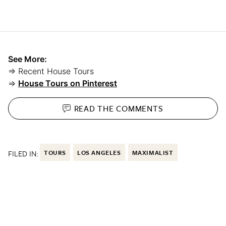
See More:
⇒ Recent House Tours
⇒
House Tours on Pinterest
READ THE
COMMENTS
FILED IN:
TOURS
LOS ANGELES
MAXIMALIST