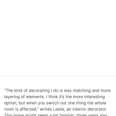
“The kind of decorating I do is less matching and more
layering of elements. I think it’s the more interesting
option, but when you switch out one thing the whole
room is affected,” writes Leslie, an interior decorator.
This home might seem a bit familiar; three years ago