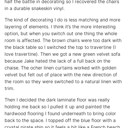
half the battle in decorating so I recovered the chairs
in a durable snakeskin vinyl.
The kind of decorating I do is less matching and more
layering of elements. I think it’s the more interesting
option, but when you switch out one thing the whole
room is affected. The brown chairs were too dark with
the black table so I switched the top to travertine (I
love travertine). Then we got a new green velvet sofa
because Jake hated the lack of a full back on the
chaise. The ocher linen curtains worked with golden
velvet but felt out of place with the new direction of
the room so they were switched to a natural linen with
trim.
Then I decided the dark laminate floor was really
holding me back so I pulled it up and painted the
hardwood flooring I found underneath to bring color
back to the space. I topped off the blue floor with a
crystal pirate ship so it feels a bit like a French beach