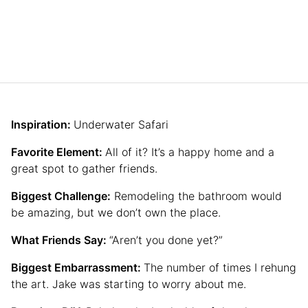
Inspiration:
Underwater Safari
Favorite Element:
All of it? It’s a happy home and a
great spot to gather friends.
Biggest Challenge:
Remodeling the bathroom would
be amazing, but we don’t own the place.
What Friends Say:
“Aren’t you done yet?”
Biggest Embarrassment:
The number of times I rehung
the art. Jake was starting to worry about me.