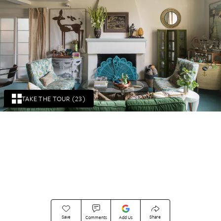
TAKE THE TOUR (23)
Save
Share
Comments
Add Us