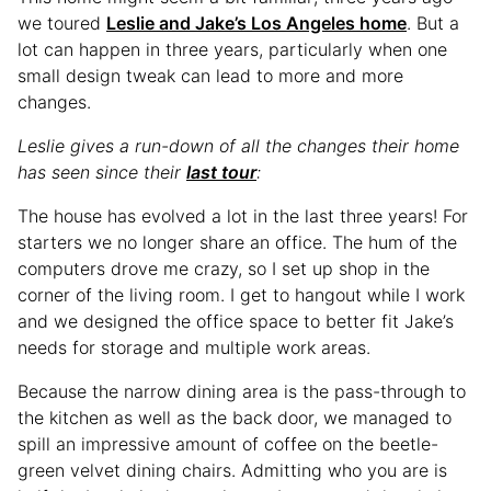
we toured
Leslie and Jake’s Los Angeles home
. But a
lot can happen in three years, particularly when one
small design tweak can lead to more and more
changes.
Leslie gives a run-down of all the changes their home
has seen since their
last tour
:
The house has evolved a lot in the last three years! For
starters we no longer share an office. The hum of the
computers drove me crazy, so I set up shop in the
corner of the living room. I get to hangout while I work
and we designed the office space to better fit Jake’s
needs for storage and multiple work areas.
Because the narrow dining area is the pass-through to
the kitchen as well as the back door, we managed to
spill an impressive amount of coffee on the beetle-
green velvet dining chairs. Admitting who you are is