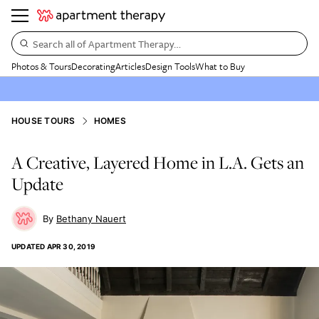
Search all of Apartment Therapy…
Photos & Tours
Decorating
Articles
Design Tools
What to Buy
HOUSE TOURS
HOMES
A Creative, Layered Home in L.A. Gets an
Update
Bethany Nauert
UPDATED
APR 30, 2019