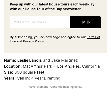
Keep up with our latest house tours each weekday
with our House Tour of the Day newsletter
Your email address
I'M IN
By subscribing, you acknowledge and agree to our
Terms of
Use
and
Privacy Policy
.
Name:
Leslie Landis
and Jake Martinez
Location:
MacArthur Park —Los Angeles, California
Size:
800 square feet
Years lived in:
4 years, renting