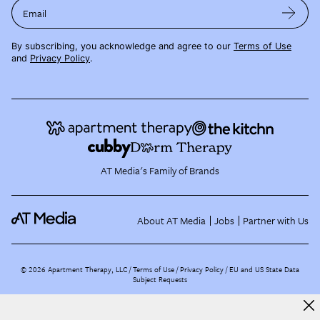
Email
By subscribing, you acknowledge and agree to our
Terms of Use
and
Privacy Policy
.
AT Media's Family of Brands
About AT Media
Jobs
Partner with Us
©
2026
Apartment Therapy, LLC /
Terms of Use
Privacy Policy
EU and US State Data
Subject Requests