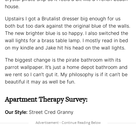
house.
Upstairs I got a Brutalist dresser big enough for us
both but too dark against the original blue of the walls.
The new brighter blue is so happy. I also switched the
wall lights for a brass table lamp. I mostly read in bed
on my kindle and Jake hit his head on the wall lights.
The biggest change is the pirate bathroom with its
parrot wallpaper. It’s just a home depot bathroom and
we rent so I can’t gut it. My philosophy is if it can’t be
beautiful it may as well be fun.
Apartment Therapy Survey:
Our Style:
Street Cred Granny