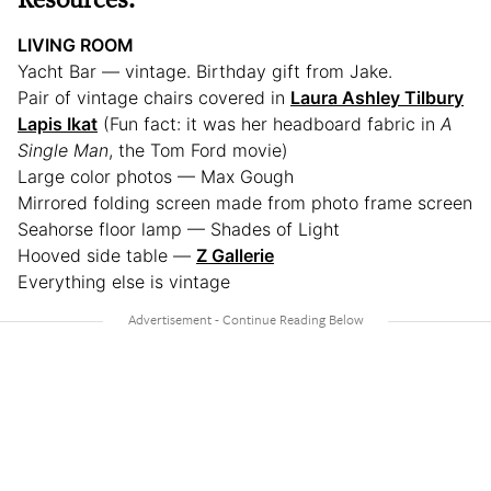
LIVING ROOM
Yacht Bar — vintage. Birthday gift from Jake.
Pair of vintage chairs covered in
Laura Ashley Tilbury
Lapis Ikat
(Fun fact: it was her headboard fabric in
A
Single Man
, the Tom Ford movie)
Large color photos — Max Gough
Mirrored folding screen made from photo frame screen
Seahorse floor lamp — Shades of Light
Hooved side table —
Z Gallerie
Everything else is vintage