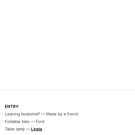
ENTRY
Leaning bookshelf — Made by a friend
Foldable bike — Ford
Table lamp —
Lirata