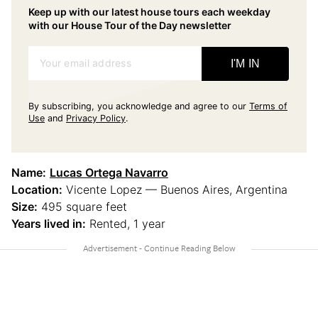
Keep up with our latest house tours each weekday
with our House Tour of the Day newsletter
Your email address
I'M IN
By subscribing, you acknowledge and agree to our
Terms of
Use
and
Privacy Policy
.
Name:
Lucas Ortega Navarro
Location:
Vicente Lopez — Buenos Aires, Argentina
Size:
495 square feet
Years lived in:
Rented, 1 year