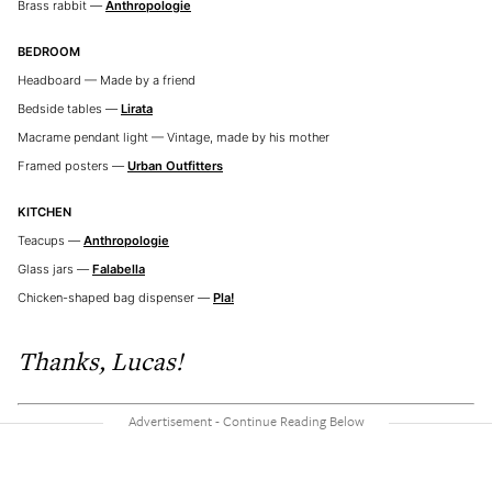
Brass rabbit —
Anthropologie
BEDROOM
Headboard — Made by a friend
Bedside tables —
Lirata
Macrame pendant light — Vintage, made by his mother
Framed posters —
Urban Outfitters
KITCHEN
Teacups —
Anthropologie
Glass jars —
Falabella
Chicken-shaped bag dispenser —
Pla!
Thanks, Lucas!