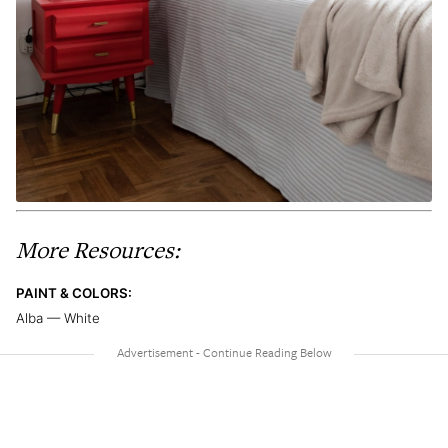
More Resources:
PAINT & COLORS:
Alba — White