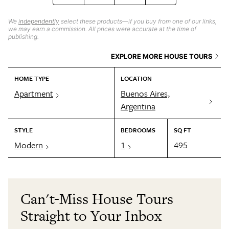
We
independently
select these products—if you buy from one of our links,
we may earn a commission. All prices were accurate at the time of
publishing.
EXPLORE MORE HOUSE TOURS
HOME TYPE
LOCATION
Apartment
Buenos Aires,
Argentina
STYLE
BEDROOMS
SQ FT
Modern
1
495
Can't-Miss House Tours
Straight to Your Inbox