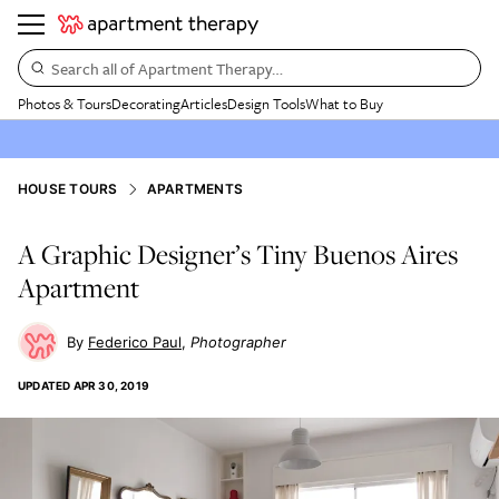
Search all of Apartment Therapy…
Photos & Tours
Decorating
Articles
Design Tools
What to Buy
HOUSE TOURS
APARTMENTS
A Graphic Designer’s Tiny Buenos Aires
Apartment
Federico Paul
Photographer
UPDATED
APR 30, 2019