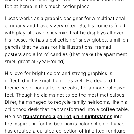
felt at home in this much cozier place.
Lucas works as a graphic designer for a multinational
company and travels very often. So, his home is filled
with playful travel souvenirs that he displays all over
his house. He has a collection of snow globes, a million
pencils that he uses for his illustrations, framed
posters and a lot of candles (that make the apartment
smell great all-year-round).
His love for bright colors and strong graphics is
reflected in his small home, as well. He decided to
theme each room after one color, for a more cohesive
feel. Though he claims not to be the most meticulous
DIYer, he managed to recycle family heirlooms, like his
childhood desk that he transformed into a coffee table.
He also
transformed a pair of plain nightstands
into
the inspiration for his bedroom’s color scheme. Lucas
has created a curated collection of inherited furniture,