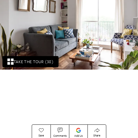
TAKE THE TOUR (38)
Save
Share
Comments
Add Us