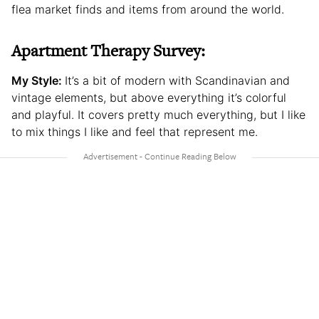
flea market finds and items from around the world.
Apartment Therapy Survey:
My Style:
It’s a bit of modern with Scandinavian and
vintage elements, but above everything it’s colorful
and playful. It covers pretty much everything, but I like
to mix things I like and feel that represent me.