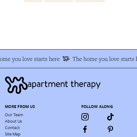
e you love starts here
The home you love starts h
MORE FROM US
FOLLOW ALONG
Our Team
About Us
Contact
Site Map