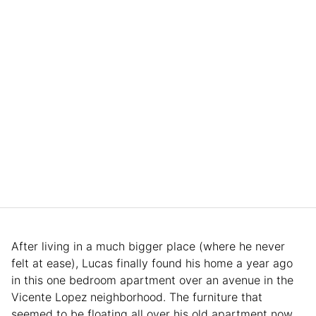
After living in a much bigger place (where he never
felt at ease), Lucas finally found his home a year ago
in this one bedroom apartment over an avenue in the
Vicente Lopez neighborhood. The furniture that
seemed to be floating all over his old apartment now