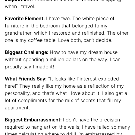
when I travel.
Favorite Element:
I have two: The white piece of
furniture in the bedroom that belonged to my
grandfather, which I restored and refinished. The other
one is my coffee table. Love both, can’t decide.
Biggest Challenge:
How to have my dream house
without spending a million dollars on the way. I can
proudly say I made it!
What Friends Say:
“It looks like Pinterest exploded
here!” They really like my home as a reflection of my
personality, and that’s what I love about it. I also get a
lot of compliments for the mix of scents that fill my
apartment.
Biggest Embarrassment:
I don’t have the precision
required to hang art on the walls; I have failed so many
times calculating where to drill! I’m embarrassed by