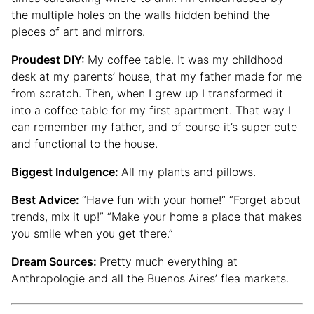
the multiple holes on the walls hidden behind the
pieces of art and mirrors.
Proudest DIY:
My coffee table. It was my childhood
desk at my parents’ house, that my father made for me
from scratch. Then, when I grew up I transformed it
into a coffee table for my first apartment. That way I
can remember my father, and of course it’s super cute
and functional to the house.
Biggest Indulgence:
All my plants and pillows.
Best Advice:
“Have fun with your home!” “Forget about
trends, mix it up!” “Make your home a place that makes
you smile when you get there.”
Dream Sources:
Pretty much everything at
Anthropologie and all the Buenos Aires’ flea markets.