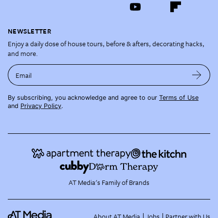
NEWSLETTER
Enjoy a daily dose of house tours, before & afters, decorating hacks,
and more.
Email
By subscribing, you acknowledge and agree to our
Terms of Use
and
Privacy Policy
.
AT Media's Family of Brands
About AT Media
Jobs
Partner with Us