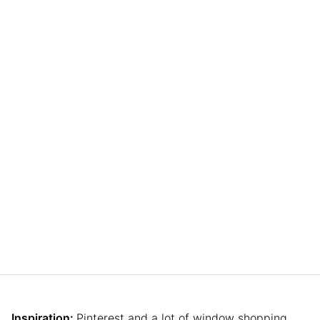
Inspiration:
Pinterest and a lot of window shopping