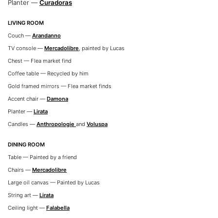
Planter —
Curadoras
LIVING ROOM
Couch —
Arandanno
TV console —
Mercadolibre
, painted by Lucas
Chest — Flea market find
Coffee table — Recycled by him
Gold framed mirrors — Flea market finds
Accent chair —
Damona
Planter —
Lirata
Candles —
Anthropologie
and
Voluspa
DINING ROOM
Table — Painted by a friend
Chairs —
Mercadolibre
Large oil canvas — Painted by Lucas
String art —
Lirata
Ceiling light —
Falabella