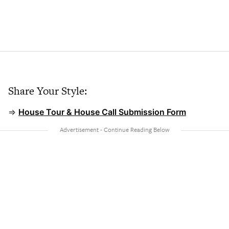
Share Your Style:
⇒
House Tour & House Call Submission Form