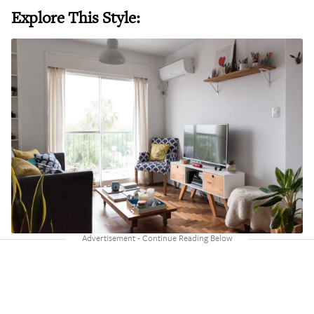
Explore This Style: