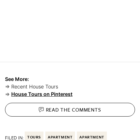
See More:
⇒ Recent House Tours
⇒
House Tours on Pinterest
READ THE
COMMENTS
FILED IN:
TOURS
APARTMENT
APARTMENT