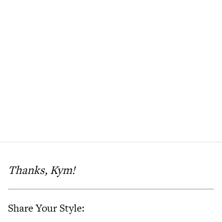
Thanks, Kym!
Share Your Style: