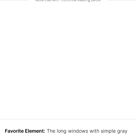
Favorite Element:
The long windows with simple gray