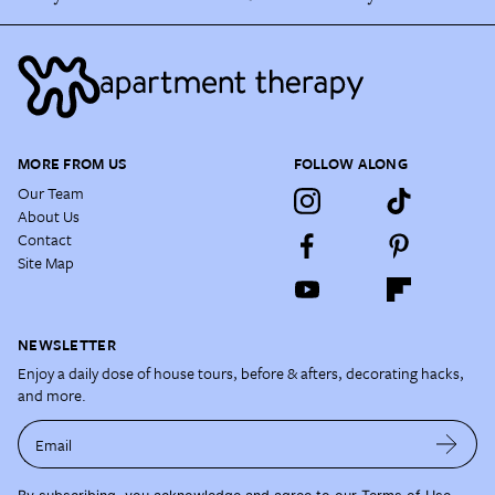
MORE FROM US
FOLLOW ALONG
Our Team
About Us
Contact
Site Map
NEWSLETTER
Enjoy a daily dose of house tours, before & afters, decorating hacks,
and more.
Email