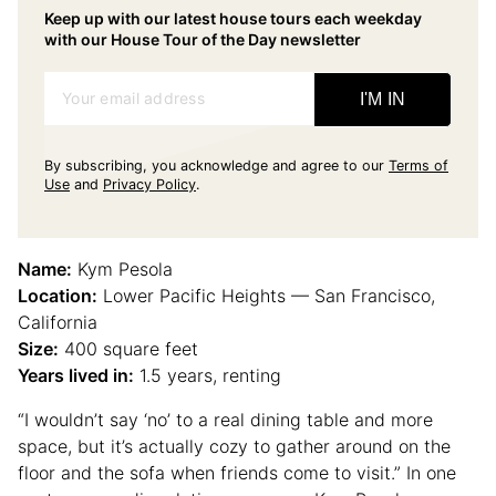
Keep up with our latest house tours each weekday
with our House Tour of the Day newsletter
Your email address
I'M IN
By subscribing, you acknowledge and agree to our
Terms of
Use
and
Privacy Policy
.
Name:
Kym Pesola
Location:
Lower Pacific Heights — San Francisco,
California
Size:
400 square feet
Years lived in:
1.5 years, renting
“I wouldn’t say ‘no’ to a real dining table and more
space, but it’s actually cozy to gather around on the
floor and the sofa when friends come to visit.” In one