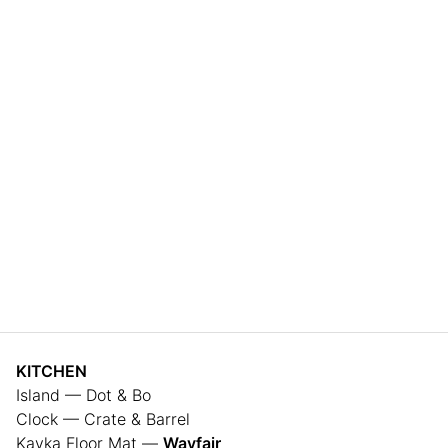
KITCHEN
Island — Dot & Bo
Clock — Crate & Barrel
Kavka Floor Mat —
Wayfair