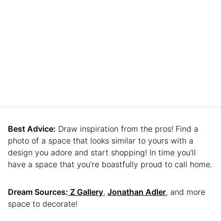
Best Advice:
Draw inspiration from the pros! Find a
photo of a space that looks similar to yours with a
design you adore and start shopping! In time you’ll
have a space that you’re boastfully proud to call home.
Dream Sources:
Z Gallery
,
Jonathan Adler
, and more
space to decorate!