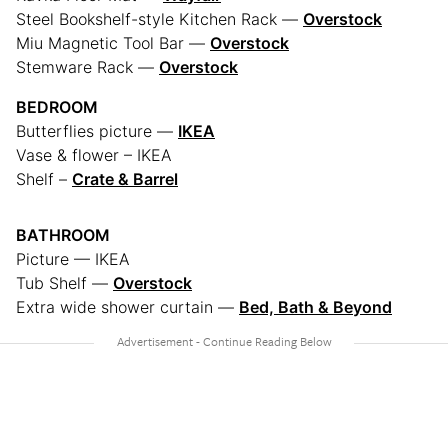
Steel Bookshelf-style Kitchen Rack —
Overstock
Miu Magnetic Tool Bar —
Overstock
Stemware Rack —
Overstock
BEDROOM
Butterflies picture —
IKEA
Vase & flower – IKEA
Shelf –
Crate & Barrel
BATHROOM
Picture — IKEA
Tub Shelf —
Overstock
Extra wide shower curtain —
Bed, Bath & Beyond