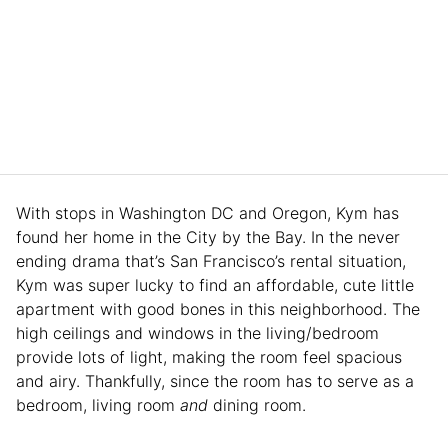
With stops in Washington DC and Oregon, Kym has
found her home in the City by the Bay. In the never
ending drama that’s San Francisco’s rental situation,
Kym was super lucky to find an affordable, cute little
apartment with good bones in this neighborhood. The
high ceilings and windows in the living/bedroom
provide lots of light, making the room feel spacious
and airy. Thankfully, since the room has to serve as a
bedroom, living room
and
dining room.