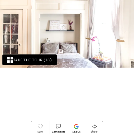
TAKE THE TOUR (18)
Save
Share
Comments
Add Us