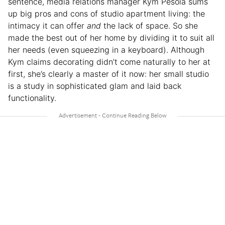
sentence, media relations manager Kym Pesola sums
up big pros and cons of studio apartment living: the
intimacy it can offer
and
the lack of space. So she
made the best out of her home by dividing it to suit all
her needs (even squeezing in a keyboard). Although
Kym claims decorating didn’t come naturally to her at
first, she’s clearly a master of it now: her small studio
is a study in sophisticated glam and laid back
functionality.