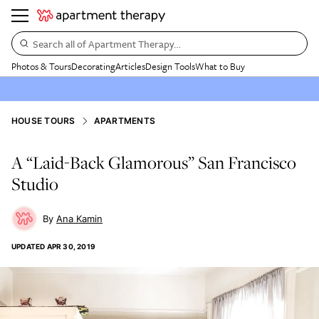
Search all of Apartment Therapy…
Photos & Tours
Decorating
Articles
Design Tools
What to Buy
HOUSE TOURS
APARTMENTS
A “Laid-Back Glamorous” San Francisco
Studio
Ana Kamin
UPDATED
APR 30, 2019