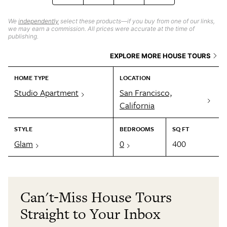
We
independently
select these products—if you buy from one of our links,
we may earn a commission. All prices were accurate at the time of
publishing.
EXPLORE MORE HOUSE TOURS
HOME TYPE
LOCATION
Studio Apartment
San Francisco,
California
STYLE
BEDROOMS
SQ FT
Glam
0
400
Can't-Miss House Tours
Straight to Your Inbox