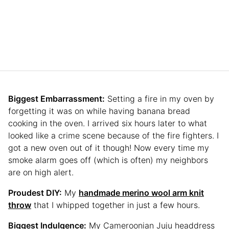
Biggest Embarrassment:
Setting a fire in my oven by
forgetting it was on while having banana bread
cooking in the oven. I arrived six hours later to what
looked like a crime scene because of the fire fighters. I
got a new oven out of it though! Now every time my
smoke alarm goes off (which is often) my neighbors
are on high alert.
Proudest DIY:
My
handmade merino wool arm knit
throw
that I whipped together in just a few hours.
Biggest Indulgence:
My Cameroonian Juju headdress