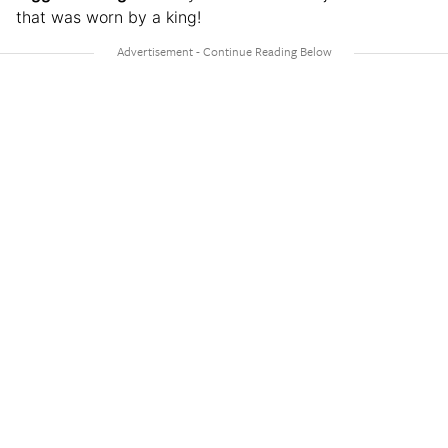
that was worn by a king!