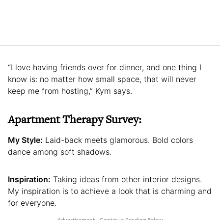
“I love having friends over for dinner, and one thing I
know is: no matter how small space, that will never
keep me from hosting,” Kym says.
Apartment Therapy Survey:
My Style:
Laid-back meets glamorous. Bold colors
dance among soft shadows.
Inspiration:
Taking ideas from other interior designs.
My inspiration is to achieve a look that is charming and
for everyone.