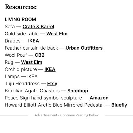
Resources:
LIVING ROOM
Sofa —
Crate & Barrel
Gold side table —
West Elm
Drapes —
IKEA
Feather curtain tie back —
Urban Outfitters
Wool Pouf —
CB2
Rug —
West Elm
Orchid picture —
IKEA
Lamps — IKEA
Juju Headdress —
Etsy
Brazilian Agate Coasters —
Shopbop
Peace Sign hand symbol sculpture —
Amazon
Howard Elliott Arctic Blue Mirrored Pedestal —
Bluefly