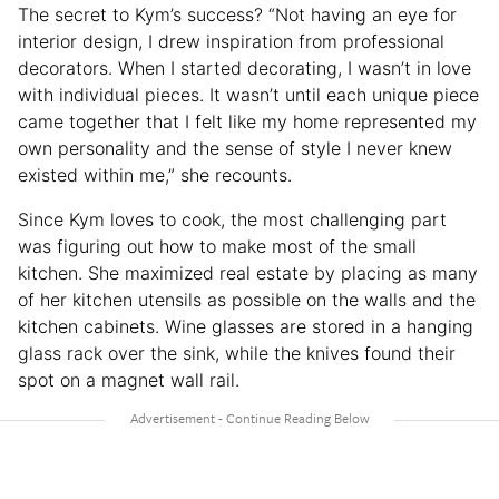
The secret to Kym’s success? “Not having an eye for
interior design, I drew inspiration from professional
decorators. When I started decorating, I wasn’t in love
with individual pieces. It wasn’t until each unique piece
came together that I felt like my home represented my
own personality and the sense of style I never knew
existed within me,” she recounts.
Since Kym loves to cook, the most challenging part
was figuring out how to make most of the small
kitchen. She maximized real estate by placing as many
of her kitchen utensils as possible on the walls and the
kitchen cabinets. Wine glasses are stored in a hanging
glass rack over the sink, while the knives found their
spot on a magnet wall rail.