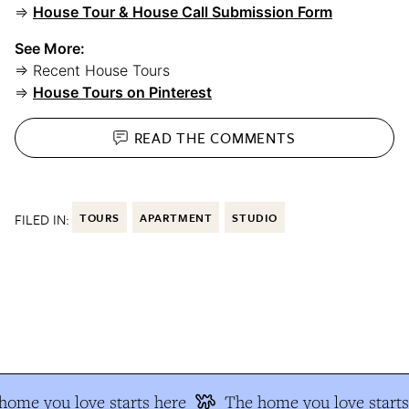
⇒
House Tour & House Call Submission Form
See More:
⇒ Recent House Tours
⇒
House Tours on Pinterest
READ THE
COMMENTS
FILED IN:
TOURS
APARTMENT
STUDIO
ome you love starts here
The home you love starts 