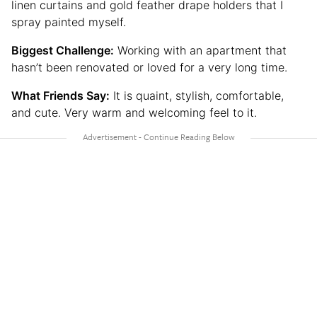
linen curtains and gold feather drape holders that I
spray painted myself.
Biggest Challenge:
Working with an apartment that
hasn’t been renovated or loved for a very long time.
What Friends Say:
It is quaint, stylish, comfortable,
and cute. Very warm and welcoming feel to it.