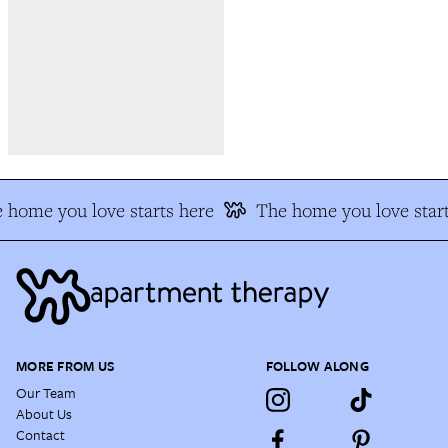
 home you love starts here
The home you love start
MORE FROM US
FOLLOW ALONG
Our Team
About Us
Contact