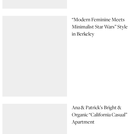
“Modern Feminine Meets
Minimalist Star Wars” Style
in Berkeley
Ana & Patrick’s Bright &
Organic “California Casual”
Apartment