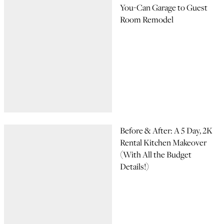
You-Can Garage to Guest
Room Remodel
Before & After: A 5 Day, 2K
Rental Kitchen Makeover
(With All the Budget
Details!)