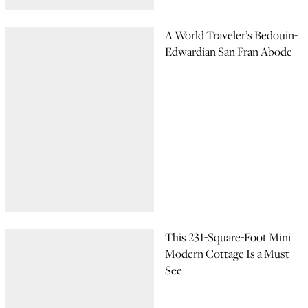
A World Traveler’s Bedouin-
Edwardian San Fran Abode
This 231-Square-Foot Mini
Modern Cottage Is a Must-
See