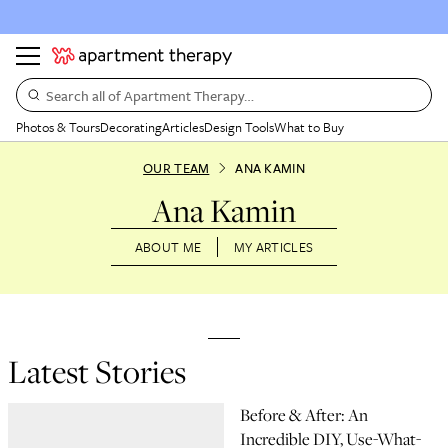
Search all of Apartment Therapy…
Photos & Tours
Decorating
Articles
Design Tools
What to Buy
OUR TEAM
ANA KAMIN
Ana Kamin
ABOUT ME
MY ARTICLES
Latest Stories
Before & After: An
Incredible DIY, Use-What-