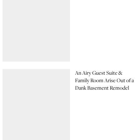
An Airy Guest Suite &
Family Room Arise Out of a
Dank Basement Remodel