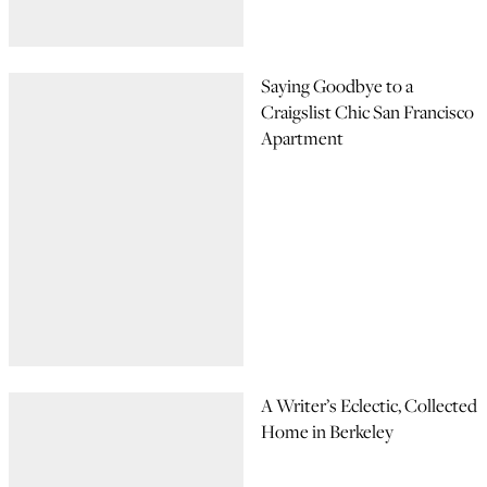
Saying Goodbye to a
Craigslist Chic San Francisco
Apartment
A Writer’s Eclectic, Collected
Home in Berkeley