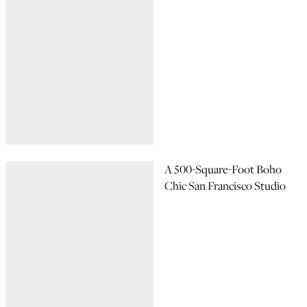
A 500-Square-Foot Boho
Chic San Francisco Studio