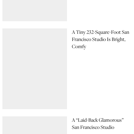
A Tiny 232-Square-Foot San
Francisco Studio Is Bright,
Comfy
A “Laid-Back Glamorous”
San Francisco Studio