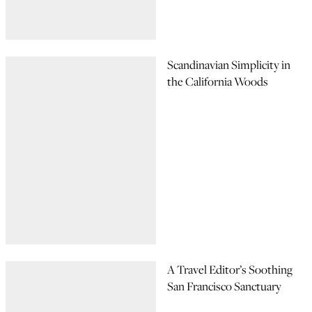
Scandinavian Simplicity in
the California Woods
A Travel Editor’s Soothing
San Francisco Sanctuary