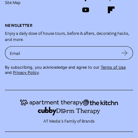
Site Map
NEWSLETTER
Enjoy a daily dose of house tours, before & afters, decorating hacks,
and more.
Email
By subscribing, you acknowledge and agree to our
Terms of Use
and
Privacy Policy
.
AT Media's Family of Brands