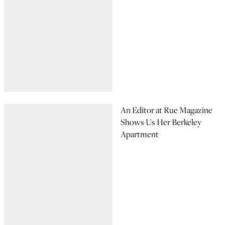
An Editor at Rue Magazine
Shows Us Her Berkeley
Apartment