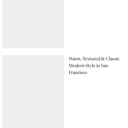
Warm, Textured & Classic
Modern Style in San
Francisco