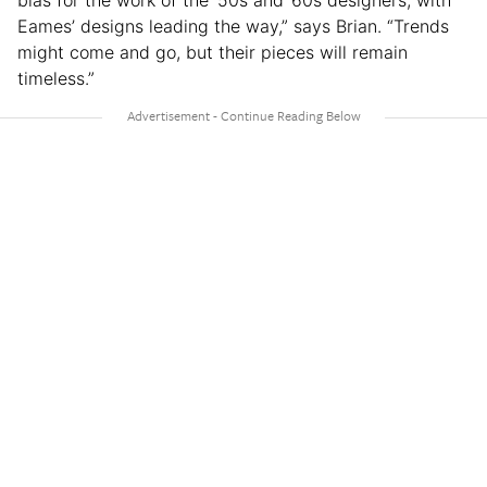
Eames’ designs leading the way,” says Brian. “Trends
might come and go, but their pieces will remain
timeless.”