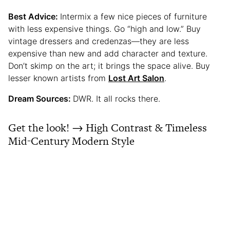
Best Advice:
Intermix a few nice pieces of furniture
with less expensive things. Go “high and low.” Buy
vintage dressers and credenzas—they are less
expensive than new and add character and texture.
Don’t skimp on the art; it brings the space alive. Buy
lesser known artists from
Lost Art Salon
.
Dream Sources:
DWR. It all rocks there.
Get the look! → High Contrast & Timeless
Mid-Century Modern Style