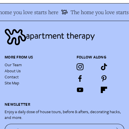
ome you love starts here
The home you love starts 
MORE FROM US
FOLLOW ALONG
Our Team
About Us
Contact
Site Map
NEWSLETTER
Enjoy a daily dose of house tours, before & afters, decorating hacks,
and more.