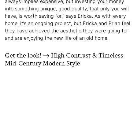
always implies expensive, but investing your money
into something unique, good quality, that only you will
have, is worth saving for,” says Ericka. As with every
home, it’s an ongoing project, but Ericka and Brian feel
they have achieved the aesthetic they were going for
and are enjoying the new life of an old home.
Get the look! → High Contrast & Timeless
Mid-Century Modern Style