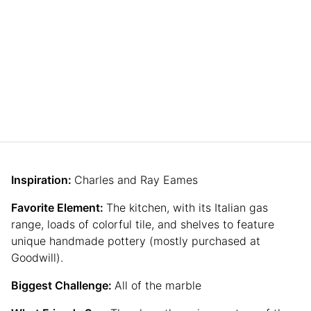
Inspiration:
Charles and Ray Eames
Favorite Element:
The kitchen, with its Italian gas
range, loads of colorful tile, and shelves to feature
unique handmade pottery (mostly purchased at
Goodwill).
Biggest Challenge:
All of the marble