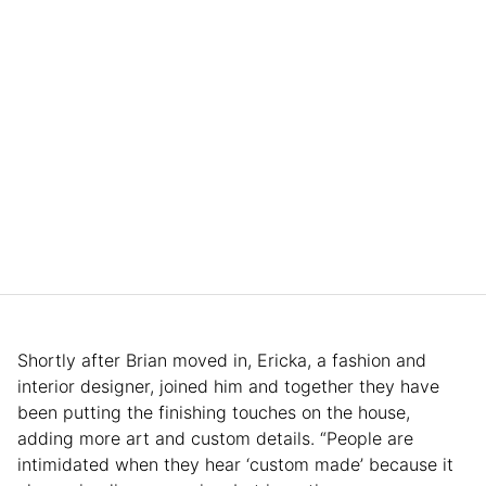
Shortly after Brian moved in, Ericka, a fashion and
interior designer, joined him and together they have
been putting the finishing touches on the house,
adding more art and custom details. “People are
intimidated when they hear ‘custom made’ because it