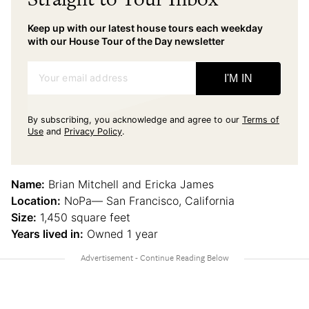
Keep up with our latest house tours each weekday
with our House Tour of the Day newsletter
Your email address
I'M IN
By subscribing, you acknowledge and agree to our
Terms of
Use
and
Privacy Policy
.
Name:
Brian Mitchell and Ericka James
Location:
NoPa— San Francisco, California
Size:
1,450 square feet
Years lived in:
Owned 1 year