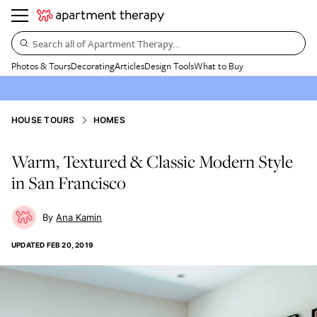
Search all of Apartment Therapy…
Photos & Tours
Decorating
Articles
Design Tools
What to Buy
HOUSE TOURS
HOMES
Warm, Textured & Classic Modern Style
in San Francisco
Ana Kamin
UPDATED
FEB 20, 2019