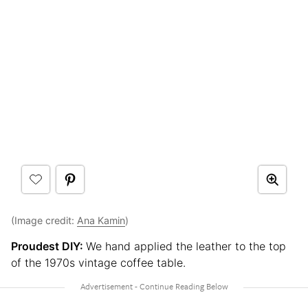
(Image credit:
Ana Kamin
)
Proudest DIY:
We hand applied the leather to the top
of the 1970s vintage coffee table.