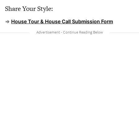
Share Your Style:
⇒
House Tour & House Call Submission Form