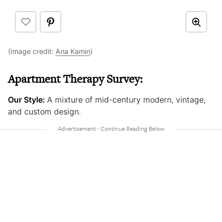
(Image credit:
Ana Kamin
)
Apartment Therapy Survey:
Our Style:
A mixture of mid-century modern, vintage,
and custom design.