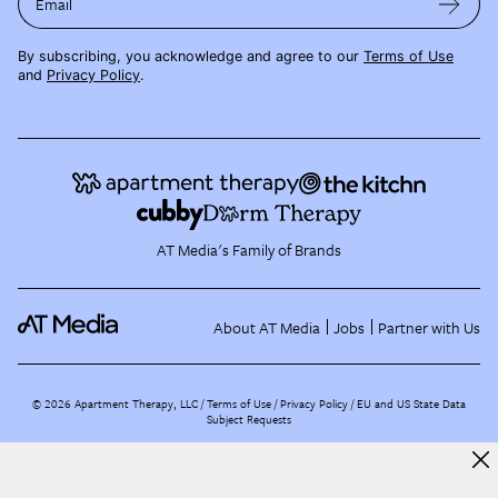
Email
By subscribing, you acknowledge and agree to our
Terms of Use
and
Privacy Policy
.
AT Media's Family of Brands
About AT Media
Jobs
Partner with Us
©
2026
Apartment Therapy, LLC /
Terms of Use
Privacy Policy
EU and US State Data
Subject Requests