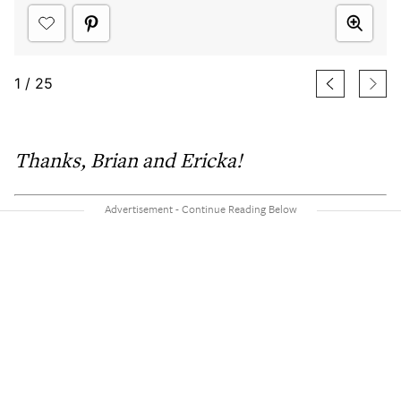
1
/
25
Thanks,
Brian and Ericka
!