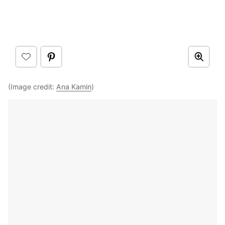
(Image credit:
Ana Kamin
)