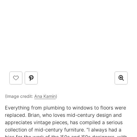
(Image credit:
Ana Kamin
)
Everything from plumbing to windows to floors were
replaced. Brian, who loves mid-century design and
appreciates vintage pieces, has compiled a serious
collection of mid-century furniture. “I always had a
bias for the work of the ’50s and ’60s designers, with