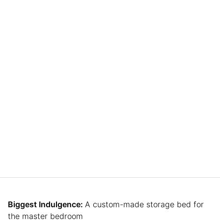
Biggest Indulgence:
A custom-made storage bed for
the master bedroom