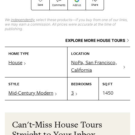
Save
Share
Comments
Add Us
We
independently
select these products—if you buy from one of our links,
we may earn a commission. All prices were accurate at the time of
publishing.
EXPLORE MORE HOUSE TOURS
HOME TYPE
LOCATION
House
NoPa, San Francisco,
California
STYLE
BEDROOMS
SQ FT
Mid-Century Modern
3
1450
Can't-Miss House Tours
Straight to Your Inbox