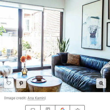
(Image credit:
Ana Kamin
)