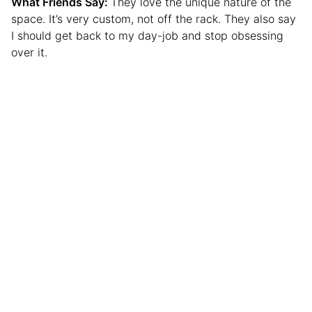
What Friends Say:
They love the unique nature of the
space. It’s very custom, not off the rack. They also say
I should get back to my day-job and stop obsessing
over it.