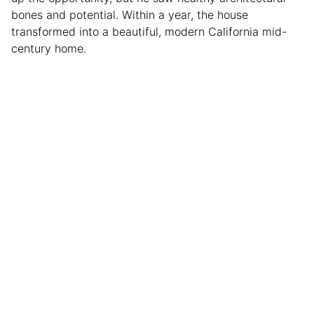
bones and potential. Within a year, the house
transformed into a beautiful, modern California mid-
century home.