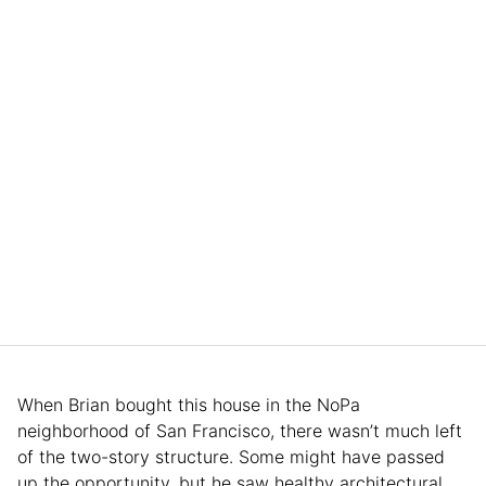
When Brian bought this house in the NoPa
neighborhood of San Francisco, there wasn’t much left
of the two-story structure. Some might have passed
up the opportunity, but he saw healthy architectural