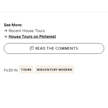
See More:
⇒ Recent House Tours
⇒
House Tours on Pinterest
READ THE
COMMENTS
FILED IN:
TOURS
MIDCENTURY MODERN