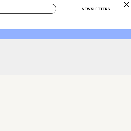
NEWSLETTERS
 to Buy
IRATION
IC
CONTESTS & AWARDS
OUR RECOMMENDATIONS
paces
Best in Home Awards
Best List
 Trends
Organization Awards
Personal Shopper
ds
Cleaning Awards
Product Reviews
e
Love Letters
ect