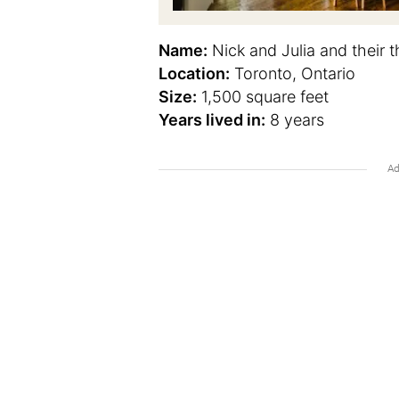
Name:
Nick and Julia and their t
Location:
Toronto, Ontario
Size:
1,500 square feet
Years lived in:
8 years