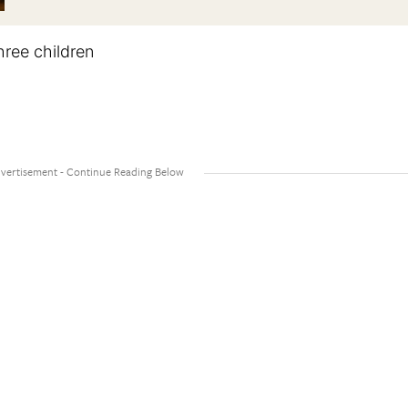
hree children