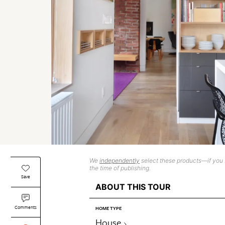
We
independently
select these products—if you b
the time of publishing.
Save
ABOUT THIS TOUR
Comments
HOME TYPE
House