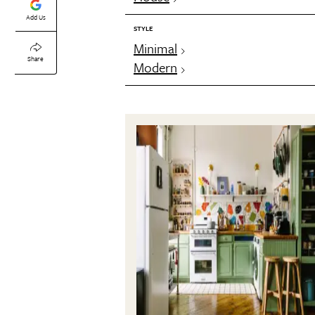
Add Us
STYLE
Minimal
Share
Modern