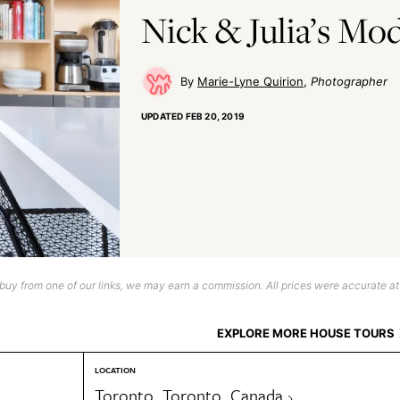
Nick & Julia’s M
Marie-Lyne Quirion
Photographer
UPDATED
FEB 20, 2019
uy from one of our links, we may earn a commission. All prices were accurate at
EXPLORE MORE HOUSE TOURS
LOCATION
Toronto, Toronto, Canada