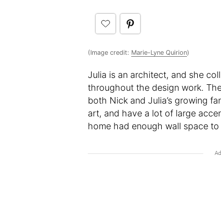
(Image credit:
Marie-Lyne Quirion
)
Julia is an architect, and she co
throughout the design work. Th
both Nick and Julia’s growing fam
art, and have a lot of large acc
home had enough wall space to di