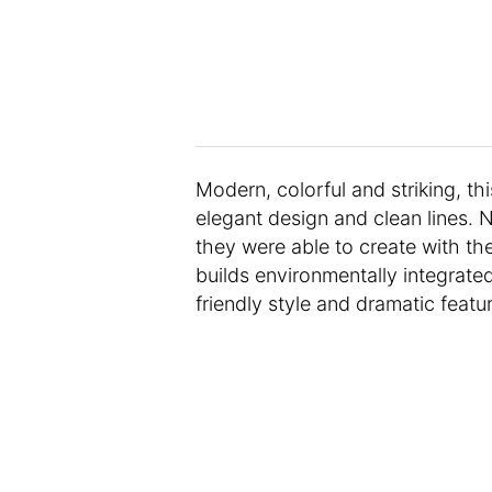
Modern, colorful and striking, thi
elegant design and clean lines. N
they were able to create with the
builds environmentally integrate
friendly style and dramatic featu