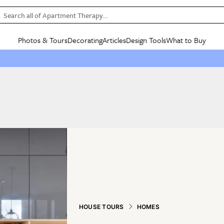
Search all of Apartment Therapy…
Photos & Tours
Decorating
Articles
Design Tools
What to Buy
in Articles
See all
in Decorating
See all
in Design Tools
See all
in What
Mood Board
IC
HOUSE TOURS
BY ROOM
SPECIAL FEATURES
BEFORE & AFTERS
SHOPPING INSP
BY TOP
ng
Apartment Tours
Living Room
The Cure
Daily Design Eye
Kitchen
Sales & Deals
Small S
ng
Studio Apartments
Bedroom
New/Next List
Gardening Genie (Partner)
Living Room
Gift Therapy
Styles &
Colorful Homes
Kitchen
State of Home Design
Bathroom
Organization Awar
Colors
ojects
Rental Homes
Bathroom
Design Changemakers
Dining Room
Cleaning Awards
Furnitur
 Yards
+ Submit Your Own Tour
+ Submit Your Own Proj
te
See All
See All
HOUSE TOURS
HOMES