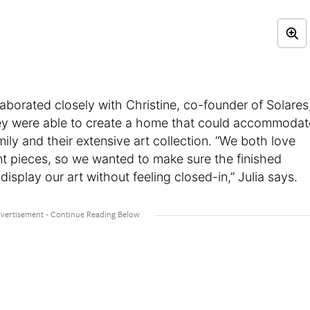
llaborated closely with Christine, co-founder of Solares
ey were able to create a home that could accommodat
ily and their extensive art collection. “We both love
ent pieces, so we wanted to make sure the finished
splay our art without feeling closed-in,” Julia says.