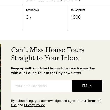
BEDROOMS
SQUARE FEET
3
1500
Can't-Miss House Tours
Straight to Your Inbox
Keep up with our latest house tours each weekday
with our House Tour of the Day newsletter
Your email address
I'M IN
By subscribing, you acknowledge and agree to our
Terms of
Use
and
Privacy Policy
.