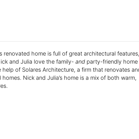
s renovated home is full of great architectural features
ick and Julia love the family-
and
party-friendly home
 help of Solares Architecture, a firm that renovates an
d homes. Nick and Julia’s home is a mix of both warm,
res.