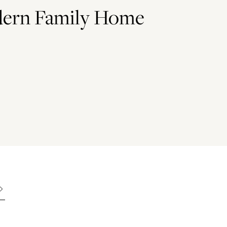
odern Family Home