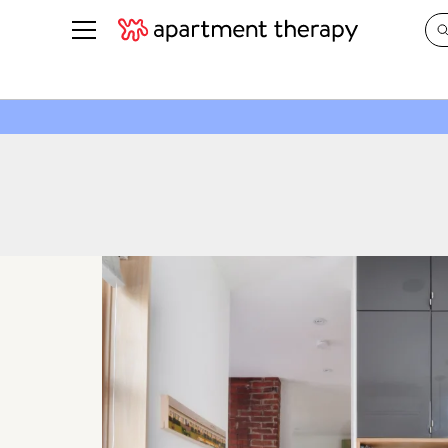
See all
in Photos & Tours
See all
ROOM PHOTOS
BY TOP
Living Room
Decorati
Bedroom
Organizi
Bathroom
Cleaning
Kitchen
Home Pr
Office & Dens
Plants &
See All
Real Esta
Life
Money