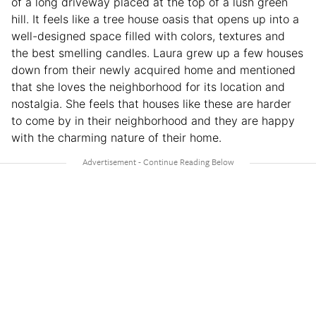
of a long driveway placed at the top of a lush green
hill. It feels like a tree house oasis that opens up into a
well-designed space filled with colors, textures and
the best smelling candles. Laura grew up a few houses
down from their newly acquired home and mentioned
that she loves the neighborhood for its location and
nostalgia. She feels that houses like these are harder
to come by in their neighborhood and they are happy
with the charming nature of their home.