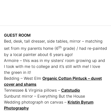
GUEST ROOM
Bed, desk, tall dresser, side tables, mirror – matching
th
set from my parents home (6
grade) / had re-painted
by a local painter about 6 years ago!
Armoire – this was in my sisters’ room growing up and
I took with me to college and it’s still with me! I love
the green in it!
Bedding – West Elm
Organic Cotton Pintuck – duvet
cover and shams
Tennessee & Virginia pillows –
Catstudio
Sunburst mirror – Everything But the House
Wedding photograph on canvas –
Kristin Byrum
Photography