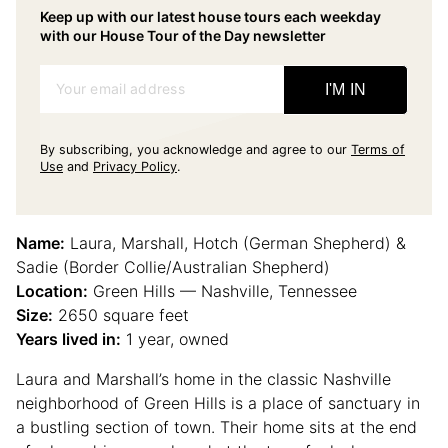
Keep up with our latest house tours each weekday
with our House Tour of the Day newsletter
Your email address
I'M IN
By subscribing, you acknowledge and agree to our
Terms of
Use
and
Privacy Policy
.
Name:
Laura, Marshall, Hotch (German Shepherd) &
Sadie (Border Collie/Australian Shepherd)
Location:
Green Hills — Nashville, Tennessee
Size:
2650 square feet
Years lived in:
1 year, owned
Laura and Marshall’s home in the classic Nashville
neighborhood of Green Hills is a place of sanctuary in
a bustling section of town. Their home sits at the end