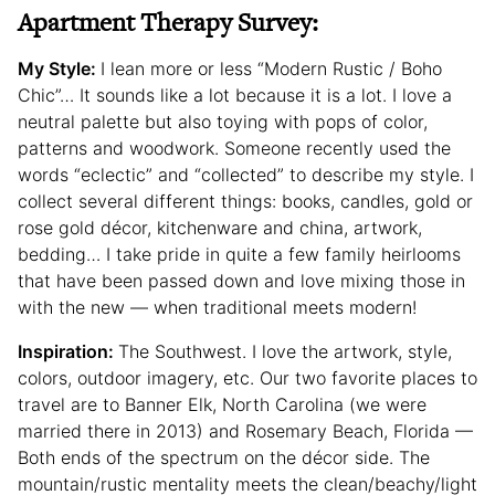
Apartment Therapy Survey:
My Style:
I lean more or less “Modern Rustic / Boho
Chic”… It sounds like a lot because it is a lot. I love a
neutral palette but also toying with pops of color,
patterns and woodwork. Someone recently used the
words “eclectic” and “collected” to describe my style. I
collect several different things: books, candles, gold or
rose gold décor, kitchenware and china, artwork,
bedding… I take pride in quite a few family heirlooms
that have been passed down and love mixing those in
with the new — when traditional meets modern!
Inspiration:
The Southwest. I love the artwork, style,
colors, outdoor imagery, etc. Our two favorite places to
travel are to Banner Elk, North Carolina (we were
married there in 2013) and Rosemary Beach, Florida —
Both ends of the spectrum on the décor side. The
mountain/rustic mentality meets the clean/beachy/light