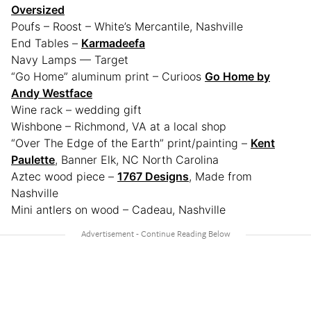
Oversized
Poufs – Roost – White’s Mercantile, Nashville
End Tables –
Karmadeefa
Navy Lamps — Target
“Go Home” aluminum print – Curioos
Go Home by
Andy Westface
Wine rack – wedding gift
Wishbone – Richmond, VA at a local shop
“Over The Edge of the Earth” print/painting –
Kent
Paulette
, Banner Elk, NC North Carolina
Aztec wood piece –
1767 Designs
, Made from
Nashville
Mini antlers on wood – Cadeau, Nashville