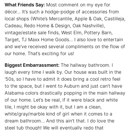
What Friends Say:
Most comment on my eye for
décor… It’s such a hodge-podge of accessories from
local shops (White’s Mercantile, Apple & Oak, Castilleja,
Cadeau, Redo Home & Design, Oak Nashville),
vintage/estate sale finds, West Elm, Pottery Barn,
Target, TJ Maxx Home Goods… I also love to entertain
and we’ve received several compliments on the flow of
our home. That’s exciting for us!
Biggest Embarrassment:
The hallway bathroom. I
laugh every time I walk by. Our house was built in the
’50s, so I have to admit it does bring a cool retro feel
to the space, but I went to Auburn and just can’t have
Alabama colors drastically popping in the main hallway
of our home. Let’s be real, if it were black and white
tile, I might be okay with it, but I am a clean,
white/gray/marble kind of girl when it comes to a
dream bathroom… And this ain’t that. I do love the
steel tub though! We will eventually redo that