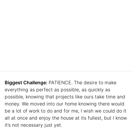
Biggest Challenge:
PATIENCE. The desire to make
everything as perfect as possible, as quickly as
possible, knowing that projects like ours take time and
money. We moved into our home knowing there would
be a lot of work to do and for me, I wish we could do it
all at once and enjoy the house at its fullest, but I know
it’s not necessary just yet.