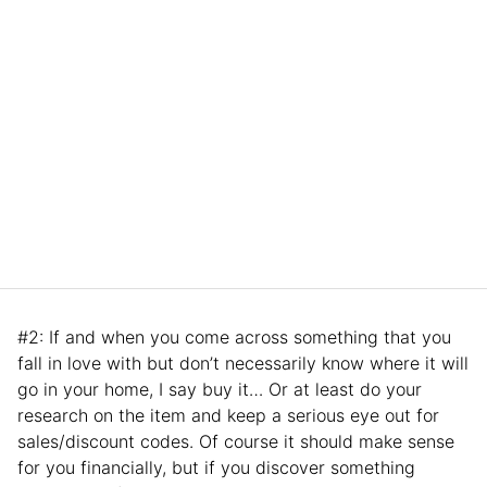
#2: If and when you come across something that you
fall in love with but don’t necessarily know where it will
go in your home, I say buy it… Or at least do your
research on the item and keep a serious eye out for
sales/discount codes. Of course it should make sense
for you financially, but if you discover something