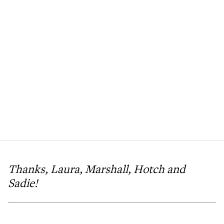
Thanks, Laura, Marshall, Hotch and
Sadie!