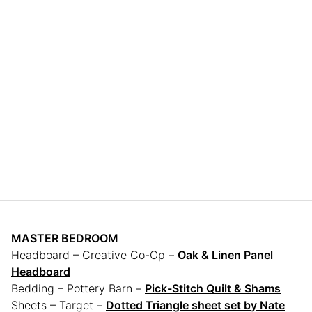
MASTER BEDROOM
Headboard – Creative Co-Op –
Oak & Linen Panel
Headboard
Bedding – Pottery Barn –
Pick-Stitch Quilt & Shams
Sheets – Target –
Dotted Triangle sheet set by Nate