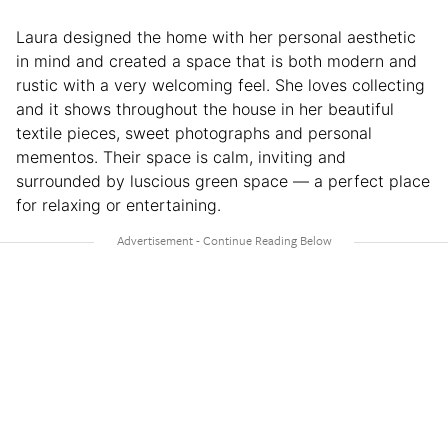
Laura designed the home with her personal aesthetic
in mind and created a space that is both modern and
rustic with a very welcoming feel. She loves collecting
and it shows throughout the house in her beautiful
textile pieces, sweet photographs and personal
mementos. Their space is calm, inviting and
surrounded by luscious green space — a perfect place
for relaxing or entertaining.