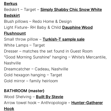
Berkus
Bedskirt – Target –
Simply Shabby Chic Snow White
Bedskirt
Blush pillows – Redo Home & Design
Light Fixture- RH Baby & Child
Dauphine Wood
Flushnount
Small throw pillow –
Turkish-T sample sale
White Lamps – Target
Dresser – matches the set found in Guest Room
“Good Morning Sunshine” hanging – White’s Mercantile,
Nashville
Dreamcatcher – Cadeau, Nashville
Gold hexagon hanging – Target
Gold mirror – family heirloom
BATHROOM (master)
Wood Shelving –
Built By Stevie
Arrow towel hook – Anthropologie –
Hunter-Gatherer
Hook