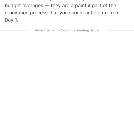
budget overages — they are a painful part of the
renovation process that you should anticipate from
Day 1.