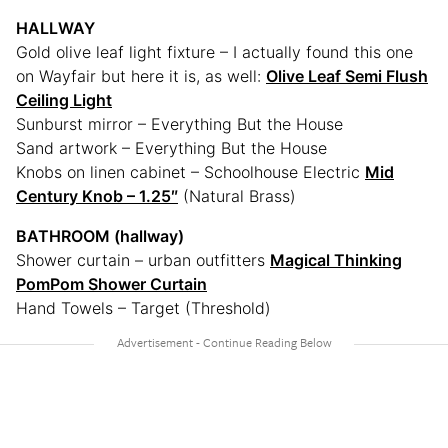
HALLWAY
Gold olive leaf light fixture – I actually found this one
on Wayfair but here it is, as well:
Olive Leaf Semi Flush
Ceiling Light
Sunburst mirror – Everything But the House
Sand artwork – Everything But the House
Knobs on linen cabinet – Schoolhouse Electric
Mid
Century Knob – 1.25″
(Natural Brass)
BATHROOM (hallway)
Shower curtain – urban outfitters
Magical Thinking
PomPom Shower Curtain
Hand Towels – Target (Threshold)