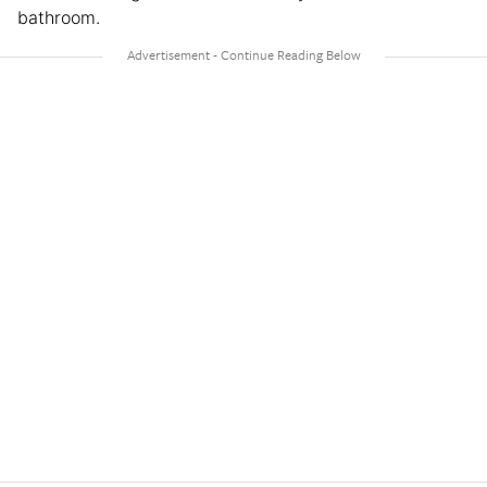
bathroom.