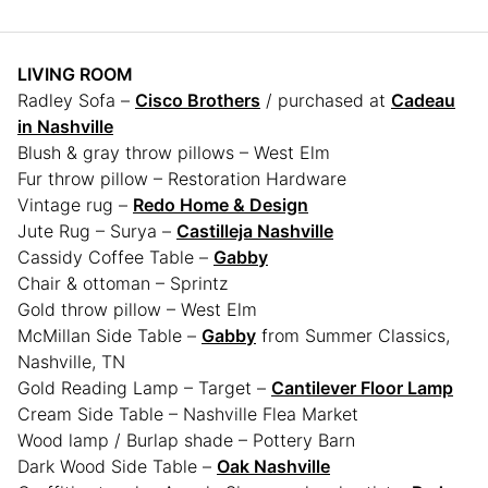
LIVING ROOM
Radley Sofa –
Cisco Brothers
/ purchased at
Cadeau
in Nashville
Blush & gray throw pillows – West Elm
Fur throw pillow – Restoration Hardware
Vintage rug –
Redo Home & Design
Jute Rug – Surya –
Castilleja Nashville
Cassidy Coffee Table –
Gabby
Chair & ottoman – Sprintz
Gold throw pillow – West Elm
McMillan Side Table –
Gabby
from Summer Classics,
Nashville, TN
Gold Reading Lamp – Target –
Cantilever Floor Lamp
Cream Side Table – Nashville Flea Market
Wood lamp / Burlap shade – Pottery Barn
Dark Wood Side Table –
Oak Nashville