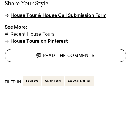
Share Your Style:
⇒
House Tour & House Call Submission Form
See More:
⇒ Recent House Tours
⇒
House Tours on Pinterest
READ THE
COMMENTS
FILED IN:
TOURS
MODERN
FARMHOUSE