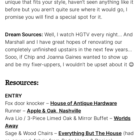
unique that fits your style, haven’t seen anything like it
before but you aren’t quite sure where it would go, I
promise you will find a special spot for it.
Dream Sources:
Well, I watch HGTV every night… And
Marshall and I have great hopes of renovating our
completely unfinished upstairs in the next few years…
Sooo, if Chip and Joanna Gaines wanted to show up
and be my fixer-uppers, I wouldn’t be upset about it 😉
Resources:
ENTRY
Fox door knocker –
House of Antique Hardware
Runner –
Apple & Oak, Nashville
Ava Lio / 3-Piece Limed Oak & Mirror Buffet –
Worlds
Away
Sage & Wood Chairs –
Everything But The House
(had