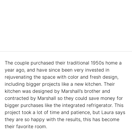
The couple purchased their traditional 1950s home a
year ago, and have since been very invested in
rejuvenating the space with color and fresh design,
including bigger projects like a new kitchen. Their
kitchen was designed by Marshall’s brother and
contracted by Marshall so they could save money for
bigger purchases like the integrated refrigerator. This
project took a lot of time and patience, but Laura says
they are so happy with the results, this has become
their favorite room.