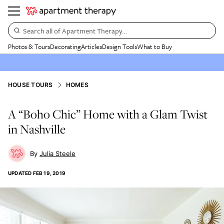
Search all of Apartment Therapy…
Photos & Tours
Decorating
Articles
Design Tools
What to Buy
HOUSE TOURS
HOMES
A “Boho Chic” Home with a Glam Twist
in Nashville
Julia Steele
UPDATED
FEB 19, 2019