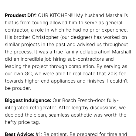
Proudest DIY:
OUR KITCHEN!!! My husband Marshall’s
hiatus from touring allowed him to serve as general
contractor, a role in which he had no prior experience.
His brother Christopher (our designer) has worked on
similar projects in the past and advised us throughout
the process. It was a true family collaboration! Marshall
did an incredible job hiring sub-contractors and
leading the project through completion. By serving as
our own GC, we were able to reallocate that 20% fee
towards higher-end appliances and finishes. I couldn’t
be prouder.
Biggest Indulgence:
Our Bosch French-door fully-
integrated refrigerator. After lengthy discussions, we
decided the clean, seamless aesthetic was worth the
hefty price tag.
Best Advice:
#1: Be patient. Be prepared for time and