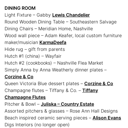
DINING ROOM
Light Fixture – Gabby
Lewis Chandelier
Round Wooden Dining Table – Southeastern Salvage
Dining Chairs – Meridian Home, Nashville
Wood wall piece – Adam Keafer, local custom furniture
maker/musician
KarmaDeefa
Hide rug – gift from parents
Hutch #1 (china) – Wayfair
Hutch #2 (cookbooks) – Nashville Flea Market
Simply Anna by Anna Weatherly dinner plates –
Corzine & Co
Queen Victoria Blue dessert plates –
Corzine & Co
Champagne flutes – Tiffany & Co. –
Tiffany
Champagne Flutes
Pitcher & Bowl –
Juliska – Country Estate
Assorted pitchers & glasses – Rose Ann Hall Designs
Beach inspired ceramic serving pieces –
Alison Evans
Digs Interiors (no longer open)