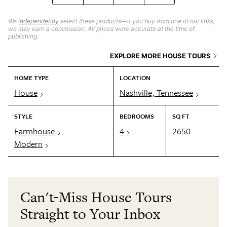
We
independently
select these products—if you buy from one of our links,
we may earn a commission. All prices were accurate at the time of
publishing.
EXPLORE MORE HOUSE TOURS
HOME TYPE
LOCATION
House
Nashville, Tennessee
STYLE
BEDROOMS
SQ FT
Farmhouse
4
2650
Modern
Can't-Miss House Tours
Straight to Your Inbox