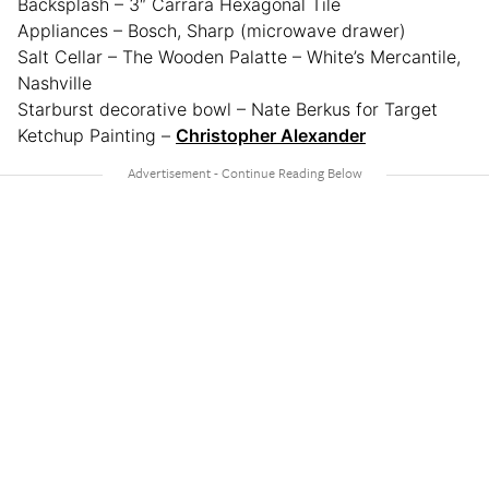
Backsplash – 3″ Carrara Hexagonal Tile
Appliances – Bosch, Sharp (microwave drawer)
Salt Cellar – The Wooden Palatte – White’s Mercantile,
Nashville
Starburst decorative bowl – Nate Berkus for Target
Ketchup Painting –
Christopher Alexander