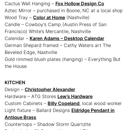
Cactus Wall Hanging –
Fox Hollow Design Co
Aztec Mirror – purchased in Boone, NC at a local shop
Wood Tray –
Color at Home
(Nashville)
Candle – Cowboy’s Camp (Austin Press of San
Francisco) White’s Mercantile, Nashville
Calendar –
Karen Adams – Desktop Calendar
German Shepard framed – Cathy Waters art The
Beveled Edge, Nashville
Gold rimmed blush plates (hanging) – Everything But
the House
KITCHEN
Design –
Christopher Alexander
Hardware – ATG Stores
Lew’s Hardware
Custom Cabinets –
Billy Copeland
, local wood worker
Light fixture – Ballard Designs
Eldridge Pendant in
Antique Brass
Countertops – Shadow Storm Quartzite