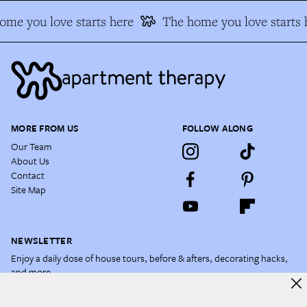
e you love starts here
The home you love starts h
MORE FROM US
FOLLOW ALONG
Our Team
About Us
Contact
Site Map
NEWSLETTER
Enjoy a daily dose of house tours, before & afters, decorating hacks,
and more.
Email