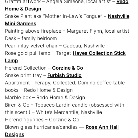
Graffiti artwork – Angela Simeone, local artist –
Redo
Home & Design
Snake Plant aka “Mother In-Law’s Tongue” –
Nashville
Mini Gardens
Painting above fireplace – Margaret Flynn, local artist
Desk – family heirloom
Pearl inlay velvet chair – Cadeau, Nashville
Rose gold pull lamp – Target
Hayes Collection Stick
Lamp
Herend Collection –
Corzine & Co
Snake print tray –
Furbish Studio
Apartment Therapy, Collected, Domino coffee table
books – Redo Home & Design
Marble box – Redo Home & Design
Biren & Co – Tobacco Lardin candle (obsessed with
this scent!) – White’s Mercantile, Nashville
Herend figurines – Corzine & Co
Blown glass hurricanes/candles —
Rose Ann Hall
Designs