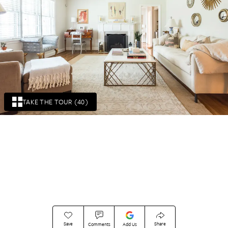
TAKE THE TOUR (40)
Save
Share
Comments
Add Us