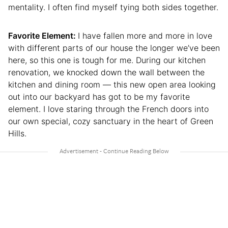
mentality. I often find myself tying both sides together.
Favorite Element:
I have fallen more and more in love
with different parts of our house the longer we’ve been
here, so this one is tough for me. During our kitchen
renovation, we knocked down the wall between the
kitchen and dining room — this new open area looking
out into our backyard has got to be my favorite
element. I love staring through the French doors into
our own special, cozy sanctuary in the heart of Green
Hills.