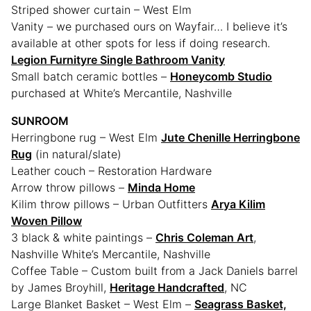
Striped shower curtain – West Elm
Vanity – we purchased ours on Wayfair… I believe it’s
available at other spots for less if doing research.
Legion Furnityre Single Bathroom Vanity
Small batch ceramic bottles –
Honeycomb Studio
purchased at White’s Mercantile, Nashville
SUNROOM
Herringbone rug – West Elm
Jute Chenille Herringbone
Rug
(in natural/slate)
Leather couch – Restoration Hardware
Arrow throw pillows –
Minda Home
Kilim throw pillows – Urban Outfitters
Arya Kilim
Woven Pillow
3 black & white paintings –
Chris Coleman Art
,
Nashville White’s Mercantile, Nashville
Coffee Table – Custom built from a Jack Daniels barrel
by James Broyhill,
Heritage Handcrafted
, NC
Large Blanket Basket – West Elm –
Seagrass Basket,