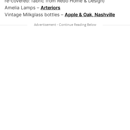
re-covered: fabric from Redo Home & Design)
Amelia Lamps –
Arteriors
Vintage Milkglass bottles –
Apple & Oak, Nashville