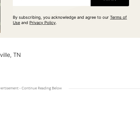
By subscribing, you acknowledge and agree to our
Terms of
Use
and
Privacy Policy
.
ille, TN