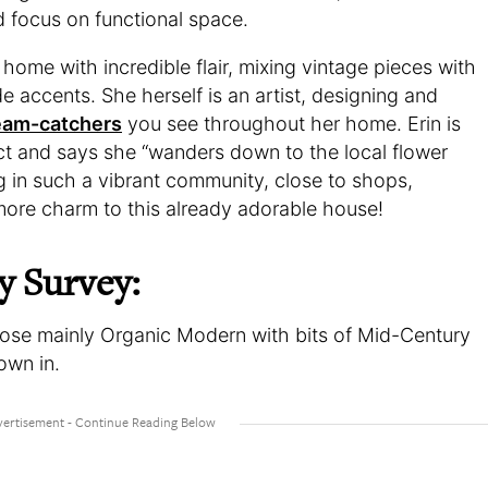
d focus on functional space.
ome with incredible flair, mixing vintage pieces with
 accents. She herself is an artist, designing and
ream-catchers
you see throughout her home. Erin is
ict and says she “wanders down to the local flower
g in such a vibrant community, close to shops,
more charm to this already adorable house!
y Survey:
ppose mainly Organic Modern with bits of Mid-Century
own in.