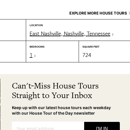
EXPLORE MORE HOUSE TOURS
LOCATION
East Nashville, Nashville, Tennessee
BEDROOMS
SQUARE FEET
1
724
Can't-Miss House Tours
Straight to Your Inbox
Keep up with our latest house tours each weekday
with our House Tour of the Day newsletter
Your email address
I'M IN