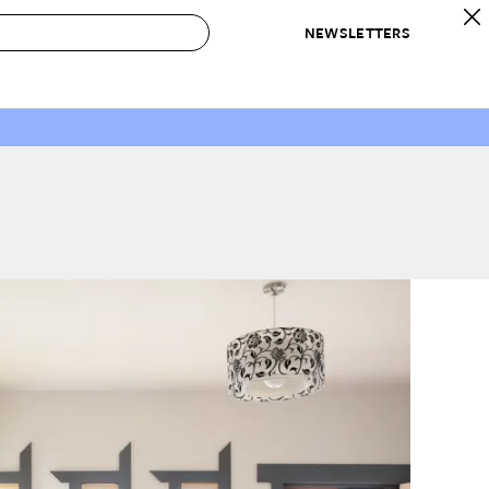
NEWSLETTERS
 to Buy
IRATION
IC
CONTESTS & AWARDS
OUR RECOMMENDATIONS
paces
Best in Home Awards
Best List
 Trends
Organization Awards
Personal Shopper
ds
Cleaning Awards
Product Reviews
e
Love Letters
ect