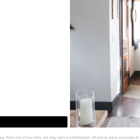
uy from one of our links, we may earn a commission. All prices were accurate at