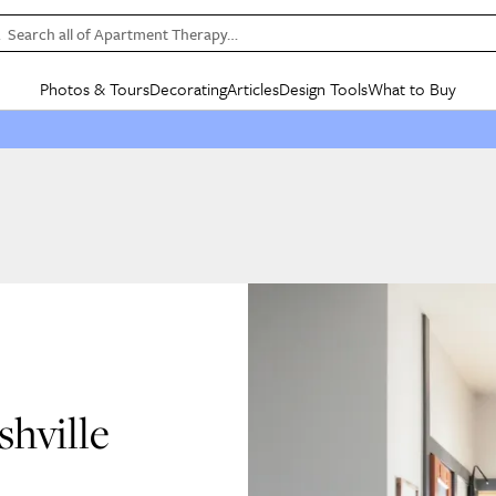
Search all of Apartment Therapy…
Photos & Tours
Decorating
Articles
Design Tools
What to Buy
in Articles
See all
in Decorating
See all
in Design Tools
See all
in What
Mood Board
IC
HOUSE TOURS
BY ROOM
SPECIAL FEATURES
BEFORE & AFTERS
SHOPPING INSP
BY TOP
ng
Apartment Tours
Living Room
The Cure
Daily Design Eye
Kitchen
Sales & Deals
Small S
ng
Studio Apartments
Bedroom
New/Next List
Gardening Genie (Partner)
Living Room
Gift Therapy
Styles &
Colorful Homes
Kitchen
State of Home Design
Bathroom
Organization Awar
Colors
ojects
Rental Homes
Bathroom
Design Changemakers
Dining Room
Cleaning Awards
Furnitur
 Yards
+ Submit Your Own Tour
+ Submit Your Own Proj
te
See All
See All
hville