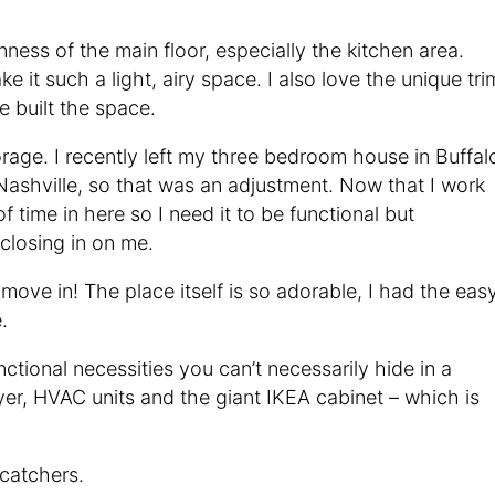
nness of the main floor, especially the kitchen area.
 it such a light, airy space. I also love the unique tri
 built the space.
orage. I recently left my three bedroom house in Buffal
ashville, so that was an adjustment. Now that I work
 time in here so I need it to be functional but
 closing in on me.
move in! The place itself is so adorable, I had the eas
.
ctional necessities you can’t necessarily hide in a
yer, HVAC units and the giant IKEA cabinet – which is
catchers.