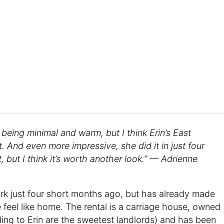
f being minimal and warm, but I think Erin’s East
. And even more impressive, she did it in just four
t, but I think it’s worth another look.” — Adrienne
rk just four short months ago, but has already made
e feel like home. The rental is a carriage house, owned
ing to Erin are the sweetest landlords) and has been