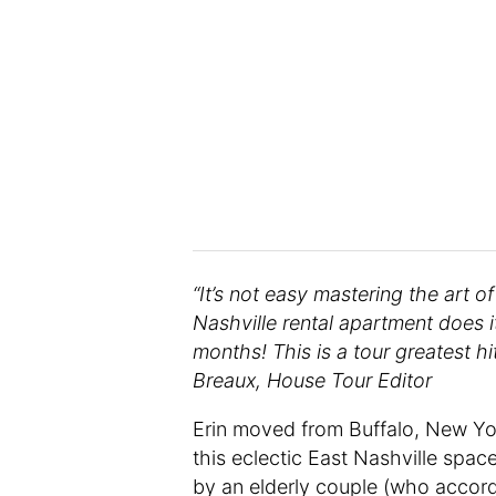
“It’s not easy mastering the art o
Nashville rental apartment does it
months! This is a tour greatest hi
Breaux, House Tour Editor
Erin moved from Buffalo, New Yo
this eclectic East Nashville spac
by an elderly couple (who accord