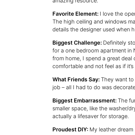
amazing resource.
Favorite Element:
I love the ope
The high ceiling and windows make
details the designer used when he
Biggest Challenge:
Definitely st
for a one bedroom apartment in N
from home, I spend a great deal of
comfortable and not feel as if it’s
What Friends Say:
They want to 
job – all I had to do was decorate
Biggest Embarrassment:
The fun
smaller space, like the washer/dr
actually a lifesaver for storage.
Proudest DIY:
My leather dream 