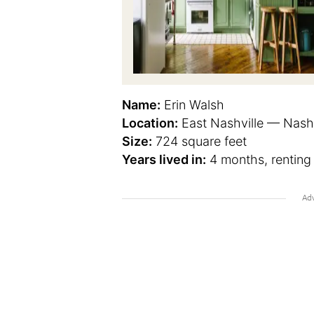
Name:
Erin Walsh
Location:
East Nashville — Nashv
Size:
724 square feet
Years lived in:
4 months, renting