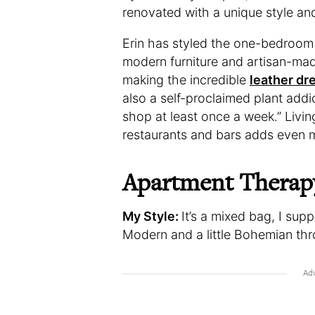
renovated with a unique style an
Erin has styled the one-bedroom h
modern furniture and artisan-made
making the incredible
leather d
also a self-proclaimed plant add
shop at least once a week.” Livin
restaurants and bars adds even 
Apartment Therap
My Style:
It’s a mixed bag, I su
Modern and a little Bohemian thr