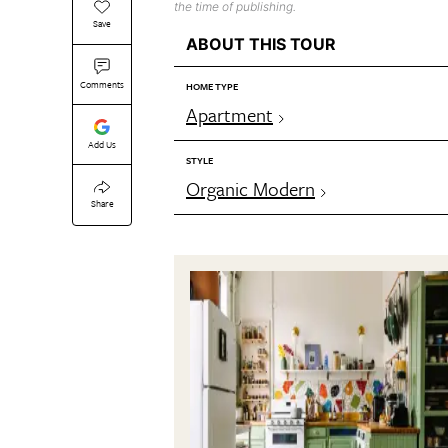
the time of publishing.
Save
ABOUT THIS TOUR
Comments
HOME TYPE
Apartment
Add Us
STYLE
Organic Modern
Share