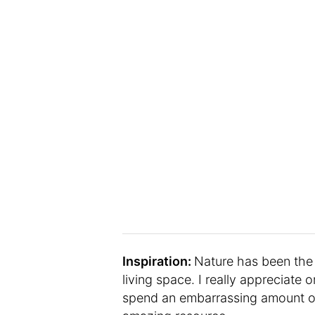
Inspiration:
Nature has been the 
living space. I really appreciate o
spend an embarrassing amount of 