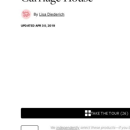
Lisa Diederich
UPDATED
APR 30, 2019
TAKE THE TOUR (26)
We
independently
select these products—if you b