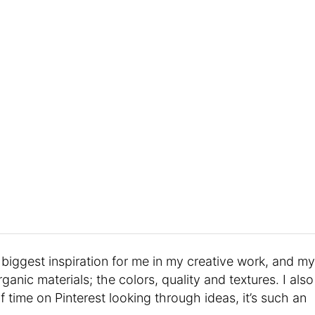
biggest inspiration for me in my creative work, and my
rganic materials; the colors, quality and textures. I also
time on Pinterest looking through ideas, it’s such an