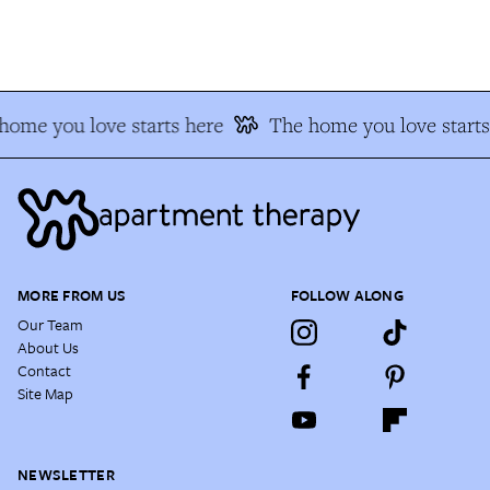
ome you love starts here
The home you love starts 
MORE FROM US
FOLLOW ALONG
Our Team
About Us
Contact
Site Map
NEWSLETTER