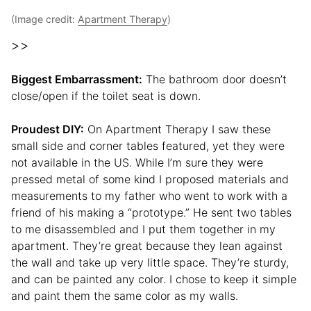
(Image credit:
Apartment Therapy
)
>>
Biggest Embarrassment:
The bathroom door doesn’t
close/open if the toilet seat is down.
Proudest DIY:
On Apartment Therapy I saw these
small side and corner tables featured, yet they were
not available in the US. While I’m sure they were
pressed metal of some kind I proposed materials and
measurements to my father who went to work with a
friend of his making a “prototype.” He sent two tables
to me disassembled and I put them together in my
apartment. They’re great because they lean against
the wall and take up very little space. They’re sturdy,
and can be painted any color. I chose to keep it simple
and paint them the same color as my walls.