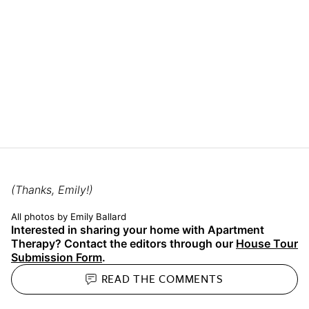
(Thanks, Emily!)
All photos by Emily Ballard
Interested in sharing your home with Apartment
Therapy? Contact the editors through our
House Tour
Submission Form
.
READ THE
COMMENTS