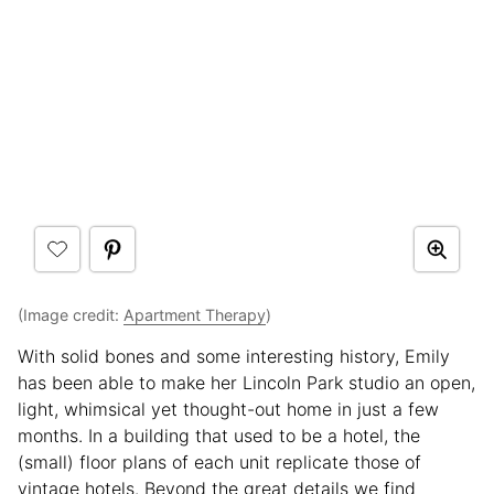
(Image credit:
Apartment Therapy
)
With solid bones and some interesting history, Emily
has been able to make her Lincoln Park studio an open,
light, whimsical yet thought-out home in just a few
months. In a building that used to be a hotel, the
(small) floor plans of each unit replicate those of
vintage hotels. Beyond the great details we find