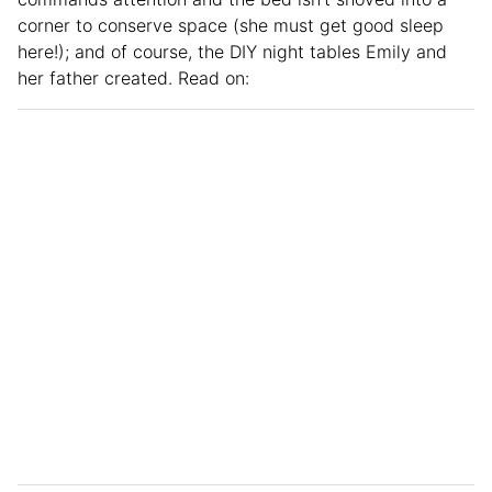
corner to conserve space (she must get good sleep
here!); and of course, the DIY night tables Emily and
her father created. Read on: