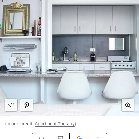
(Image credit:
Apartment Therapy
)