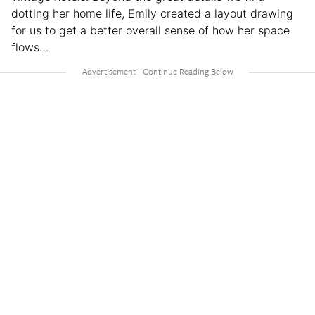
dotting her home life, Emily created a layout drawing
for us to get a better overall sense of how her space
flows…