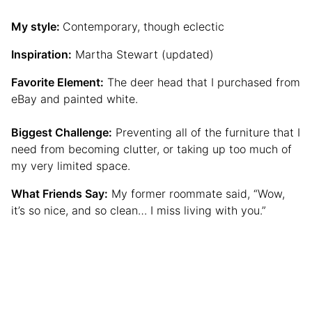
My style:
Contemporary, though eclectic
Inspiration:
Martha Stewart (updated)
Favorite Element:
The deer head that I purchased from
eBay and painted white.
Biggest Challenge:
Preventing all of the furniture that I
need from becoming clutter, or taking up too much of
my very limited space.
What Friends Say:
My former roommate said, “Wow,
it’s so nice, and so clean… I miss living with you.”