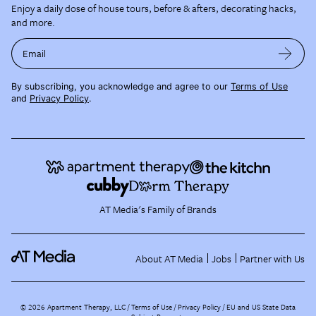
Enjoy a daily dose of house tours, before & afters, decorating hacks,
and more.
Email
By subscribing, you acknowledge and agree to our
Terms of Use
and
Privacy Policy
.
AT Media's Family of Brands
About AT Media
Jobs
Partner with Us
©
2026
Apartment Therapy, LLC /
Terms of Use
Privacy Policy
EU and US State Data