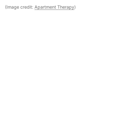
(Image credit:
Apartment Therapy
)