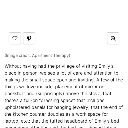
(Image credit:
Apartment Therapy
)
Without having had the privilege of visiting Emily’s
place in person, we see a lot of care and attention to
making the small space open and inviting. A few of the
things we love include: placement of mirror on
bookshelf and (surprisingly) above the stove; that
there’s a full-on “dressing space” that includes
upholstered panels for hanging jewelry; that the end of
the kitchen counter doubles as a work space for
laptop, etc.; that the tufted headboard of Emily’s bed
commands attention and the bed isn’t shoved into a