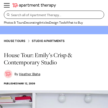
Search all of Apartment Therapy…
Photos & Tours
Decorating
Articles
Design Tools
What to Buy
HOUSE TOURS
STUDIO APARTMENTS
House Tour: Emily’s Crisp &
Contemporary Studio
Heather Blaha
PUBLISHED
MAR 12, 2009