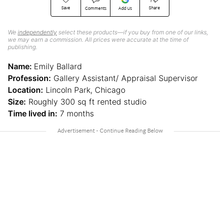
Save
Share
Comments
Add Us
We
independently
select these products—if you buy from one of our links,
we may earn a commission. All prices were accurate at the time of
publishing.
Name:
Emily Ballard
Profession:
Gallery Assistant/ Appraisal Supervisor
Location:
Lincoln Park, Chicago
Size:
Roughly 300 sq ft rented studio
Time lived in:
7 months