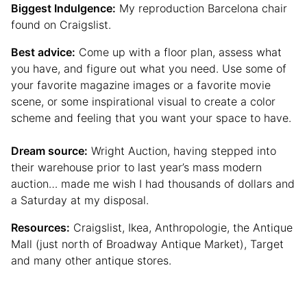
Biggest Indulgence:
My reproduction Barcelona chair
found on Craigslist.
Best advice:
Come up with a floor plan, assess what
you have, and figure out what you need. Use some of
your favorite magazine images or a favorite movie
scene, or some inspirational visual to create a color
scheme and feeling that you want your space to have.
Dream source:
Wright Auction, having stepped into
their warehouse prior to last year’s mass modern
auction… made me wish I had thousands of dollars and
a Saturday at my disposal.
Resources:
Craigslist, Ikea, Anthropologie, the Antique
Mall (just north of Broadway Antique Market), Target
and many other antique stores.