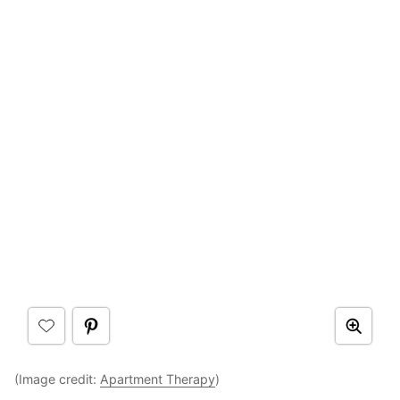
(Image credit:
Apartment Therapy
)