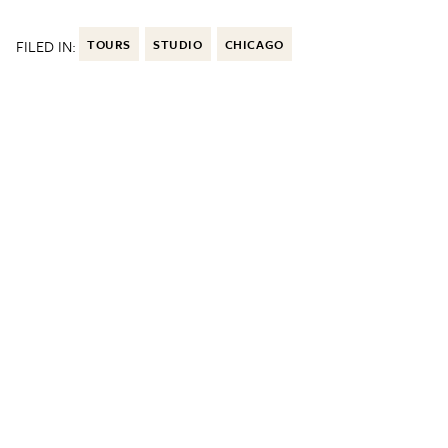
FILED IN:
TOURS
STUDIO
CHICAGO