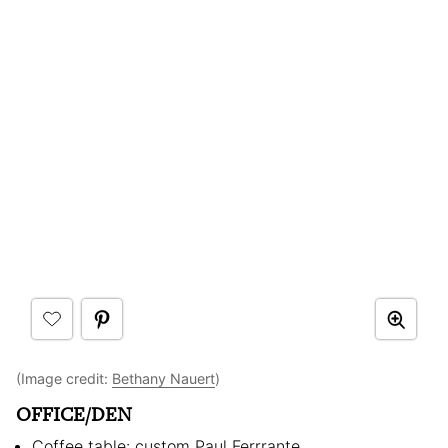
(Image credit:
Bethany Nauert
)
OFFICE/DEN
Coffee table: custom Paul Ferrrante