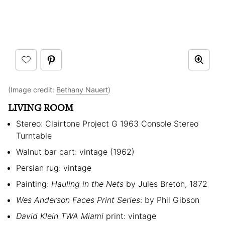
(Image credit:
Bethany Nauert
)
LIVING ROOM
Stereo: Clairtone Project G 1963 Console Stereo
Turntable
Walnut bar cart: vintage (1962)
Persian rug: vintage
Painting:
Hauling in the Nets
by Jules Breton, 1872
Wes Anderson Faces Print Series
: by Phil Gibson
David Klein TWA Miami
print: vintage