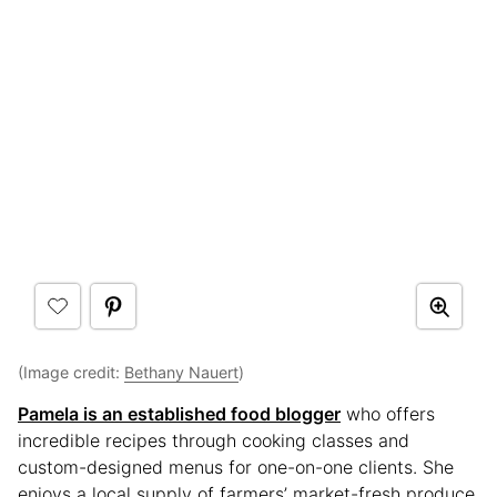
(Image credit:
Bethany Nauert
)
Pamela is an established food blogger
who offers
incredible recipes through cooking classes and
custom-designed menus for one-on-one clients. She
enjoys a local supply of farmers’ market-fresh produce