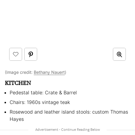
(Image credit:
Bethany Nauert
)
KITCHEN
Pedestal table: Crate & Barrel
Chairs: 1960s vintage teak
Rosewood and leather island stools: custom Thomas
Hayes