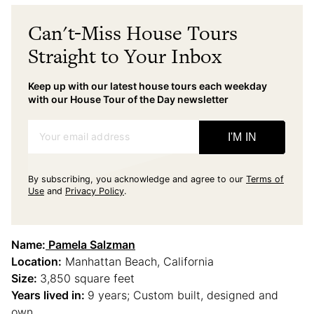
Can't-Miss House Tours
Straight to Your Inbox
Keep up with our latest house tours each weekday
with our House Tour of the Day newsletter
Your email address
I'M IN
By subscribing, you acknowledge and agree to our
Terms of
Use
and
Privacy Policy
.
Name:
Pamela Salzman
Location:
Manhattan Beach, California
Size:
3,850 square feet
Years lived in:
9 years; Custom built, designed and
own