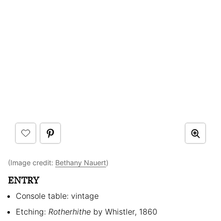
(Image credit:
Bethany Nauert
)
ENTRY
Console table: vintage
Etching:
Rotherhithe
by Whistler, 1860