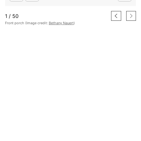
1
/
50
Front porch (Image credit:
Bethany Nauert
)