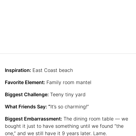
Inspiration:
East Coast beach
Favorite Element:
Family room mantel
Biggest Challenge:
Teeny tiny yard
What Friends Say: “
It’s so charming!”
Biggest Embarrassment:
The dining room table — we
bought it just to have something until we found “the
one,” and we still have it 9 years later. Lame.