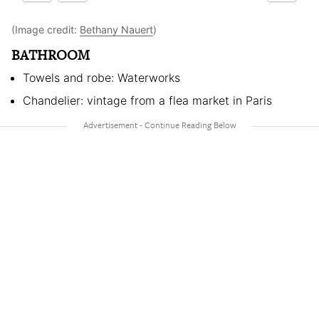
(Image credit:
Bethany Nauert
)
BATHROOM
Towels and robe: Waterworks
Chandelier: vintage from a flea market in Paris