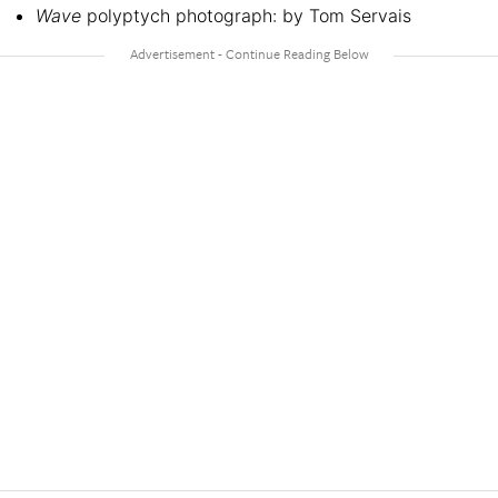
Wave
polyptych photograph: by Tom Servais