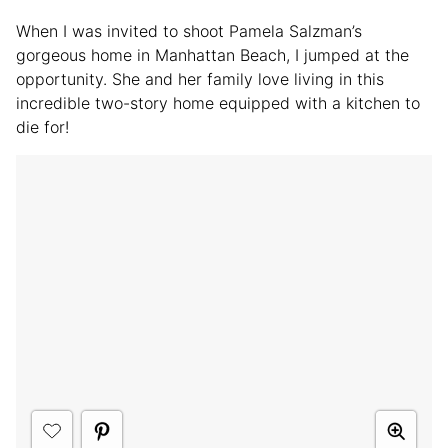
When I was invited to shoot Pamela Salzman’s
gorgeous home in Manhattan Beach, I jumped at the
opportunity. She and her family love living in this
incredible two-story home equipped with a kitchen to
die for!