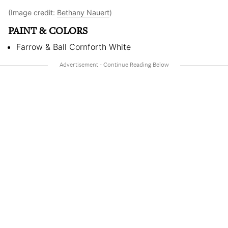
(Image credit:
Bethany Nauert
)
PAINT & COLORS
Farrow & Ball Cornforth White