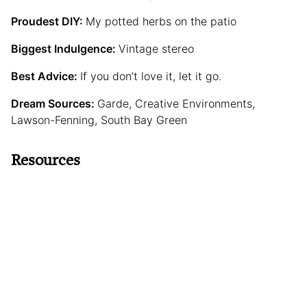
Proudest DIY:
My potted herbs on the patio
Biggest Indulgence:
Vintage stereo
Best Advice:
If you don’t love it, let it go.
Dream Sources:
Garde, Creative Environments,
Lawson-Fenning, South Bay Green
Resources