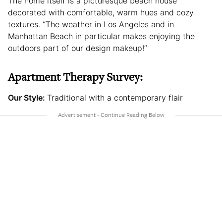
The home itself is a picturesque beach house
decorated with comfortable, warm hues and cozy
textures. “The weather in Los Angeles and in
Manhattan Beach in particular makes enjoying the
outdoors part of our design makeup!”
Apartment Therapy Survey:
Our Style:
Traditional with a contemporary flair