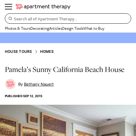
Search all of Apartment Therapy…
Photos & Tours
Decorating
Articles
Design Tools
What to Buy
HOUSE TOURS
HOMES
Pamela’s Sunny California Beach House
Bethany Nauert
PUBLISHED
SEP 12, 2015