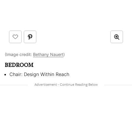
(Image credit:
Bethany Nauert
)
BEDROOM
Chair: Design Within Reach