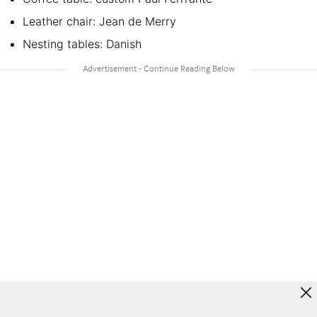
Leather chair: Jean de Merry
Nesting tables: Danish