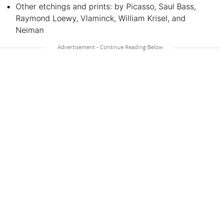
Other etchings and prints: by Picasso, Saul Bass,
Raymond Loewy, Vlaminck, William Krisel, and
Neiman