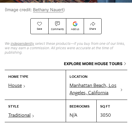
(Image credit:
Bethany Nauert
)
Save
Share
Comments
Add Us
We
independently
select these products—if you buy from one of our links,
we may earn a commission. All prices were accurate at the time of
publishing.
EXPLORE MORE HOUSE TOURS
HOME TYPE
LOCATION
House
Manhattan Beach, Los
Angeles, California
STYLE
BEDROOMS
SQ FT
Traditional
N/A
3850