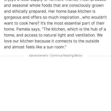
and seasonal whole foods that are consciously grown
and ethically prepared. Her home base kitchen is
gorgeous and offers so much inspiration…who wouldn’t
want to cook here? It’s the most essential part of their
home. Pamela says, “The kitchen, which is the hub of a
home, and access to natural light and ventilation. We
love our kitchen because it connects to the outside
and almost feels like a sun room.”