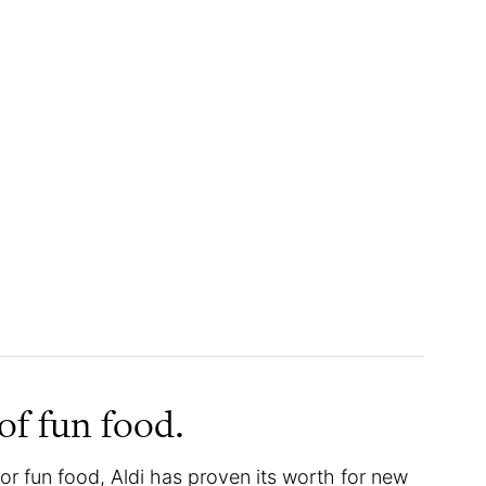
e of fun food.
or fun food, Aldi has proven its worth for new