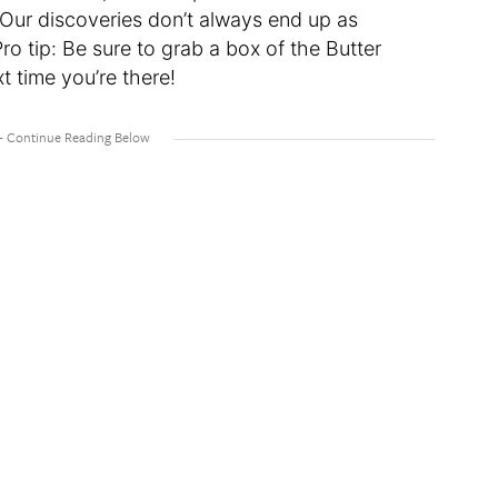
. Our discoveries don’t always end up as
Pro tip: Be sure to grab a box of the Butter
 time you’re there!