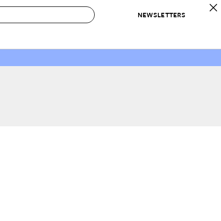
NEWSLETTERS
 to Buy
IRATION
IC
CONTESTS & AWARDS
OUR RECOMMENDATIONS
paces
Best in Home Awards
Best List
 Trends
Organization Awards
Personal Shopper
ds
Cleaning Awards
Product Reviews
e
Love Letters
ect