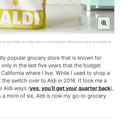
 of our links, we may earn a commission. All prices were accurate at
ldly popular grocery store that is known for
t’s only in the last five years that the budget
alifornia where I live. While I used to shop a
 the switch over to Aldi in 2016. It took me a
e Aldi ways (
yes, you’ll get your quarter back
),
, as a mom of six, Aldi is now my go-to grocery