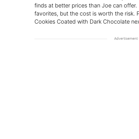
finds at better prices than Joe can offer
favorites, but the cost is worth the risk. 
Cookies Coated with Dark Chocolate next