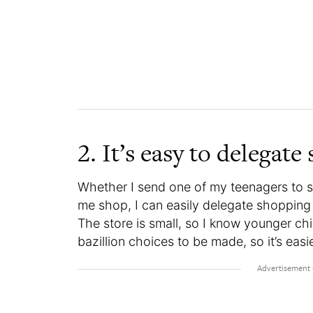
2. It’s easy to delegat
Whether I send one of my teenagers to s
me shop, I can easily delegate shopping 
The store is small, so I know younger chil
bazillion choices to be made, so it’s easi