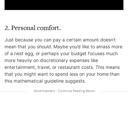
2. Personal comfort.
Just because you
can
pay a certain amount doesn’t
mean that you
should
. Maybe you’d like to amass more
of a nest egg, or perhaps your budget focuses much
more heavily on discretionary expenses like
entertainment, travel, or restaurant costs. This means
that you might want to spend less on your home than
this mathematical guideline suggests.