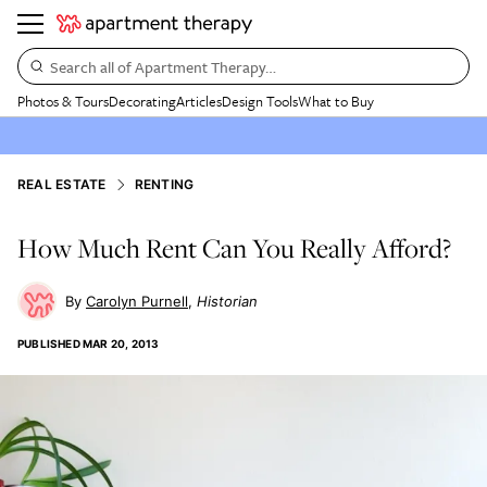
Search all of Apartment Therapy…
Photos & Tours
Decorating
Articles
Design Tools
What to Buy
REAL ESTATE
RENTING
How Much Rent Can You Really Afford?
Carolyn Purnell
Historian
PUBLISHED
MAR 20, 2013