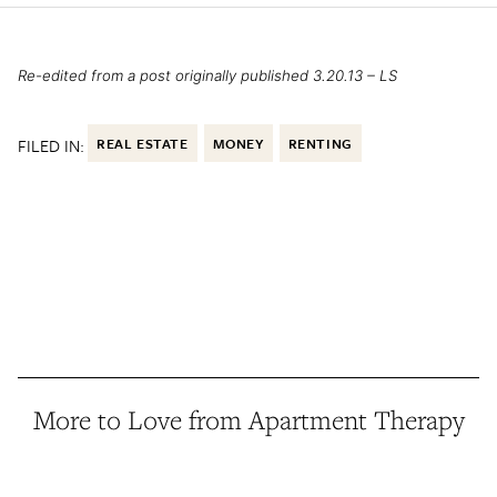
Re-edited from a post originally published 3.20.13 – LS
FILED IN:
REAL ESTATE
MONEY
RENTING
More to Love from Apartment Therapy