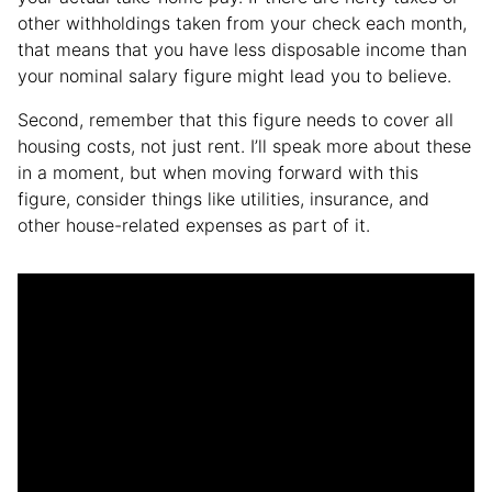
other withholdings taken from your check each month,
that means that you have less disposable income than
your nominal salary figure might lead you to believe.
Second, remember that this figure needs to cover all
housing costs, not just rent. I’ll speak more about these
in a moment, but when moving forward with this
figure, consider things like utilities, insurance, and
other house-related expenses as part of it.