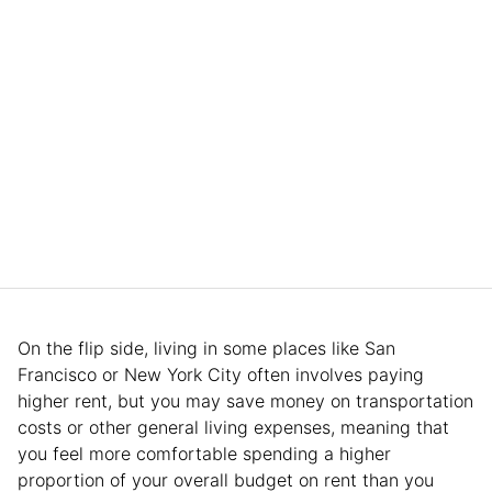
On the flip side, living in some places like San
Francisco or New York City often involves paying
higher rent, but you may save money on transportation
costs or other general living expenses, meaning that
you feel more comfortable spending a higher
proportion of your overall budget on rent than you