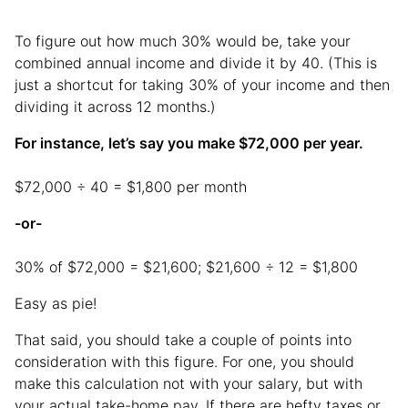
To figure out how much 30% would be, take your
combined annual income and divide it by 40. (This is
just a shortcut for taking 30% of your income and then
dividing it across 12 months.)
For instance, let’s say you make $72,000 per year.
$72,000 ÷ 40 = $1,800 per month
-or-
30% of $72,000 = $21,600; $21,600 ÷ 12 = $1,800
Easy as pie!
That said, you should take a couple of points into
consideration with this figure. For one, you should
make this calculation not with your salary, but with
your actual take-home pay. If there are hefty taxes or