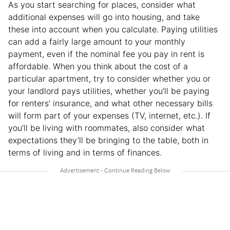
As you start searching for places, consider what
additional expenses will go into housing, and take
these into account when you calculate. Paying utilities
can add a fairly large amount to your monthly
payment, even if the nominal fee you pay in rent is
affordable. When you think about the cost of a
particular apartment, try to consider whether you or
your landlord pays utilities, whether you’ll be paying
for renters’ insurance, and what other necessary bills
will form part of your expenses (TV, internet, etc.). If
you’ll be living with roommates, also consider what
expectations they’ll be bringing to the table, both in
terms of living and in terms of finances.