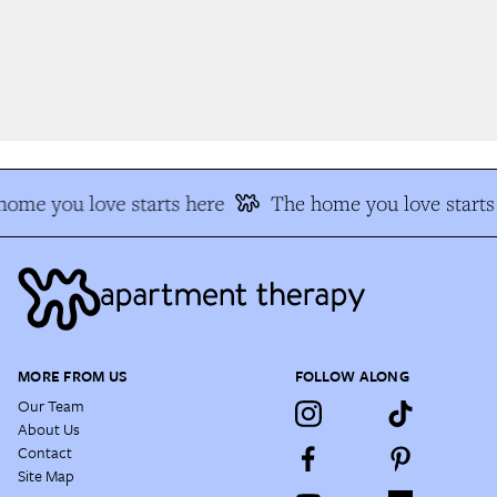
ome you love starts here
The home you love starts 
MORE FROM US
FOLLOW ALONG
Our Team
About Us
Contact
Site Map