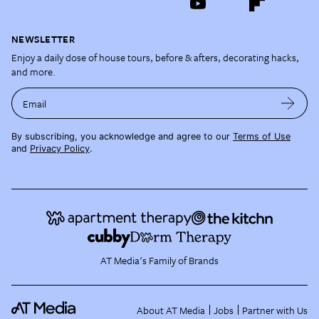
NEWSLETTER
Enjoy a daily dose of house tours, before & afters, decorating hacks,
and more.
Email
By subscribing, you acknowledge and agree to our
Terms of Use
and
Privacy Policy
.
AT Media's Family of Brands
About AT Media
Jobs
Partner with Us