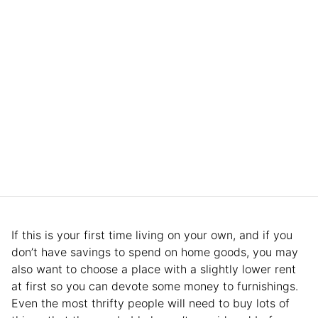
If this is your first time living on your own, and if you
don’t have savings to spend on home goods, you may
also want to choose a place with a slightly lower rent
at first so you can devote some money to furnishings.
Even the most thrifty people will need to buy lots of