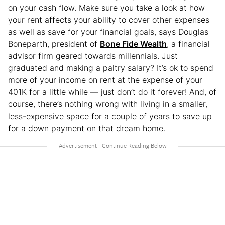
on your cash flow. Make sure you take a look at how
your rent affects your ability to cover other expenses
as well as save for your financial goals, says Douglas
Boneparth, president of
Bone Fide Wealth
, a financial
advisor firm geared towards millennials. Just
graduated and making a paltry salary? It’s ok to spend
more of your income on rent at the expense of your
401K for a little while — just don’t do it forever! And, of
course, there’s nothing wrong with living in a smaller,
less-expensive space for a couple of years to save up
for a down payment on that dream home.