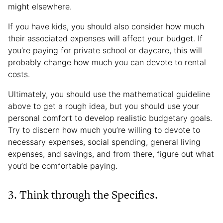
might elsewhere.
If you have kids, you should also consider how much
their associated expenses will affect your budget. If
you’re paying for private school or daycare, this will
probably change how much you can devote to rental
costs.
Ultimately, you should use the mathematical guideline
above to get a rough idea, but you should use your
personal comfort to develop realistic budgetary goals.
Try to discern how much you’re willing to devote to
necessary expenses, social spending, general living
expenses, and savings, and from there, figure out what
you’d be comfortable paying.
3. Think through the Specifics.