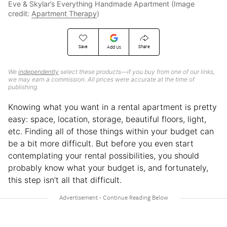
Eve & Skylar’s Everything Handmade Apartment (Image
credit:
Apartment Therapy
)
Save
Share
Add Us
We
independently
select these products—if you buy from one of our links,
we may earn a commission. All prices were accurate at the time of
publishing.
Knowing what you want in a rental apartment is pretty
easy: space, location, storage, beautiful floors, light,
etc. Finding all of those things within your budget can
be a bit more difficult. But before you even start
contemplating your rental possibilities, you should
probably know what your budget is, and fortunately,
this step isn’t all that difficult.