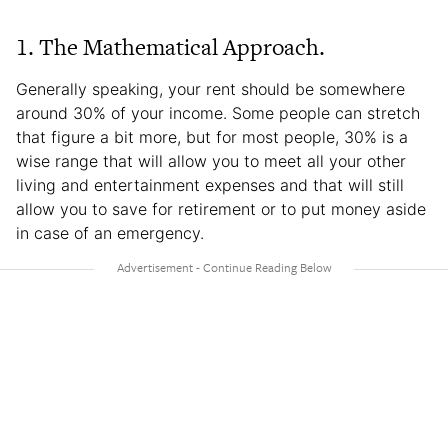
1. The Mathematical Approach.
Generally speaking, your rent should be somewhere
around 30% of your income. Some people can stretch
that figure a bit more, but for most people, 30% is a
wise range that will allow you to meet all your other
living and entertainment expenses and that will still
allow you to save for retirement or to put money aside
in case of an emergency.