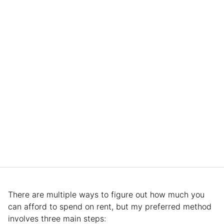
There are multiple ways to figure out how much you
can afford to spend on rent, but my preferred method
involves three main steps: