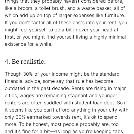
things that they probably haven’t considered before,
like a broom, a toilet brush, and a waste basket, all of
which add up on top of larger expenses like furniture.
If you don’t factor all of these costs into your rent, you
might feel yourself to be a bit in over your head at
first, or you might find yourself living a highly minimal
existence for a while.
4. Be realistic.
Though 30% of your income might be the standard
financial advice, some say that rule has become
outdated in the past decade. Rents are rising in major
cities, wages are remaining stagnant and younger
renters are often saddled with student loan debt. So if
it seems like you can’t afford anything in your city with
only 30% earmarked towards rent, it’s ok to spend
more. To be honest, most people probably are, too,
and it’s fine for a bit—as long as you’re keeping tabs