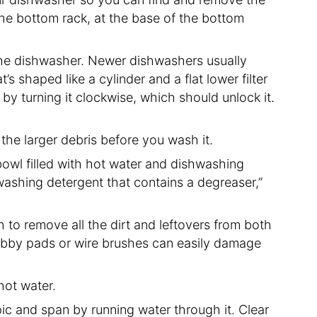
er the bottom rack, at the base of the bottom
the dishwasher. Newer dishwashers usually
s shaped like a cylinder and a flat lower filter
r by turning it clockwise, which should unlock it.
 the larger debris before you wash it.
e bowl filled with hot water and dishwashing
ashing detergent that contains a degreaser,”
 to remove all the dirt and leftovers from both
scrubby pads or wire brushes can easily damage
 hot water.
spic and span by running water through it. Clear