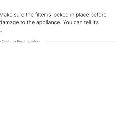
Make sure the filter is locked in place before
damage to the appliance. You can tell it’s
t.