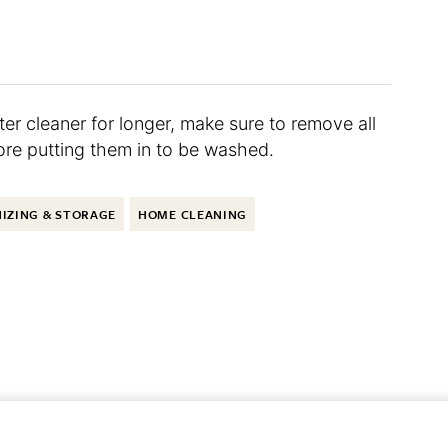
er cleaner for longer, make sure to remove all
ore putting them in to be washed.
IZING & STORAGE
HOME CLEANING