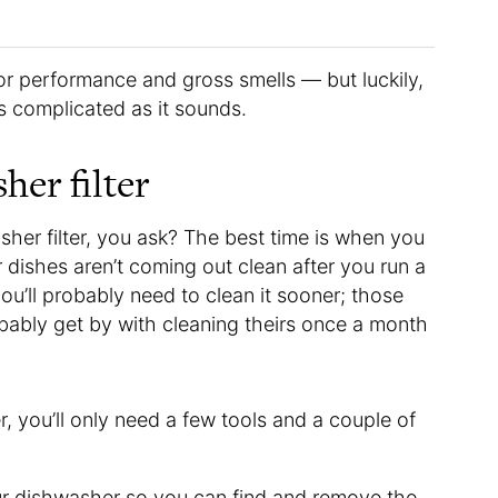
poor performance and gross smells — but luckily,
as complicated as it sounds.
her filter
her filter, you ask? The best time is when you
 dishes aren’t coming out clean after you run a
you’ll probably need to clean it sooner; those
ably get by with cleaning theirs once a month
r, you’ll only need a few tools and a couple of
ur dishwasher so you can find and remove the