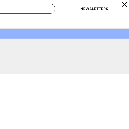
NEWSLETTERS
 to Buy
IRATION
IC
CONTESTS & AWARDS
OUR RECOMMENDATIONS
paces
Best in Home Awards
Best List
 Trends
Organization Awards
Personal Shopper
ds
Cleaning Awards
Product Reviews
e
Love Letters
ect