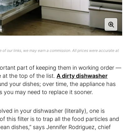
 of our links, we may earn a commission. All prices were accurate at
ortant part of keeping them in working order —
at the top of the list.
A dirty dishwasher
nd your dishes; over time, the appliance has
ns you may need to replace it sooner.
lved in your dishwasher (literally), one is
of this filter is to trap all the food particles and
ean dishes,” says Jennifer Rodriguez, chief