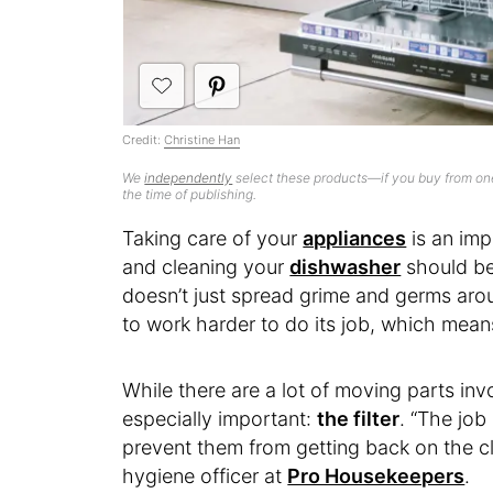
Credit:
Christine Han
We
independently
select these products—if you buy from one
the time of publishing.
Taking care of your
appliances
is an imp
and cleaning your
dishwasher
should be 
doesn’t just spread grime and germs arou
to work harder to do its job, which mea
While there are a lot of moving parts invo
especially important:
the filter
. “The job 
prevent them from getting back on the cl
hygiene officer at
Pro Housekeepers
.