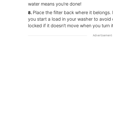
water means you’re done!
Place the filter back where it belongs. 
you start a load in your washer to avoid 
locked if it doesn’t move when you turn i