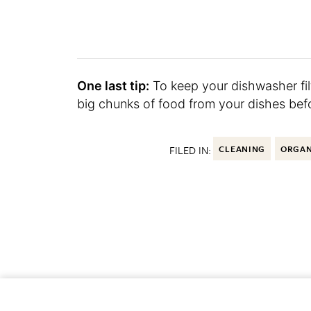
One last tip:
To keep your dishwasher filt
big chunks of food from your dishes bef
FILED IN:
CLEANING
ORGAN