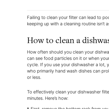
Failing to clean your filter can lead to 
keeping up with a cleaning routine isn’t 
How to clean a dishwas
How often should you clean your dishwas
can see food particles on it or when your
cycle. If you use your dishwasher a lot, 
who primarily hand wash dishes can prob
or less.
To effectively clean your dishwasher filte
minutes. Here’s how:
First, remove the bottom rack from yo