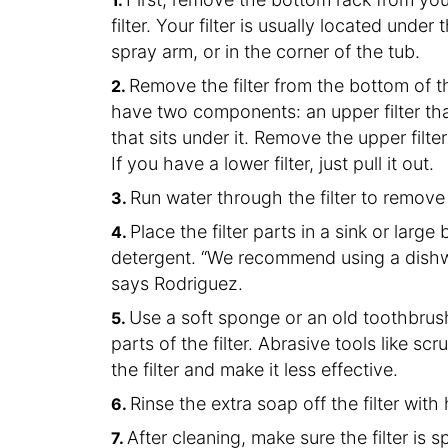
filter. Your filter is usually located und
spray arm, or in the corner of the tub.
Remove the filter from the bottom of 
have two components: an upper filter that’
that sits under it. Remove the upper filte
If you have a lower filter, just pull it out.
Run water through the filter to remove
Place the filter parts in a sink or larg
detergent. “We recommend using a dishw
says Rodriguez.
Use a soft sponge or an old toothbrush
parts of the filter. Abrasive tools like 
the filter and make it less effective.
Rinse the extra soap off the filter with
After cleaning, make sure the filter is 