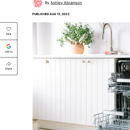
Ashley Abramson
PUBLISHED
AUG 15, 2022
Save
Add Us
Share