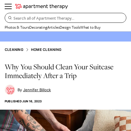
Search all of Apartment Therapy…
Photos & Tours
Decorating
Articles
Design Tools
What to Buy
CLEANING
HOME CLEANING
Why You Should Clean Your Suitcase
Immediately After a Trip
Jennifer Billock
PUBLISHED
JUN 16, 2023