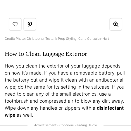
Credit: Photo: Christopher Testani; Prop Styling: Carla Gonzalez-Hart
How to Clean Luggage Exterior
How you clean the exterior of your luggage depends
on how it’s made. If you have a removable battery, pull
the battery out and wipe it clean with an antibacterial
wipe; do the same for its setting in the suitcase. If you
need to clean any of the small electronics, use a
toothbrush and compressed air to blow any dirt away.
Wipe down any handles or zippers with a
disinfectant
wipe
as well.