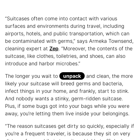
“Suitcases often come into contact with various
surfaces and environments during travel, including
airports, hotels, and public transportation, which can
be contaminated with germs,” says Armeka Townsend,
cleaning expert at
Zep
. “Moreover, the contents of the
suitcase, like clothes, toiletries, and shoes, can also
introduce and harbor microbes.”
The longer you wait to
unpack
and clean, the more
likely your suitcase will breed germs and bacteria,
infect things in your home, and frankly, start to stink.
And nobody wants a stinky, germ-ridden suitcase.
Plus, if some bugs got into your bags while you were
away, you’re letting them live inside your belongings.
“The reason suitcases get dirty so quickly, especially if
you’re a frequent traveler, is because they sit on very