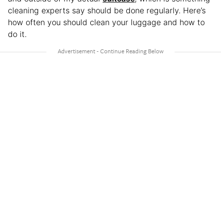
cleaning experts say should be done regularly. Here’s
how often you should clean your luggage and how to
do it.