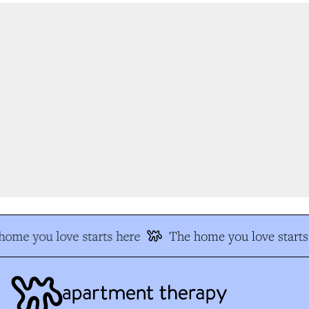
ome you love starts here
The home you love starts 