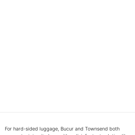
For hard-sided luggage, Bucur and Townsend both