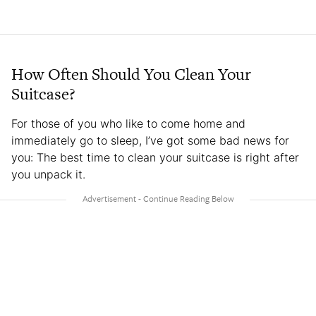
How Often Should You Clean Your
Suitcase?
For those of you who like to come home and
immediately go to sleep, I’ve got some bad news for
you: The best time to clean your suitcase is right after
you unpack it.