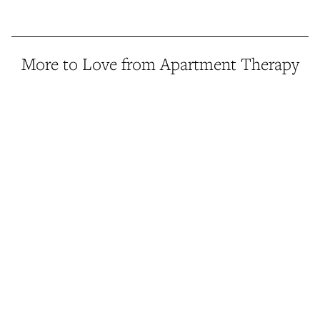
More to Love from Apartment Therapy