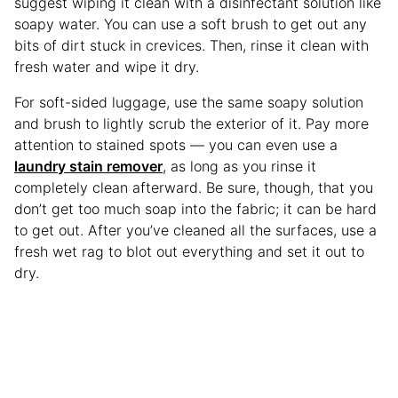
suggest wiping it clean with a disinfectant solution like
soapy water. You can use a soft brush to get out any
bits of dirt stuck in crevices. Then, rinse it clean with
fresh water and wipe it dry.
For soft-sided luggage, use the same soapy solution
and brush to lightly scrub the exterior of it. Pay more
attention to stained spots — you can even use a
laundry stain remover
, as long as you rinse it
completely clean afterward. Be sure, though, that you
don’t get too much soap into the fabric; it can be hard
to get out. After you’ve cleaned all the surfaces, use a
fresh wet rag to blot out everything and set it out to
dry.