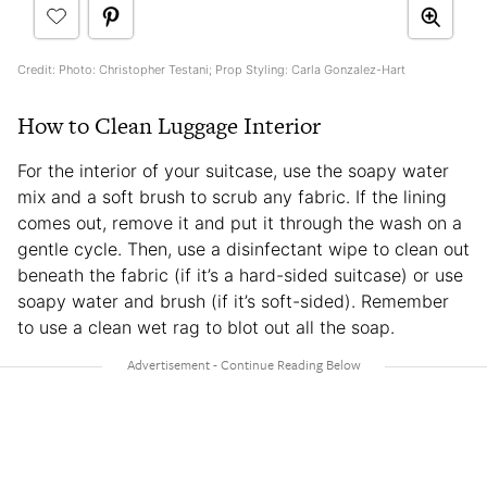
Credit: Photo: Christopher Testani; Prop Styling: Carla Gonzalez-Hart
How to Clean Luggage Interior
For the interior of your suitcase, use the soapy water
mix and a soft brush to scrub any fabric. If the lining
comes out, remove it and put it through the wash on a
gentle cycle. Then, use a disinfectant wipe to clean out
beneath the fabric (if it’s a hard-sided suitcase) or use
soapy water and brush (if it’s soft-sided). Remember
to use a clean wet rag to blot out all the soap.