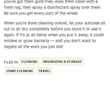
you’ve got them gunk-free, wipe them clean with a
fresh rag, then spray a disinfectant spray over them.
Be sure you get every part of the wheel.
When you’re done cleaning overall, let your suitcase sit
out to air dry completely before you store it or use it
again. If it’s at all damp when you put it away, it could
mildew or grow bacteria — and you don’t want to
negate all the work you just did!
FILED IN:
CLEANING
ORGANIZING & STORAGE
HOME CLEANING
TRAVEL