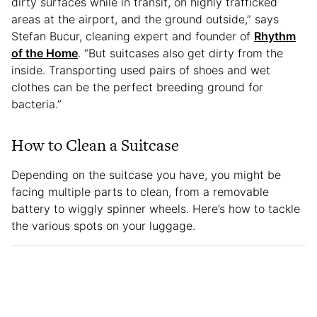
dirty surfaces while in transit, on highly trafficked
areas at the airport, and the ground outside,” says
Stefan Bucur, cleaning expert and founder of
Rhythm
of the Home
. “But suitcases also get dirty from the
inside. Transporting used pairs of shoes and wet
clothes can be the perfect breeding ground for
bacteria.”
How to Clean a Suitcase
Depending on the suitcase you have, you might be
facing multiple parts to clean, from a removable
battery to wiggly spinner wheels. Here’s how to tackle
the various spots on your luggage.