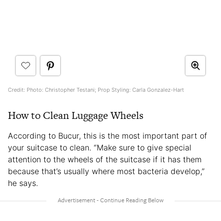
Credit: Photo: Christopher Testani; Prop Styling: Carla Gonzalez-Hart
How to Clean Luggage Wheels
According to Bucur, this is the most important part of
your suitcase to clean. “Make sure to give special
attention to the wheels of the suitcase if it has them
because that’s usually where most bacteria develop,”
he says.