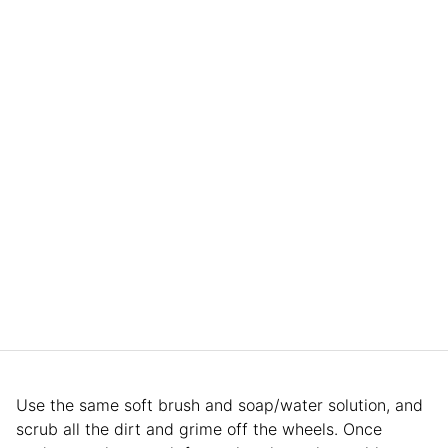
Use the same soft brush and soap/water solution, and
scrub all the dirt and grime off the wheels. Once