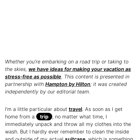
Whether you’re embarking on a road trip or taking to
the skies,
we have ideas for making your vacation as
stress-free as possible
. This content is presented in
partnership with
Hampton by Hilton
; it was created
independently by our editorial team.
I’m a little particular about
travel
. As soon as I get
home from a
trip
, no matter what time, I
immediately unpack and throw all my clothes into the
wash. But I hardly ever remember to clean the inside
and outside of my actual
suitcase
, which is something