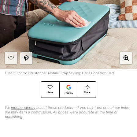
Credit: Photo: Christopher Testani; Prop Styling: Carla Gonzalez-Hart
Save
Share
Add Us
We
independently
select these products—if you buy from one of our links,
we may earn a commission. All prices were accurate at the time of
publishing.