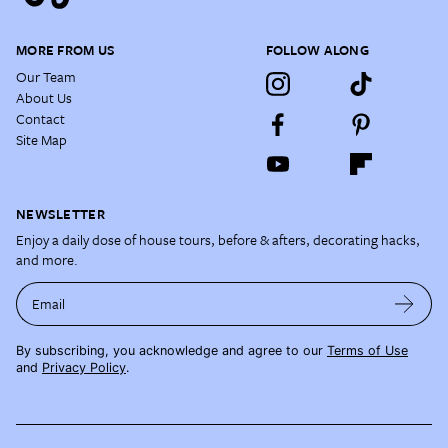
MORE FROM US
FOLLOW ALONG
Our Team
About Us
Contact
Site Map
NEWSLETTER
Enjoy a daily dose of house tours, before & afters, decorating hacks,
and more.
Email
By subscribing, you acknowledge and agree to our
Terms of Use
and
Privacy Policy
.