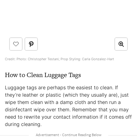
Credit: Photo: Christopher Testani; Prop Styling: Carla Gonzalez-Hart
How to Clean Luggage Tags
Luggage tags are perhaps the easiest to clean. If
they’re leather or plastic (which they usually are), just
wipe them clean with a damp cloth and then run a
disinfectant wipe over them. Remember that you may
need to rewrite your contact information if it comes off
during cleaning.