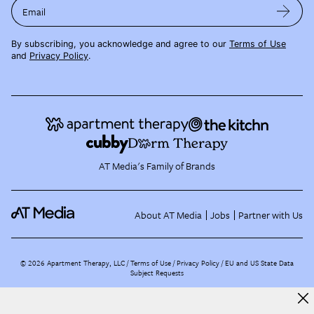
Email
By subscribing, you acknowledge and agree to our
Terms of Use
and
Privacy Policy
.
AT Media's Family of Brands
About AT Media
Jobs
Partner with Us
©
2026
Apartment Therapy, LLC /
Terms of Use
Privacy Policy
EU and US State Data
Subject Requests