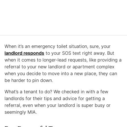
When it’s an emergency toilet situation, sure, your
landlord responds
to your SOS text right away. But
when it comes to longer-lead requests, like providing a
referral to your new landlord or apartment complex
when you decide to move into a new place, they can
be harder to pin down.
What’s a tenant to do? We checked in with a few
landlords for their tips and advice for getting a
referral, even when your landlord is super busy or
seemingly MIA.