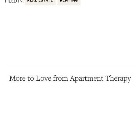
FILED IN:
REAL ESTATE
RENTING
More to Love from Apartment Therapy