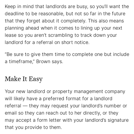
Keep in mind that landlords are busy, so you’ll want the
deadline to be reasonable, but not so far in the future
that they forget about it completely. This also means
planning ahead when it comes to lining up your next
lease so you aren’t scrambling to track down your
landlord for a referral on short notice.
“Be sure to give them time to complete one but include
a timeframe,” Brown says.
Make It Easy
Your new landlord or property management company
will likely have a preferred format for a landlord
referral — they may request your landlord’s number or
email so they can reach out to her directly, or they
may accept a form letter with your landlord’s signature
that you provide to them.