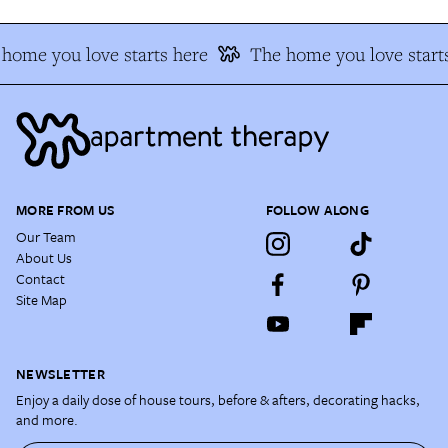
home you love starts here
The home you love starts
MORE FROM US
FOLLOW ALONG
Our Team
About Us
Contact
Site Map
NEWSLETTER
Enjoy a daily dose of house tours, before & afters, decorating hacks,
and more.