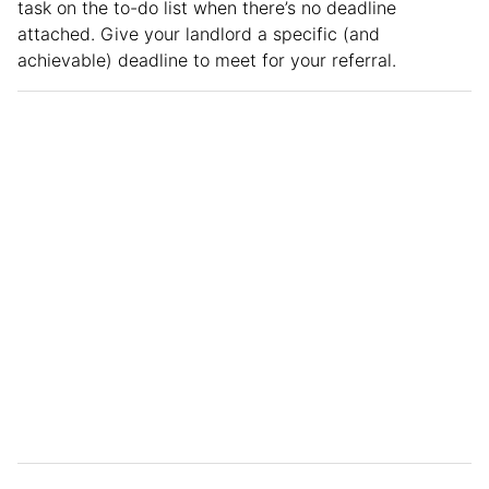
task on the to-do list when there’s no deadline
attached. Give your landlord a specific (and
achievable) deadline to meet for your referral.