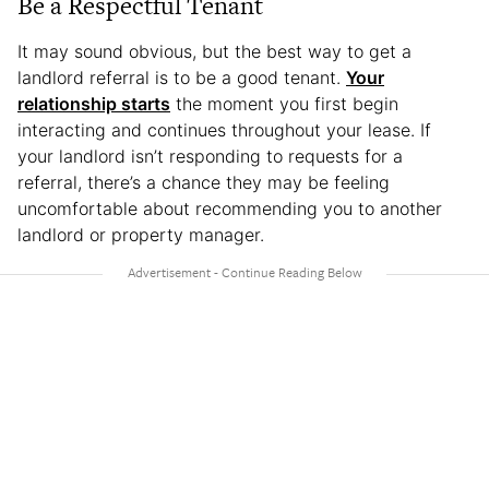
Be a Respectful Tenant
It may sound obvious, but the best way to get a
landlord referral is to be a good tenant.
Your
relationship starts
the moment you first begin
interacting and continues throughout your lease. If
your landlord isn’t responding to requests for a
referral, there’s a chance they may be feeling
uncomfortable about recommending you to another
landlord or property manager.