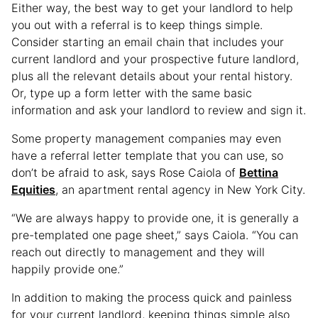
Either way, the best way to get your landlord to help
you out with a referral is to keep things simple.
Consider starting an email chain that includes your
current landlord and your prospective future landlord,
plus all the relevant details about your rental history.
Or, type up a form letter with the same basic
information and ask your landlord to review and sign it.
Some property management companies may even
have a referral letter template that you can use, so
don’t be afraid to ask, says Rose Caiola of
Bettina
Equities
, an apartment rental agency in New York City.
“We are always happy to provide one, it is generally a
pre-templated one page sheet,” says Caiola. “You can
reach out directly to management and they will
happily provide one.”
In addition to making the process quick and painless
for your current landlord, keeping things simple also