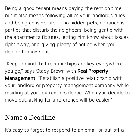
Being a good tenant means paying the rent on time,
but it also means following all of your landlord’s rules
and being considerate — no hidden pets, no raucous
parties that disturb the neighbors, being gentle with
the apartment’s fixtures, letting him know about issues
right away, and giving plenty of notice when you
decide to move out.
“Keep in mind that relationships are key everywhere
you go,” says Stacy Brown with
Real Property
Management
. “Establish a positive relationship with
your landlord or property management company while
residing at your current residence. When you decide to
move out, asking for a reference will be easier.”
Name a Deadline
It’s easy to forget to respond to an email or put off a