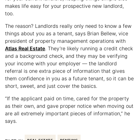
makes life easy for your prospective new landlord,
too.
The reason? Landlords really only need to know a few
things about you as a tenant, says Brian Bellew, vice
president of property management operations with
Atlas Real Estate
. They’re likely running a credit check
and a background check, and they may be verifying
your income with your employer — the landlord
referral is one extra piece of information that gives
them confidence in you as a future tenant, so it can be
short, sweet, and just cover the basics.
“If the applicant paid on time, cared for the property
as their own, and gave proper notice when moving out
are all extremely important pieces of information,” he
says.