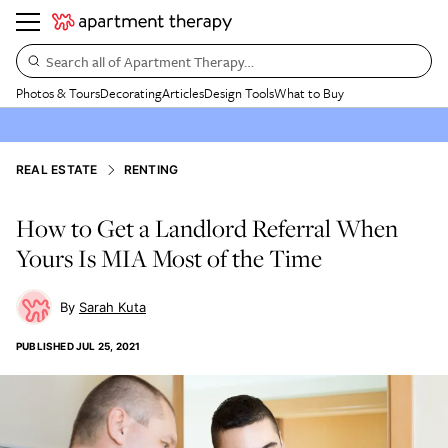
Search all of Apartment Therapy…
Photos & Tours
Decorating
Articles
Design Tools
What to Buy
REAL ESTATE
RENTING
How to Get a Landlord Referral When
Yours Is MIA Most of the Time
Sarah Kuta
PUBLISHED
JUL 25, 2021