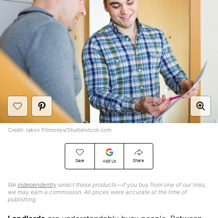
Credit: Iakov Filimonov/Shutterstock.com
Save
Share
Add Us
We
independently
select these products—if you buy from one of our links,
we may earn a commission. All prices were accurate at the time of
publishing.