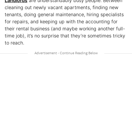
Landlords
are understandably busy people. Between
cleaning out newly vacant apartments, finding new
tenants, doing general maintenance, hiring specialists
for repairs, and keeping up with the accounting for
their rental business (and maybe working another full-
time job), it’s no surprise that they’re sometimes tricky
to reach.