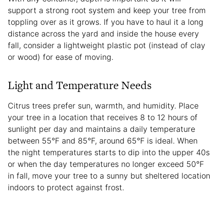
support a strong root system and keep your tree from
toppling over as it grows. If you have to haul it a long
distance across the yard and inside the house every
fall, consider a lightweight plastic pot (instead of clay
or wood) for ease of moving.
Light and Temperature Needs
Citrus trees prefer sun, warmth, and humidity. Place
your tree in a location that receives 8 to 12 hours of
sunlight per day and maintains a daily temperature
between 55°F and 85°F, around 65°F is ideal. When
the night temperatures starts to dip into the upper 40s
or when the day temperatures no longer exceed 50°F
in fall, move your tree to a sunny but sheltered location
indoors to protect against frost.