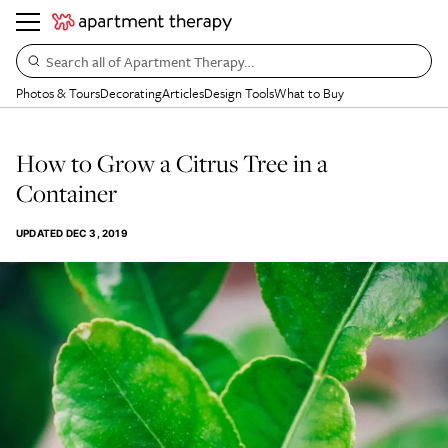
Search all of Apartment Therapy…
Photos & Tours
Decorating
Articles
Design Tools
What to Buy
How to Grow a Citrus Tree in a
Container
UPDATED
DEC 3, 2019