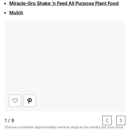
Miracle-Gro Shake ‘n Feed All Purpose Plant Food
Mulch
1
/
9
Choose a container approximately twice as large as the nursery pot your citrus