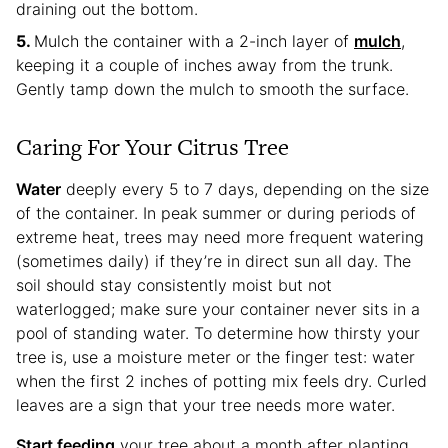
draining out the bottom.
Mulch the container with a 2-inch layer of
mulch
,
keeping it a couple of inches away from the trunk.
Gently tamp down the mulch to smooth the surface.
Caring For Your Citrus Tree
Water
deeply every 5 to 7 days, depending on the size
of the container. In peak summer or during periods of
extreme heat, trees may need more frequent watering
(sometimes daily) if they’re in direct sun all day. The
soil should stay consistently moist but not
waterlogged; make sure your container never sits in a
pool of standing water. To determine how thirsty your
tree is, use a moisture meter or the finger test: water
when the first 2 inches of potting mix feels dry. Curled
leaves are a sign that your tree needs more water.
Start feeding
your tree about a month after planting