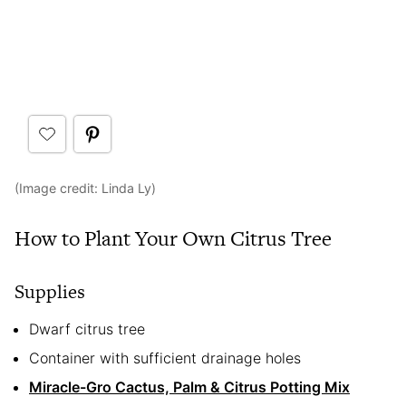
(Image credit: Linda Ly)
How to Plant Your Own Citrus Tree
Supplies
Dwarf citrus tree
Container with sufficient drainage holes
Miracle-Gro Cactus, Palm & Citrus Potting Mix