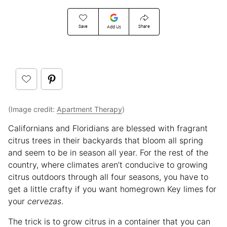
Save
Share
Add Us
(Image credit:
Apartment Therapy
)
Californians and Floridians are blessed with fragrant
citrus trees in their backyards that bloom all spring
and seem to be in season all year. For the rest of the
country, where climates aren’t conducive to growing
citrus outdoors through all four seasons, you have to
get a little crafty if you want homegrown Key limes for
your
cervezas
.
The trick is to grow citrus in a container that you can