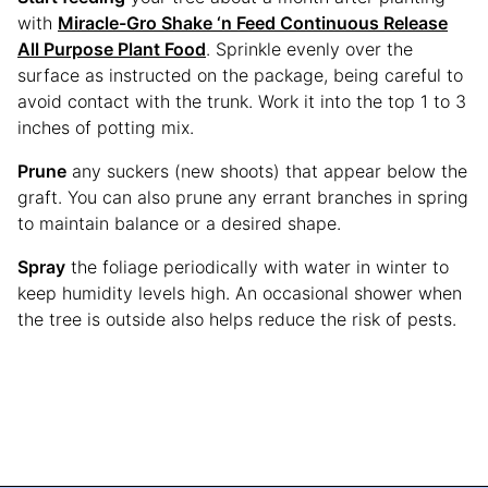
with
Miracle-Gro Shake ‘n Feed Continuous Release
All Purpose Plant Food
. Sprinkle evenly over the
surface as instructed on the package, being careful to
avoid contact with the trunk. Work it into the top 1 to 3
inches of potting mix.
Prune
any suckers (new shoots) that appear below the
graft. You can also prune any errant branches in spring
to maintain balance or a desired shape.
Spray
the foliage periodically with water in winter to
keep humidity levels high. An occasional shower when
the tree is outside also helps reduce the risk of pests.