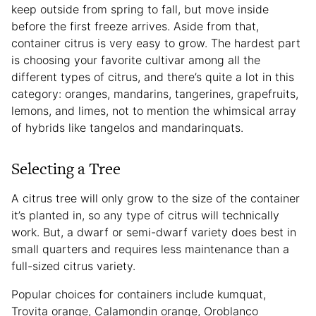
keep outside from spring to fall, but move inside
before the first freeze arrives. Aside from that,
container citrus is very easy to grow. The hardest part
is choosing your favorite cultivar among all the
different types of citrus, and there’s quite a lot in this
category: oranges, mandarins, tangerines, grapefruits,
lemons, and limes, not to mention the whimsical array
of hybrids like tangelos and mandarinquats.
Selecting a Tree
A citrus tree will only grow to the size of the container
it’s planted in, so any type of citrus will technically
work. But, a dwarf or semi-dwarf variety does best in
small quarters and requires less maintenance than a
full-sized citrus variety.
Popular choices for containers include kumquat,
Trovita orange, Calamondin orange, Oroblanco