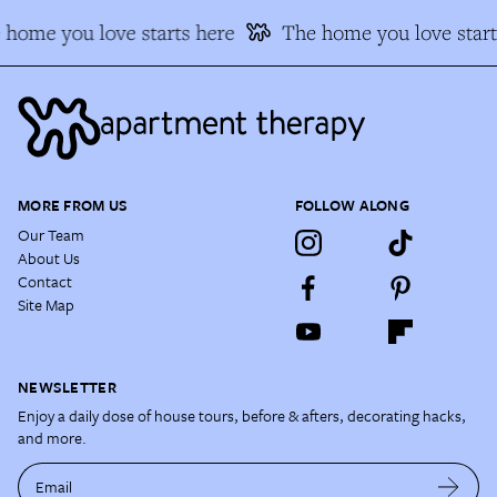
home you love starts here
The home you love starts
MORE FROM US
FOLLOW ALONG
Our Team
About Us
Contact
Site Map
NEWSLETTER
Enjoy a daily dose of house tours, before & afters, decorating hacks,
and more.
Email