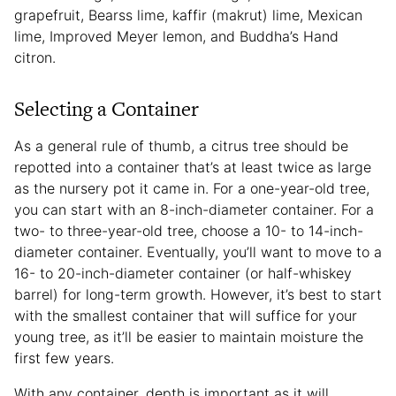
grapefruit, Bearss lime, kaffir (makrut) lime, Mexican
lime, Improved Meyer lemon, and Buddha’s Hand
citron.
Selecting a Container
As a general rule of thumb, a citrus tree should be
repotted into a container that’s at least twice as large
as the nursery pot it came in. For a one-year-old tree,
you can start with an 8-inch-diameter container. For a
two- to three-year-old tree, choose a 10- to 14-inch-
diameter container. Eventually, you’ll want to move to a
16- to 20-inch-diameter container (or half-whiskey
barrel) for long-term growth. However, it’s best to start
with the smallest container that will suffice for your
young tree, as it’ll be easier to maintain moisture the
first few years.
With any container, depth is important as it will