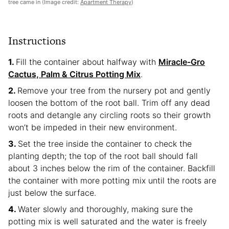
tree came in (Image credit:
Apartment Therapy
)
Instructions
Fill the container about halfway with
Miracle-Gro
Cactus, Palm & Citrus Potting Mix
.
Remove your tree from the nursery pot and gently
loosen the bottom of the root ball. Trim off any dead
roots and detangle any circling roots so their growth
won’t be impeded in their new environment.
Set the tree inside the container to check the
planting depth; the top of the root ball should fall
about 3 inches below the rim of the container. Backfill
the container with more potting mix until the roots are
just below the surface.
Water slowly and thoroughly, making sure the
potting mix is well saturated and the water is freely