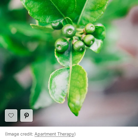
(Image credit:
Apartment Therapy
)