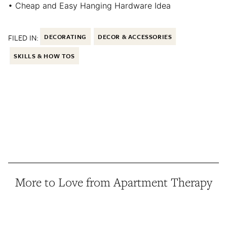
• Cheap and Easy Hanging Hardware Idea
FILED IN:
DECORATING
DECOR & ACCESSORIES
SKILLS & HOW TOS
More to Love from Apartment Therapy