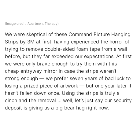
(Image credit:
Apartment Therapy
)
We were skeptical of these Command Picture Hanging
Strips by 3M at first, having experienced the horror of
trying to remove double-sided foam tape from a wall
before, but they far exceeded our expectations. At first
we were only brave enough to try them with this
cheap entryway mirror in case the strips weren’t
strong enough — we prefer seven years of bad luck to
losing a prized piece of artwork — but one year later it
hasn’t fallen down once. Using the strips is truly a
cinch and the removal … well, let’s just say our security
deposit is giving us a big bear hug right now.