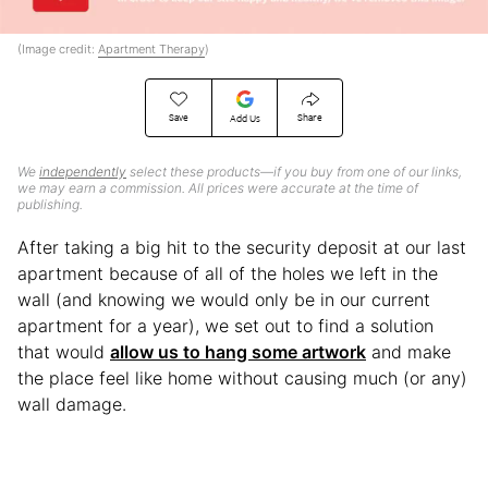
(Image credit:
Apartment Therapy
)
Save
Share
Add Us
We
independently
select these products—if you buy from one of our links,
we may earn a commission. All prices were accurate at the time of
publishing.
After taking a big hit to the security deposit at our last
apartment because of all of the holes we left in the
wall (and knowing we would only be in our current
apartment for a year), we set out to find a solution
that would
allow us to hang some artwork
and make
the place feel like home without causing much (or any)
wall damage.