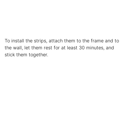
To install the strips, attach them to the frame and to
the wall, let them rest for at least 30 minutes, and
stick them together.