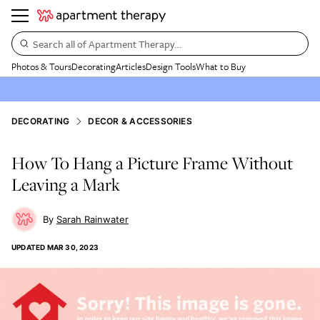
Search all of Apartment Therapy…
Photos & Tours
Decorating
Articles
Design Tools
What to Buy
DECORATING
DECOR & ACCESSORIES
How To Hang a Picture Frame Without
Leaving a Mark
Sarah Rainwater
UPDATED
MAR 30, 2023