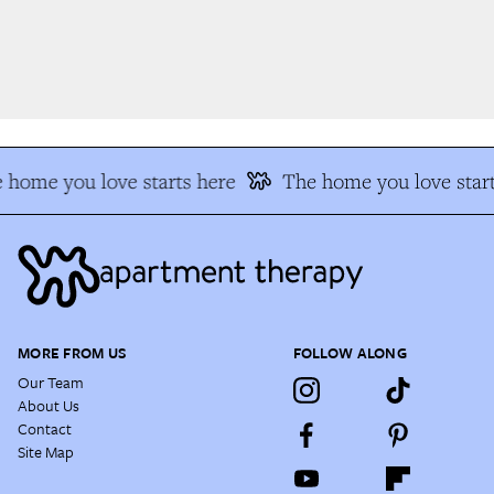
 home you love starts here
The home you love start
MORE FROM US
FOLLOW ALONG
Our Team
About Us
Contact
Site Map