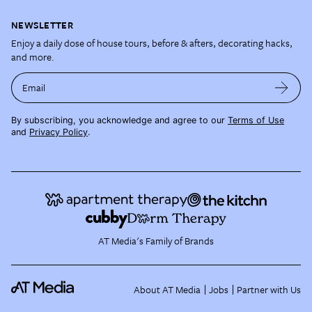
NEWSLETTER
Enjoy a daily dose of house tours, before & afters, decorating hacks,
and more.
Email
By subscribing, you acknowledge and agree to our
Terms of Use
and
Privacy Policy
.
AT Media's Family of Brands
About AT Media
Jobs
Partner with Us