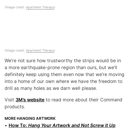
(Image credit:
Apartment Therapy
)
(Image credit:
Apartment Therapy
)
We’re not sure how trustworthy the strips would be in
a more earthquake-prone region than ours, but we’ll
definitely keep using them even now that we’re moving
into a home of our own where we have the freedom to
drill as many holes as we darn well please.
Visit
3M’s website
to read more about their Command
products.
MORE HANGING ARTWORK
•
How To:
Hang Your Artwork and Not Screw it Up