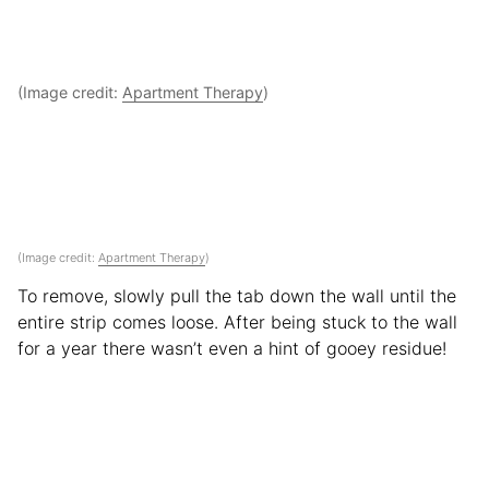
(Image credit:
Apartment Therapy
)
(Image credit:
Apartment Therapy
)
To remove, slowly pull the tab down the wall until the
entire strip comes loose. After being stuck to the wall
for a year there wasn’t even a hint of gooey residue!