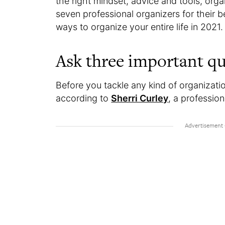
the right mindset, advice and tools, or
seven professional organizers for their be
ways to organize your entire life in 2021
Ask three important qu
Before you tackle any kind of organizatio
according to
Sherri Curley
, a professio