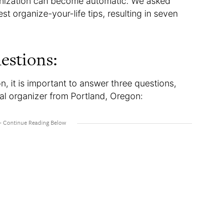
ganization can become automatic. We asked
st organize-your-life tips, resulting in seven
.
estions:
n, it is important to answer three questions,
nal organizer from Portland, Oregon: