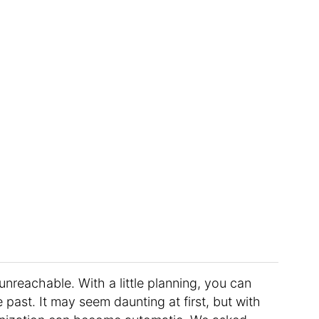
unreachable. With a little planning, you can
past. It may seem daunting at first, but with