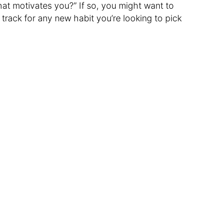
hat motivates you?” If so, you might want to
 track for any new habit you’re looking to pick