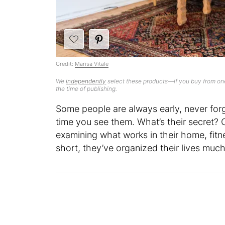
Credit:
Marisa Vitale
We
independently
select these products—if you buy from one
the time of publishing.
Some people are always early, never forg
time you see them. What’s their secret? Of
examining what works in their home, fitne
short, they’ve organized their lives mu