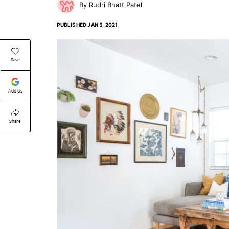
Rudri Bhatt Patel
PUBLISHED
JAN 5, 2021
Save
Add Us
Share