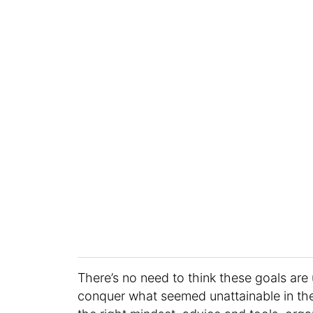
There’s no need to think these goals are 
conquer what seemed unattainable in the 