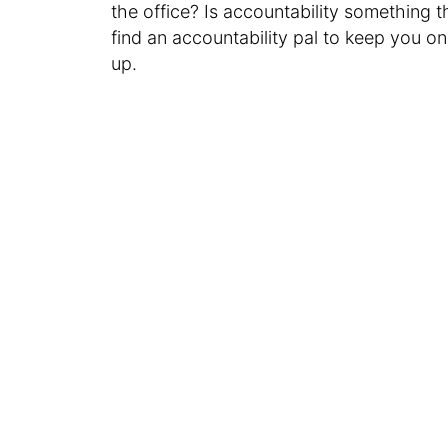
the office? Is accountability something t
find an accountability pal to keep you on
up.