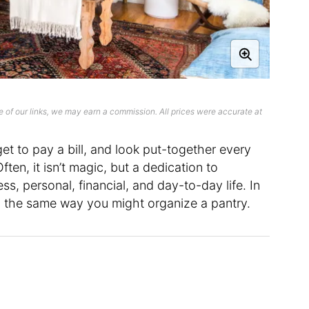
 of our links, we may earn a commission. All prices were accurate at
et to pay a bill, and look put-together every
ten, it isn’t magic, but a dedication to
ss, personal, financial, and day-to-day life. In
ch the same way you might organize a pantry.