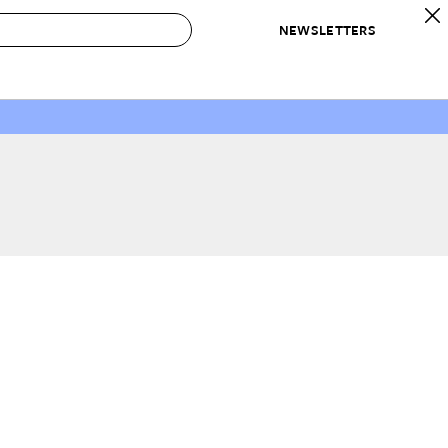
NEWSLETTERS
 to Buy
IRATION
IC
CONTESTS & AWARDS
OUR RECOMMENDATIONS
paces
Best in Home Awards
Best List
 Trends
Organization Awards
Personal Shopper
ds
Cleaning Awards
Product Reviews
e
Love Letters
ect