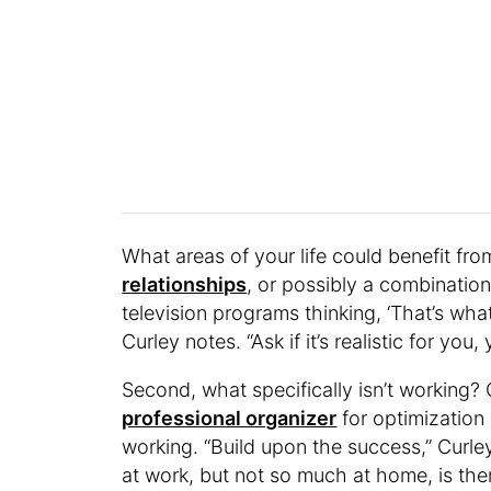
What areas of your life could benefit fr
relationships
, or possibly a combination 
television programs thinking, ‘That’s what 
Curley notes. “Ask if it’s realistic for yo
Second, what specifically isn’t working?
professional organizer
for optimization 
working. “Build upon the success,” Curle
at work, but not so much at home, is the