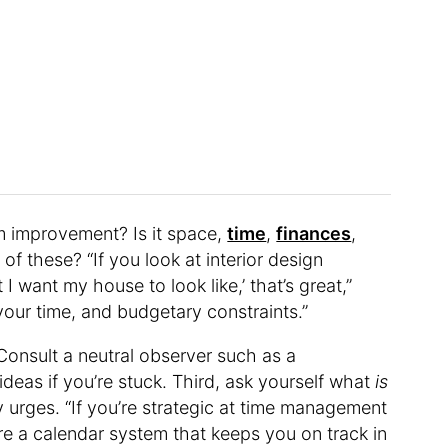
om improvement? Is it space,
time
,
finances
,
of these? “If you look at interior design
I want my house to look like,’ that’s great,”
u, your time, and budgetary constraints.”
 Consult a neutral observer such as a
ideas if you’re stuck. Third, ask yourself what
is
y urges. “If you’re strategic at time management
re a calendar system that keeps you on track in