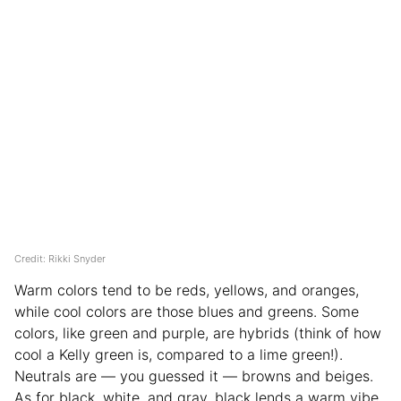
Credit: Rikki Snyder
Warm colors tend to be reds, yellows, and oranges,
while cool colors are those blues and greens. Some
colors, like green and purple, are hybrids (think of how
cool a Kelly green is, compared to a lime green!).
Neutrals are — you guessed it — browns and beiges.
As for black, white, and gray, black lends a warm vibe,