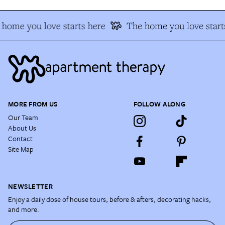
home you love starts here
The home you love starts
MORE FROM US
FOLLOW ALONG
Our Team
About Us
Contact
Site Map
NEWSLETTER
Enjoy a daily dose of house tours, before & afters, decorating hacks,
and more.