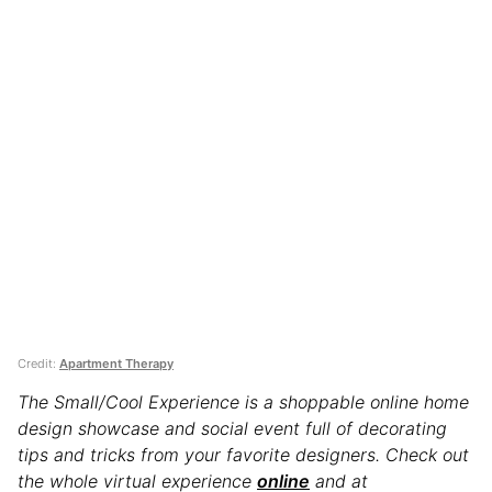
Credit:
Apartment Therapy
The Small/Cool Experience is a shoppable online home
design showcase and social event full of decorating
tips and tricks from your favorite designers. Check out
the whole virtual experience
online
and at