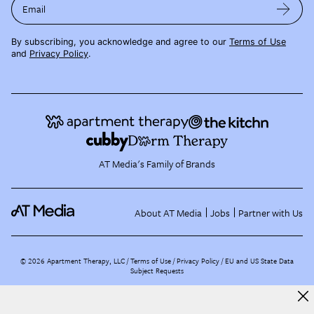
Email
By subscribing, you acknowledge and agree to our
Terms of Use
and
Privacy Policy
.
AT Media's Family of Brands
About AT Media
Jobs
Partner with Us
©
2026
Apartment Therapy, LLC /
Terms of Use
Privacy Policy
EU and US State Data
Subject Requests