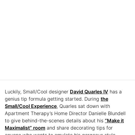
Luckily, Small/Cool designer
David Quarles IV
has a
genius tip formula getting started. During
the
Small/Cool Experience
, Quarles sat down with
Apartment Therapy’s Home Director Danielle Blundell
to give behind-the-scenes details about his
“Make it
Maximalist” room
and share decorating tips for
anyone who wants to emulate his gorgeous style.