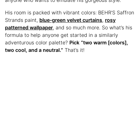
His room is packed with vibrant colors: BEHR’S Saffron
Strands paint,
blue-green velvet curtains
,
rosy
patterned wallpaper
, and so much more. So what’s his
formula to help anyone get started in a similarly
adventurous color palette?
Pick
“two warm [colors],
two cool, and a neutral.”
That’s it!