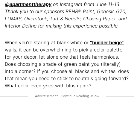
@apartmenttherapy
on Instagram from June 11-13.
Thank you to our sponsors BEHR® Paint, Genesis G70,
LUMAS, Overstock, Tuft & Needle, Chasing Paper, and
Interior Define for making this experience possible.
When you’re staring at blank white or
“builder beige”
walls, it can be overwhelming to pick a color palette
for your decor, let alone one that feels harmonious.
Does choosing a shade of green paint you (literally)
into a corner? If you choose all blacks and whites, does
that mean you need to stick to neutrals going forward?
What color even
goes
with blush pink?