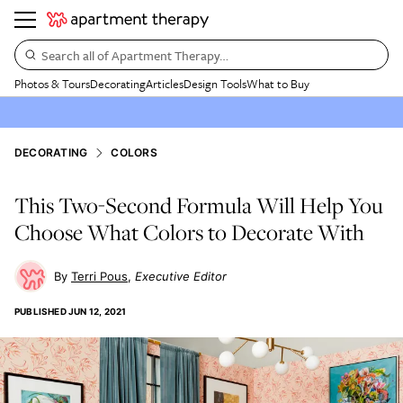
Search all of Apartment Therapy…
Photos & Tours
Decorating
Articles
Design Tools
What to Buy
DECORATING
COLORS
This Two-Second Formula Will Help You
Choose What Colors to Decorate With
Terri Pous
Executive Editor
PUBLISHED
JUN 12, 2021