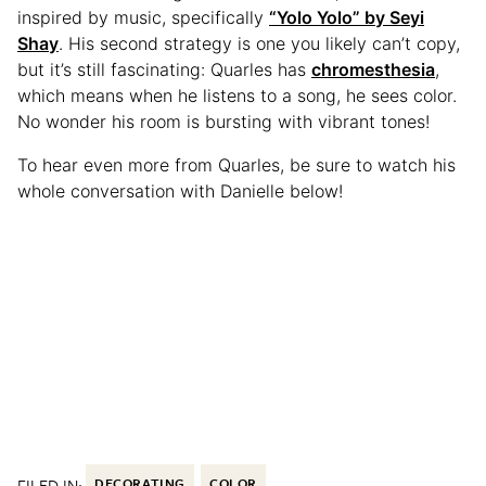
inspired by music, specifically
“Yolo Yolo” by Seyi
Shay
. His second strategy is one you likely can’t copy,
but it’s still fascinating: Quarles has
chromesthesia
,
which means when he listens to a song, he sees color.
No wonder his room is bursting with vibrant tones!
To hear even more from Quarles, be sure to watch his
whole conversation with Danielle below!
FILED IN:
DECORATING
COLOR