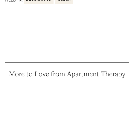
More to Love from Apartment Therapy