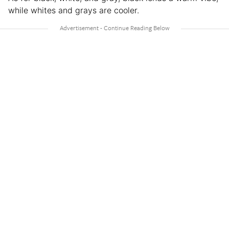
while whites and grays are cooler.