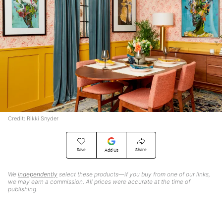
Credit: Rikki Snyder
Save
Share
Add Us
We
independently
select these products—if you buy from one of our links,
we may earn a commission. All prices were accurate at the time of
publishing.