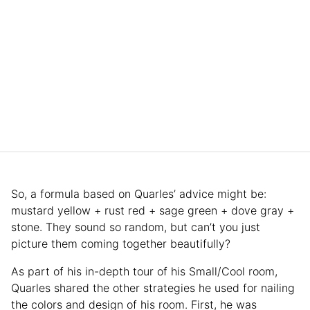
So, a formula based on Quarles’ advice might be:
mustard yellow + rust red + sage green + dove gray +
stone. They sound so random, but can’t you just
picture them coming together beautifully?
As part of his in-depth tour of his Small/Cool room,
Quarles shared the other strategies he used for nailing
the colors and design of his room. First, he was