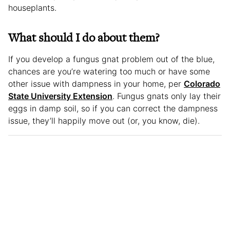
houseplants.
What should I do about them?
If you develop a fungus gnat problem out of the blue,
chances are you’re watering too much or have some
other issue with dampness in your home, per
Colorado
State University Extension
. Fungus gnats only lay their
eggs in damp soil, so if you can correct the dampness
issue, they’ll happily move out (or, you know, die).