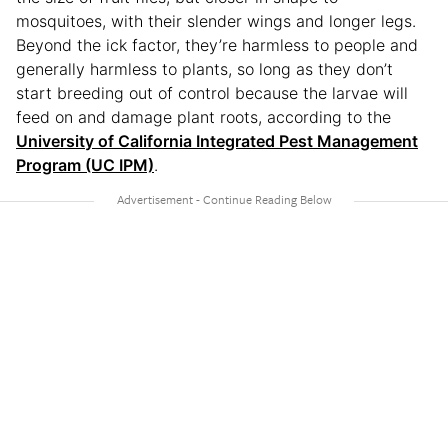
mosquitoes, with their slender wings and longer legs.
Beyond the ick factor, they’re harmless to people and
generally harmless to plants, so long as they don’t
start breeding out of control because the larvae will
feed on and damage plant roots, according to the
University of California Integrated Pest Management
Program (UC IPM)
.