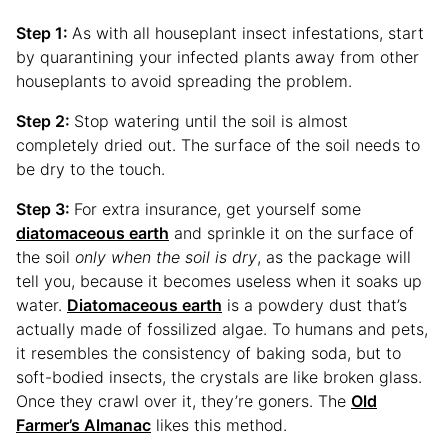
Step 1:
As with all houseplant insect infestations, start
by quarantining your infected plants away from other
houseplants to avoid spreading the problem.
Step 2:
Stop watering until the soil is almost
completely dried out. The surface of the soil needs to
be dry to the touch.
Step 3:
For extra insurance, get yourself some
diatomaceous earth
and sprinkle it on the surface of
the soil
only when the soil is dry
, as the package will
tell you, because it becomes useless when it soaks up
water.
Diatomaceous earth
is a powdery dust that’s
actually made of fossilized algae. To humans and pets,
it resembles the consistency of baking soda, but to
soft-bodied insects, the crystals are like broken glass.
Once they crawl over it, they’re goners. The
Old
Farmer’s Almanac
likes this method.