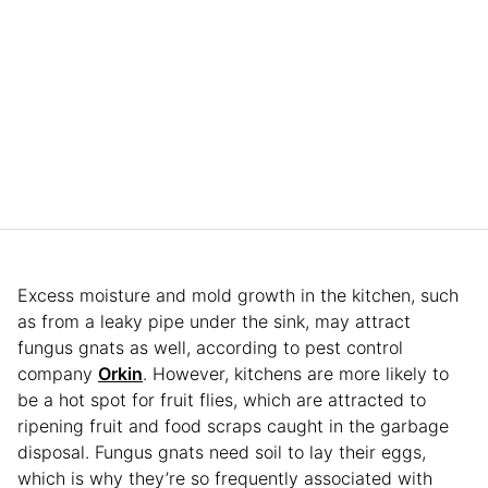
Excess moisture and mold growth in the kitchen, such
as from a leaky pipe under the sink, may attract
fungus gnats as well, according to pest control
company
Orkin
. However, kitchens are more likely to
be a hot spot for fruit flies, which are attracted to
ripening fruit and food scraps caught in the garbage
disposal. Fungus gnats need soil to lay their eggs,
which is why they’re so frequently associated with