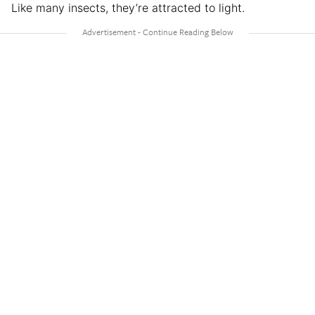
Like many insects, they’re attracted to light.