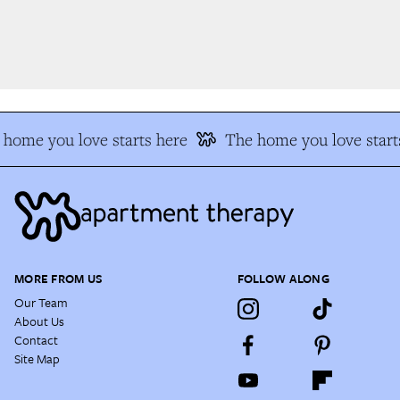
home you love starts here
The home you love starts
MORE FROM US
FOLLOW ALONG
Our Team
About Us
Contact
Site Map