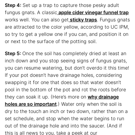
Step 4:
Set up a trap to capture those pesky adult
fungus gnats. A classic
apple cider vinegar funnel trap
works well. You can also get
sticky traps
. Fungus gnats
are attracted to the color yellow, according to UC IPM,
so try to get a yellow one if you can, and position it on
or next to the surface of the potting soil.
Step 5:
Once the soil has completely dried at least an
inch down and you stop seeing signs of fungus gnats,
you can resume watering, but don’t overdo it this time!
If your pot doesn’t have drainage holes, considering
swapping it for one that does so that water doesn’t
pool in the bottom of the pot and rot the roots before
they can soak it up. (Here’s more on
why drainage
holes are so important
.) Water only when the soil is
dry to the touch an inch or two down, rather than on a
set schedule, and stop when the water begins to run
out of the drainage hole and into the saucer. (And if
this is all news to you, take a peek at our