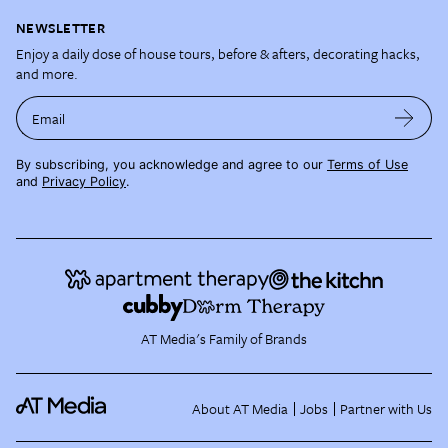
NEWSLETTER
Enjoy a daily dose of house tours, before & afters, decorating hacks,
and more.
Email
By subscribing, you acknowledge and agree to our
Terms of Use
and
Privacy Policy
.
AT Media's Family of Brands
About AT Media
Jobs
Partner with Us