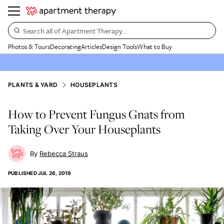
Search all of Apartment Therapy…
Photos & Tours
Decorating
Articles
Design Tools
What to Buy
PLANTS & YARD
HOUSEPLANTS
How to Prevent Fungus Gnats from
Taking Over Your Houseplants
Rebecca Straus
PUBLISHED
JUL 26, 2019