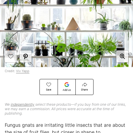
Credit:
Viv Yapp
Save
Share
Add Us
We
independently
select these products—if you buy from one of our links,
we may earn a commission. All prices were accurate at the time of
publishing.
Fungus gnats are irritating little insects that are about
the size of fruit flies, but closer in shape to