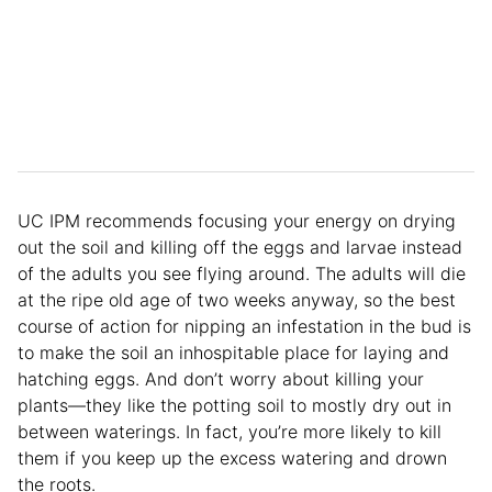
UC IPM recommends focusing your energy on drying
out the soil and killing off the eggs and larvae instead
of the adults you see flying around. The adults will die
at the ripe old age of two weeks anyway, so the best
course of action for nipping an infestation in the bud is
to make the soil an inhospitable place for laying and
hatching eggs. And don’t worry about killing your
plants—they like the potting soil to mostly dry out in
between waterings. In fact, you’re more likely to kill
them if you keep up the excess watering and drown
the roots.