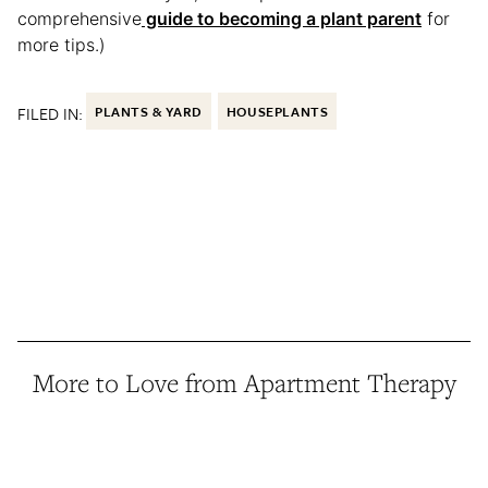
comprehensive
guide to becoming a plant parent
for
more tips.)
FILED IN:
PLANTS & YARD
HOUSEPLANTS
More to Love from Apartment Therapy