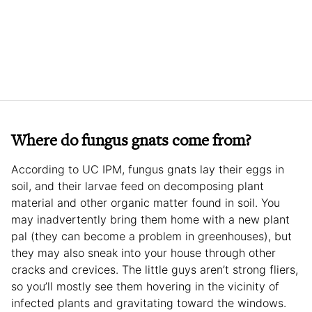
Where do fungus gnats come from?
According to UC IPM, fungus gnats lay their eggs in
soil, and their larvae feed on decomposing plant
material and other organic matter found in soil. You
may inadvertently bring them home with a new plant
pal (they can become a problem in greenhouses), but
they may also sneak into your house through other
cracks and crevices. The little guys aren’t strong fliers,
so you’ll mostly see them hovering in the vicinity of
infected plants and gravitating toward the windows.