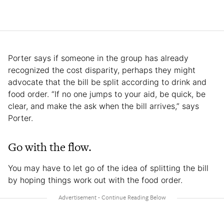
Porter says if someone in the group has already
recognized the cost disparity, perhaps they might
advocate that the bill be split according to drink and
food order. “If no one jumps to your aid, be quick, be
clear, and make the ask when the bill arrives,” says
Porter.
Go with the flow.
You may have to let go of the idea of splitting the bill
by hoping things work out with the food order.