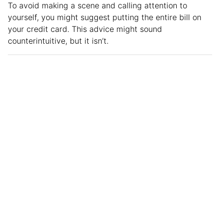
To avoid making a scene and calling attention to
yourself, you might suggest putting the entire bill on
your credit card. This advice might sound
counterintuitive, but it isn’t.