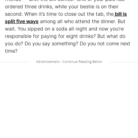
ordered three drinks, while your bestie is on their
second. When it’s time to close out the tab, the
bill is
split five ways
among all who attend the dinner. But
wait. You sipped on a soda all night and now you’re
responsible for paying for eight drinks? But what do
you do? Do you say something? Do you not come next
time?