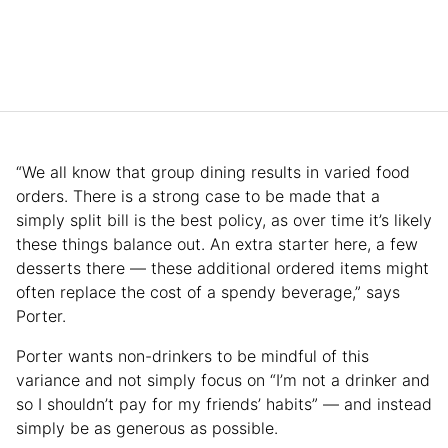
“We all know that group dining results in varied food
orders. There is a strong case to be made that a
simply split bill is the best policy, as over time it’s likely
these things balance out. An extra starter here, a few
desserts there — these additional ordered items might
often replace the cost of a spendy beverage,” says
Porter.
Porter wants non-drinkers to be mindful of this
variance and not simply focus on “I’m not a drinker and
so I shouldn’t pay for my friends’ habits” — and instead
simply be as generous as possible.