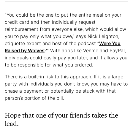
“You could be the one to put the entire meal on your
credit card and then individually request
reimbursement from everyone else, which would allow
you to pay only what you owe,” says Nick Leighton,
etiquette expert and host of the podcast “
Were You
Raised by Wolves
?” With apps like Venmo and PayPal,
individuals could easily pay you later, and it allows you
to be responsible for what you ordered.
There is a built-in risk to this approach. If it is a large
party with individuals you don’t know, you may have to
chase a payment or potentially be stuck with that
person’s portion of the bill.
Hope that one of your friends takes the
lead.