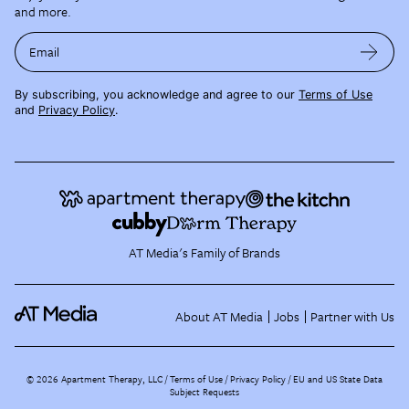
and more.
Email
By subscribing, you acknowledge and agree to our
Terms of Use
and
Privacy Policy
.
AT Media's Family of Brands
About AT Media
Jobs
Partner with Us
©
2026
Apartment Therapy, LLC /
Terms of Use
Privacy Policy
EU and US State Data
Subject Requests