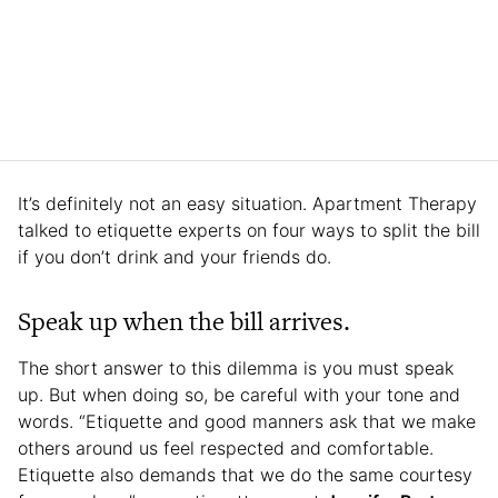
It’s definitely not an easy situation. Apartment Therapy
talked to etiquette experts on four ways to split the bill
if you don’t drink and your friends do.
Speak up when the bill arrives.
The short answer to this dilemma is you must speak
up. But when doing so, be careful with your tone and
words. “Etiquette and good manners ask that we make
others around us feel respected and comfortable.
Etiquette also demands that we do the same courtesy