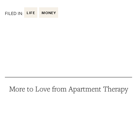
FILED IN:
LIFE
MONEY
More to Love from Apartment Therapy