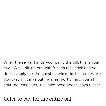
When the server hands your party the bill, this is your
cue. “When dining out with friends that drink and you
don’t, simply ask the question when the bill arrives: Are
you okay if I carve out my meal portion and you all
split the remainder, including beverages?” says Porter.
Offer to pay for the entire bill.