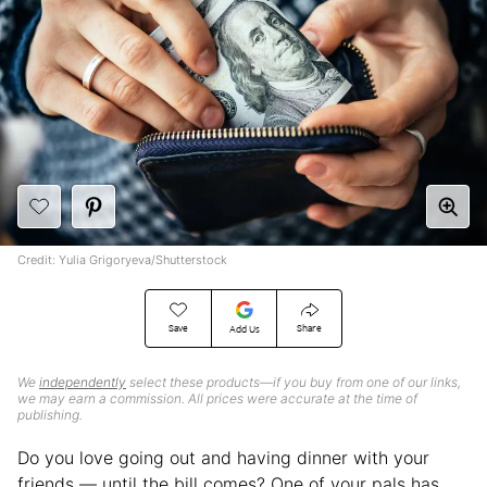
Credit: Yulia Grigoryeva/Shutterstock
Save
Share
Add Us
We
independently
select these products—if you buy from one of our links,
we may earn a commission. All prices were accurate at the time of
publishing.
Do you love going out and having dinner with your
friends — until the bill comes? One of your pals has