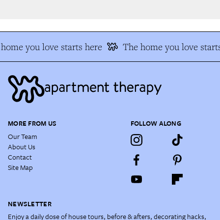
home you love starts here
The home you love starts
MORE FROM US
FOLLOW ALONG
Our Team
About Us
Contact
Site Map
NEWSLETTER
Enjoy a daily dose of house tours, before & afters, decorating hacks,