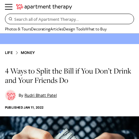
Search all of Apartment Therapy…
Photos & Tours
Decorating
Articles
Design Tools
What to Buy
LIFE
MONEY
4 Ways to Split the Bill if You Don’t Drink
and Your Friends Do
Rudri Bhatt Patel
PUBLISHED
JAN 11, 2022