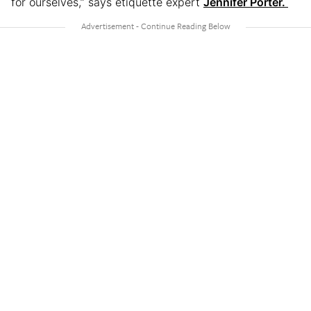
for ourselves,” says etiquette expert
Jennifer Porter.