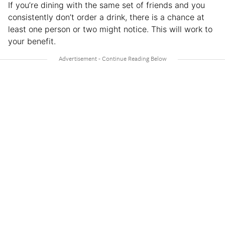
If you’re dining with the same set of friends and you
consistently don’t order a drink, there is a chance at
least one person or two might notice. This will work to
your benefit.