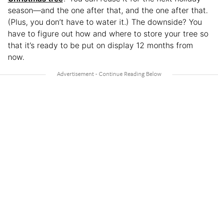
season—and the one after that, and the one after that.
(Plus, you don’t have to water it.) The downside? You
have to figure out how and where to store your tree so
that it’s ready to be put on display 12 months from
now.