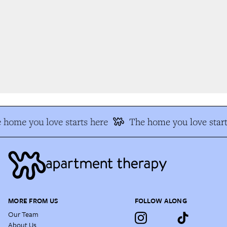
 home you love starts here
The home you love start
MORE FROM US
FOLLOW ALONG
Our Team
About Us