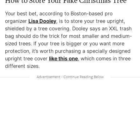
How to Store Your Fake Christmas Tree
Your best bet, according to Boston-based pro
organizer
Lisa Dooley
, is to store your tree upright,
shielded by a tree covering. Dooley says an XXL trash
bag should do the trick for most smaller and medium-
sized trees. If your tree is bigger or you want more
protection, it’s worth purchasing a specially designed
upright tree cover
like this one
, which comes in three
different sizes.