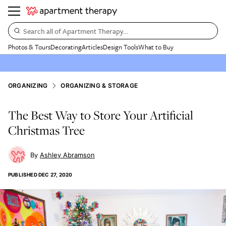
Search all of Apartment Therapy…
Photos & Tours
Decorating
Articles
Design Tools
What to Buy
ORGANIZING
ORGANIZING & STORAGE
The Best Way to Store Your Artificial
Christmas Tree
Ashley Abramson
PUBLISHED
DEC 27, 2020