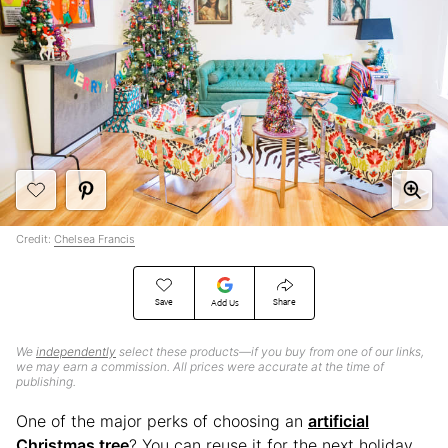
Credit:
Chelsea Francis
Save
Share
Add Us
We
independently
select these products—if you buy from one of our links,
we may earn a commission. All prices were accurate at the time of
publishing.
One of the major perks of choosing an
artificial
Christmas tree
? You can reuse it for the next holiday