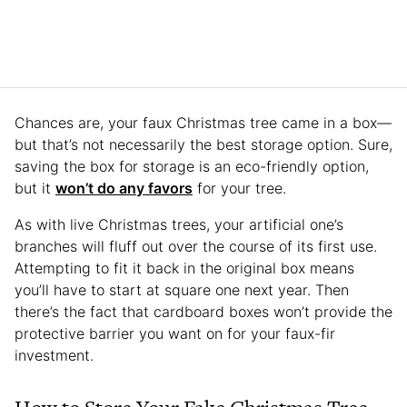
Chances are, your faux Christmas tree came in a box—
but that’s not necessarily the best storage option. Sure,
saving the box for storage is an eco-friendly option,
but it
won’t do any favors
for your tree.
As with live Christmas trees, your artificial one’s
branches will fluff out over the course of its first use.
Attempting to fit it back in the original box means
you’ll have to start at square one next year. Then
there’s the fact that cardboard boxes won’t provide the
protective barrier you want on for your faux-fir
investment.