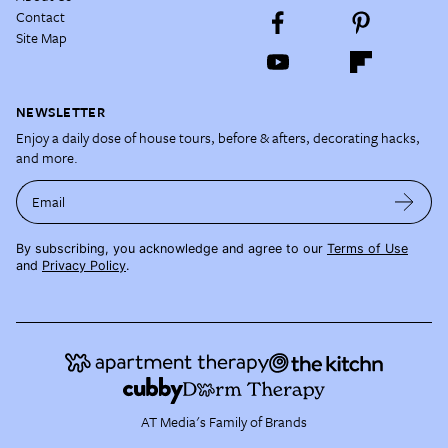
Contact
Site Map
NEWSLETTER
Enjoy a daily dose of house tours, before & afters, decorating hacks,
and more.
Email
By subscribing, you acknowledge and agree to our
Terms of Use
and
Privacy Policy
.
AT Media's Family of Brands