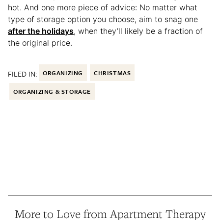
hot. And one more piece of advice: No matter what
type of storage option you choose, aim to snag one
after the holidays
, when they’ll likely be a fraction of
the original price.
FILED IN:
ORGANIZING
CHRISTMAS
ORGANIZING & STORAGE
More to Love from Apartment Therapy