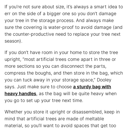
If you’re not sure about size, it’s always a smart idea to
err on the side of a bigger one so you don’t damage
your tree in the storage process. And always make
sure the covering is water-proof to avoid damage (and
the counter-productive need to replace your tree next
season).
If you don’t have room in your home to store the tree
upright, “most artificial trees come apart in three or
more sections so you can disconnect the parts,
compress the boughs, and then store in the bag, which
you can tuck away in your storage space,” Dooley
says. Just make sure to choose
a sturdy bag with
heavy handles
, as the bag will be quite heavy when
you go to set up your tree next time.
Whether you store it upright or disassembled, keep in
mind that artificial trees are made of meltable
material, so you’ll want to avoid spaces that get too