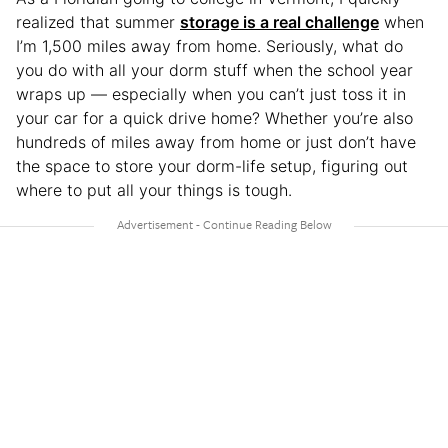
realized that summer
storage is a real challenge
when
I’m 1,500 miles away from home. Seriously, what do
you do with all your dorm stuff when the school year
wraps up — especially when you can’t just toss it in
your car for a quick drive home? Whether you’re also
hundreds of miles away from home or just don’t have
the space to store your dorm-life setup, figuring out
where to put all your things is tough.