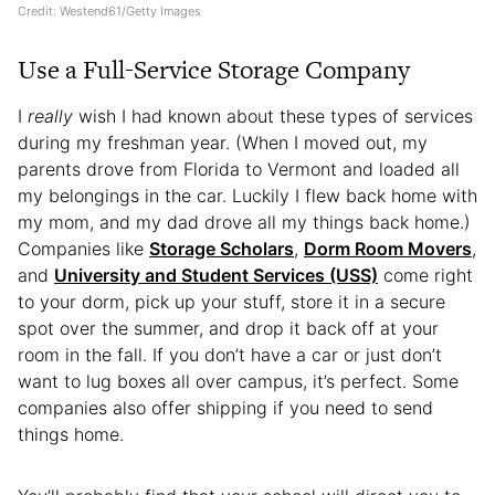
Credit: Westend61/Getty Images
Use a Full-Service Storage Company
I
really
wish I had known about these types of services
during my freshman year. (When I moved out, my
parents drove from Florida to Vermont and loaded all
my belongings in the car. Luckily I flew back home with
my mom, and my dad drove all my things back home.)
Companies like
Storage Scholars
,
Dorm Room Movers
,
and
University and Student Services (USS)
come right
to your dorm, pick up your stuff, store it in a secure
spot over the summer, and drop it back off at your
room in the fall. If you don’t have a car or just don’t
want to lug boxes all over campus, it’s perfect. Some
companies also offer shipping if you need to send
things home.