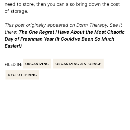
need to store, then you can also bring down the cost
of storage.
This post originally appeared on Dorm Therapy. See it
there:
The One Regret I Have About the Most Chaotic
Day of Freshman Year (It Could’ve Been So Much
Easier!)
FILED IN:
ORGANIZING
ORGANIZING & STORAGE
DECLUTTERING