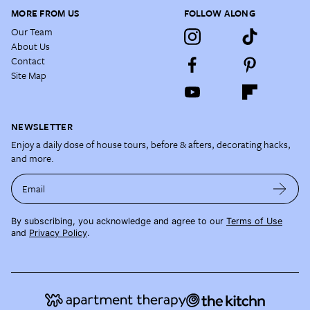
MORE FROM US
FOLLOW ALONG
Our Team
About Us
Contact
Site Map
NEWSLETTER
Enjoy a daily dose of house tours, before & afters, decorating hacks,
and more.
Email
By subscribing, you acknowledge and agree to our
Terms of Use
and
Privacy Policy
.