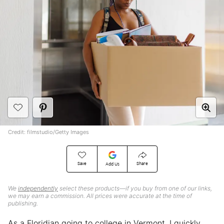
Credit: filmstudio/Getty Images
Save
Share
Add Us
We
independently
select these products—if you buy from one of our links,
we may earn a commission. All prices were accurate at the time of
publishing.
As a Floridian going to college in Vermont, I quickly