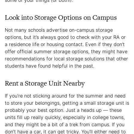
Look into Storage Options on Campus
Not many schools advertise on-campus storage
options, but it’s always good to check with your RA or
a residence life or housing contact. Even if they don’t
offer official summer storage options, they might have
recommendations for local storage solutions that other
students have found helpful in the past.
Rent a Storage Unit Nearby
If you’re not sticking around for the summer and need
to store your belongings, getting a small storage unit is
probably your best option. Just a heads up — these
units fill up really quickly, especially in college towns,
and they might be a bit of a trek from campus. If you
don’t have a car, it can get tricky. You’ll either need to