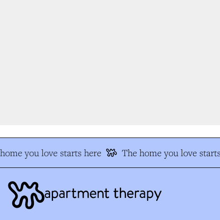
ome you love starts here
The home you love starts