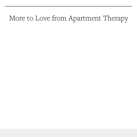
More to Love from Apartment Therapy