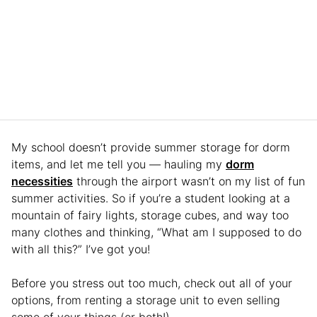
My school doesn’t provide summer storage for dorm
items, and let me tell you — hauling my
dorm
necessities
through the airport wasn’t on my list of fun
summer activities. So if you’re a student looking at a
mountain of fairy lights, storage cubes, and way too
many clothes and thinking, “What am I supposed to do
with all this?” I’ve got you!
Before you stress out too much, check out all of your
options, from renting a storage unit to even selling
some of your things (or both!).