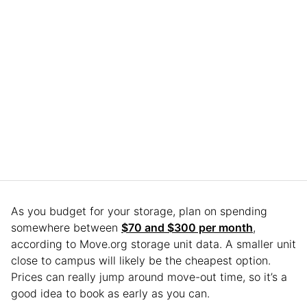
As you budget for your storage, plan on spending
somewhere between
$70 and $300 per month
,
according to Move.org storage unit data. A smaller unit
close to campus will likely be the cheapest option.
Prices can really jump around move-out time, so it’s a
good idea to book as early as you can.