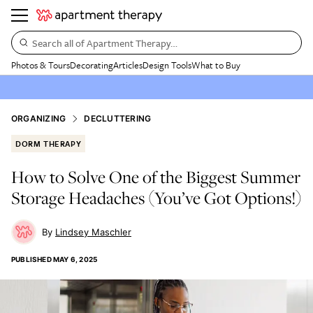
Search all of Apartment Therapy…
Photos & Tours
Decorating
Articles
Design Tools
What to Buy
ORGANIZING
DECLUTTERING
DORM THERAPY
How to Solve One of the Biggest Summer
Storage Headaches (You’ve Got Options!)
Lindsey Maschler
PUBLISHED
MAY 6, 2025