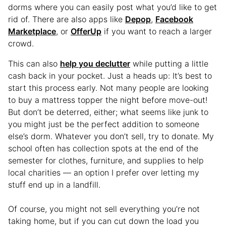
dorms where you can easily post what you’d like to get
rid of. There are also apps like
Depop
,
Facebook
Marketplace
, or
OfferUp
if you want to reach a larger
crowd.
This can also
help you declutter
while putting a little
cash back in your pocket. Just a heads up: It’s best to
start this process early. Not many people are looking
to buy a mattress topper the night before move-out!
But don’t be deterred, either; what seems like junk to
you might just be the perfect addition to someone
else’s dorm. Whatever you don’t sell, try to donate. My
school often has collection spots at the end of the
semester for clothes, furniture, and supplies to help
local charities — an option I prefer over letting my
stuff end up in a landfill.
Of course, you might not sell everything you’re not
taking home, but if you can cut down the load you