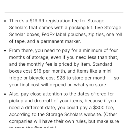
There’s a $19.99 registration fee for Storage
Scholars that comes with a packing kit: five Storage
Scholar boxes, FedEx label pouches, zip ties, one roll
of tape, and a permanent marker.
From there, you need to pay for a minimum of four
months of storage, even if you need less than that,
and the monthly fee is priced by item. Standard
boxes cost $16 per month, and items like a mini
fridge or bicycle cost $28 to store per month — so
your final cost will depend on what you store.
Also, pay close attention to the dates offered for
pickup and drop-off of your items, because if you
need a different date, you could pay a $300 fee,
according to the Storage Scholars website. (Other
companies will have their own rules, but make sure
to read the fine print.)