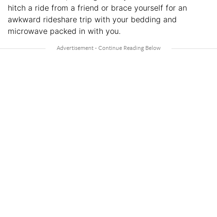
hitch a ride from a friend or brace yourself for an
awkward rideshare trip with your bedding and
microwave packed in with you.