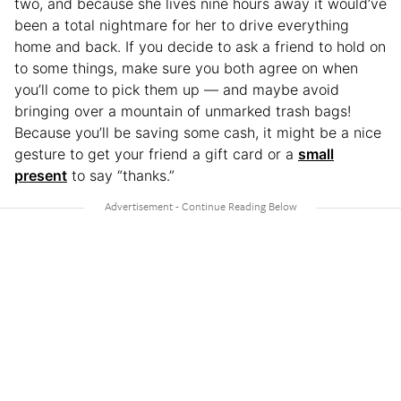
two, and because she lives nine hours away it would’ve
been a total nightmare for her to drive everything
home and back. If you decide to ask a friend to hold on
to some things, make sure you both agree on when
you’ll come to pick them up — and maybe avoid
bringing over a mountain of unmarked trash bags!
Because you’ll be saving some cash, it might be a nice
gesture to get your friend a gift card or a
small
present
to say “thanks.”