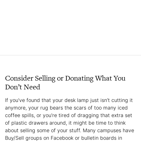
Consider Selling or Donating What You
Don’t Need
If you’ve found that your desk lamp just isn’t cutting it
anymore, your rug bears the scars of too many iced
coffee spills, or you’re tired of dragging that extra set
of plastic drawers around, it might be time to think
about selling some of your stuff. Many campuses have
Buy/Sell groups on Facebook or bulletin boards in