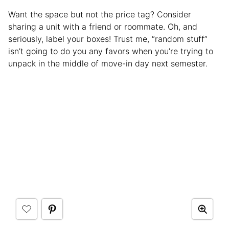
Want the space but not the price tag? Consider
sharing a unit with a friend or roommate. Oh, and
seriously, label your boxes! Trust me, “random stuff”
isn’t going to do you any favors when you’re trying to
unpack in the middle of move-in day next semester.