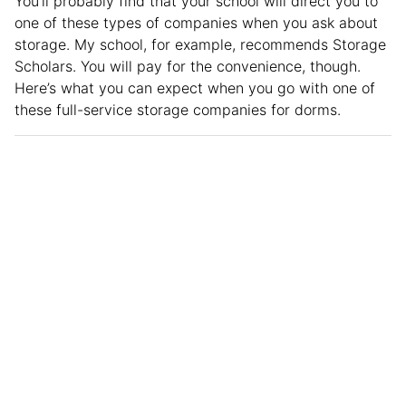
You’ll probably find that your school will direct you to
one of these types of companies when you ask about
storage. My school, for example, recommends Storage
Scholars. You will pay for the convenience, though.
Here’s what you can expect when you go with one of
these full-service storage companies for dorms.