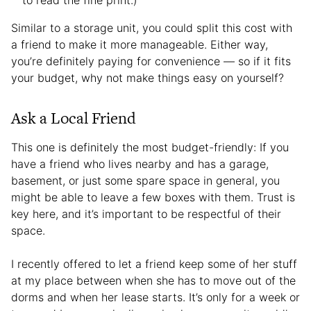
Similar to a storage unit, you could split this cost with
a friend to make it more manageable. Either way,
you’re definitely paying for convenience — so if it fits
your budget, why not make things easy on yourself?
Ask a Local Friend
This one is definitely the most budget-friendly: If you
have a friend who lives nearby and has a garage,
basement, or just some spare space in general, you
might be able to leave a few boxes with them. Trust is
key here, and it’s important to be respectful of their
space.
I recently offered to let a friend keep some of her stuff
at my place between when she has to move out of the
dorms and when her lease starts. It’s only for a week or